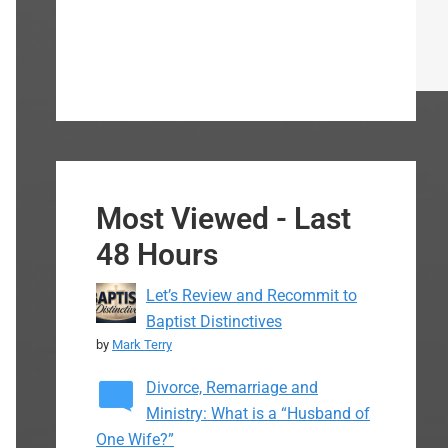
Most Viewed - Last
48 Hours
Let’s Review and Recommit to
Baptist Distinctives
by
Mark Terry
Divorce, Remarriage and
Ministry: What is a “Husband of
One Wife?”