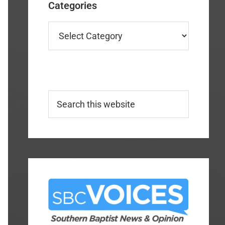
Categories
Categories
Search
this
website