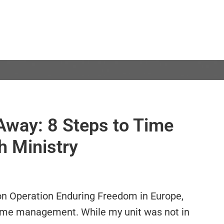
Away: 8 Steps to Time
 Ministry
on Operation Enduring Freedom in Europe,
ime management. While my unit was not in