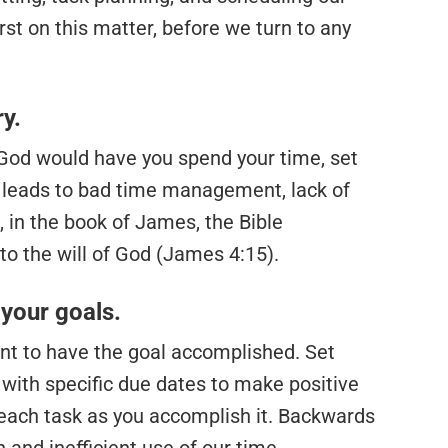
rst on this matter, before we turn to any
ry.
God would have you spend your time, set
ls leads to bad time management, lack of
, in the book of James, the Bible
to the will of God (James 4:15).
your goals.
t to have the goal accomplished. Set
 with specific due dates to make positive
 each task as you accomplish it. Backwards