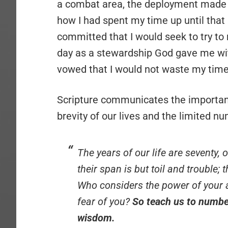
a combat area, the deployment made m
how I had spent my time up until that 
committed that I would seek to try to
day as a stewardship God gave me wi
vowed that I would not waste my time
Scripture communicates the importan
brevity of our lives and the limited n
The years of our life are seventy, 
their span is but toil and trouble;
Who considers the power of your a
fear of you?
So teach us to numbe
wisdom.