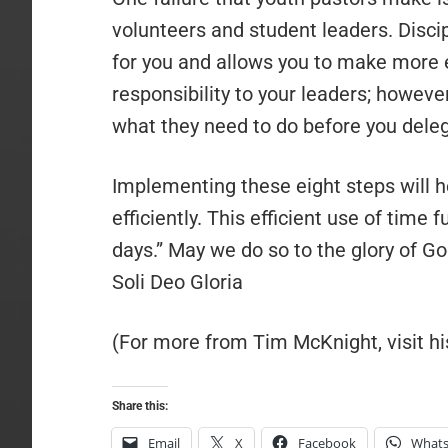
volunteers and student leaders. Disci
for you and allows you to make more e
responsibility to your leaders; howe
what they need to do before you deleg
Implementing these eight steps will h
efficiently. This efficient use of time 
days.” May we do so to the glory of 
Soli Deo Gloria
(For more from Tim McKnight, visit 
Share this:
Email
X
Facebook
What