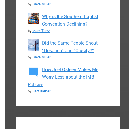
by
Dave Miller
Why is the Southern Baptist
Convention Declining?
by
Mark Terry
Did the Same People Shout
“Hosanna” and “Crucify?”
by
Dave Miller
How Joel Osteen Makes Me
Worry Less about the IMB
Policies
by
Bart Barber