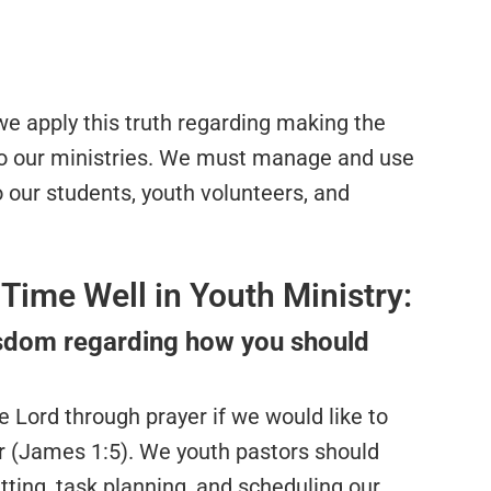
 we apply this truth regarding making the
o our ministries. We must manage and use
to our students, youth volunteers, and
Time Well in Youth Ministry:
wisdom regarding how you should
e Lord through prayer if we would like to
r (James 1:5). We youth pastors should
tting, task planning, and scheduling our