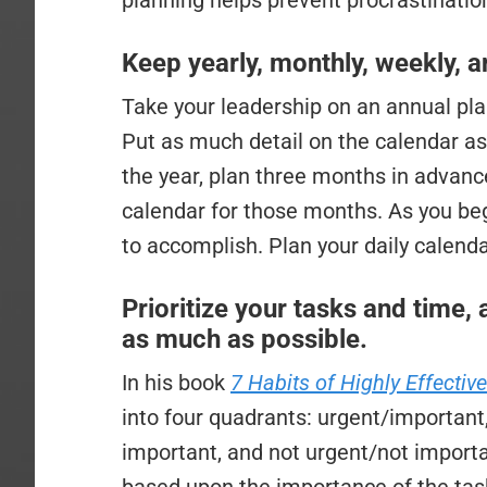
planning helps prevent procrastination
Keep yearly, monthly, weekly, 
Take your leadership on an annual plan
Put as much detail on the calendar as
the year, plan three months in advance,
calendar for those months. As you begi
to accomplish. Plan your daily calend
Prioritize your tasks and time, 
as much as possible.
In his book
7 Habits of Highly Effectiv
into four quadrants: urgent/important
important, and not urgent/not importa