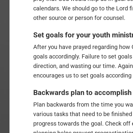
calendars. We should go to the Lord fi
other source or person for counsel.
Set goals for your youth minist
After you have prayed regarding how 
goals accordingly. Failure to set goa
direction, and wasting our time. Again
encourages us to set goals according 
Backwards plan to accomplish 
Plan backwards from the time you wan
various tasks that need to be finished
progress towards the goal. Check off