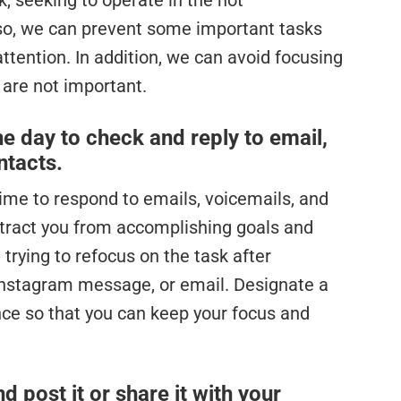
, seeking to operate in the not
so, we can prevent some important tasks
ttention. In addition, we can avoid focusing
 are not important.
he day to check and reply to email,
ntacts.
 time to respond to emails, voicemails, and
istract you from accomplishing goals and
 trying to refocus on the task after
 Instagram message, or email. Designate a
ce so that you can keep your focus and
 post it or share it with your