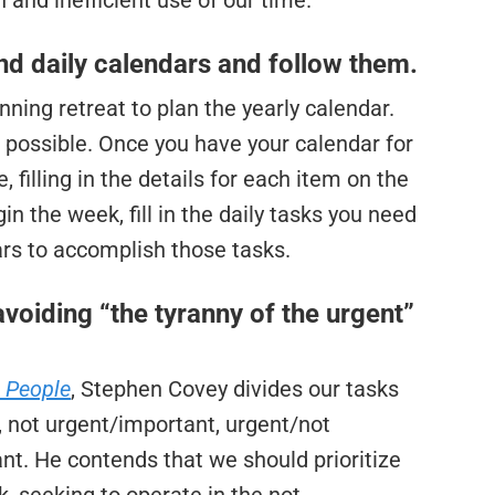
 and inefficient use of our time.
and daily calendars and follow them.
ning retreat to plan the yearly calendar.
 possible. Once you have your calendar for
 filling in the details for each item on the
n the week, fill in the daily tasks you need
ars to accomplish those tasks.
avoiding “the tyranny of the urgent”
e People
, Stephen Covey divides our tasks
, not urgent/important, urgent/not
nt. He contends that we should prioritize