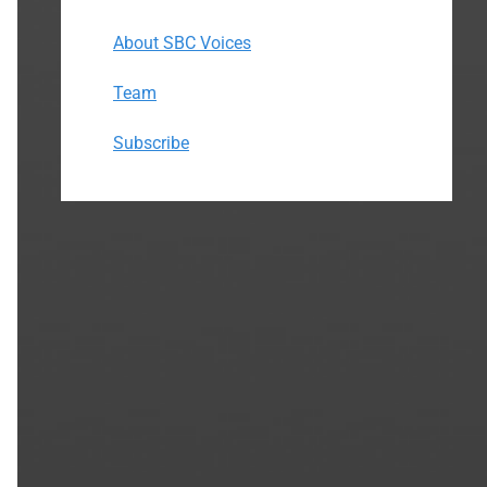
About SBC Voices
Team
Subscribe