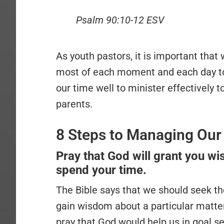
Psalm 90:10-12 ESV
As youth pastors, it is important that
most of each moment and each day t
our time well to minister effectively 
parents.
8 Steps to Managing Our 
Pray that God will grant you 
spend your time.
The Bible says that we should seek th
gain wisdom about a particular matte
pray that God would help us in goal se