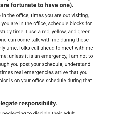
u are fortunate to have one).
in the office, times you are out visiting,
you are in the office, schedule blocks for
tudy time. I use a red, yellow, and green
yone can come talk with me during these
ly time; folks call ahead to meet with me
me; unless it is an emergency, I am not to
hough you post your schedule, understand
metimes real emergencies arrive that you
lor is on your office schedule during that
legate responsibility.
 neglecting to disciple their adult