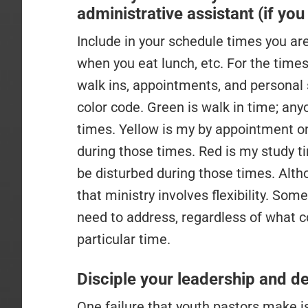
administrative assistant (if yo
Include in your schedule times you are 
when you eat lunch, etc. For the times 
walk ins, appointments, and personal s
color code. Green is walk in time; an
times. Yellow is my by appointment on
during those times. Red is my study ti
be disturbed during those times. Alt
that ministry involves flexibility. So
need to address, regardless of what co
particular time.
Disciple your leadership and de
One failure that youth pastors make is