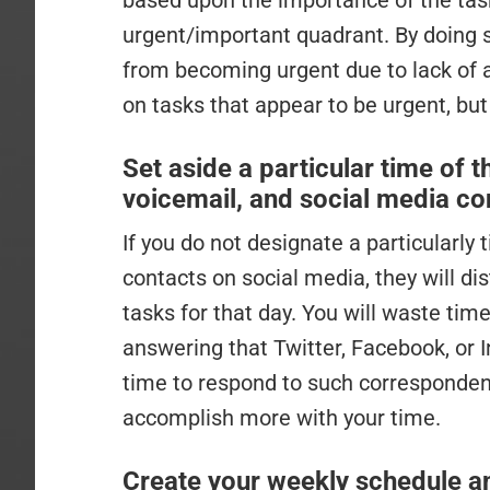
based upon the importance of the task
urgent/important quadrant. By doing 
from becoming urgent due to lack of a
on tasks that appear to be urgent, but
Set aside a particular time of t
voicemail, and social media co
If you do not designate a particularly
contacts on social media, they will d
tasks for that day. You will waste time
answering that Twitter, Facebook, or
time to respond to such corresponden
accomplish more with your time.
Create your weekly schedule and