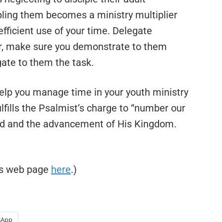
pling them becomes a ministry multiplier
fficient use of your time. Delegate
ver, make sure you demonstrate to them
ate to them the task.
elp you manage time in your youth ministry
fulfills the Psalmist’s charge to “number our
God and the advancement of His Kingdom.
his web page
here
.)
sApp