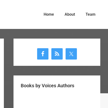
Home
About
Team
Primary
Sidebar
Books by Voices Authors