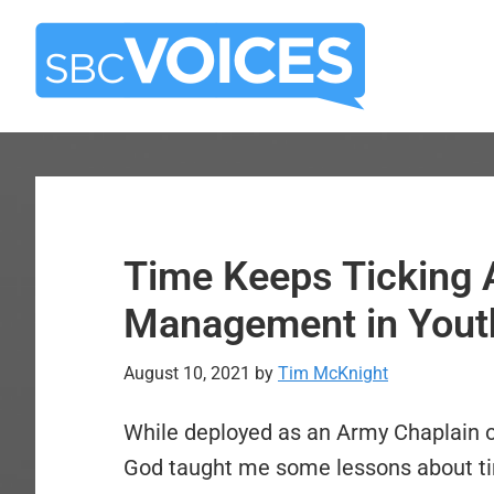
Skip
Skip
to
to
main
primary
content
sidebar
Time Keeps Ticking 
Management in Youth
August 10, 2021
by
Tim McKnight
While deployed as an Army Chaplain 
God taught me some lessons about t