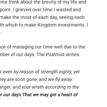
e think about the brevity of my life and
point. I grieved over time I wasted and
 make the most of each day, seeing each
th which to make Kingdom investments. I
.
ce of managing our time well due to the
umber of our days. The Psalmist writes:
or even by reason of strength eighty; yet
 they are soon gone, and we fly away.
nger, and your wrath according to the
r our days That we may get a heart of