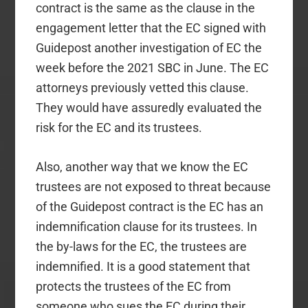
contract is the same as the clause in the
engagement letter that the EC signed
with
Guidepost another investigation of EC
the
week before the 2021 SBC in June. The EC
attorneys previously vetted this clause.
They would have assuredly evaluated the
risk for the EC and its trustees.
Also, another way that we know the EC
trustees are not exposed to threat because
of the Guidepost contract is the EC has an
indemnification clause for its trustees. In
the by-laws for the EC, the trustees are
indemnified. It is a good statement that
protects the trustees of the EC from
someone who sues the EC during their