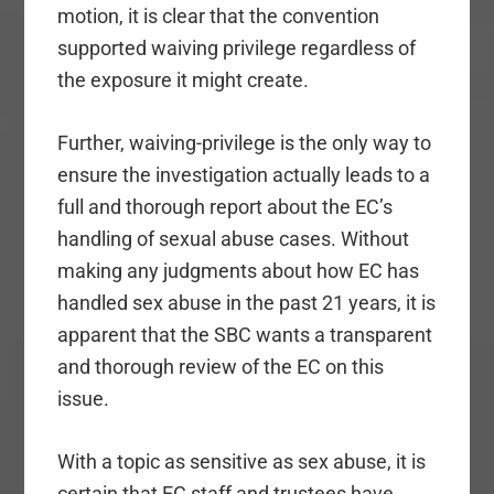
motion, it is clear that the convention
supported waiving privilege regardless of
the exposure it might create.
Further, waiving-privilege is the only way to
ensure the investigation actually leads to a
full and thorough report about the EC’s
handling of sexual abuse cases. Without
making any judgments about how EC has
handled sex abuse in the past 21 years, it is
apparent that the SBC wants a transparent
and thorough review of the EC on this
issue.
With a topic as sensitive as sex abuse, it is
certain that EC staff and trustees have