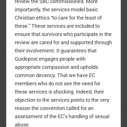
review the SBC commissioned. More
importantly, the services model basic
Christian ethics “to care for the least of
these.” These services are included to
ensure that survivors who participate in the
review are cared for and supported through
their involvement. It guarantees that
Guidepost engages people with
appropriate compassion and upholds
common decency. That we have EC
members who do not see the need for
these services is shocking. Indeed, their
objection to the services points to the very
reason the convention called for an
assessment of the EC’s handling of sexual
abuse.