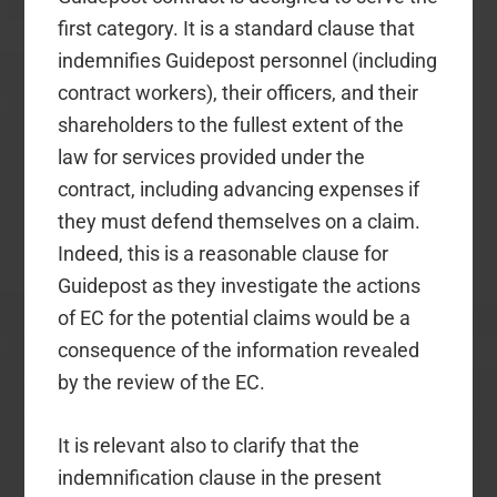
first category. It is a standard clause that
indemnifies Guidepost personnel (including
contract workers), their officers, and their
shareholders to the fullest extent of the
law for services provided under the
contract, including advancing expenses if
they must defend themselves on a claim.
Indeed, this is a reasonable clause for
Guidepost as they investigate the actions
of EC for the potential claims would be a
consequence of the information revealed
by the review of the EC.
It is relevant also to clarify that the
indemnification clause in the present