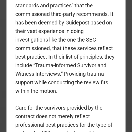
standards and practices” that the
commissioned third-party recommends. It
has been deemed by Guidepost based on
their vast experience in doing
investigations like the one the SBC
commissioned, that these services reflect
best practice. In their list of principles, they
include “Trauma-informed Survivor and
Witness Interviews.” Providing trauma
support while conducting the review fits
within the motion.
Care for the survivors provided by the
contract does not merely reflect
professional best practices for the type of