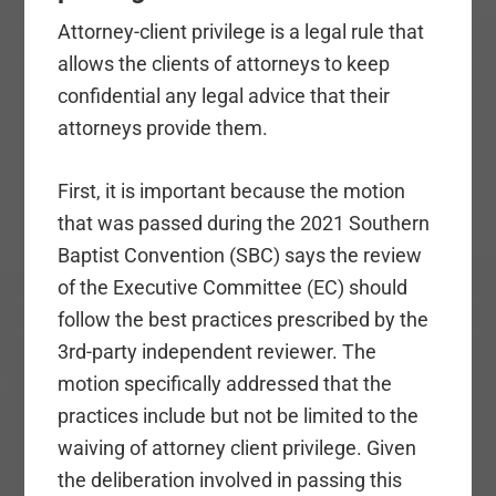
Attorney-client privilege is a legal rule that
allows the clients of attorneys to keep
confidential any legal advice that their
attorneys provide them.
First, it is important because the motion
that was passed during the 2021 Southern
Baptist Convention (SBC) says the review
of the Executive Committee (EC) should
follow the best practices prescribed by the
3rd-party independent reviewer. The
motion specifically addressed that the
practices include but not be limited to the
waiving of attorney client privilege. Given
the deliberation involved in passing this