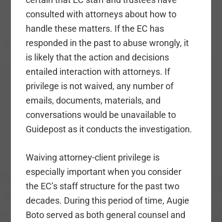
consulted with attorneys about how to
handle these matters. If the EC has
responded in the past to abuse wrongly, it
is likely that the action and decisions
entailed interaction with attorneys. If
privilege is not waived, any number of
emails, documents, materials, and
conversations would be unavailable to
Guidepost as it conducts the investigation.
Waiving attorney-client privilege is
especially important when you consider
the EC’s staff structure for the past two
decades. During this period of time, Augie
Boto served as both general counsel and