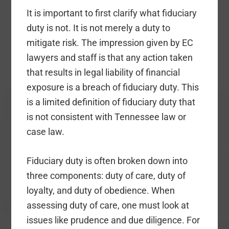
It is important to first clarify what fiduciary
duty is not. It is not merely a duty to
mitigate risk. The impression given by EC
lawyers and staff is that any action taken
that results in legal liability of financial
exposure is a breach of fiduciary duty. This
is a limited definition of fiduciary duty that
is not consistent with Tennessee law or
case law.
Fiduciary duty is often broken down into
three components: duty of care, duty of
loyalty, and duty of obedience. When
assessing duty of care, one must look at
issues like prudence and due diligence. For