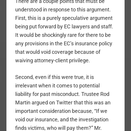
There are a couple points that must be
understood in response to this argument.
First, this is a purely speculative argument
being put forward by EC lawyers and staff.
It would be shockingly rare for there to be
any provisions in the EC’s insurance policy
that would void coverage because of
waiving attorney-client privilege.
Second, even if this were true, it is
irrelevant when it comes to potential
liability for past misconduct. Trustee Rod
Martin argued on Twitter that this was an
important consideration because, “If we
void our insurance, and the investigation
finds victims, who will pay them?” Mr.