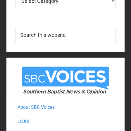
Search
this
website
About SBC Voices
Team