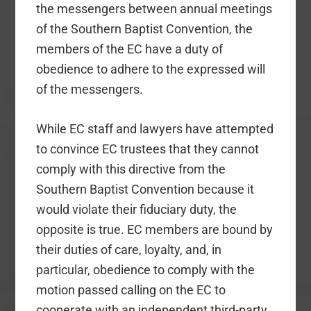
the messengers between annual meetings
of the Southern Baptist Convention, the
members of the EC have a duty of
obedience to adhere to the expressed will
of the messengers.
While EC staff and lawyers have attempted
to convince EC trustees that they cannot
comply with this directive from the
Southern Baptist Convention because it
would violate their fiduciary duty, the
opposite is true. EC members are bound by
their duties of care, loyalty, and, in
particular, obedience to comply with the
motion passed calling on the EC to
cooperate with an independent third-party