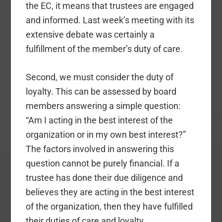
the EC, it means that trustees are engaged
and informed. Last week’s meeting with its
extensive debate was certainly a
fulfillment of the member’s duty of care.
Second, we must consider the duty of
loyalty. This can be assessed by board
members answering a simple question:
“Am I acting in the best interest of the
organization or in my own best interest?”
The factors involved in answering this
question cannot be purely financial. If a
trustee has done their due diligence and
believes they are acting in the best interest
of the organization, then they have fulfilled
their duties of care and loyalty.