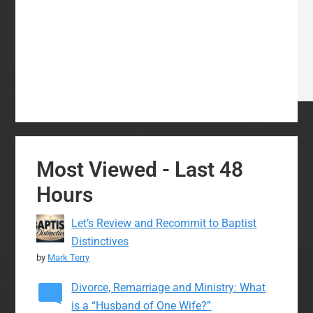
Most Viewed - Last 48
Hours
Let’s Review and Recommit to Baptist
Distinctives
by
Mark Terry
Divorce, Remarriage and Ministry: What
is a “Husband of One Wife?”