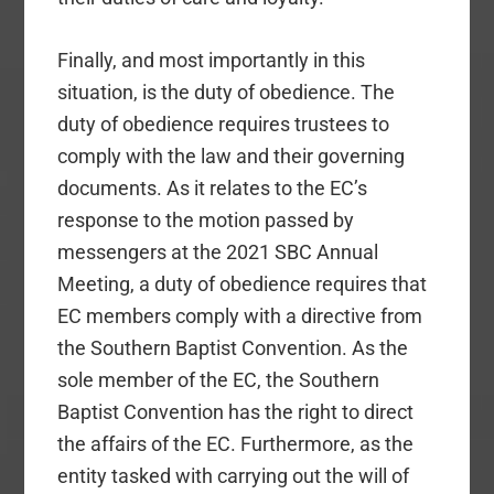
Finally, and most importantly in this
situation, is the duty of obedience. The
duty of obedience requires trustees to
comply with the law and their governing
documents. As it relates to the EC’s
response to the motion passed by
messengers at the 2021 SBC Annual
Meeting, a duty of obedience requires that
EC members comply with a directive from
the Southern Baptist Convention. As the
sole member of the EC, the Southern
Baptist Convention has the right to direct
the affairs of the EC. Furthermore, as the
entity tasked with carrying out the will of