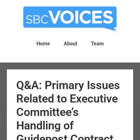
Skip
Skip
to
to
main
primary
content
sidebar
Home
About
Team
Q&A: Primary Issues
Related to Executive
Committee’s
Handling of
Guidepost Contract