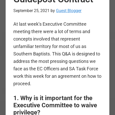
September 25, 2021
by
Guest Blogger
At last week’s Executive Committee
meeting there were a lot of terms and
concepts involved that represent
unfamiliar territory for most of us as
Southern Baptists. This Q&A is designed to
address the most pressing questions we
face as the EC Officers and SA Task Force
work this week for an agreement on how to
proceed.
1. Why is it important for the
Executive Committee to waive
privilege?