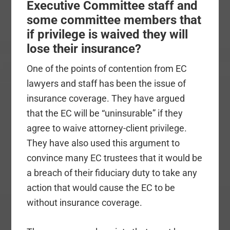
Executive Committee staff and
some committee members that
if privilege is waived they will
lose their insurance?
One of the points of contention from EC
lawyers and staff has been the issue of
insurance coverage. They have argued
that the EC will be “uninsurable” if they
agree to waive attorney-client privilege.
They have also used this argument to
convince many EC trustees that it would be
a breach of their fiduciary duty to take any
action that would cause the EC to be
without insurance coverage.