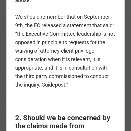
abuse.
We should remember that on September
9th, the EC released a statement that said:
“the Executive Committee leadership is not
opposed in principle to requests for the
waiving of attorney-client privilege
consideration when it is relevant, it is
appropriate, and it is in consultation with
the third party commissioned to conduct
the inquiry, Guidepost.”
2. Should we be concerned by
the claims made from