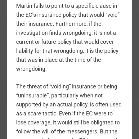
Martin fails to point to a specific clause in
the EC’s insurance policy that would “void”
their insurance. Furthermore, if the
investigation finds wrongdoing, it is not a
current or future policy that would cover
liability for that wrongdoing, it is the policy
that was in place at the time of the
wrongdoing.
The threat of “voiding” insurance or being
“uninsurable”, particularly when not
supported by an actual policy, is often used
as a scare tactic. Even if the EC were to
lose coverage, it would still be obligated to
follow the will of the messengers. But the