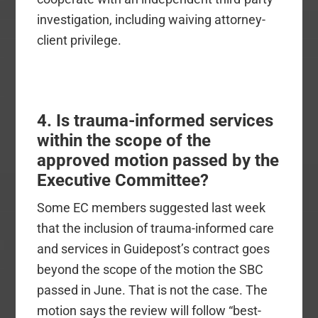
investigation, including waiving attorney-
client privilege.
4. Is trauma-informed services
within the scope of the
approved motion passed by the
Executive Committee?
Some EC members suggested last week
that the inclusion of trauma-informed care
and services in Guidepost’s contract goes
beyond the scope of the motion the SBC
passed in June. That is not the case. The
motion says the review will follow “best-