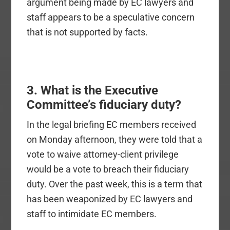
argument being made by EC lawyers and
staff appears to be a speculative concern
that is not supported by facts.
3. What is the Executive
Committee’s fiduciary duty?
In the legal briefing EC members received
on Monday afternoon, they were told that a
vote to waive attorney-client privilege
would be a vote to breach their fiduciary
duty. Over the past week, this is a term that
has been weaponized by EC lawyers and
staff to intimidate EC members.