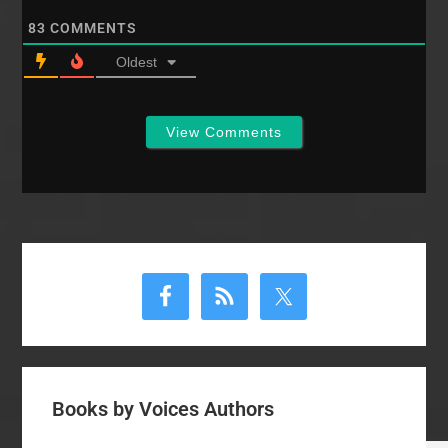
83
COMMENTS
Oldest
View Comments
Primary
Sidebar
Books by Voices Authors