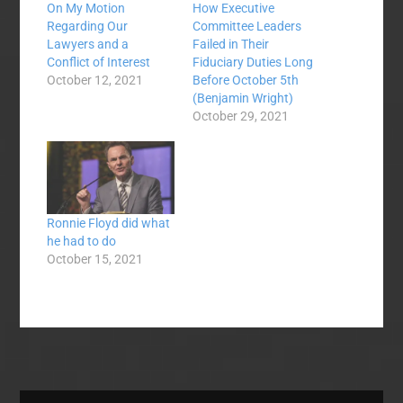
On My Motion
How Executive
Regarding Our
Committee Leaders
Lawyers and a
Failed in Their
Conflict of Interest
Fiduciary Duties Long
October 12, 2021
Before October 5th
(Benjamin Wright)
October 29, 2021
Ronnie Floyd did what
he had to do
October 15, 2021