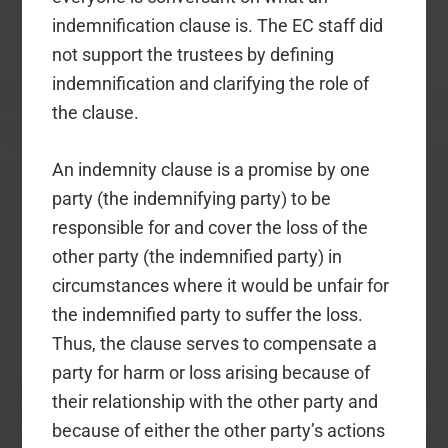
indemnification clause is. The EC staff did
not support the trustees by defining
indemnification and clarifying the role of
the clause.
An indemnity clause is a promise by one
party (the indemnifying party) to be
responsible for and cover the loss of the
other party (the indemnified party) in
circumstances where it would be unfair for
the indemnified party to suffer the loss.
Thus, the clause serves to compensate a
party for harm or loss arising because of
their relationship with the other party and
because of either the other party’s actions