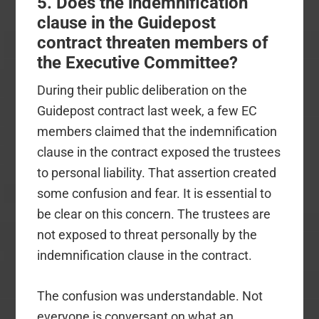
5. Does the indemnification
clause in the Guidepost
contract threaten members of
the Executive Committee?
During their public deliberation on the
Guidepost contract last week, a few EC
members claimed that the indemnification
clause in the contract exposed the trustees
to personal liability. That assertion created
some confusion and fear. It is essential to
be clear on this concern. The trustees are
not exposed to threat personally by the
indemnification clause in the contract.
The confusion was understandable. Not
everyone is conversant on what an