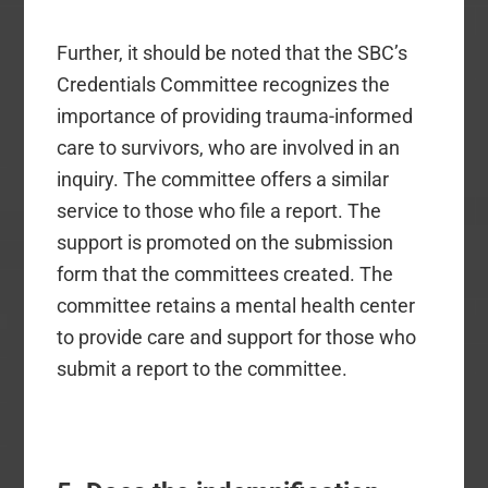
Further, it should be noted that the SBC’s
Credentials Committee recognizes the
importance of providing trauma-informed
care to survivors, who are involved in an
inquiry. The committee offers a similar
service to those who file a report. The
support is promoted on the submission
form that the committees created. The
committee retains a mental health center
to provide care and support for those who
submit a report to the committee.