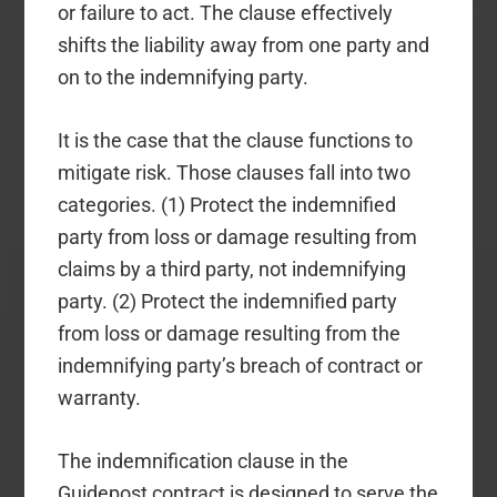
or failure to act. The clause effectively
shifts the liability away from one party and
on to the indemnifying party.
It is the case that the clause functions to
mitigate risk. Those clauses fall into two
categories. (1) Protect the indemnified
party from loss or damage resulting from
claims by a third party, not indemnifying
party. (2) Protect the indemnified party
from loss or damage resulting from the
indemnifying party’s breach of contract or
warranty.
The indemnification clause in the
Guidepost contract is designed to serve the