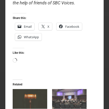
the help of friends of SBC Voices.
Share this:
Email
X
Facebook
WhatsApp
Like this:
Loading…
Related