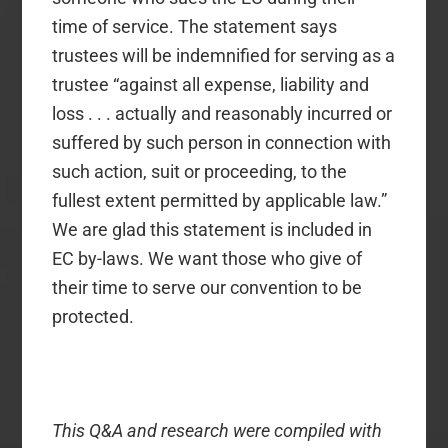
time of service. The statement says
trustees will be indemnified for serving as a
trustee “against all expense, liability and
loss . . . actually and reasonably incurred or
suffered by such person in connection with
such action, suit or proceeding, to the
fullest extent permitted by applicable law.”
We are glad this statement is included in
EC by-laws. We want those who give of
their time to serve our convention to be
protected.
This Q&A and research were compiled with