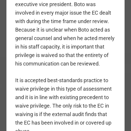
executive vice president. Boto was
involved in every major issue the EC dealt
with during the time frame under review.
Because it is unclear when Boto acted as
general counsel and when he acted merely
in his staff capacity, it is important that
privilege is waived so that the entirety of
his communication can be reviewed.
It is accepted best-standards practice to
waive privilege in this type of assessment
and it is in line with existing precedent to
waive privilege. The only risk to the EC in
waiving is if the external audit finds that
the EC has been involved in or covered up