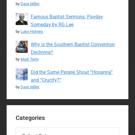
by
Dave Miller
Famous Baptist Sermons: Payday
Someday by RG Lee
by
Luke Holmes
Why is the Southern Baptist Convention
Declining?
by
Mark Terry
Did the Same People Shout “Hosanna”
and “Crucify?”
by
Dave Miller
Categories
Categories