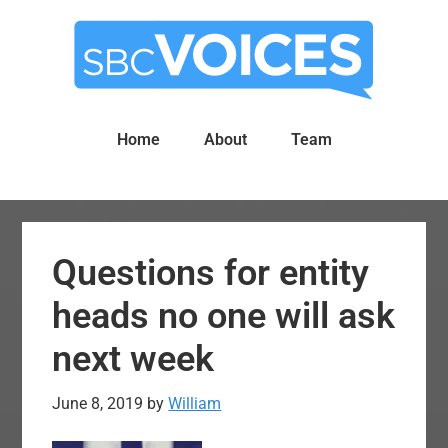
Skip
Skip
to
to
main
primary
content
sidebar
Home
About
Team
Questions for entity
heads no one will ask
next week
June 8, 2019
by
William