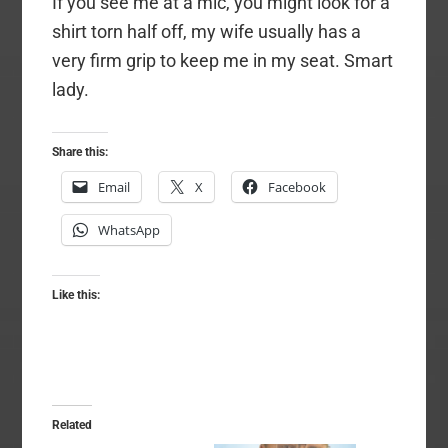
If you see me at a mic, you might look for a
shirt torn half off, my wife usually has a
very firm grip to keep me in my seat. Smart
lady.
Share this:
Email
X
Facebook
WhatsApp
Like this:
Related