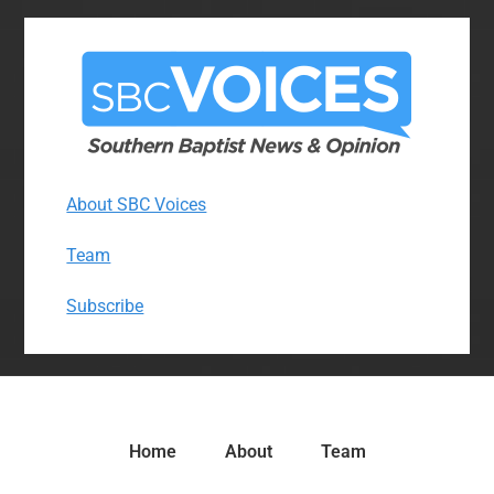
About SBC Voices
Team
Subscribe
Home
About
Team