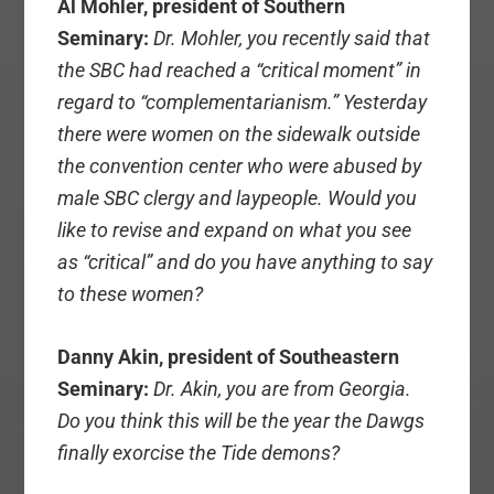
Al Mohler, president of Southern
Seminary:
Dr. Mohler, you recently said that
the SBC had reached a “critical moment” in
regard to “complementarianism.” Yesterday
there were women on the sidewalk outside
the convention center who were abused by
male SBC clergy and laypeople. Would you
like to revise and expand on what you see
as “critical” and do you have anything to say
to these women?
Danny Akin, president of Southeastern
Seminary:
Dr. Akin, you are from Georgia.
Do you think this will be the year the Dawgs
finally exorcise the Tide demons?