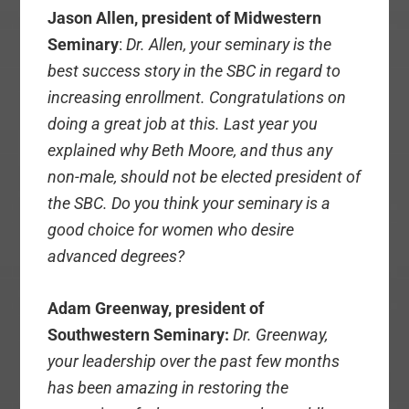
Jason Allen, president of Midwestern
Seminary
:
Dr. Allen, your seminary is the
best success story in the SBC in regard to
increasing enrollment. Congratulations on
doing a great job at this. Last year you
explained why Beth Moore, and thus any
non-male, should not be elected president of
the SBC. Do you think your seminary is a
good choice for women who desire
advanced degrees?
Adam Greenway, president of
Southwestern Seminary:
Dr. Greenway,
your leadership over the past few months
has been amazing in restoring the