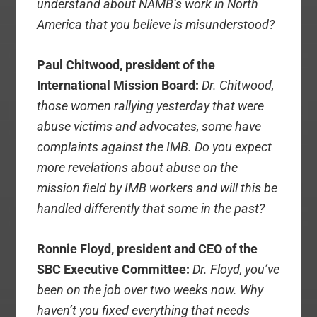
understand about NAMB’s work in North
America that you believe is misunderstood?
Paul Chitwood, president of the
International Mission Board:
Dr. Chitwood,
those women rallying yesterday that were
abuse victims and advocates, some have
complaints against the IMB. Do you expect
more revelations about abuse on the
mission field by IMB workers and will this be
handled differently that some in the past?
Ronnie Floyd, president and CEO of the
SBC Executive Committee:
Dr. Floyd, you’ve
been on the job over two weeks now. Why
haven’t you fixed everything that needs