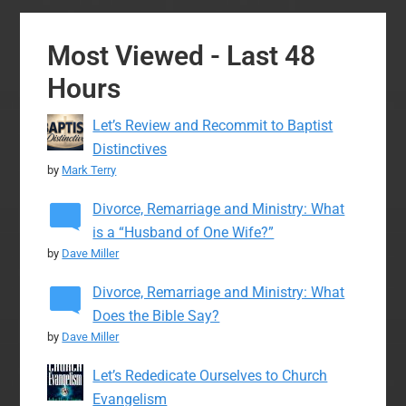
Most Viewed - Last 48
Hours
Let’s Review and Recommit to Baptist
Distinctives
by
Mark Terry
Divorce, Remarriage and Ministry: What
is a “Husband of One Wife?”
by
Dave Miller
Divorce, Remarriage and Ministry: What
Does the Bible Say?
by
Dave Miller
Let’s Rededicate Ourselves to Church
Evangelism