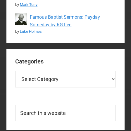
by
Mark Terry
Famous Baptist Sermons: Payday
Someday by RG Lee
by
Luke Holmes
Categories
Categories
Search
this
website