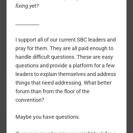
fixing yet?
__________
I support all of our current SBC leaders and
pray for them. They are all paid enough to
handle difficult questions. These are easy
questions and provide a platform for a few
leaders to explain themselves and address
things that need addressing. What better
forum than from the floor of the
convention?
Maybe you have questions.