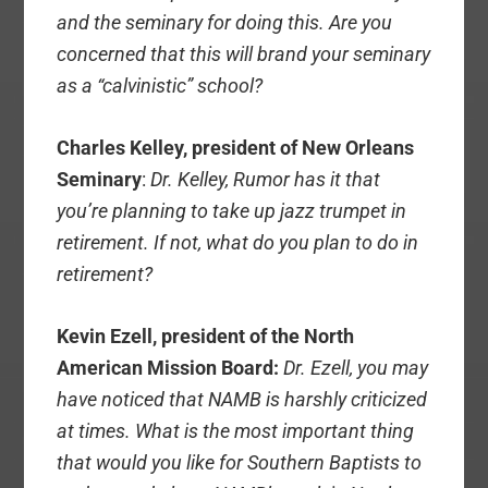
and the seminary for doing this. Are you
concerned that this will brand your seminary
as a “calvinistic” school?
Charles Kelley, president of New Orleans
Seminary
:
Dr. Kelley, Rumor has it that
you’re planning to take up jazz trumpet in
retirement. If not, what do you plan to do in
retirement?
Kevin Ezell, president of the North
American Mission Board:
Dr. Ezell, you may
have noticed that NAMB is harshly criticized
at times. What is the most important thing
that would you like for Southern Baptists to