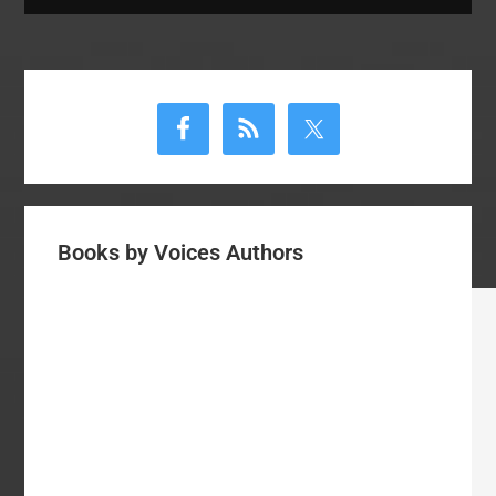
Primary
Sidebar
Books by Voices Authors