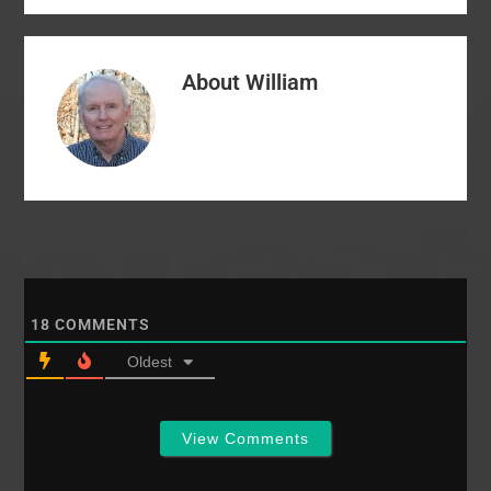
President spoke of
aggressive actions to
balance the Seminary's
About
William
budget including: a
hiring freeze on non-
critical positions
reductions in…
18
COMMENTS
Oldest
View Comments