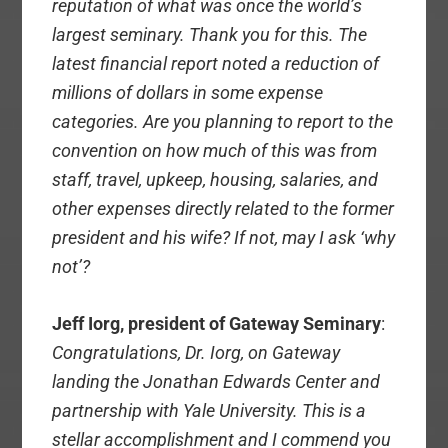
reputation of what was once the world’s
largest seminary. Thank you for this. The
latest financial report noted a reduction of
millions of dollars in some expense
categories. Are you planning to report to the
convention on how much of this was from
staff, travel, upkeep, housing, salaries, and
other expenses directly related to the former
president and his wife? If not, may I ask ‘why
not’?
Jeff Iorg, president of Gateway Seminary
:
Congratulations, Dr. Iorg, on Gateway
landing the Jonathan Edwards Center and
partnership with Yale University. This is a
stellar accomplishment and I commend you