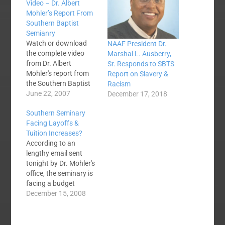
Video – Dr. Albert
Mohler’s Report From
Southern Baptist
Semianry
Watch or download
NAAF President Dr.
the complete video
Marshal L. Ausberry,
from Dr. Albert
Sr. Responds to SBTS
Mohler's report from
Report on Slavery &
the Southern Baptist
Racism
Theological Seminary
June 22, 2007
December 17, 2018
at the Southern
Southern Seminary
Baptist Convention
Facing Layoffs &
Annual Meeting in San
Tuition Increases?
Antonio, TX. Watch at
According to an
the end where Dr.
lengthy email sent
Mohler takes
tonight by Dr. Mohler's
questions from the
office, the seminary is
convention floor.What
facing a budget
are other Southern
shortfall of up to $3.2
December 15, 2008
Baptist voices are
million for the
saying?Reflections
remainder of this
from an…
academic year. The