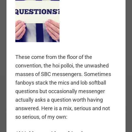
These come from the floor of the
convention, the hoi polloi, the unwashed
masses of SBC messengers. Sometimes
fanboys stack the mics and lob softball
questions but occasionally messenger
actually asks a question worth having
answered. Here is a mix, serious and not
so serious, of my own: