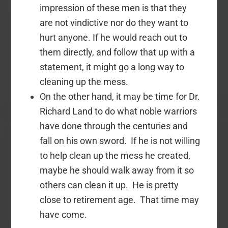
impression of these men is that they
are not vindictive nor do they want to
hurt anyone. If he would reach out to
them directly, and follow that up with a
statement, it might go a long way to
cleaning up the mess.
On the other hand, it may be time for Dr.
Richard Land to do what noble warriors
have done through the centuries and
fall on his own sword. If he is not willing
to help clean up the mess he created,
maybe he should walk away from it so
others can clean it up. He is pretty
close to retirement age. That time may
have come.