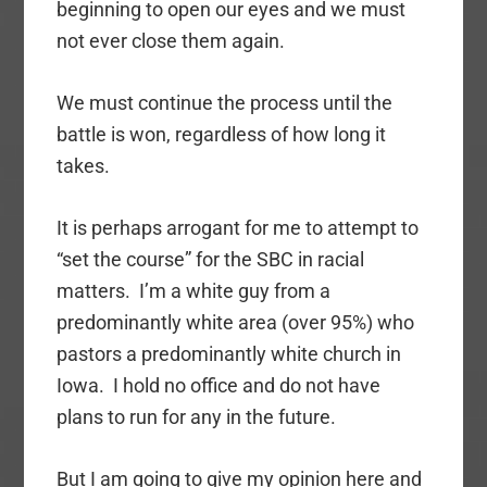
beginning to open our eyes and we must
not ever close them again.
We must continue the process until the
battle is won, regardless of how long it
takes.
It is perhaps arrogant for me to attempt to
“set the course” for the SBC in racial
matters. I’m a white guy from a
predominantly white area (over 95%) who
pastors a predominantly white church in
Iowa. I hold no office and do not have
plans to run for any in the future.
But I am going to give my opinion here and