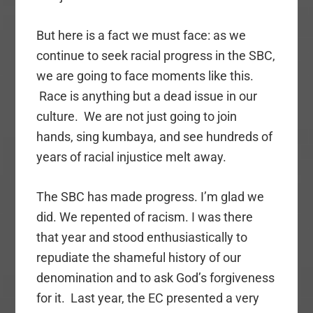
But here is a fact we must face: as we
continue to seek racial progress in the SBC,
we are going to face moments like this.
Race is anything but a dead issue in our
culture. We are not just going to join
hands, sing kumbaya, and see hundreds of
years of racial injustice melt away.
The SBC has made progress. I’m glad we
did. We repented of racism. I was there
that year and stood enthusiastically to
repudiate the shameful history of our
denomination and to ask God’s forgiveness
for it. Last year, the EC presented a very