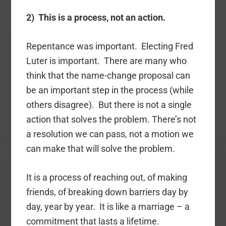
2) This is a process, not an action.
Repentance was important. Electing Fred
Luter is important. There are many who
think that the name-change proposal can
be an important step in the process (while
others disagree). But there is not a single
action that solves the problem. There’s not
a resolution we can pass, not a motion we
can make that will solve the problem.
It is a process of reaching out, of making
friends, of breaking down barriers day by
day, year by year. It is like a marriage – a
commitment that lasts a lifetime.