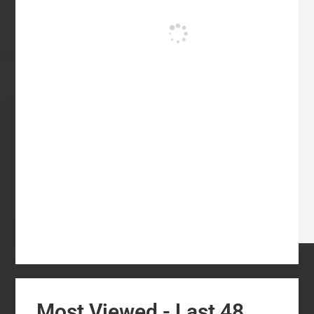
Most Viewed - Last 48