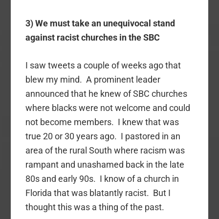
3) We must take an unequivocal stand
against racist churches in the SBC
I saw tweets a couple of weeks ago that
blew my mind. A prominent leader
announced that he knew of SBC churches
where blacks were not welcome and could
not become members. I knew that was
true 20 or 30 years ago. I pastored in an
area of the rural South where racism was
rampant and unashamed back in the late
80s and early 90s. I know of a church in
Florida that was blatantly racist. But I
thought this was a thing of the past.