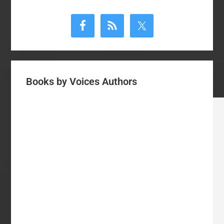
Primary
Sidebar
Books by Voices Authors