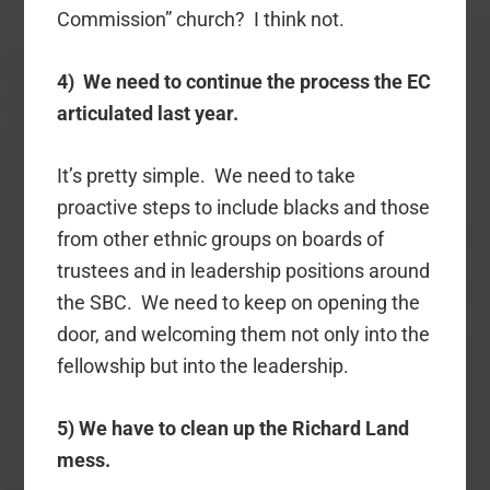
Commission” church? I think not.
4) We need to continue the process the EC
articulated last year.
It’s pretty simple. We need to take
proactive steps to include blacks and those
from other ethnic groups on boards of
trustees and in leadership positions around
the SBC. We need to keep on opening the
door, and welcoming them not only into the
fellowship but into the leadership.
5) We have to clean up the Richard Land
mess.