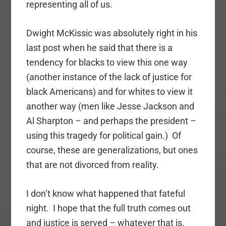
representing all of us.
Dwight McKissic was absolutely right in his
last post when he said that there is a
tendency for blacks to view this one way
(another instance of the lack of justice for
black Americans) and for whites to view it
another way (men like Jesse Jackson and
Al Sharpton – and perhaps the president –
using this tragedy for political gain.) Of
course, these are generalizations, but ones
that are not divorced from reality.
I don’t know what happened that fateful
night. I hope that the full truth comes out
and justice is served – whatever that is.