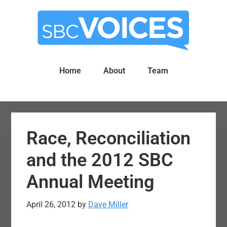
Skip
Skip
to
to
main
primary
content
sidebar
Home
About
Team
Race, Reconciliation
and the 2012 SBC
Annual Meeting
April 26, 2012
by
Dave Miller