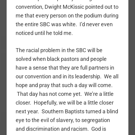
convention, Dwight McKissic pointed out to
me that every person on the podium during
the entire SBC was white. I’d never even
noticed until he told me.
The racial problem in the SBC will be
solved when black pastors and people
have a sense that they are full partners in
our convention and in its leadership. We all
hope and pray that such a day will come.
That day has not come yet. We’re a little
closer. Hopefully, we will be a little closer
next year. Southern Baptists turned a blind
eye to the evil of slavery, to segregation
and discrimination and racism. God is