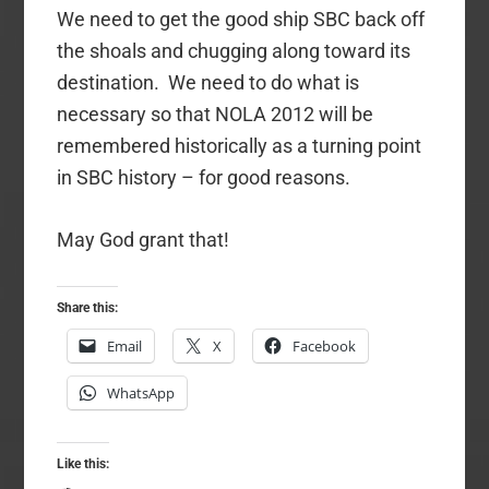
We need to get the good ship SBC back off
the shoals and chugging along toward its
destination. We need to do what is
necessary so that NOLA 2012 will be
remembered historically as a turning point
in SBC history – for good reasons.
May God grant that!
Share this:
Email
X
Facebook
WhatsApp
Like this: