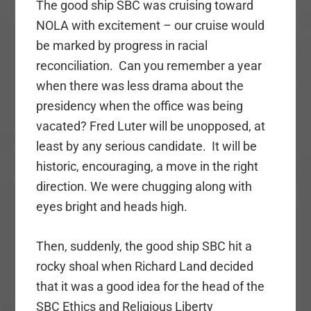
The good ship SBC was cruising toward
NOLA with excitement – our cruise would
be marked by progress in racial
reconciliation. Can you remember a year
when there was less drama about the
presidency when the office was being
vacated? Fred Luter will be unopposed, at
least by any serious candidate. It will be
historic, encouraging, a move in the right
direction. We were chugging along with
eyes bright and heads high.
Then, suddenly, the good ship SBC hit a
rocky shoal when Richard Land decided
that it was a good idea for the head of the
SBC Ethics and Religious Liberty