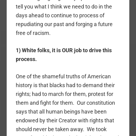
tell you what I think we need to do in the
days ahead to continue to process of
repudiating our past and forging a future
free of racism.
1) White folks, it is OUR job to drive this
process.
One of the shameful truths of American
history is that blacks had to demand their
rights; had to march for them, protest for
them and fight for them. Our constitution
says that all human beings have been
endowed by their Creator with rights that
should never be taken away. We took