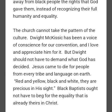
away from black people the rights that God
gave them, instead of recognizing their full
humanity and equality.
The church cannot take the pattern of the
culture. Dwight McKissic has been a voice
of conscience for our convention, and I love
and appreciate him for it. But Dwight
should not have to demand what God has
decided. Jesus came to die for people
from every tribe and language on earth.
“Red and yellow, black and white, they are
precious in His sight.” Black Baptists ought
not have to beg for the equality that is
already theirs in Christ.