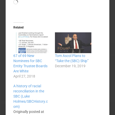
Loading…
Related
67 of 69 New
Tom Ascol Plans to
Nominees for SBC
“Take the (SBC) Ship”
Entity Trustee Boards
December 19, 2019
Are White
April 27, 2018
A history of racial
reconciliation in the
SBC (Luke
Holmes/SBCHistory.c
om)
Originally posted at