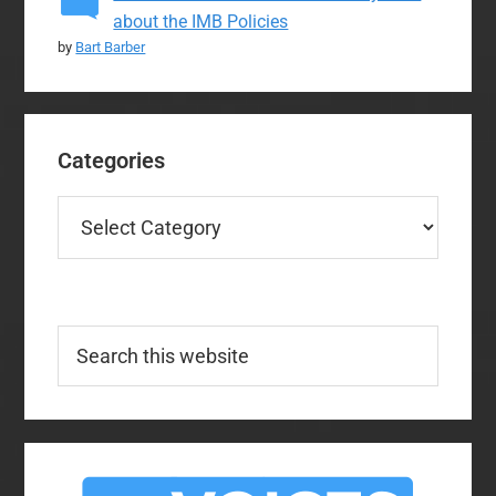
about the IMB Policies
by
Bart Barber
Categories
Categories
Search
this
website