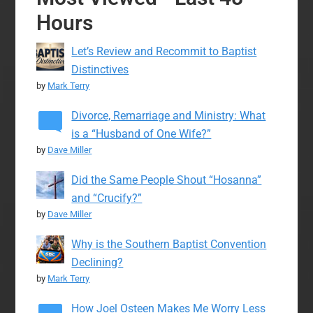
Hours
Let’s Review and Recommit to Baptist
Distinctives
by
Mark Terry
Divorce, Remarriage and Ministry: What
is a “Husband of One Wife?”
by
Dave Miller
Did the Same People Shout “Hosanna”
and “Crucify?”
by
Dave Miller
Why is the Southern Baptist Convention
Declining?
by
Mark Terry
How Joel Osteen Makes Me Worry Less