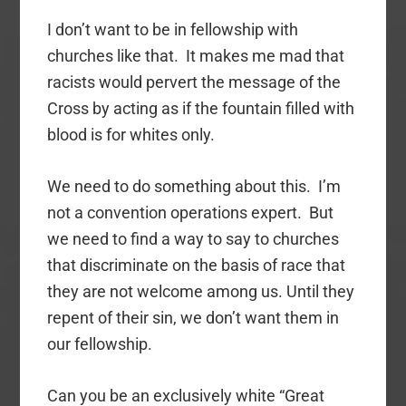
I don’t want to be in fellowship with
churches like that. It makes me mad that
racists would pervert the message of the
Cross by acting as if the fountain filled with
blood is for whites only.
We need to do something about this. I’m
not a convention operations expert. But
we need to find a way to say to churches
that discriminate on the basis of race that
they are not welcome among us. Until they
repent of their sin, we don’t want them in
our fellowship.
Can you be an exclusively white “Great