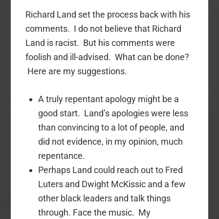
Richard Land set the process back with his
comments. I do not believe that Richard
Land is racist. But his comments were
foolish and ill-advised. What can be done?
Here are my suggestions.
A truly repentant apology might be a
good start. Land’s apologies were less
than convincing to a lot of people, and
did not evidence, in my opinion, much
repentance.
Perhaps Land could reach out to Fred
Luters and Dwight McKissic and a few
other black leaders and talk things
through. Face the music. My