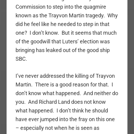
Commission to step into the quagmire
known as the Trayvon Martin tragedy. Why
did he feel like he needed to step in that
one? I don’t know. But it seems that much
of the goodwill that Luters’ election was
bringing has leaked out of the good ship
SBC.
I’ve never addressed the killing of Trayvon
Martin. There is a good reason for that. I
don’t know what happened. And neither do
you. And Richard Land does not know
what happened. I don’t think he should
have ever jumped into the fray on this one
– especially not when he is seen as