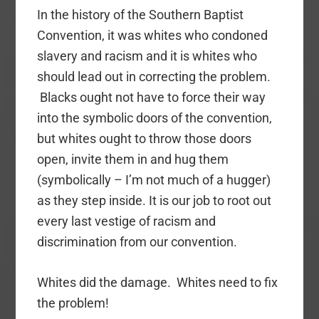
In the history of the Southern Baptist
Convention, it was whites who condoned
slavery and racism and it is whites who
should lead out in correcting the problem.
Blacks ought not have to force their way
into the symbolic doors of the convention,
but whites ought to throw those doors
open, invite them in and hug them
(symbolically – I’m not much of a hugger)
as they step inside. It is our job to root out
every last vestige of racism and
discrimination from our convention.
Whites did the damage. Whites need to fix
the problem!