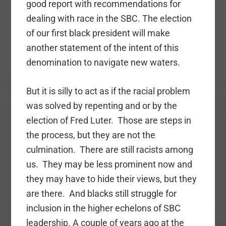
good report with recommendations for
dealing with race in the SBC. The election
of our first black president will make
another statement of the intent of this
denomination to navigate new waters.
But it is silly to act as if the racial problem
was solved by repenting and or by the
election of Fred Luter. Those are steps in
the process, but they are not the
culmination. There are still racists among
us. They may be less prominent now and
they may have to hide their views, but they
are there. And blacks still struggle for
inclusion in the higher echelons of SBC
leadership. A couple of years ago at the