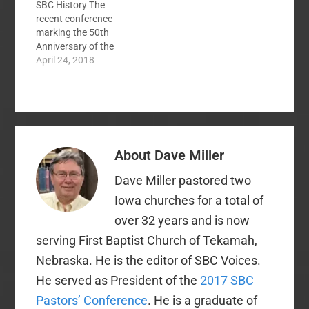
SBC History The
recent conference
marking the 50th
Anniversary of the
assassination of
April 24, 2018
Martin Luther King by
the Ethics and
Religious Liberty
Commission has
sparked many
conversations across
About
Dave Miller
the SBC about race
and racism. Sermons
Dave Miller pastored two
by Matt Chandler,
Russell Moore, and
Iowa churches for a total of
David Platt and other
over 32 years and is now
in and out…
serving First Baptist Church of Tekamah,
Nebraska. He is the editor of SBC Voices.
He served as President of the
2017 SBC
Pastors’ Conference
. He is a graduate of