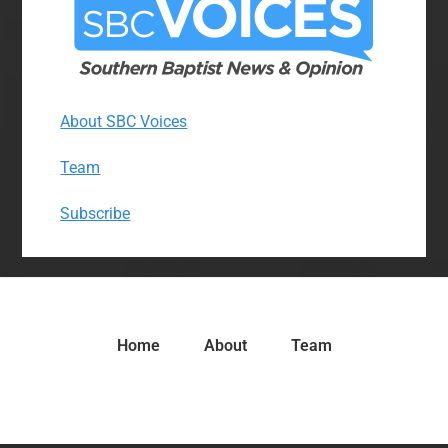
About SBC Voices
Team
Subscribe
Home
About
Team