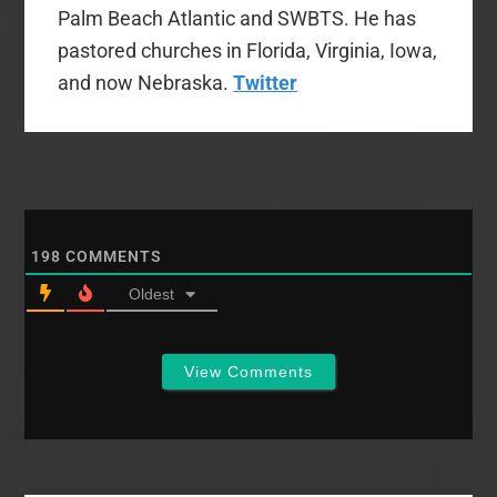
Palm Beach Atlantic and SWBTS. He has
pastored churches in Florida, Virginia, Iowa,
and now Nebraska.
Twitter
198
COMMENTS
Oldest
View Comments