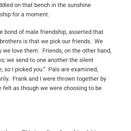
uddled on that bench in the sunshine
ndship for a moment.
ge bond of male friendship, asserted that
brothers is that we pick our friends. We
ly we love them. Friends, on the other hand,
s; we send to one another the silent
 so I picked you.” Pals are examined,
rily. Frank and I were thrown together by
we felt as though we were choosing to be