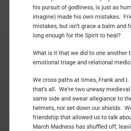
his pursuit of godliness, is just as hu
imagine) made his own mistakes. Fri
mistakes, but isn’t grace a balm and 
long enough for the Spirit to heal?
What is it that we did to one another 
emotional triage and relational medicin
We cross paths at times, Frank and I. 
that’s all. We’re two uneasy medieval 
same side and swear allegiance to t
helmets, nor set down our shields. We
friendship that allowed us to talk ab
March Madness has shuffled off, leavi