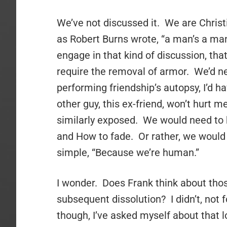
We’ve not discussed it. We are Christ
as Robert Burns wrote, “a man’s a man 
engage in that kind of discussion, that
require the removal of armor. We’d ne
performing friendship’s autopsy, I’d h
other guy, this ex-friend, won’t hurt m
similarly exposed. We would need to b
and How to fade. Or rather, we would
simple, “Because we’re human.”
I wonder. Does Frank think about thos
subsequent dissolution? I didn’t, not f
though, I’ve asked myself about that