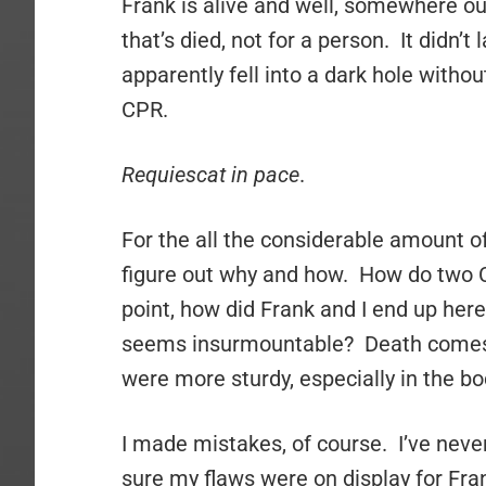
Frank is alive and well, somewhere out
that’s died, not for a person. It didn’t
apparently fell into a dark hole witho
CPR.
Requiescat in pace
.
For the all the considerable amount of
figure out why and how. How do two Ch
point, how did Frank and I end up her
seems insurmountable? Death comes fo
were more sturdy, especially in the bo
I made mistakes, of course. I’ve never
sure my flaws were on display for Fra