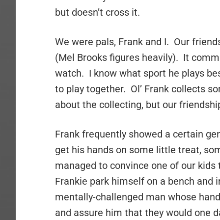
but doesn’t cross it.
We were pals, Frank and I. Our frien
(Mel Brooks figures heavily). It comm
watch. I know what sport he plays bes
to play together. Ol’ Frank collects s
about the collecting, but our friendshi
Frank frequently showed a certain gen
get his hands on some little treat, s
managed to convince one of our kids 
Frankie park himself on a bench and in
mentally-challenged man whose hands
and assure him that they would one da