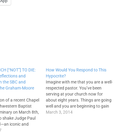
sApp
CH [“NOT”] TO DIE:
How Would You Respond to This
eflections and
Hypocrite?
n the SBC and
Imagine with me that you are a well-
 the Graham-Moore
respected pastor. You’ve been
serving at your church now for
ion of a recent Chapel
about eight years. Things are going
thwestern Baptist
well and you are beginning to gain
minary on March 8th,
respect in the larger world of
March 3, 2014
 to shake Judge Paul
evangelicalism. A new pastor moves
d—an iconic and
into a neighboring town. This new
re in Southern Baptist
7
pastor is truly…