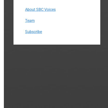
About SBC Voices
Team
Subscribe