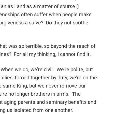
man as I and as a matter of course (I
endships often suffer when people make
forgiveness a salve? Do they not soothe
that was so terrible, so beyond the reach of
es? For all my thinking, I cannot find it.
When we do, we’re civil. We’re polite, but
allies, forced together by duty; we’re on the
he same King, but we never remove our
’re no longer brothers in arms. The
out aging parents and seminary benefits and
ng us isolated from one another.