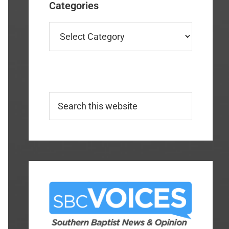
Categories
Categories
Search
this
website