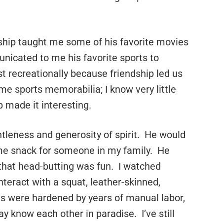
dship taught me some of his favorite movies
unicated to me his favorite sports to
t recreationally because friendship led us
ome sports memorabilia; I know very little
p made it interesting.
tleness and generosity of spirit. He would
ome snack for someone in my family. He
that head-butting was fun. I watched
teract with a squat, leather-skinned,
 were hardened by years of manual labor,
y know each other in paradise. I’ve still