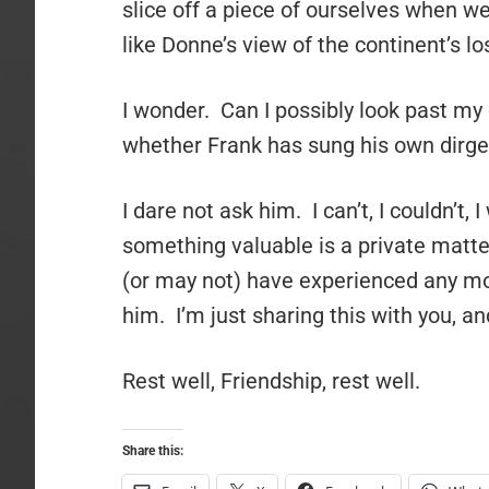
slice off a piece of ourselves when we
like Donne’s view of the continent’s los
I wonder. Can I possibly look past m
whether Frank has sung his own dirge 
I dare not ask him. I can’t, I couldn’t,
something valuable is a private matter
(or may not) have experienced any mor
him. I’m just sharing this with you, an
Rest well, Friendship, rest well.
Share this: