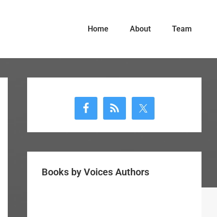
Home
About
Team
Primary
Sidebar
Books by Voices Authors