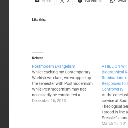
Email
X
Facebook
What
Like this:
Related
Postmodern Evangelism
A HILL ON WHI
While teaching my Contemporary
Biographical R
Worldviews class, we wrapped up
Ruminations o
the semester with Postmodernism.
Responses to
While Postmodernism may not
Controversy
necessarily be considered a
At the conclus
worldview, as it is the absence of
December 16, 2013
service at Sou
any absolutes, it is a common
Theological Se
approach to life in 21st century
I stood in line
America. With each successive
Pressler’s han
worldview I sought to help the…
venerated figu
March 15, 201