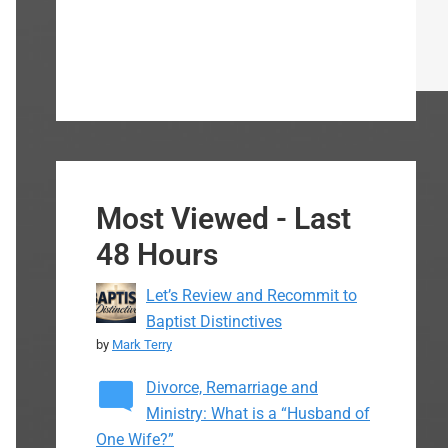
Most Viewed - Last
48 Hours
Let’s Review and Recommit to
Baptist Distinctives
by
Mark Terry
Divorce, Remarriage and
Ministry: What is a “Husband of
One Wife?”