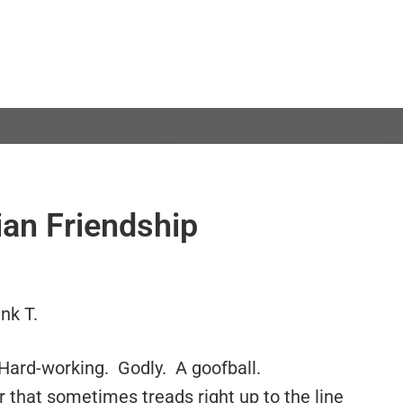
ian Friendship
nk T.
 Hard-working. Godly. A goofball.
 that sometimes treads right up to the line