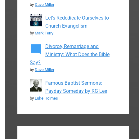
by
Dave Miller
Let’s Rededicate Ourselves to
Church Evangelism
by
Mark Terry
Divorce, Remarriage and
Ministry: What Does the Bible
Say?
by
Dave Miller
Famous Baptist Sermons:
Payday Someday by RG Lee
by
Luke Holmes