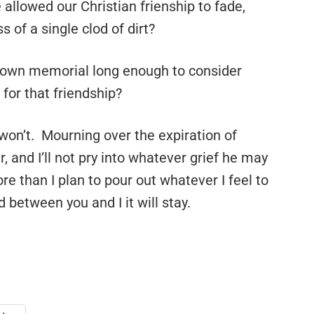
 allowed our Christian frienship to fade,
s of a single clod of dirt?
y own memorial long enough to consider
for that friendship?
 I won’t. Mourning over the expiration of
, and I’ll not pry into whatever grief he may
e than I plan to pour out whatever I feel to
d between you and I it will stay.