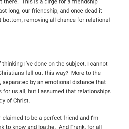
 there. This is a dirge for a friendship
 last long, our friendship, and once dead it
ut bottom, removing all chance for relational
 thinking I’ve done on the subject, I cannot
ristians fall out this way? More to the
e, separated by an emotional distance that
r us all, but I assumed that relationships
dy of Christ.
 claimed to be a perfect friend and I’m
nk to know and loathe. And Frank, for all