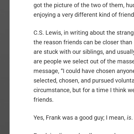
got the picture of the two of them, h
enjoying a very different kind of frie
C.S. Lewis, in writing about the stran
the reason friends can be closer than 
are stuck with our siblings, and usual
are people we select out of the masse
message, “I could have chosen anyone,
selected, chosen, and pursued volunta
circumstance, but for a time I think 
friends.
Yes, Frank was a good guy; I mean,
is
.