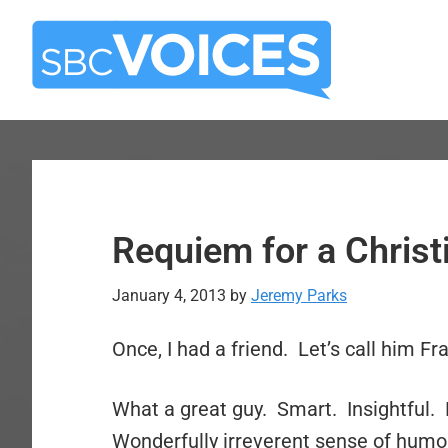
Skip
Skip
to
to
main
primary
content
sidebar
Requiem for a Christ
January 4, 2013
by
Jeremy Parks
Once, I had a friend. Let’s call him Fra
What a great guy. Smart. Insightful.
Wonderfully irreverent sense of humor