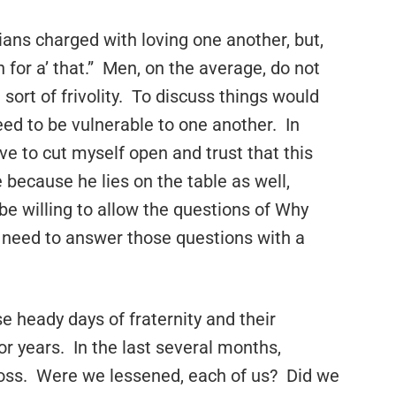
ians charged with loving one another, but,
for a’ that.” Men, on the average, do not
 sort of frivolity. To discuss things would
ed to be vulnerable to one another. In
ave to cut myself open and trust that this
e because he lies on the table as well,
e willing to allow the questions of Why
 need to answer those questions with a
e heady days of fraternity and their
or years. In the last several months,
 loss. Were we lessened, each of us? Did we