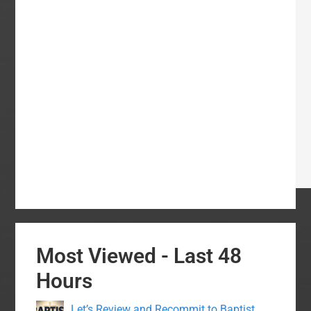
Most Viewed - Last 48
Hours
Let’s Review and Recommit to Baptist