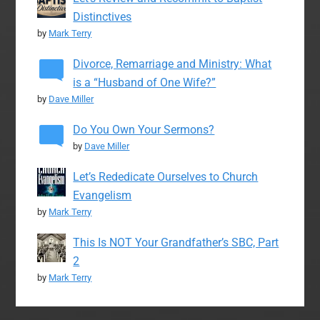
Distinctives
by
Mark Terry
Divorce, Remarriage and Ministry: What
is a “Husband of One Wife?”
by
Dave Miller
Do You Own Your Sermons?
by
Dave Miller
Let’s Rededicate Ourselves to Church
Evangelism
by
Mark Terry
This Is NOT Your Grandfather’s SBC, Part
2
by
Mark Terry