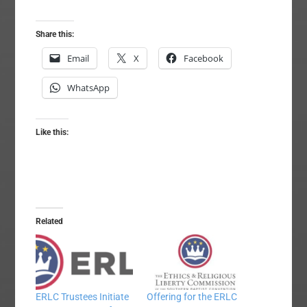
Share this:
Email
X
Facebook
WhatsApp
Like this:
Related
ERLC Trustees Initiate
Offering for the ERLC