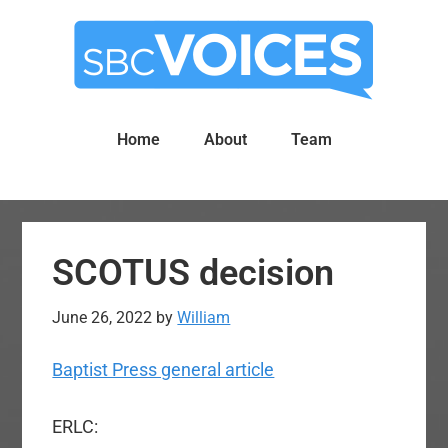
Skip
Skip
to
to
main
primary
content
sidebar
Home
About
Team
SCOTUS decision
June 26, 2022
by
William
Baptist Press general article
ERLC: