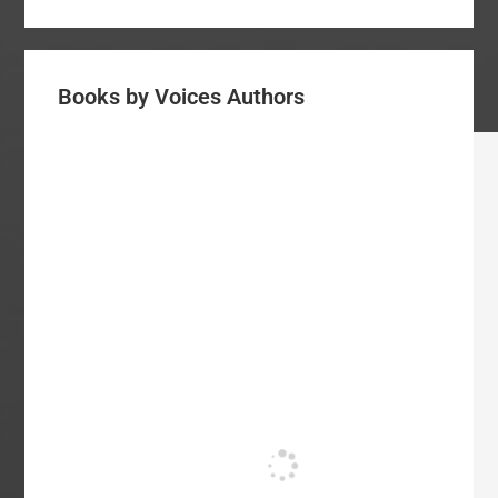
Books by Voices Authors