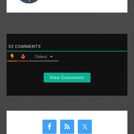
52
COMMENTS
Oldest
View Comments
Primary
Sidebar