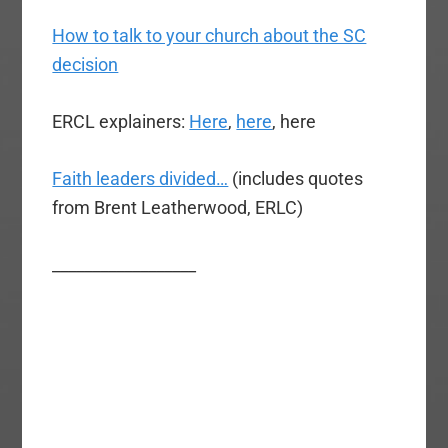
How to talk to your church about the SC
decision
ERCL explainers:
Here
,
here
, here
Faith leaders divided…
(includes quotes
from Brent Leatherwood, ERLC)
__________________