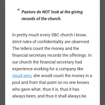
Pastors do NOT look at the giving
records of the church.
In pretty much every SBC church I know,
strict rules of confidentiality are observed.
The tellers count the money and the
financial secretary records the offerings. In
our church the financial secretary had
experience working for a company like
cloud xero
, she would count the money in a
pool and from that point on no one knows
who gave what. thus it is, thus it has
always been, and thus it shall always be.