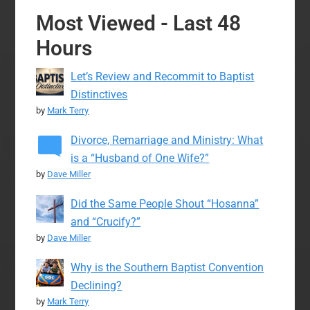
Most Viewed - Last 48
Hours
Let’s Review and Recommit to Baptist
Distinctives
by
Mark Terry
Divorce, Remarriage and Ministry: What
is a “Husband of One Wife?”
by
Dave Miller
Did the Same People Shout “Hosanna”
and “Crucify?”
by
Dave Miller
Why is the Southern Baptist Convention
Declining?
by
Mark Terry