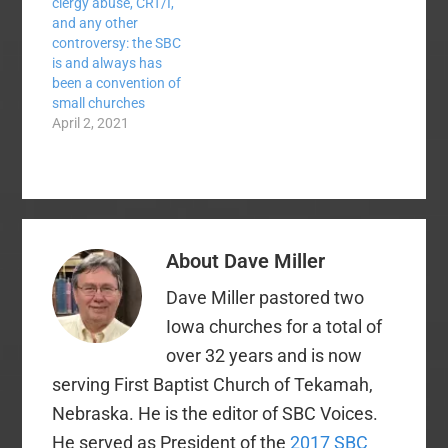
clergy abuse, CRT/I,
and any other
controversy: the SBC
is and always has
been a convention of
small churches
April 2, 2021
About
Dave Miller
Dave Miller pastored two
Iowa churches for a total of
over 32 years and is now
serving First Baptist Church of Tekamah,
Nebraska. He is the editor of SBC Voices.
He served as President of the
2017 SBC