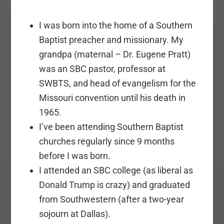
I was born into the home of a Southern
Baptist preacher and missionary. My
grandpa (maternal – Dr. Eugene Pratt)
was an SBC pastor, professor at
SWBTS, and head of evangelism for the
Missouri convention until his death in
1965.
I’ve been attending Southern Baptist
churches regularly since 9 months
before I was born.
I attended an SBC college (as liberal as
Donald Trump is crazy) and graduated
from Southwestern (after a two-year
sojourn at Dallas).