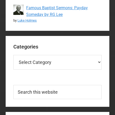
Famous Baptist Sermons: Payday
Someday by RG Lee
by
Luke Holmes
Categories
Categories
Search
this
website