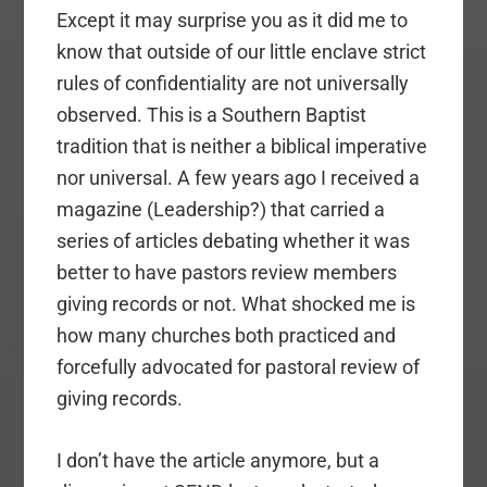
Except it may surprise you as it did me to
know that outside of our little enclave strict
rules of confidentiality are not universally
observed. This is a Southern Baptist
tradition that is neither a biblical imperative
nor universal. A few years ago I received a
magazine (Leadership?) that carried a
series of articles debating whether it was
better to have pastors review members
giving records or not. What shocked me is
how many churches both practiced and
forcefully advocated for pastoral review of
giving records.
I don’t have the article anymore, but a