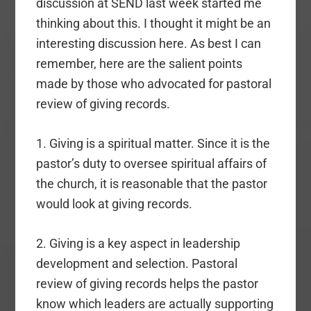
discussion at SEND last week started me
thinking about this. I thought it might be an
interesting discussion here. As best I can
remember, here are the salient points
made by those who advocated for pastoral
review of giving records.
1. Giving is a spiritual matter. Since it is the
pastor’s duty to oversee spiritual affairs of
the church, it is reasonable that the pastor
would look at giving records.
2. Giving is a key aspect in leadership
development and selection. Pastoral
review of giving records helps the pastor
know which leaders are actually supporting