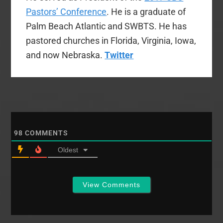
Pastors’ Conference
. He is a graduate of
Palm Beach Atlantic and SWBTS. He has
pastored churches in Florida, Virginia, Iowa,
and now Nebraska.
Twitter
98
COMMENTS
Oldest
View Comments