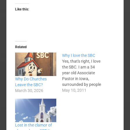
Like this:
Related
Why I love the SBC
Yes, that's right, I love
the SBC. I am a 34
year old Associate
Pastor in Iowa,
Why Do Churches
surrounded by people
Leave the SBC?
who either marginally
May 10, 2011
March 30, 2026
like, don't care or just
flat out dislike the
Convention. I have
been part of the SBC
since 9 month before I
Lost in the clamor of
was born, but it's not…