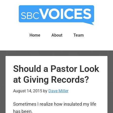
Skip
Skip
to
to
main
primary
content
sidebar
Home
About
Team
Should a Pastor Look
at Giving Records?
August 14, 2015
by
Dave Miller
Sometimes I realize how insulated my life
has been.