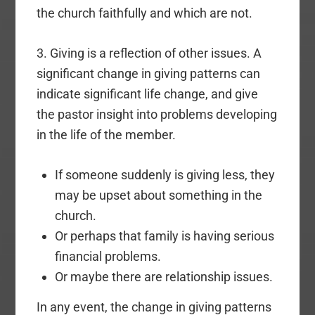
the church faithfully and which are not.
3. Giving is a reflection of other issues. A
significant change in giving patterns can
indicate significant life change, and give
the pastor insight into problems developing
in the life of the member.
If someone suddenly is giving less, they
may be upset about something in the
church.
Or perhaps that family is having serious
financial problems.
Or maybe there are relationship issues.
In any event, the change in giving patterns