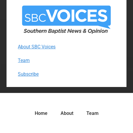
About SBC Voices
Team
Subscribe
Home
About
Team