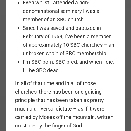
Even whilst I attended a non-
denominational seminary I was a
member of an SBC church.
Since I was saved and baptized in
February of 1964, I’ve been a member
of approximately 10 SBC churches – an
unbroken chain of SBC membership.
I’m SBC born, SBC bred, and when I die,
I’ll be SBC dead.
In all of that time and in all of those
churches, there has been one guiding
principle that has been taken as pretty
much a universal dictate – as if it were
carried by Moses off the mountain, written
on stone by the finger of God.