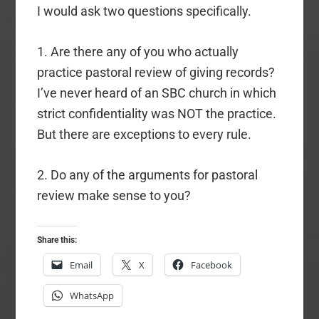
I would ask two questions specifically.
1. Are there any of you who actually
practice pastoral review of giving records?
I’ve never heard of an SBC church in which
strict confidentiality was NOT the practice.
But there are exceptions to every rule.
2. Do any of the arguments for pastoral
review make sense to you?
Share this:
Email
X
Facebook
WhatsApp