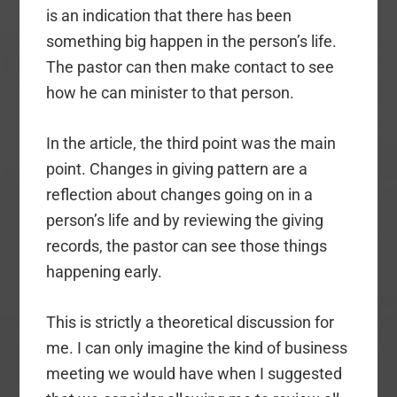
is an indication that there has been
something big happen in the person’s life.
The pastor can then make contact to see
how he can minister to that person.
In the article, the third point was the main
point. Changes in giving pattern are a
reflection about changes going on in a
person’s life and by reviewing the giving
records, the pastor can see those things
happening early.
This is strictly a theoretical discussion for
me. I can only imagine the kind of business
meeting we would have when I suggested