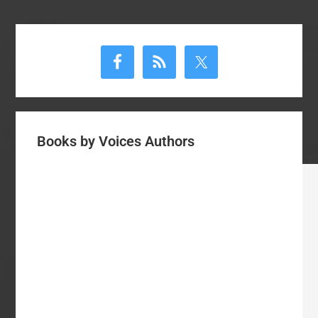
Primary
Sidebar
Books by Voices Authors