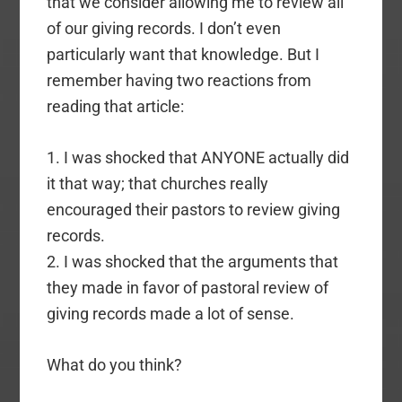
that we consider allowing me to review all
of our giving records. I don’t even
particularly want that knowledge. But I
remember having two reactions from
reading that article:
1. I was shocked that ANYONE actually did
it that way; that churches really
encouraged their pastors to review giving
records.
2. I was shocked that the arguments that
they made in favor of pastoral review of
giving records made a lot of sense.
What do you think?