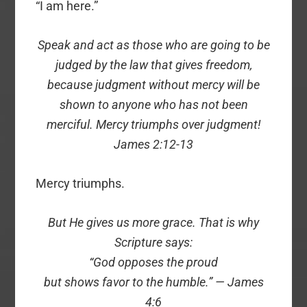
“I am here.”
Speak and act as those who are going to be
judged by the law that gives freedom,
because judgment without mercy will be
shown to anyone who has not been
merciful. Mercy triumphs over judgment!
James 2:12-13
Mercy triumphs.
But He gives us more grace. That is why
Scripture says:
“God opposes the proud
but shows favor to the humble.” — James
4:6