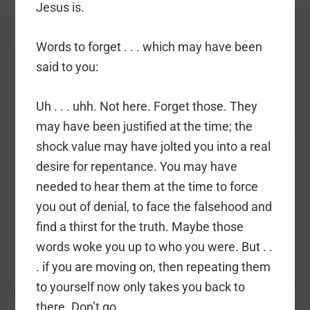
Jesus is.
Words to forget . . . which may have been
said to you:
Uh . . . uhh. Not here. Forget those. They
may have been justified at the time; the
shock value may have jolted you into a real
desire for repentance. You may have
needed to hear them at the time to force
you out of denial, to face the falsehood and
find a thirst for the truth. Maybe those
words woke you up to who you were. But . .
. if you are moving on, then repeating them
to yourself now only takes you back to
there. Don’t go.