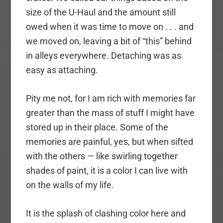
size of the U-Haul and the amount still
owed when it was time to move on . . . and
we moved on, leaving a bit of “this” behind
in alleys everywhere. Detaching was as
easy as attaching.
Pity me not, for I am rich with memories far
greater than the mass of stuff I might have
stored up in their place. Some of the
memories are painful, yes, but when sifted
with the others — like swirling together
shades of paint, it is a color I can live with
on the walls of my life.
It is the splash of clashing color here and