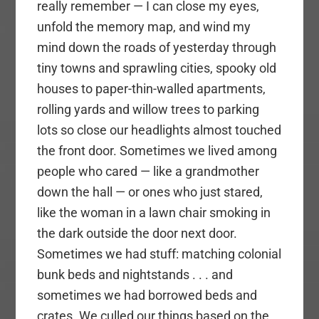
really remember — I can close my eyes,
unfold the memory map, and wind my
mind down the roads of yesterday through
tiny towns and sprawling cities, spooky old
houses to paper-thin-walled apartments,
rolling yards and willow trees to parking
lots so close our headlights almost touched
the front door. Sometimes we lived among
people who cared — like a grandmother
down the hall — or ones who just stared,
like the woman in a lawn chair smoking in
the dark outside the door next door.
Sometimes we had stuff: matching colonial
bunk beds and nightstands . . . and
sometimes we had borrowed beds and
crates. We culled our things based on the