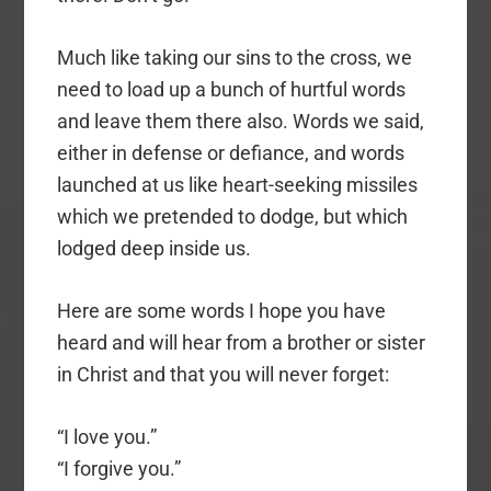
Much like taking our sins to the cross, we
need to load up a bunch of hurtful words
and leave them there also. Words we said,
either in defense or defiance, and words
launched at us like heart-seeking missiles
which we pretended to dodge, but which
lodged deep inside us.
Here are some words I hope you have
heard and will hear from a brother or sister
in Christ and that you will never forget:
“I love you.”
“I forgive you.”