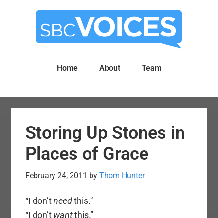
Skip
Skip
to
to
main
primary
content
sidebar
Home
About
Team
Storing Up Stones in
Places of Grace
February 24, 2011
by
Thom Hunter
“I don’t
need
this.”
“I don’t
want
this.”