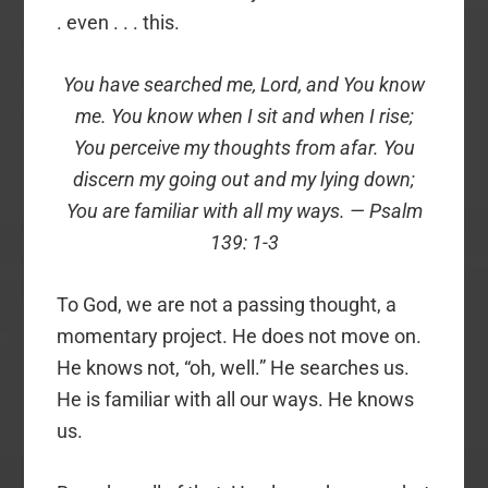
. even . . . this.
You have searched me, Lord, and You know
me. You know when I sit and when I rise;
You perceive my thoughts from afar. You
discern my going out and my lying down;
You are familiar with all my ways. — Psalm
139: 1-3
To God, we are not a passing thought, a
momentary project. He does not move on.
He knows not, “oh, well.” He searches us.
He is familiar with all our ways. He knows
us.