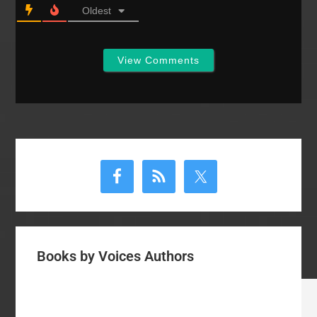
Oldest
View Comments
Primary
Sidebar
Books by Voices Authors