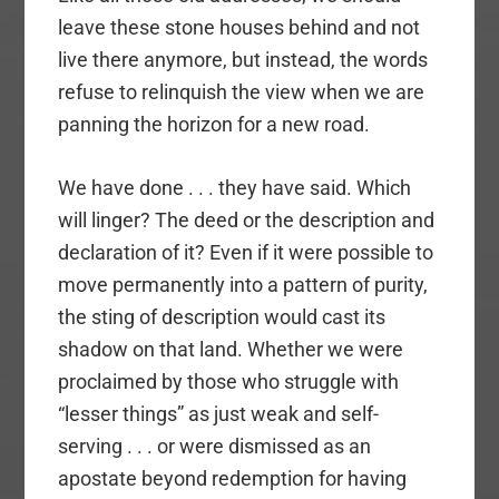
leave these stone houses behind and not
live there anymore, but instead, the words
refuse to relinquish the view when we are
panning the horizon for a new road.
We have done . . . they have said. Which
will linger? The deed or the description and
declaration of it? Even if it were possible to
move permanently into a pattern of purity,
the sting of description would cast its
shadow on that land. Whether we were
proclaimed by those who struggle with
“lesser things” as just weak and self-
serving . . . or were dismissed as an
apostate beyond redemption for having