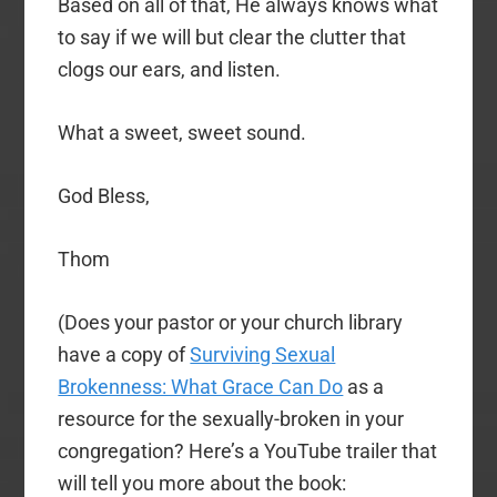
Based on all of that, He always knows what
to say if we will but clear the clutter that
clogs our ears, and listen.
What a sweet, sweet sound.
God Bless,
Thom
(Does your pastor or your church library
have a copy of
Surviving Sexual
Brokenness: What Grace Can Do
as a
resource for the sexually-broken in your
congregation? Here’s a YouTube trailer that
will tell you more about the book: