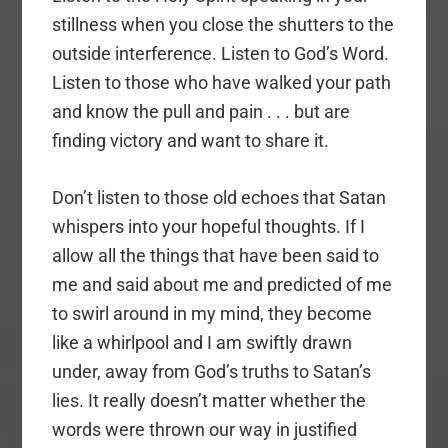
stillness when you close the shutters to the
outside interference. Listen to God’s Word.
Listen to those who have walked your path
and know the pull and pain . . . but are
finding victory and want to share it.
Don’t listen to those old echoes that Satan
whispers into your hopeful thoughts. If I
allow all the things that have been said to
me and said about me and predicted of me
to swirl around in my mind, they become
like a whirlpool and I am swiftly drawn
under, away from God’s truths to Satan’s
lies. It really doesn’t matter whether the
words were thrown our way in justified