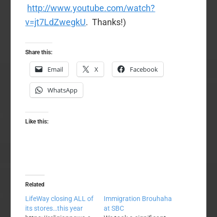
http://www.youtube.com/watch?
v=jt7LdZwegkU
. Thanks!)
Share this:
Email
X
Facebook
WhatsApp
Like this:
Related
LifeWay closing ALL of
Immigration Brouhaha
its stores…this year
at SBC