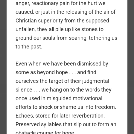
anger, reactionary pain for the hurt we
caused, or just in the releasing of the air of
Christian superiority from the supposed
unfallen, they all pile up like stones to
ground our souls from soaring, tethering us
to the past.
Even when we have been dismissed by
some as beyond hope . . . and find
ourselves the target of their judgmental
silence . . . we hang on to the words they
once used in misguided motivational
efforts to shock or shame us into freedom.
Echoes, stored for later reverberation.
Preserved syllables that slip out to form an
obstacle course for hope.