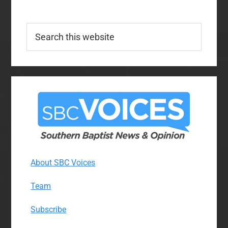
Search
this
website
About SBC Voices
Team
Subscribe