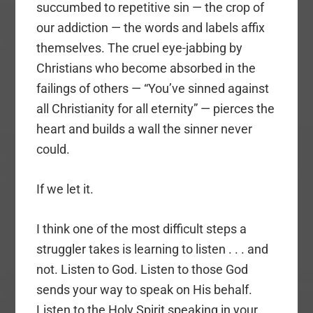
succumbed to repetitive sin — the crop of
our addiction — the words and labels affix
themselves. The cruel eye-jabbing by
Christians who become absorbed in the
failings of others — “You’ve sinned against
all Christianity for all eternity” — pierces the
heart and builds a wall the sinner never
could.
If we let it.
I think one of the most difficult steps a
struggler takes is learning to listen . . . and
not. Listen to God. Listen to those God
sends your way to speak on His behalf.
Listen to the Holy Spirit speaking in your