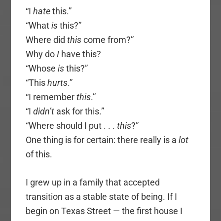
“I
hate
this.”
“What
is
this?”
Where did
this
come from?”
Why do
I
have this?
“Whose
is
this?”
“This
hurts
.”
“I remember
this
.”
“I
didn’t
ask for this.”
“Where should I put . . .
this
?”
One thing is for certain: there really is a
lot
of this.
I grew up in a family that accepted
transition as a stable state of being. If I
begin on Texas Street — the first house I