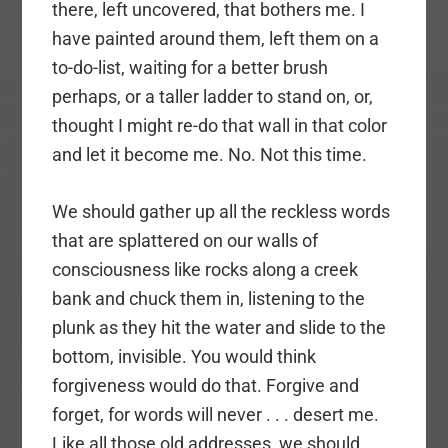
there, left uncovered, that bothers me. I
have painted around them, left them on a
to-do-list, waiting for a better brush
perhaps, or a taller ladder to stand on, or,
thought I might re-do that wall in that color
and let it become me. No. Not this time.
We should gather up all the reckless words
that are splattered on our walls of
consciousness like rocks along a creek
bank and chuck them in, listening to the
plunk as they hit the water and slide to the
bottom, invisible. You would think
forgiveness would do that. Forgive and
forget, for words will never . . . desert me.
Like all those old addresses, we should