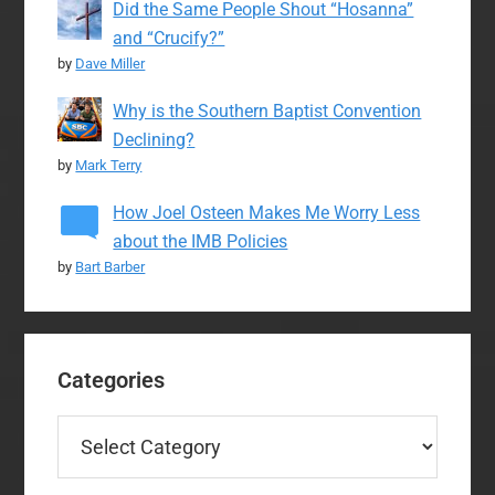
Did the Same People Shout “Hosanna”
and “Crucify?”
by
Dave Miller
Why is the Southern Baptist Convention
Declining?
by
Mark Terry
How Joel Osteen Makes Me Worry Less
about the IMB Policies
by
Bart Barber
Categories
Categories