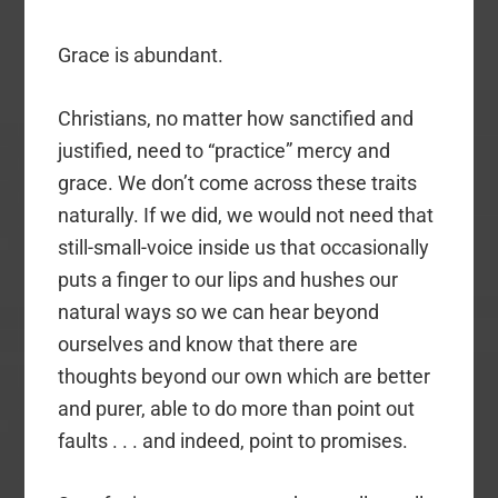
Grace is abundant.
Christians, no matter how sanctified and
justified, need to “practice” mercy and
grace. We don’t come across these traits
naturally. If we did, we would not need that
still-small-voice inside us that occasionally
puts a finger to our lips and hushes our
natural ways so we can hear beyond
ourselves and know that there are
thoughts beyond our own which are better
and purer, able to do more than point out
faults . . . and indeed, point to promises.