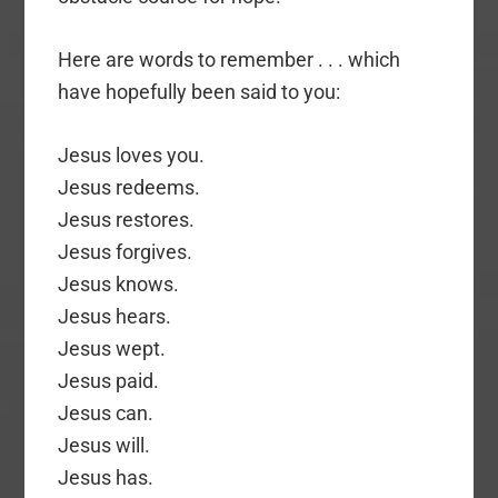
Here are words to remember . . . which
have hopefully been said to you:
Jesus loves you.
Jesus redeems.
Jesus restores.
Jesus forgives.
Jesus knows.
Jesus hears.
Jesus wept.
Jesus paid.
Jesus can.
Jesus will.
Jesus has.