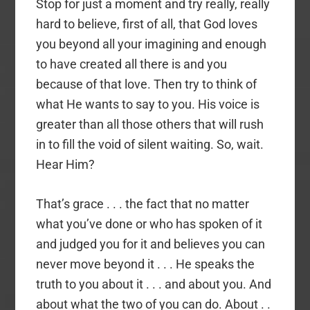
Stop for just a moment and try really, really
hard to believe, first of all, that God loves
you beyond all your imagining and enough
to have created all there is and you
because of that love. Then try to think of
what He wants to say to you. His voice is
greater than all those others that will rush
in to fill the void of silent waiting. So, wait.
Hear Him?
That’s grace . . . the fact that no matter
what you’ve done or who has spoken of it
and judged you for it and believes you can
never move beyond it . . . He speaks the
truth to you about it . . . and about you. And
about what the two of you can do. About . .