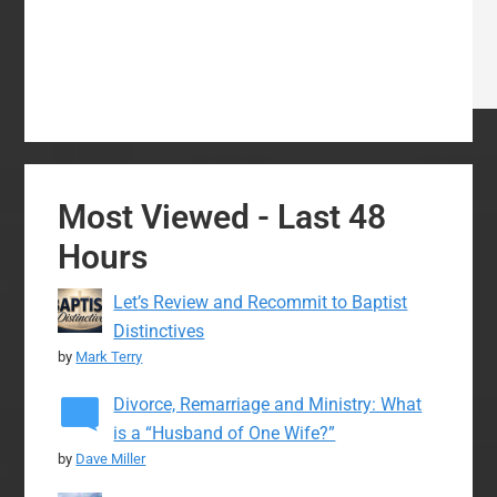
Most Viewed - Last 48
Hours
Let’s Review and Recommit to Baptist
Distinctives
by
Mark Terry
Divorce, Remarriage and Ministry: What
is a “Husband of One Wife?”
by
Dave Miller