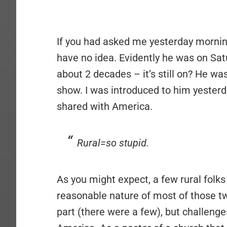
If you had asked me yesterday morning 
have no idea. Evidently he was on Sat
about 2 decades – it’s still on? He wa
show. I was introduced to him yesterd
shared with America.
Rural=so stupid.
As you might expect, a few rural folks
reasonable nature of most of those tw
part (there were a few), but challenge