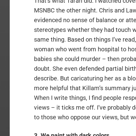
That’s what Taran did. I watched cov
MSNBC the other night. Chris and La
evidenced no sense of balance or atte
stereotypes whether they had touch wi
same thing. Based on things I’ve read, 
woman who went from hospital to hospi
babies she could murder – then probab
doubt. She even defended partial birth
describe. But caricaturing her as a b
more helpful that Killam’s summary j
When I write things, I find people res
views – it ticks me off. I’ve probably d
to those who oppose our views, but we
3. We paint with dark colors
.