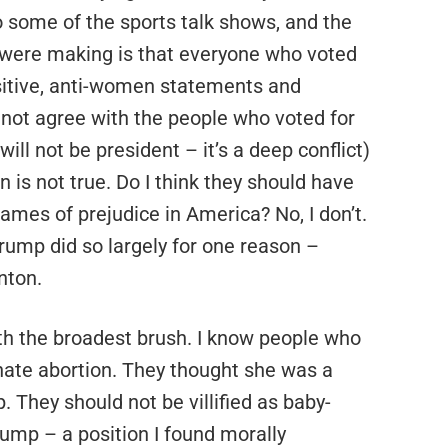
to some of the sports talk shows, and the
 were making is that everyone who voted
nsitive, anti-women statements and
do not agree with the people who voted for
will not be president – it’s a deep conflict)
 is not true. Do I think they should have
ames of prejudice in America? No, I don’t.
rump did so largely for one reason –
nton.
th the broadest brush. I know people who
 hate abortion. They thought she was a
They should not be villified as baby-
rump – a position I found morally