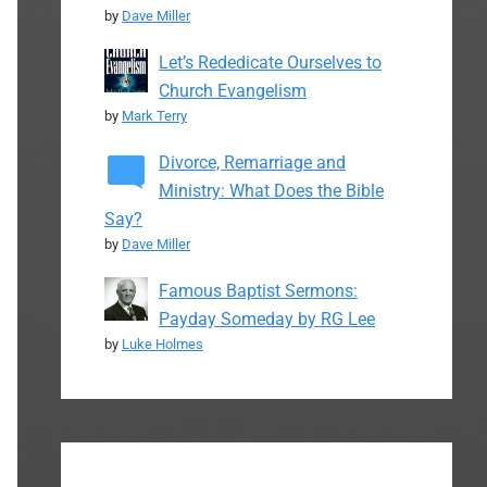
by
Dave Miller
Let’s Rededicate Ourselves to
Church Evangelism
by
Mark Terry
Divorce, Remarriage and
Ministry: What Does the Bible
Say?
by
Dave Miller
Famous Baptist Sermons:
Payday Someday by RG Lee
by
Luke Holmes