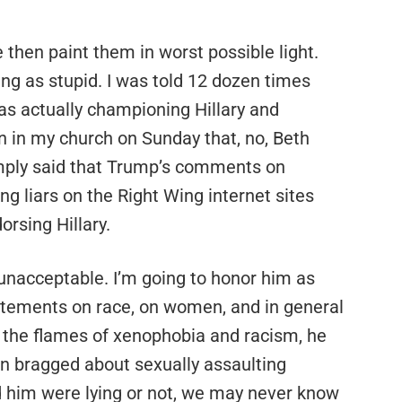
 then paint them in worst possible light.
ing as stupid. I was told 12 dozen times
was actually championing Hillary and
an in my church on Sunday that, no, Beth
imply said that Trump’s comments on
 liars on the Right Wing internet sites
rsing Hillary.
unacceptable. I’m going to honor him as
tatements on race, on women, and in general
the flames of xenophobia and racism, he
 bragged about sexually assaulting
him were lying or not, we may never know