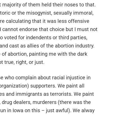
 majority of them held their noses to that.
toric or the misogynist, sexually immoral,
e calculating that it was less offensive
 I cannot endorse that choice but I must not
 voted for indendents or third parties,
nd cast as allies of the abortion industry.
 of abortion, painting me with the dark
 true, right, or just.
se who complain about racial injustice in
organization) supporters. We paint all
es and immigrants as terrorists. We paint
drug dealers, murderers (there was the
n in Iowa on this – just awful). We alway