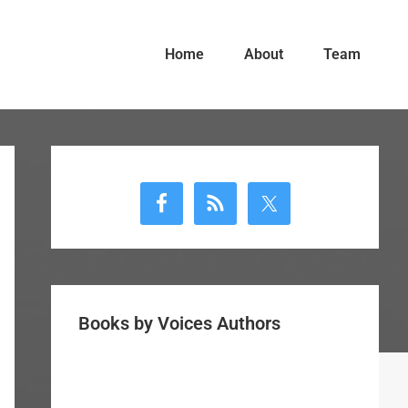
Home
About
Team
Primary
Sidebar
Books by Voices Authors