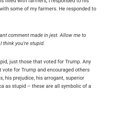
s filled with farmers, I responded to his
 with some of my farmers. He responded to
ippant comment made in jest. Allow me to
I think you’re stupid.
stupid, just those that voted for Trump. Any
not vote for Trump and encouraged others
s, his prejudice, his arrogant, superior
a as stupid – these are all symbolic of a