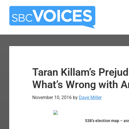
Skip
Skip
to
to
main
primary
content
sidebar
Taran Killam’s Preju
What’s Wrong with A
November 10, 2016
by
Dave Miller
538’s election map – as