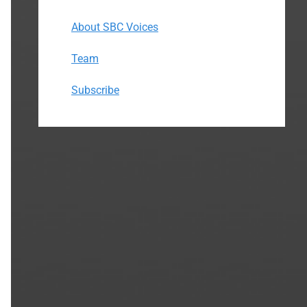
About SBC Voices
Team
Subscribe