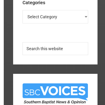
Categories
Categories
Search
this
website