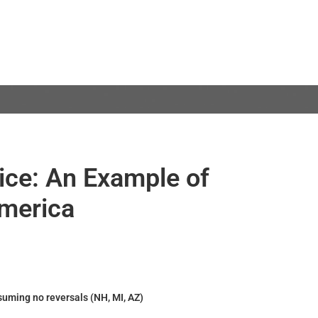
dice: An Example of
merica
suming no reversals (NH, MI, AZ)