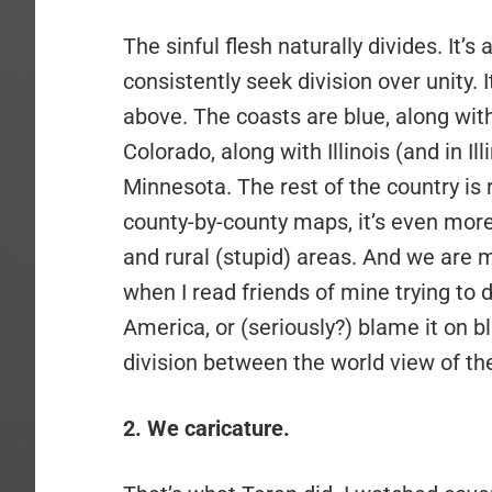
The sinful flesh naturally divides. It’
consistently seek division over unity. 
above. The coasts are blue, along wi
Colorado, along with Illinois (and in Il
Minnesota. The rest of the country is 
county-by-county maps, it’s even more
and rural (stupid) areas. And we are mos
when I read friends of mine trying to d
America, or (seriously?) blame it on b
division between the world view of the
2. We caricature.