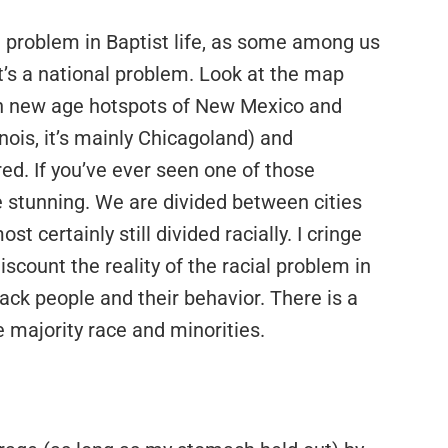
s a problem in Baptist life, as some among us
It’s a national problem. Look at the map
th new age hotspots of New Mexico and
linois, it’s mainly Chicagoland) and
red. If you’ve ever seen one of those
 stunning. We are divided between cities
t certainly still divided racially. I cringe
iscount the reality of the racial problem in
lack people and their behavior. There is a
 majority race and minorities.