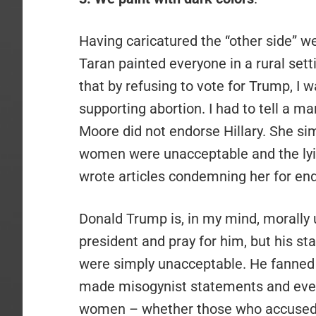
Having caricatured the “other side” we
Taran painted everyone in a rural sett
that by refusing to vote for Trump, I 
supporting abortion. I had to tell a m
Moore did not endorse Hillary. She s
women were unacceptable and the lying
wrote articles condemning her for endo
Donald Trump is, in my mind, morally 
president and pray for him, but his s
were simply unacceptable. He fanned 
made misogynist statements and even
women – whether those who accused 