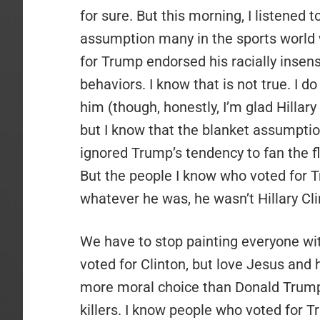
for sure. But this morning, I listened 
assumption many in the sports world
for Trump endorsed his racially inse
behaviors. I know that is not true. I 
him (though, honestly, I’m glad Hillary 
but I know that the blanket assumption
ignored Trump’s tendency to fan the fl
But the people I know who voted for T
whatever he was, he wasn’t Hillary Cli
We have to stop painting everyone wi
voted for Clinton, but love Jesus and
more moral choice than Donald Trump. 
killers. I know people who voted for T