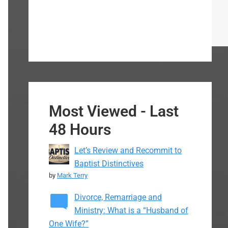
Most Viewed - Last
48 Hours
Let’s Review and Recommit to
Baptist Distinctives
by
Mark Terry
Divorce, Remarriage and
Ministry: What is a “Husband of
One Wife?”