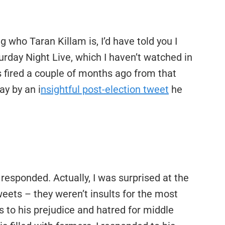
who Taran Killam is, I’d have told you I
urday Night Live, which I haven’t watched in
s fired a couple of months ago from that
ay by an i
nsightful post-election tweet
he
 responded. Actually, I was surprised at the
eets – they weren’t insults for the most
s to his prejudice and hatred for middle