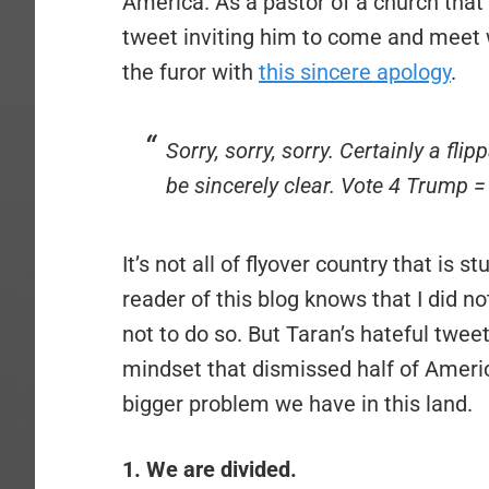
America. As a pastor of a church that i
tweet inviting him to come and meet
the furor with
this sincere apology
.
Sorry, sorry, sorry. Certainly a fl
be sincerely clear. Vote 4 Trump = 
It’s not all of flyover country that is 
reader of this blog knows that I did 
not to do so. But Taran’s hateful tweet
mindset that dismissed half of Americ
bigger problem we have in this land.
1. We are divided.