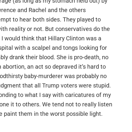
erage (as long as my stomach held out) by
wrence and Rachel and the others
mpt to hear both sides. They played to
th reality or not. But conservatives do the
I would think that Hillary Clinton was a
tal with a scalpel and tongs looking for
ly drank their blood. She is pro-death, no
 abortion, an act so depraved it’s hard to
loodthirsty baby-murderer was probably no
udgment that all Trump voters were stupid.
ponding to what I say with caricatures of my
one it to others. We tend not to really listen
 paint them in the worst possible light.