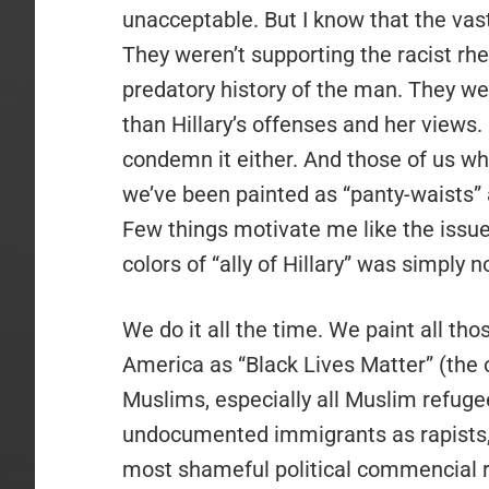
unacceptable. But I know that the vast
They weren’t supporting the racist rhe
predatory history of the man. They wer
than Hillary’s offenses and her views.
condemn it either. And those of us who
we’ve been painted as “panty-waists” a
Few things motivate me like the issue
colors of “ally of Hillary” was simply not
We do it all the time. We paint all tho
America as “Black Lives Matter” (the 
Muslims, especially all Muslim refuge
undocumented immigrants as rapists, 
most shameful political commencial ru