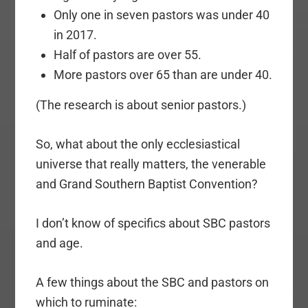
Only one in seven pastors was under 40
in 2017.
Half of pastors are over 55.
More pastors over 65 than are under 40.
(The research is about senior pastors.)
So, what about the only ecclesiastical
universe that really matters, the venerable
and Grand Southern Baptist Convention?
I don’t know of specifics about SBC pastors
and age.
A few things about the SBC and pastors on
which to ruminate: