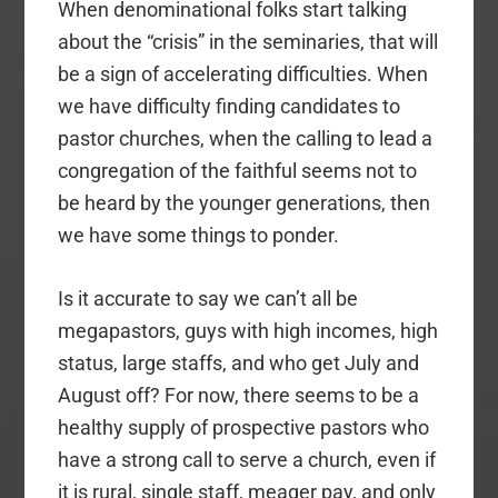
When denominational folks start talking
about the “crisis” in the seminaries, that will
be a sign of accelerating difficulties. When
we have difficulty finding candidates to
pastor churches, when the calling to lead a
congregation of the faithful seems not to
be heard by the younger generations, then
we have some things to ponder.
Is it accurate to say we can’t all be
megapastors, guys with high incomes, high
status, large staffs, and who get July and
August off? For now, there seems to be a
healthy supply of prospective pastors who
have a strong call to serve a church, even if
it is rural, single staff, meager pay, and only