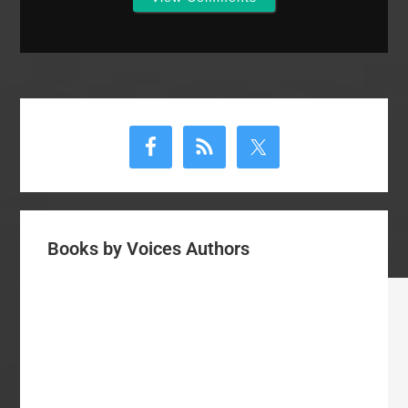
Primary
Sidebar
Books by Voices Authors