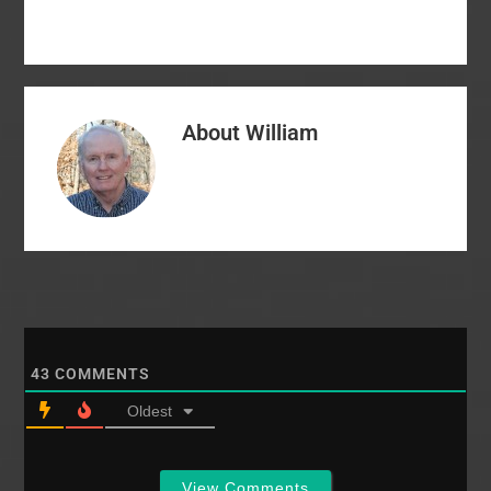
would find more senior
there in…
pastors who…
About
William
43
COMMENTS
Oldest
View Comments