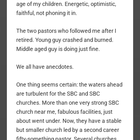
age of my children. Energetic, optimistic,
faithful, not phoning it in.
The two pastors who followed me after I
retired. Young guy crashed and burned.
Middle aged guy is doing just fine.
We all have anecdotes.
One thing seems certain: the waters ahead
are turbulent for the SBC and SBC
churches. More than one very strong SBC
church near me, fabulous facilities, just
about went under. Now, they have a stable
but smaller church led by a second career
fifty-something pastor. Several churches