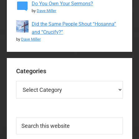
Do You Own Your Sermons?
by
Dave Miller
Did the Same People Shout “Hosanna”
and “Crucify?”
by
Dave Miller
Categories
Categories
Search
this
website