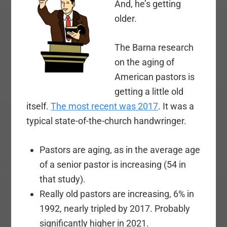
And, he’s getting
older.
The Barna research
on the aging of
American pastors is
getting a little old
itself.
The most recent was 2017
. It was a
typical state-of-the-church handwringer.
Pastors are aging, as in the average age
of a senior pastor is increasing (54 in
that study).
Really old pastors are increasing, 6% in
1992, nearly tripled by 2017. Probably
significantly higher in 2021.