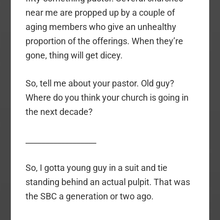
near me are propped up by a couple of
aging members who give an unhealthy
proportion of the offerings. When they’re
gone, thing will get dicey.
So, tell me about your pastor. Old guy?
Where do you think your church is going in
the next decade?
__________________
So, I gotta young guy in a suit and tie
standing behind an actual pulpit. That was
the SBC a generation or two ago.