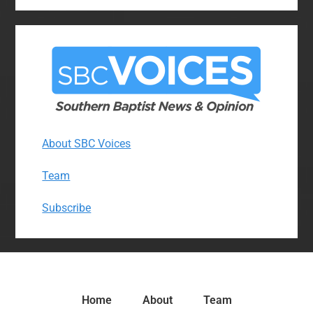
About SBC Voices
Team
Subscribe
Home
About
Team