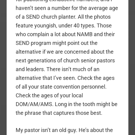
haven’t seen a number for the average age
of a SEND church planter. All the photos
feature youngish, under 40 types. Those
who complain a lot about NAMB and their
SEND program might point out the
alternative if we are concerned about the
next generations of church senior pastors
and leaders. There isn’t much of an
alternative that I’ve seen. Check the ages
of all your state convention personnel.
Check the ages of your local
DOM/AM/AMS. Long in the tooth might be
the phrase that captures those best.
My pastor isn’t an old guy. He’s about the