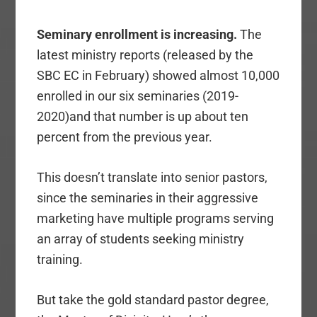
Seminary enrollment is increasing.
The
latest ministry reports (released by the
SBC EC in February) showed almost 10,000
enrolled in our six seminaries (2019-
2020)and that number is up about ten
percent from the previous year.
This doesn’t translate into senior pastors,
since the seminaries in their aggressive
marketing have multiple programs serving
an array of students seeking ministry
training.
But take the gold standard pastor degree,