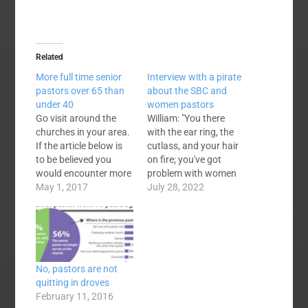
Related
More full time senior
Interview with a pirate
pastors over 65 than
about the SBC and
under 40
women pastors
Go visit around the
William: "You there
churches in your area.
with the ear ring, the
If the article below is
cutlass, and your hair
to be believed you
on fire; you've got
would encounter more
problem with women
gray hair (and
May 1, 2017
pastors in the
July 28, 2022
presumably
Southern Baptist
experience and
Convention? Pirate:
wisdom) in pulpits
"Aaaargh! Dadgum
than the high and tight
straight I've got a
or undercut tonsorial
problem with it. It's a
No, pastors are not
looks (along with
big problem." W: "Yeah,
quitting in droves
youth and
a big problem? How
February 11, 2016
inexperience). You
many women are