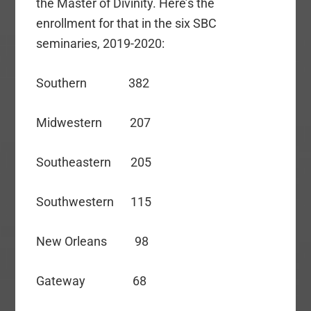
the Master of Divinity. Here’s the
enrollment for that in the six SBC
seminaries, 2019-2020:
Southern 382
Midwestern 207
Southeastern 205
Southwestern 115
New Orleans 98
Gateway 68