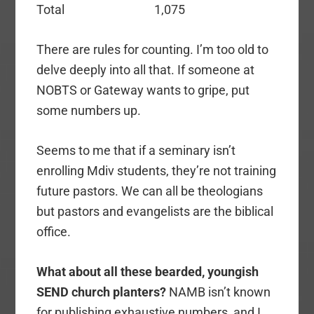
Total 1,075
There are rules for counting. I’m too old to
delve deeply into all that. If someone at
NOBTS or Gateway wants to gripe, put
some numbers up.
Seems to me that if a seminary isn’t
enrolling Mdiv students, they’re not training
future pastors. We can all be theologians
but pastors and evangelists are the biblical
office.
What about all these bearded, youngish
SEND church planters?
NAMB isn’t known
for publishing exhaustive numbers, and I