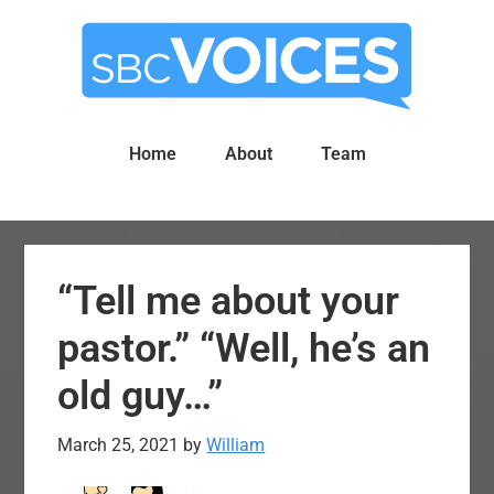
Skip
Skip
to
to
main
primary
content
sidebar
Home
About
Team
“Tell me about your
pastor.” “Well, he’s an
old guy…”
March 25, 2021
by
William