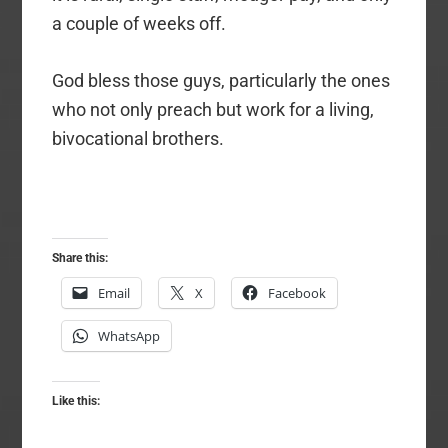
a couple of weeks off.
God bless those guys, particularly the ones
who not only preach but work for a living,
bivocational brothers.
Share this:
Email
X
Facebook
WhatsApp
Like this: