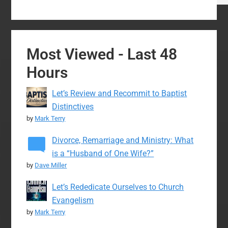
Most Viewed - Last 48
Hours
Let’s Review and Recommit to Baptist
Distinctives
by
Mark Terry
Divorce, Remarriage and Ministry: What
is a “Husband of One Wife?”
by
Dave Miller
Let’s Rededicate Ourselves to Church
Evangelism
by
Mark Terry