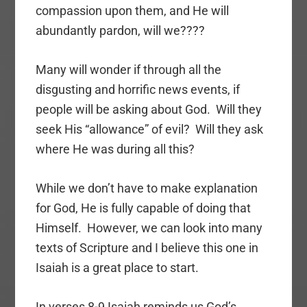
compassion upon them, and He will
abundantly pardon, will we????
Many will wonder if through all the
disgusting and horrific news events, if
people will be asking about God. Will they
seek His “allowance” of evil? Will they ask
where He was during all this?
While we don’t have to make explanation
for God, He is fully capable of doing that
Himself. However, we can look into many
texts of Scripture and I believe this one in
Isaiah is a great place to start.
In verses 8-9 Isaiah reminds us God’s