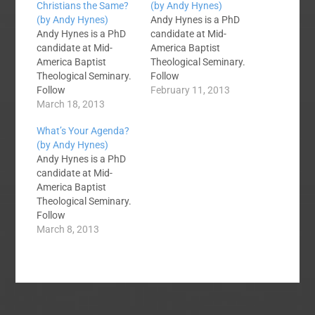
Christians the Same?
(by Andy Hynes)
(by Andy Hynes)
Andy Hynes is a PhD
Andy Hynes is a PhD
candidate at Mid-
candidate at Mid-
America Baptist
America Baptist
Theological Seminary.
Theological Seminary.
Follow
Follow
him @ABHYNES on
February 11, 2013
him @ABHYNES on
March 18, 2013
Twitter. You and I have
Twitter. While my
our own theological
What’s Your Agenda?
family and I were
positions and
(by Andy Hynes)
standing in line for the
prejudices. We have
Andy Hynes is a PhD
Jack Sparrow ride at
our own
candidate at Mid-
Disney’s Hollywood
presuppositions that
America Baptist
Studios, a couple of
we bring to the texts
Theological Seminary.
teenagers in front of
we read and preach.
Follow
us turned around and
This will not change;
him @ABHYNES on
March 8, 2013
asked me that
you won’t convince
Twitter. Dear Missions
question. I responded
me, and I won’t…
Participant, If you are
with…
a pastor, leader, or a
participant in missions
here are some words
of encouragement. I