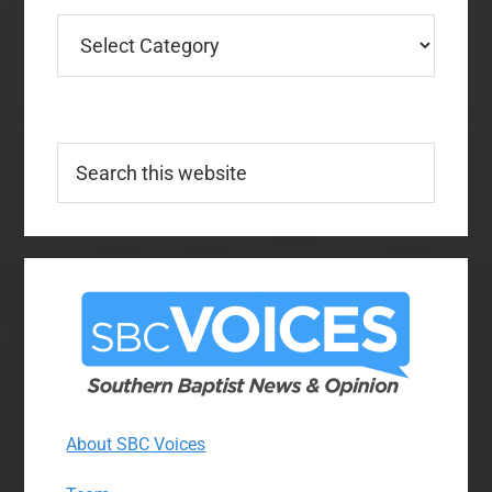
Categories
Search
this
website
About SBC Voices