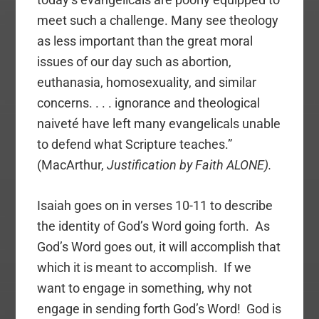
meet such a challenge. Many see theology
as less important than the great moral
issues of our day such as abortion,
euthanasia, homosexuality, and similar
concerns. . . . ignorance and theological
naiveté have left many evangelicals unable
to defend what Scripture teaches.”
(MacArthur,
Justification by Faith ALONE).
Isaiah goes on in verses 10-11 to describe
the identity of God’s Word going forth. As
God’s Word goes out, it will accomplish that
which it is meant to accomplish. If we
want to engage in something, why not
engage in sending forth God’s Word! God is