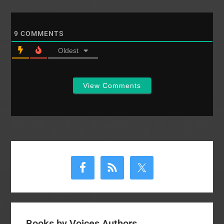
have had to filter these
through my heart as
well. This post rose
9
COMMENTS
out of…
Oldest
View Comments
Primary
Sidebar
Books by Voices Authors