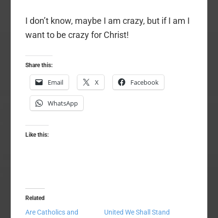
I don’t know, maybe I am crazy, but if I am I
want to be crazy for Christ!
Share this:
Email
X
Facebook
WhatsApp
Like this:
Related
Are Catholics and
United We Shall Stand