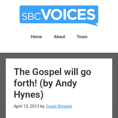
Skip
Skip
to
to
main
primary
content
sidebar
Home
About
Team
The Gospel will go
forth! (by Andy
Hynes)
April 15, 2013
by
Guest Blogger