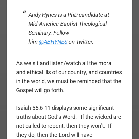
Andy Hynes is a PhD candidate at
Mid-America Baptist Theological
Seminary. Follow
him
@ABHYNES
on Twitter.
As we sit and listen/watch all the moral
and ethical ills of our country, and countries
in the world, we must be reminded that the
Gospel will go forth.
Isaiah 55:6-11 displays some significant
truths about God’s Word. If the wicked are
not called to repent, then they won’t. If
they do, then the Lord will have