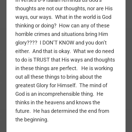
thoughts are not our thoughts, nor are His
ways, our ways. What in the world is God
thinking or doing? How can any of these
horrible crimes and situations bring Him
glory???? I DON’T KNOW and you don’t
either. And that is okay. What we do need
to do is TRUST that His ways and thoughts
in these things are perfect. He is working
out all these things to bring about the
greatest Glory for Himself. The mind of
God is an incomprehensible thing. He
thinks in the heavens and knows the
future. He has determined the end from
the beginning.