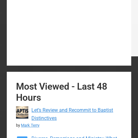
Most Viewed - Last 48
Hours
Let’s Review and Recommit to Baptist
Distinctives
by
Mark Terry