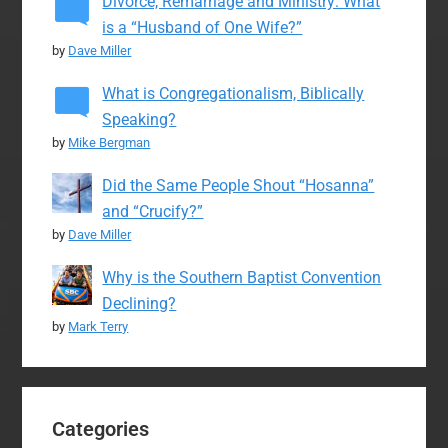
Divorce, Remarriage and Ministry: What
is a “Husband of One Wife?”
by
Dave Miller
What is Congregationalism, Biblically
Speaking?
by
Mike Bergman
Did the Same People Shout “Hosanna”
and “Crucify?”
by
Dave Miller
Why is the Southern Baptist Convention
Declining?
by
Mark Terry
Categories