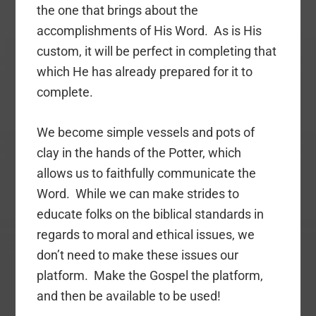
the one that brings about the
accomplishments of His Word. As is His
custom, it will be perfect in completing that
which He has already prepared for it to
complete.
We become simple vessels and pots of
clay in the hands of the Potter, which
allows us to faithfully communicate the
Word. While we can make strides to
educate folks on the biblical standards in
regards to moral and ethical issues, we
don’t need to make these issues our
platform. Make the Gospel the platform,
and then be available to be used!