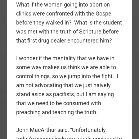
What if the women going into abortion
clinics were confronted with the Gospel
before they walked in? What is the student
was met with the truth of Scripture before
that first drug dealer encountered him?
I wonder if the mentality that we have in
some way makes us think we are able to
control things, so we jump into the fight. I
am not advocating that we just naively
stand aside as pacifists, but I am saying
that we need to be consumed with
preaching and teaching the truth.
John MacArthur said, “Unfortunately,
today’s evangelicals are poorly equipped to