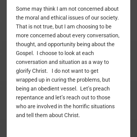
Some may think I am not concerned about
the moral and ethical issues of our society.
That is not true, but I am choosing to be
more concerned about every conversation,
thought, and opportunity being about the
Gospel. I choose to look at each
conversation and situation as a way to
glorify Christ. I do not want to get
wrapped up in curing the problems, but
being an obedient vessel. Let’s preach
repentance and let’s reach out to those
who are involved in the horrific situations
and tell them about Christ.