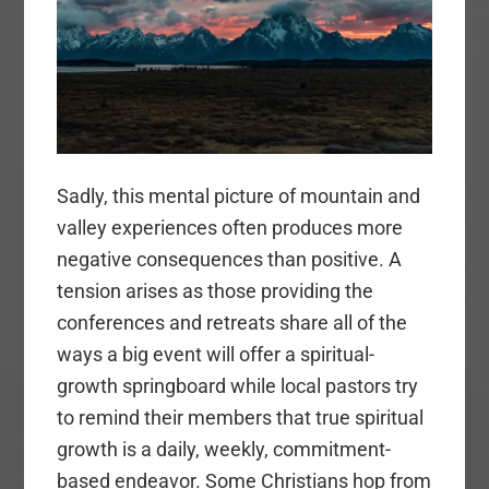
Sadly, this mental picture of mountain and
valley experiences often produces more
negative consequences than positive. A
tension arises as those providing the
conferences and retreats share all of the
ways a big event will offer a spiritual-
growth springboard while local pastors try
to remind their members that true spiritual
growth is a daily, weekly, commitment-
based endeavor. Some Christians hop from