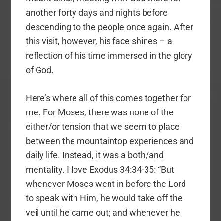
another forty days and nights before
descending to the people once again. After
this visit, however, his face shines – a
reflection of his time immersed in the glory
of God.
Here’s where all of this comes together for
me. For Moses, there was none of the
either/or tension that we seem to place
between the mountaintop experiences and
daily life. Instead, it was a both/and
mentality. I love Exodus 34:34-35: “But
whenever Moses went in before the Lord
to speak with Him, he would take off the
veil until he came out; and whenever he