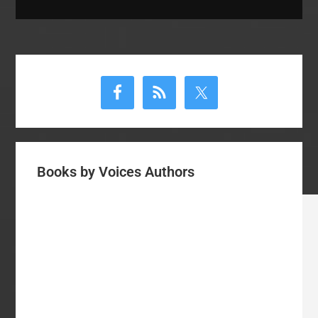
Primary
Sidebar
Books by Voices Authors