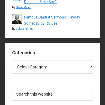
Does the Bible Say?
by
Dave Miller
Famous Baptist Sermons: Payday
Someday by RG Lee
by
Luke Holmes
Categories
Categories
Search
this
website