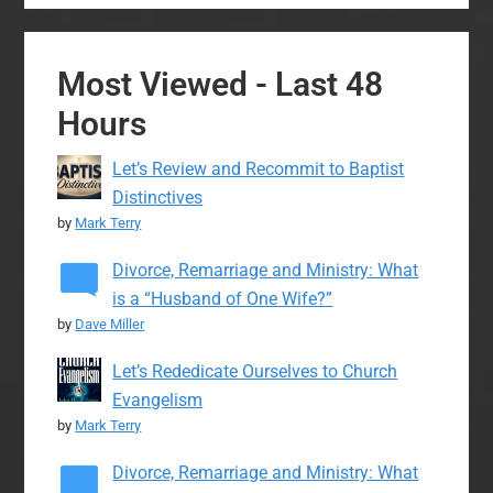
Most Viewed - Last 48
Hours
Let’s Review and Recommit to Baptist
Distinctives
by
Mark Terry
Divorce, Remarriage and Ministry: What
is a “Husband of One Wife?”
by
Dave Miller
Let’s Rededicate Ourselves to Church
Evangelism
by
Mark Terry
Divorce, Remarriage and Ministry: What