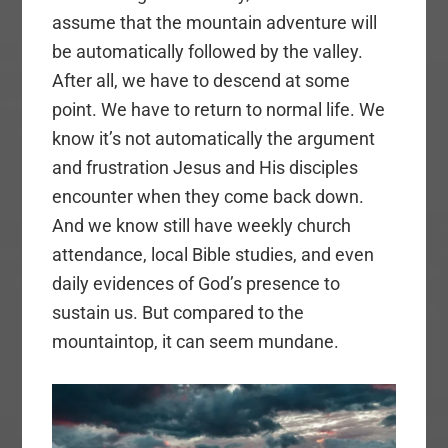
assume that the mountain adventure will
be automatically followed by the valley.
After all, we have to descend at some
point. We have to return to normal life. We
know it’s not automatically the argument
and frustration Jesus and His disciples
encounter when they come back down.
And we know still have weekly church
attendance, local Bible studies, and even
daily evidences of God’s presence to
sustain us. But compared to the
mountaintop, it can seem mundane.