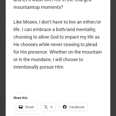
mountaintop moments?
Like Moses, I don’t have to live an either/or
life. I can embrace a both/and mentality,
choosing to allow God to impact my life as
He chooses while never ceasing to plead
for His presence. Whether on the mountain
or in the mundane, I will choose to
intentionally pursue Him.
Share this:
Email
X
Facebook