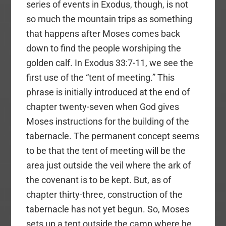
series of events in Exodus, though, is not
so much the mountain trips as something
that happens after Moses comes back
down to find the people worshiping the
golden calf. In Exodus 33:7-11, we see the
first use of the “tent of meeting.” This
phrase is initially introduced at the end of
chapter twenty-seven when God gives
Moses instructions for the building of the
tabernacle. The permanent concept seems
to be that the tent of meeting will be the
area just outside the veil where the ark of
the covenant is to be kept. But, as of
chapter thirty-three, construction of the
tabernacle has not yet begun. So, Moses
sets up a tent outside the camp where he