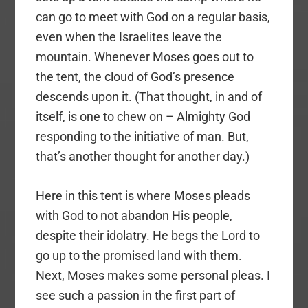
can go to meet with God on a regular basis,
even when the Israelites leave the
mountain. Whenever Moses goes out to
the tent, the cloud of God’s presence
descends upon it. (That thought, in and of
itself, is one to chew on – Almighty God
responding to the initiative of man. But,
that’s another thought for another day.)
Here in this tent is where Moses pleads
with God to not abandon His people,
despite their idolatry. He begs the Lord to
go up to the promised land with them.
Next, Moses makes some personal pleas. I
see such a passion in the first part of