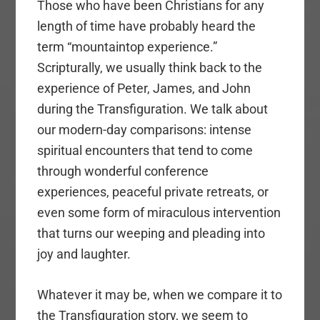
Those who have been Christians for any
length of time have probably heard the
term “mountaintop experience.”
Scripturally, we usually think back to the
experience of Peter, James, and John
during the Transfiguration. We talk about
our modern-day comparisons: intense
spiritual encounters that tend to come
through wonderful conference
experiences, peaceful private retreats, or
even some form of miraculous intervention
that turns our weeping and pleading into
joy and laughter.
Whatever it may be, when we compare it to
the Transfiguration story, we seem to