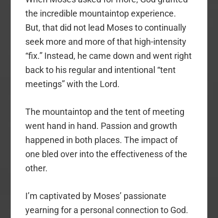
the incredible mountaintop experience.
But, that did not lead Moses to continually
seek more and more of that high-intensity
“fix.” Instead, he came down and went right
back to his regular and intentional “tent
meetings” with the Lord.
The mountaintop and the tent of meeting
went hand in hand. Passion and growth
happened in both places. The impact of
one bled over into the effectiveness of the
other.
I’m captivated by Moses’ passionate
yearning for a personal connection to God.