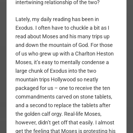
intertwining relationship of the two?
Lately, my daily reading has been in
Exodus. I often have to chuckle a bit as I
read about Moses and his many trips up
and down the mountain of God. For those
of us who grew up with a Charlton Heston
Moses, it’s easy to mentally condense a
large chunk of Exodus into the two
mountain trips Hollywood so neatly
packaged for us – one to receive the ten
commandments carved on stone tablets,
and a second to replace the tablets after
the golden calf orgy. Real-life Moses,
however, didn’t get off that easily. I almost
get the feeling that Moses is protesting his