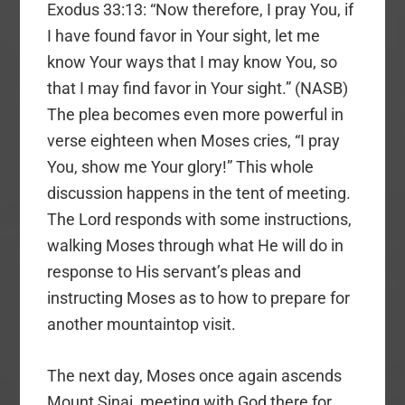
Exodus 33:13: “Now therefore, I pray You, if
I have found favor in Your sight, let me
know Your ways that I may know You, so
that I may find favor in Your sight.” (NASB)
The plea becomes even more powerful in
verse eighteen when Moses cries, “I pray
You, show me Your glory!” This whole
discussion happens in the tent of meeting.
The Lord responds with some instructions,
walking Moses through what He will do in
response to His servant’s pleas and
instructing Moses as to how to prepare for
another mountaintop visit.
The next day, Moses once again ascends
Mount Sinai, meeting with God there for