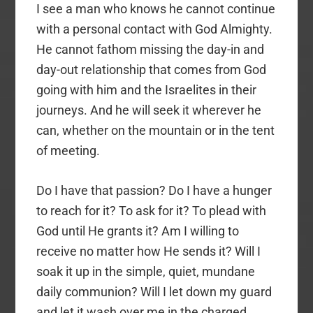
I see a man who knows he cannot continue
with a personal contact with God Almighty.
He cannot fathom missing the day-in and
day-out relationship that comes from God
going with him and the Israelites in their
journeys. And he will seek it wherever he
can, whether on the mountain or in the tent
of meeting.
Do I have that passion? Do I have a hunger
to reach for it? To ask for it? To plead with
God until He grants it? Am I willing to
receive no matter how He sends it? Will I
soak it up in the simple, quiet, mundane
daily communion? Will I let down my guard
and let it wash over me in the charged