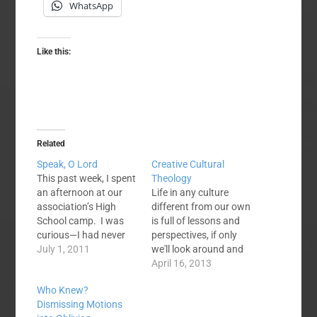
WhatsApp
Like this:
Related
Speak, O Lord
Creative Cultural
This past week, I spent
Theology
an afternoon at our
Life in any culture
association’s High
different from our own
School camp. I was
is full of lessons and
curious—I had never
perspectives, if only
been to our camps
July 1, 2011
we'll look around and
and we have some
see them. Here are a
April 16, 2013
teenagers in our
few I've picked up on in
Who Knew?
church who rave
our travels and
Dismissing Motions
about it. During the
conversations. Uriah