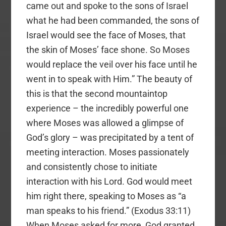
came out and spoke to the sons of Israel
what he had been commanded, the sons of
Israel would see the face of Moses, that
the skin of Moses’ face shone. So Moses
would replace the veil over his face until he
went in to speak with Him.” The beauty of
this is that the second mountaintop
experience – the incredibly powerful one
where Moses was allowed a glimpse of
God’s glory – was precipitated by a tent of
meeting interaction. Moses passionately
and consistently chose to initiate
interaction with his Lord. God would meet
him right there, speaking to Moses as “a
man speaks to his friend.” (Exodus 33:11)
When Moses asked for more, God granted