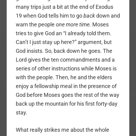
many trips just a bit at the end of Exodus
19 when God tells him to go
back
down and
warn the people
one more time.
Moses
tries to give God an “I already told them.
Can’t I just stay up here?” argument, but
God insists. So, back down he goes. The
Lord gives the ten commandments and a
series of other instructions while Moses is
with the people. Then, he and the elders
enjoy a fellowship meal in the presence of
God before Moses goes the rest of the way
back up the mountain for his first forty-day
stay.
What really strikes me about the whole