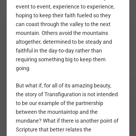
event to event, experience to experience,
hoping to keep their faith fueled so they
can coast through the valley to the next
mountain. Others avoid the mountains
altogether, determined to be steady and
faithful in the day-to-day rather than
requiring something big to keep them
going.
But what if, for all of its amazing beauty,
the story of Transfiguration is not intended
to be our example of the partnership
between the mountaintop and the
mundane? What if there is another point of
Scripture that better relates the