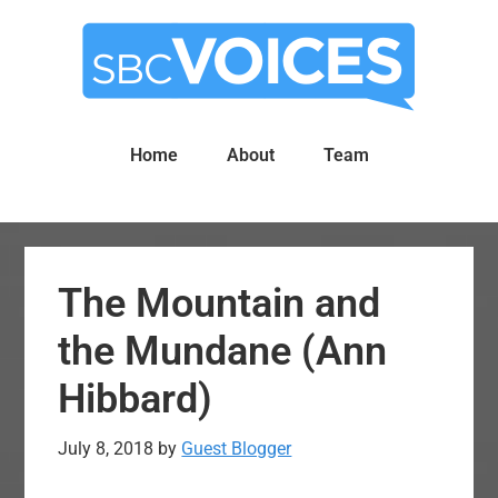
Skip
Skip
to
to
main
primary
content
sidebar
Home
About
Team
The Mountain and
the Mundane (Ann
Hibbard)
July 8, 2018
by
Guest Blogger