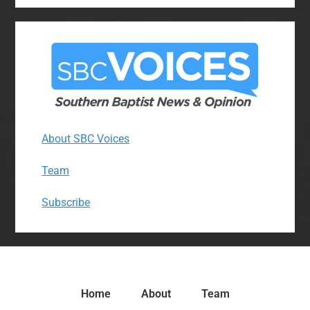
About SBC Voices
Team
Subscribe
Home
About
Team