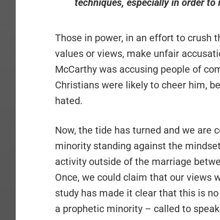
techniques, especially in order to r
Those in power, in an effort to crush 
values or views, make unfair accusat
McCarthy was accusing people of co
Christians were likely to cheer him,
hated.
Now, the tide has turned and we are c
minority standing against the mindset
activity outside of the marriage bet
Once, we could claim that our views w
study has made it clear that this is n
a prophetic minority – called to speak