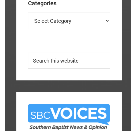
Categories
Categories
Search
this
website