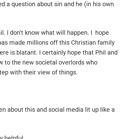
ed a question about sin and he (in his own
il. I don’t know what will happen. I hope
as made millions off this Christian family
e is blatant. I certainly hope that Phil and
w to the new societal overlords who
p with their view of things.
en about this and social media lit up like a
y helpful.