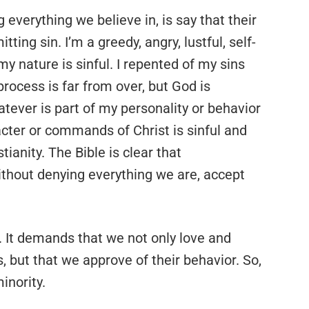
 everything we believe in, is say that their
itting sin. I’m a greedy, angry, lustful, self-
my nature is sinful. I repented of my sins
process is far from over, but God is
tever is part of my personality or behavior
acter or commands of Christ is sinful and
ianity. The Bible is clear that
ithout denying everything we are, accept
s. It demands that we not only love and
but that we approve of their behavior. So,
nority.