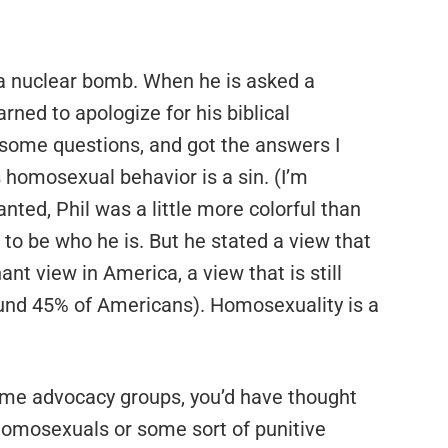
f a nuclear bomb. When he is asked a
rned to apologize for his biblical
some questions, and got the answers I
s homosexual behavior is a sin. (I’m
nted, Phil was a little more colorful than
o be who he is. But he stated a view that
nt view in America, a view that is still
ound 45% of Americans). Homosexuality is a
ome advocacy groups, you’d have thought
homosexuals or some sort of punitive