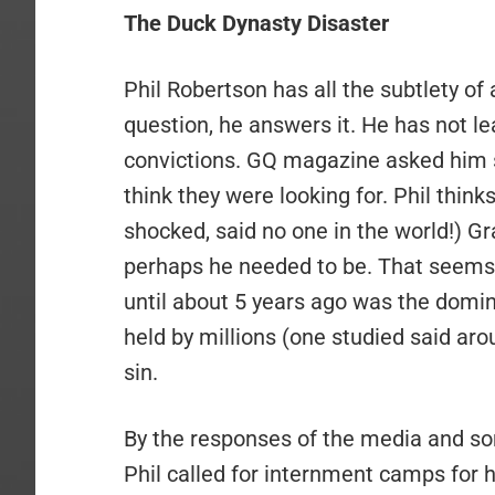
The Duck Dynasty Disaster
Phil Robertson has all the subtlety o
question, he answers it. He has not lea
convictions. GQ magazine asked him 
think they were looking for. Phil think
shocked, said no one in the world!) Gra
perhaps he needed to be. That seems t
until about 5 years ago was the domina
held by millions (one studied said ar
sin.
By the responses of the media and s
Phil called for internment camps for 