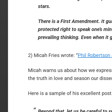
stars.
There is a First Amendment. It gu
protected right to speak one’s min
prevailing thinking. Even when it 
2) Micah Fries wrote: “
Phil Robertson 
Micah warns us about how we express
the truth in love and season our diss
Here is a sample of his excellent post
Beyond that, let us be careful to s