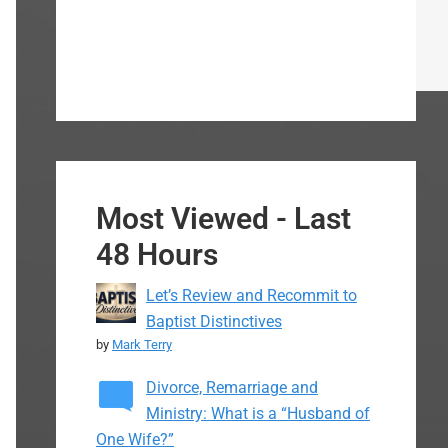
Most Viewed - Last
48 Hours
Let’s Review and Recommit to
Baptist Distinctives
by
Mark Terry
Divorce, Remarriage and
Ministry: What is a “Husband of
One Wife?”