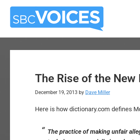
Skip
Skip
to
to
main
primary
content
sidebar
The Rise of the New
December 19, 2013
by
Dave Miller
Here is how dictionary.com defines M
The practice of making unfair alle