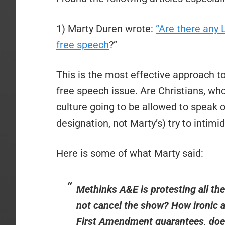
1) Marty Duren wrote:
“Are there an
free speech
?”
This is the most effective approach to 
free speech issue. Are Christians, wh
culture going to be allowed to speak
designation, not Marty’s) try to intimi
Here is some of what Marty said:
Methinks A&E is protesting all th
not cancel the show? How ironic a
First Amendment guarantees, does 