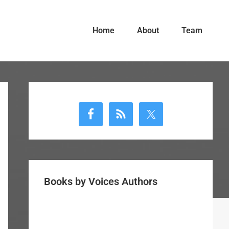
Home
About
Team
Primary
Sidebar
Books by Voices Authors