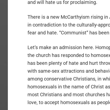
and will hate us for proclaiming.
There is a new McCarthyism rising in
in contradiction to the culturally-appr
fear and hate. “Communist” has been
Let’s make an admission here. Homoph
the church has responded to homosexua
has been plenty of hate and hurt thro
with same-sex attractions and behavi
among conservative Christians, in wh
homosexuals in the name of Christ as
most Christians and most churches h
love, to accept homosexuals as peopl