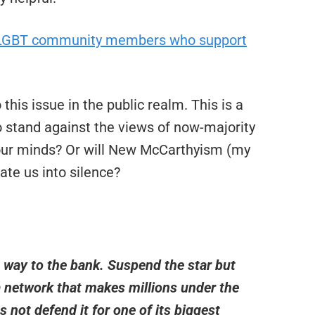
y LGBT community members who support
this issue in the public realm. This is a
o stand against the views of now-majority
 our minds? Or will New McCarthyism (my
date us into silence?
e way to the bank. Suspend the star but
 network that makes millions under the
not defend it for one of its biggest