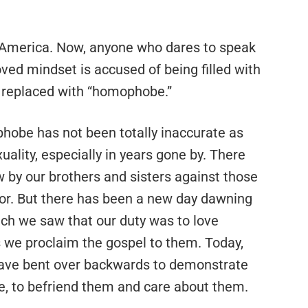
 America. Now, anyone who dares to speak
oved mindset is accused of being filled with
 replaced with “homophobe.”
obe has not been totally inaccurate as
lity, especially in years gone by. There
w by our brothers and sisters against those
or. But there has been a new day dawning
ich we saw that our duty was to love
 we proclaim the gospel to them. Today,
ave bent over backwards to demonstrate
e, to befriend them and care about them.