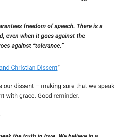
arantees freedom of speech. There is a
d, even when it goes against the
goes against “tolerance.”
and Christian Dissent
”
 our dissent – making sure that we speak
ent with grace. Good reminder.
.
peak the truth in love. We believe in a