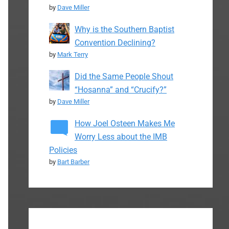
by
Dave Miller
Why is the Southern Baptist
Convention Declining?
by
Mark Terry
Did the Same People Shout
“Hosanna” and “Crucify?”
by
Dave Miller
How Joel Osteen Makes Me
Worry Less about the IMB
Policies
by
Bart Barber