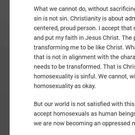
What we cannot do, without sacrificing
sin is not sin. Christianity is about adm
centered, proud person. I accept that 
and put my faith in Jesus Christ. The 
transforming me to be like Christ. Wha
that is not in alignment with the char
needs to be transformed. That is Christ
homosexuality is sinful. We cannot, w
homosexuality as okay.
But our world is not satisfied with thi
accept homosexuals as human beings, 
we are now becoming an oppressed mi