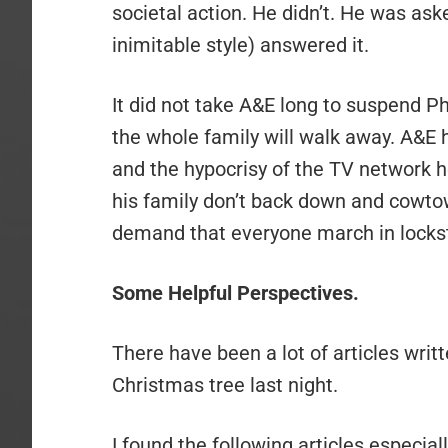
societal action. He didn’t. He was ask
inimitable style) answered it.
It did not take A&E long to suspend Ph
the whole family will walk away. A&E h
and the hypocrisy of the TV network her
his family don’t back down and cowto
demand that everyone march in lockste
Some Helpful Perspectives.
There have been a lot of articles writt
Christmas tree last night.
I found the following articles especiall