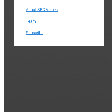
About SBC Voices
Team
Subscribe