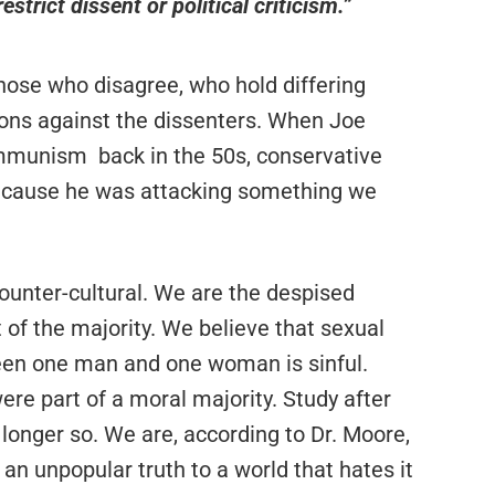
estrict dissent or political criticism.”
those who disagree, who hold differing
ions against the dissenters. When Joe
mmunism back in the 50s, conservative
 because he was attacking something we
ounter-cultural. We are the despised
 of the majority. We believe that sexual
ween one man and one woman is sinful.
ere part of a moral majority. Study after
o longer so. We are, according to Dr. Moore,
 an unpopular truth to a world that hates it