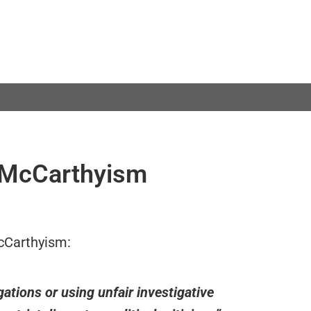
 McCarthyism
cCarthyism:
gations or using unfair investigative