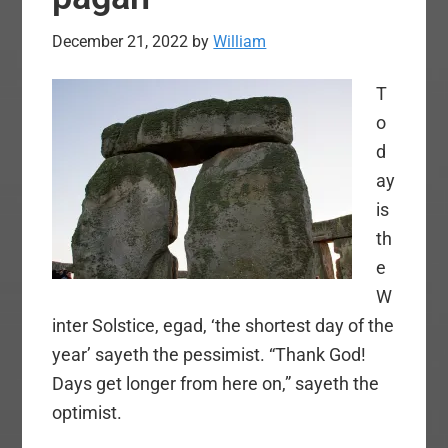
December 21, 2022
by
William
T
o
d
ay
is
th
e
W
inter Solstice, egad, ‘the shortest day of the
year’ sayeth the pessimist. “Thank God!
Days get longer from here on,” sayeth the
optimist.