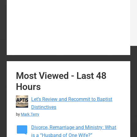
Most Viewed - Last 48
Hours
Let’s Review and Recommit to Baptist
Distinctives
by
Mark Terry
Divorce, Remarriage and Ministry: What
is a “Husband of One Wife?”