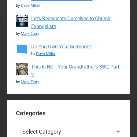
by
Dave Miller
Let’s Rededicate Ourselves to Church
Evangelism
by
Mark Terry
Do You Own Your Sermons?
by
Dave Miller
This Is NOT Your Grandfather’s SBC, Part
2
by
Mark Terry
Categories
Categories