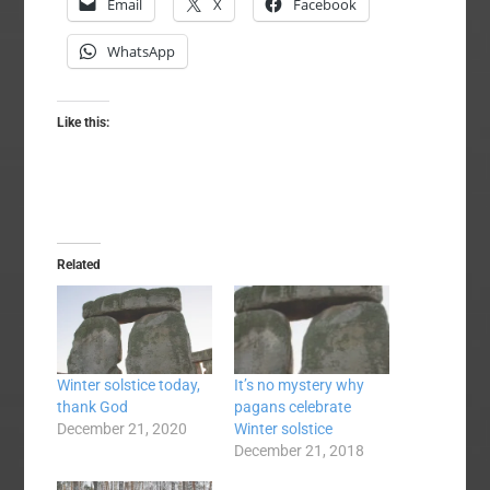
Email
X
Facebook
WhatsApp
Like this:
Related
Winter solstice today,
It’s no mystery why
thank God
pagans celebrate
December 21, 2020
Winter solstice
December 21, 2018