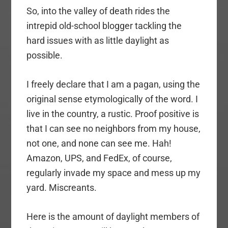
So, into the valley of death rides the
intrepid old-school blogger tackling the
hard issues with as little daylight as
possible.
I freely declare that I am a pagan, using the
original sense etymologically of the word. I
live in the country, a rustic. Proof positive is
that I can see no neighbors from my house,
not one, and none can see me. Hah!
Amazon, UPS, and FedEx, of course,
regularly invade my space and mess up my
yard. Miscreants.
Here is the amount of daylight members of