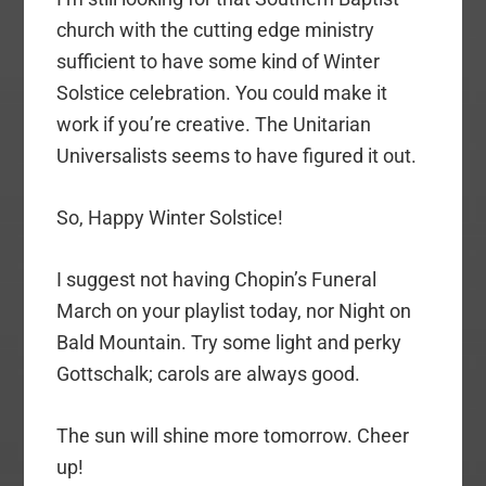
church with the cutting edge ministry
sufficient to have some kind of Winter
Solstice celebration. You could make it
work if you’re creative. The Unitarian
Universalists seems to have figured it out.
So, Happy Winter Solstice!
I suggest not having Chopin’s Funeral
March on your playlist today, nor Night on
Bald Mountain. Try some light and perky
Gottschalk; carols are always good.
The sun will shine more tomorrow. Cheer
up!