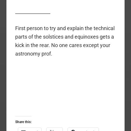
_______________
First person to try and explain the technical
parts of the solstices and equinoxes gets a
kick in the rear. No one cares except your
astronomy prof.
Share this: