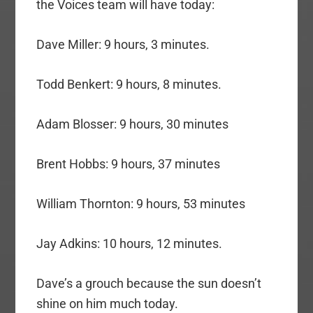
the Voices team will have today:
Dave Miller: 9 hours, 3 minutes.
Todd Benkert: 9 hours, 8 minutes.
Adam Blosser: 9 hours, 30 minutes
Brent Hobbs: 9 hours, 37 minutes
William Thornton: 9 hours, 53 minutes
Jay Adkins: 10 hours, 12 minutes.
Dave’s a grouch because the sun doesn’t
shine on him much today.