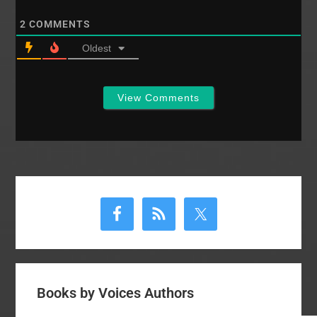
2
COMMENTS
Oldest
View Comments
Primary
Sidebar
Books by Voices Authors