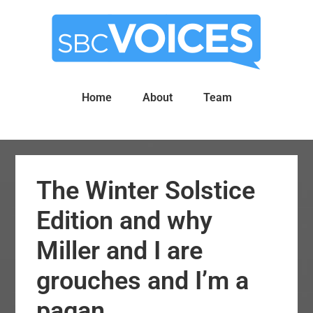
Skip
Skip
to
to
main
primary
content
sidebar
Home
About
Team
The Winter Solstice
Edition and why
Miller and I are
grouches and I’m a
pagan