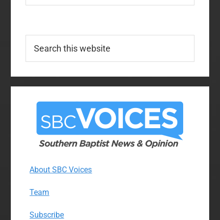
Search
this
website
About SBC Voices
Team
Subscribe