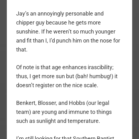
Jay’s an annoyingly personable and
chipper guy because he gets more
sunshine. If he weren’t so much younger
and fit than I, I’d punch him on the nose for
that.
Of note is that age enhances irascibility;
thus, I get more sun but (bah! humbug!) it
doesn’t register on the nice scale.
Benkert, Blosser, and Hobbs (our legal
team) are young and immune to things
such as sunlight and temperature.
I’m still looking for that Southern Baptist