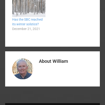
Has the SBC reached
its winter solstice?
December 21, 2021
About
William