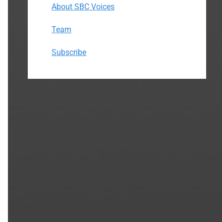
About SBC Voices
Team
Subscribe