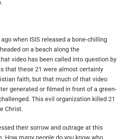
.
s ago when ISIS released a bone-chilling
beheaded on a beach along the
that video has been called into question by
is that these 21 were almost certainly
stian faith, but that much of that video
r generated or filmed in front of a green-
challenged. This evil organization killed 21
 Christ.
essed their sorrow and outrage at this
men. How many people do you know who