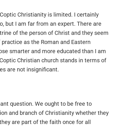
ptic Christianity is limited. I certainly
, but I am far from an expert. There are
trine of the person of Christ and they seem
of practice as the Roman and Eastern
 those smarter and more educated than I am
 Coptic Christian church stands in terms of
es are not insignificant.
tant question. We ought to be free to
ion and branch of Christianity whether they
they are part of the faith once for all