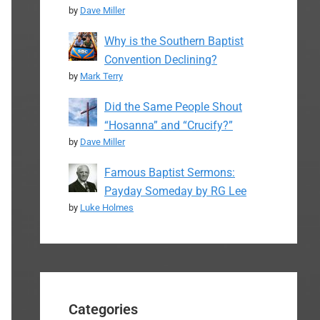
by
Dave Miller
Why is the Southern Baptist
Convention Declining?
by
Mark Terry
Did the Same People Shout
“Hosanna” and “Crucify?”
by
Dave Miller
Famous Baptist Sermons:
Payday Someday by RG Lee
by
Luke Holmes
Categories