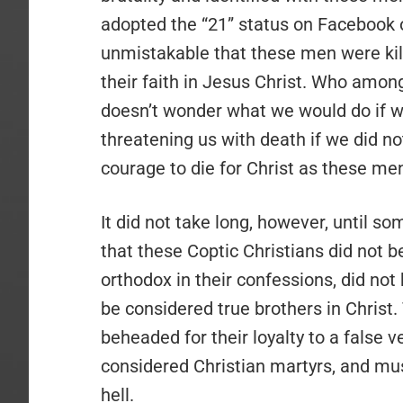
adopted the “21” status on Facebook o
unmistakable that these men were killed
their faith in Jesus Christ. Who amon
doesn’t wonder what we would do if w
threatening us with death if we did n
courage to die for Christ as these me
It did not take long, however, until s
that these Coptic Christians did not b
orthodox in their confessions, did not
be considered true brothers in Christ
beheaded for their loyalty to a false ve
considered Christian martyrs, and mu
hell.