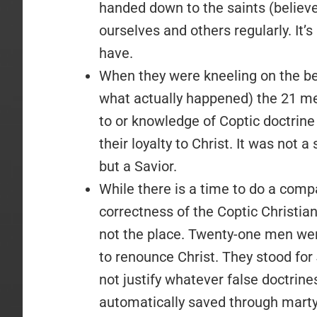
handed down to the saints (believ
ourselves and others regularly. It’s
have.
When they were kneeling on the be
what actually happened) the 21 men
to or knowledge of Coptic doctrine o
their loyalty to Christ. It was not 
but a Savior.
While there is a time to do a compa
correctness of the Coptic Christian
not the place. Twenty-one men we
to renounce Christ. They stood for
not justify whatever false doctrine
automatically saved through mar