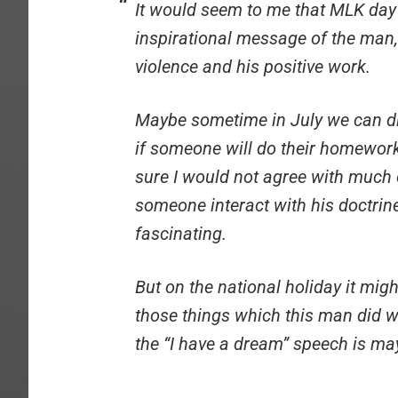
It would seem to me that MLK day
inspirational message of the man,
violence and his positive work.
Maybe sometime in July we can di
if someone will do their homewor
sure I would not agree with much of
someone interact with his doctrine
fascinating.
But on the national holiday it mig
those things which this man did we
the “I have a dream” speech is may