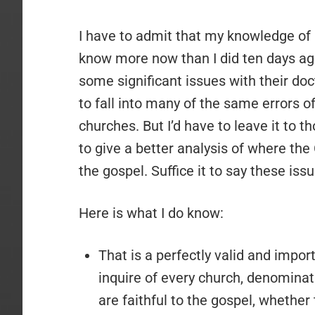
I have to admit that my knowledge of Co
know more now than I did ten days ago
some significant issues with their doc
to fall into many of the same errors 
churches. But I’d have to leave it to
to give a better analysis of where the
the gospel. Suffice it to say these issu
Here is what I do know:
That is a perfectly valid and impor
inquire of every church, denominat
are faithful to the gospel, whether 