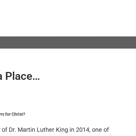
a Place…
rs for Christ?
of Dr. Martin Luther King in 2014, one of