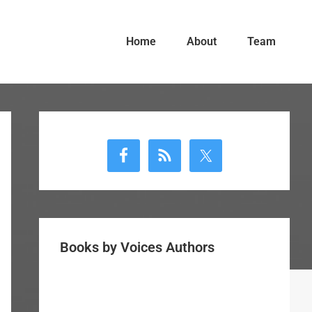
Home
About
Team
Primary
Sidebar
Books by Voices Authors