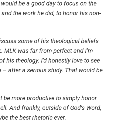
 would be a good day to focus on the
 and the work he did, to honor his non-
scuss some of his theological beliefs –
k. MLK was far from perfect and I’m
 his theology. I’d honestly love to see
 – after a serious study. That would be
ht be more productive to simply honor
ll. And frankly, outside of God’s Word,
be the best rhetoric ever.