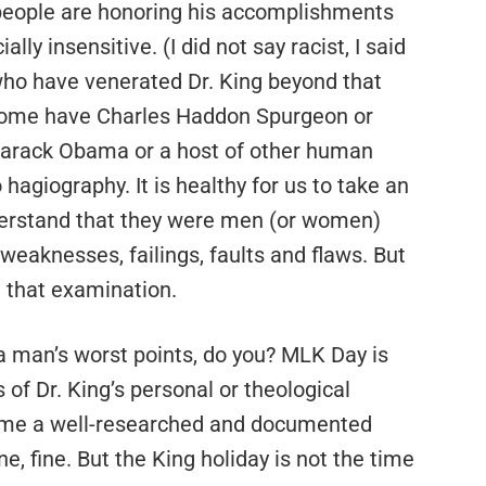
 people are honoring his accomplishments
ially insensitive. (I did not say racist, I said
 who have venerated Dr. King beyond that
s some have Charles Haddon Spurgeon or
Barack Obama or a host of other human
hagiography. It is healthy for us to take an
derstand that they were men (or women)
n, weaknesses, failings, faults and flaws. But
e that examination.
 a man’s worst points, do you? MLK Day is
 of Dr. King’s personal or theological
e me a well-researched and documented
ne, fine. But the King holiday is not the time