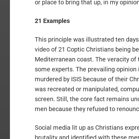
or place to bring that up, in my opinion
21 Examples
This principle was illustrated ten day
video of 21 Coptic Christians being 
Mediterranean coast. The veracity of 
some experts. The prevailing opinion 
murdered by ISIS because of their Chri
was recreated or manipulated, compute
screen. Still, the core fact remains un
men because they refused to renounce
Social media lit up as Christians expr
brutality and identified with these 