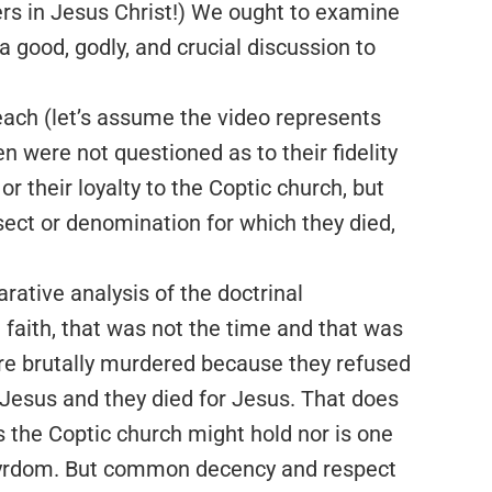
ers in Jesus Christ!) We ought to examine
 a good, godly, and crucial discussion to
ach (let’s assume the video represents
 were not questioned as to their fidelity
r their loyalty to the Coptic church, but
a sect or denomination for which they died,
rative analysis of the doctrinal
 faith, that was not the time and that was
re brutally murdered because they refused
 Jesus and they died for Jesus. That does
s the Coptic church might hold nor is one
tyrdom. But common decency and respect