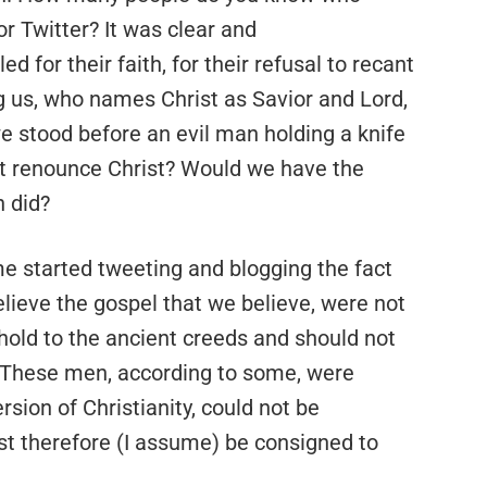
r Twitter? It was clear and
 for their faith, for their refusal to recant
g us, who names Christ as Savior and Lord,
e stood before an evil man holding a knife
ot renounce Christ? Would we have the
n did?
ome started tweeting and blogging the fact
elieve the gospel that we believe, were not
 hold to the ancient creeds and should not
. These men, according to some, were
rsion of Christianity, could not be
st therefore (I assume) be consigned to