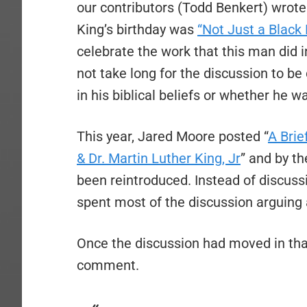
our contributors (Todd Benkert) wrote a
King’s birthday was
“Not Just a Black 
celebrate the work that this man did in 
not take long for the discussion to be
in his biblical beliefs or whether he w
This year, Jared Moore posted “
A Brie
& Dr. Martin Luther King, Jr
” and by t
been reintroduced. Instead of discus
spent most of the discussion arguing 
Once the discussion had moved in that 
comment.