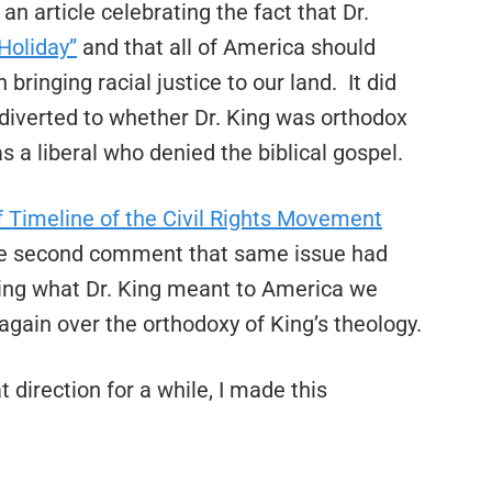
n article celebrating the fact that Dr.
Holiday”
and that all of America should
bringing racial justice to our land. It did
 diverted to whether Dr. King was orthodox
as a liberal who denied the biblical gospel.
f Timeline of the Civil Rights Movement
he second comment that same issue had
sing what Dr. King meant to America we
again over the orthodoxy of King’s theology.
direction for a while, I made this