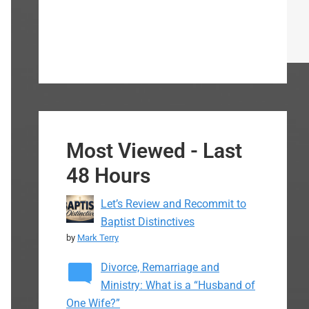
Most Viewed - Last
48 Hours
Let’s Review and Recommit to
Baptist Distinctives
by
Mark Terry
Divorce, Remarriage and
Ministry: What is a “Husband of
One Wife?”