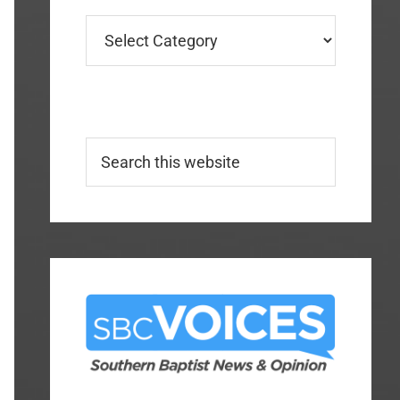
Categories
Search
this
website