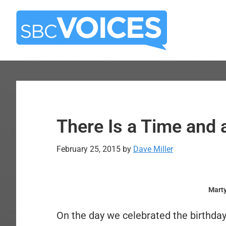
Skip
Skip
to
to
main
primary
content
sidebar
There Is a Time and 
February 25, 2015
by
Dave Miller
Marty
On the day we celebrated the birthday 