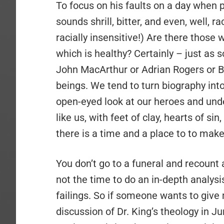
To focus on his faults on a day when
sounds shrill, bitter, and even, well, rac
racially insensitive!) Are there those
which is healthy? Certainly – just a
John MacArthur or Adrian Rogers or 
beings. We tend to turn biography into 
open-eyed look at our heroes and un
like us, with feet of clay, hearts of si
there is a time and a place to to mak
You don’t go to a funeral and recount
not the time to do an in-depth analysis
failings. So if someone wants to giv
discussion of Dr. King’s theology in Ju