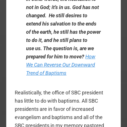
not in God; it’s in us. God has not
changed. He still desires to
extend his salvation to the ends
of the earth, he still has the power
to do it, and he still plans to
use us. The question is, are we
prepared for him to move?
How
We Can Reverse Our Downward
Trend of Baptisms
Realistically, the office of SBC president
has little to do with baptisms. All SBC
presidents are in favor of increased
evangelism and baptisms and all of the
SBC presidents in my memory pastored