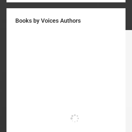
Books by Voices Authors