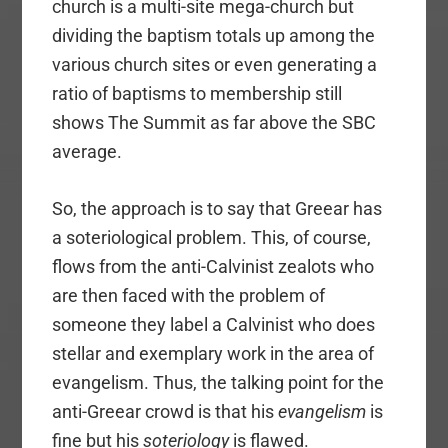
church is a multi-site mega-church but
dividing the baptism totals up among the
various church sites or even generating a
ratio of baptisms to membership still
shows The Summit as far above the SBC
average.
So, the approach is to say that Greear has
a soteriological problem. This, of course,
flows from the anti-Calvinist zealots who
are then faced with the problem of
someone they label a Calvinist who does
stellar and exemplary work in the area of
evangelism. Thus, the talking point for the
anti-Greear crowd is that his
evangelism
is
fine but his
soteriology
is flawed.