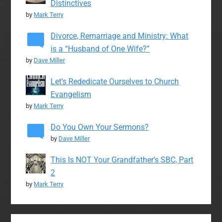
Distinctives
by
Mark Terry
Divorce, Remarriage and Ministry: What
is a “Husband of One Wife?”
by
Dave Miller
Let’s Rededicate Ourselves to Church
Evangelism
by
Mark Terry
Do You Own Your Sermons?
by
Dave Miller
This Is NOT Your Grandfather’s SBC, Part
2
by
Mark Terry