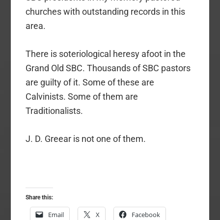
churches with outstanding records in this
area.
There is soteriological heresy afoot in the
Grand Old SBC. Thousands of SBC pastors
are guilty of it. Some of these are
Calvinists. Some of them are
Traditionalists.
J. D. Greear is not one of them.
Share this:
Email
X
Facebook