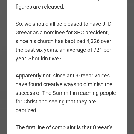
figures are released.
So, we should all be pleased to have J. D.
Greear as a nominee for SBC president,
since his church has baptized 4,326 over
the past six years, an average of 721 per
year. Shouldn’t we?
Apparently not, since anti-Greear voices
have found creative ways to diminish the
success of The Summit in reaching people
for Christ and seeing that they are
baptized.
The first line of complaint is that Greear’s