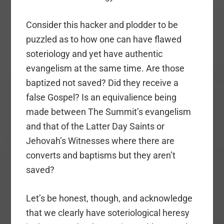
Consider this hacker and plodder to be
puzzled as to how one can have flawed
soteriology and yet have authentic
evangelism at the same time. Are those
baptized not saved? Did they receive a
false Gospel? Is an equivalience being
made between The Summit’s evangelism
and that of the Latter Day Saints or
Jehovah’s Witnesses where there are
converts and baptisms but they aren’t
saved?
Let’s be honest, though, and acknowledge
that we clearly have soteriological heresy