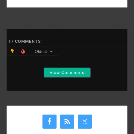
17
COMMENTS
Oldest
View Comments
Primary
Sidebar