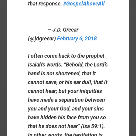
that response.
#GospelAboveAll
— J.D. Greear
(@jdgreear)
February 6, 2018
I often come back to the prophet
Isaiah’s words: “Behold, the Lord’s
hand is not shortened, that it
cannot save, or his ear dull, that it
cannot hear; but your iniquities
have made a separation between
you and your God, and your sins
have hidden his face from you so
that he does not hear” (Isa 59:1).
In other words, the hesitation is