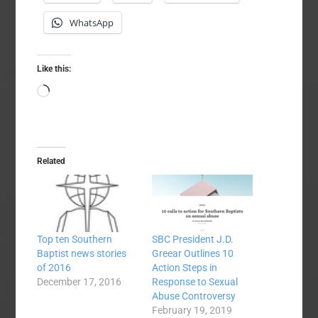
WhatsApp
Like this:
Loading…
Related
Top ten Southern
SBC President J.D.
Baptist news stories
Greear Outlines 10
of 2016
Action Steps in
December 17, 2016
Response to Sexual
Abuse Controversy
February 19, 2019