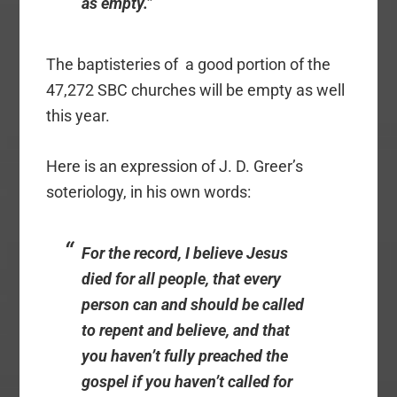
as empty.”
The baptisteries of a good portion of the
47,272 SBC churches will be empty as well
this year.
Here is an expression of J. D. Greer’s
soteriology, in his own words:
For the record, I believe Jesus
died for all people, that every
person can and should be called
to repent and believe,
and that
you haven’t fully preached the
gospel if you haven’t called for