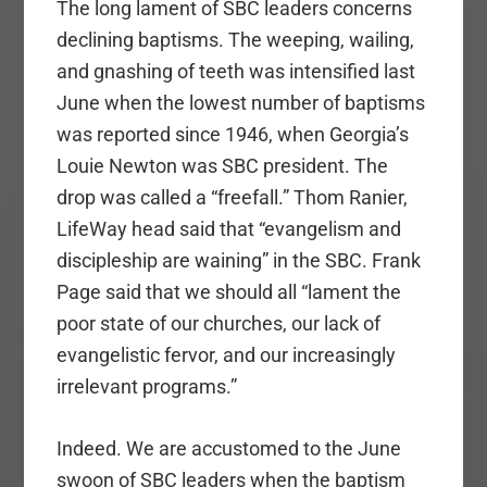
The long lament of SBC leaders concerns
declining baptisms. The weeping, wailing,
and gnashing of teeth was intensified last
June when the lowest number of baptisms
was reported since 1946, when Georgia’s
Louie Newton was SBC president. The
drop was called a “freefall.” Thom Ranier,
LifeWay head said that “evangelism and
discipleship are waining” in the SBC. Frank
Page said that we should all “lament the
poor state of our churches, our lack of
evangelistic fervor, and our increasingly
irrelevant programs.”
Indeed. We are accustomed to the June
swoon of SBC leaders when the baptism