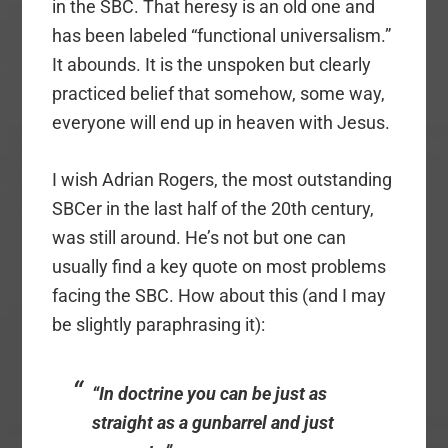
in the SBC. That heresy is an old one and
has been labeled “functional universalism.”
It abounds. It is the unspoken but clearly
practiced belief that somehow, some way,
everyone will end up in heaven with Jesus.
I wish Adrian Rogers, the most outstanding
SBCer in the last half of the 20th century,
was still around. He’s not but one can
usually find a key quote on most problems
facing the SBC. How about this (and I may
be slightly paraphrasing it):
“In doctrine you can be just as
straight as a gunbarrel and just