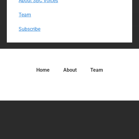
About SBC Voices
Team
Subscribe
Home
About
Team