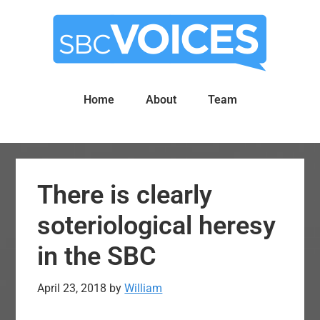
Skip
Skip
to
to
main
primary
content
sidebar
Home
About
Team
There is clearly
soteriological heresy
in the SBC
April 23, 2018
by
William