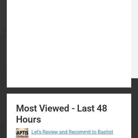
Most Viewed - Last 48
Hours
Let’s Review and Recommit to Baptist