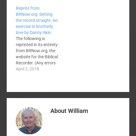
Reprint from
BRNow.org: Setting
the record straight: An
exercise in brotherly
love by Danny Akin
The following is
reprinted in its entirety
from BRNow.org, the
website for the Biblical
Recorder. (Any errors
in formatting are
April 2, 2018
entirely Doug's fault.)
Setting the record
straight: An exercise in
brotherly love April
2, 2018, by Danny Akin
When the Southern
About
William
Baptist Convention
(SBC) convenes in
June, at least two men
will…