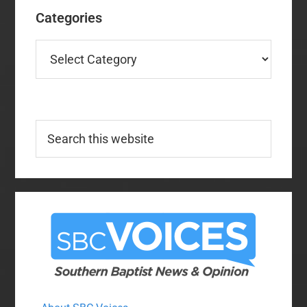
Categories
Categories
Search
this
website