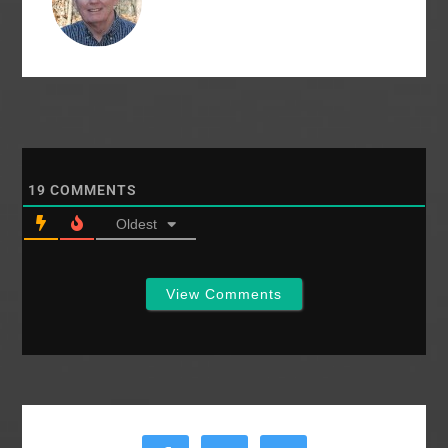
churches give
around…
19
COMMENTS
Oldest
View Comments
Primary