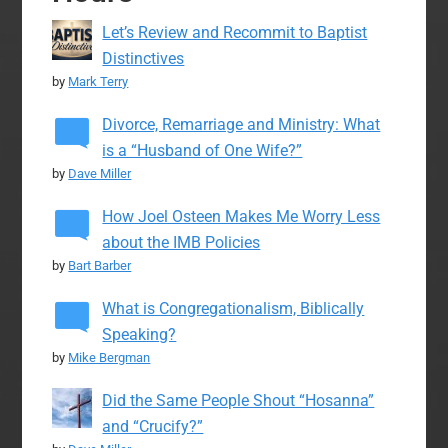
Let’s Review and Recommit to Baptist
Distinctives
by
Mark Terry
Divorce, Remarriage and Ministry: What
is a “Husband of One Wife?”
by
Dave Miller
How Joel Osteen Makes Me Worry Less
about the IMB Policies
by
Bart Barber
What is Congregationalism, Biblically
Speaking?
by
Mike Bergman
Did the Same People Shout “Hosanna”
and “Crucify?”