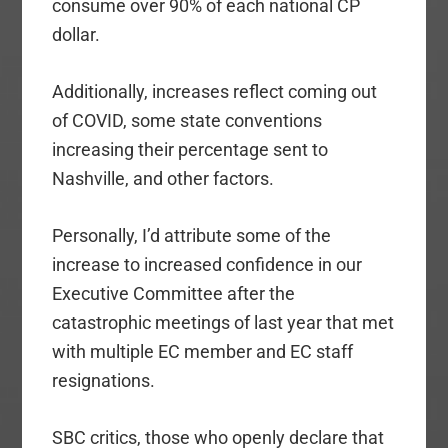
consume over 90% of each national CP
dollar.
Additionally, increases reflect coming out
of COVID, some state conventions
increasing their percentage sent to
Nashville, and other factors.
Personally, I’d attribute some of the
increase to increased confidence in our
Executive Committee after the
catastrophic meetings of last year that met
with multiple EC member and EC staff
resignations.
SBC critics, those who openly declare that