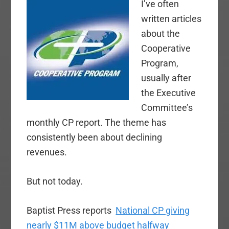
I’ve often
written articles
about the
Cooperative
Program,
usually after
the Executive
Committee’s
monthly CP report. The theme has
consistently been about declining
revenues.
But not today.
Baptist Press reports
National CP giving
nearly $11M above budget halfway