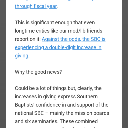
through fiscal year
.
This is significant enough that even
longtime critics like our mod/lib friends
report on it:
Against the odds, the SBC is
experiencing a double-digit increase in
giving
.
Why the good news?
Could be a lot of things but, clearly, the
increases in giving express Southern
Baptists’ confidence in and support of the
national SBC – mainly the mission boards
and six seminaries. These combined