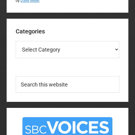
by
Dave Miller
Categories
Categories
Search
this
website