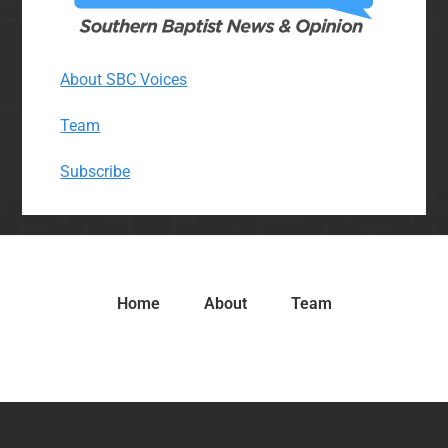
About SBC Voices
Team
Subscribe
Home
About
Team