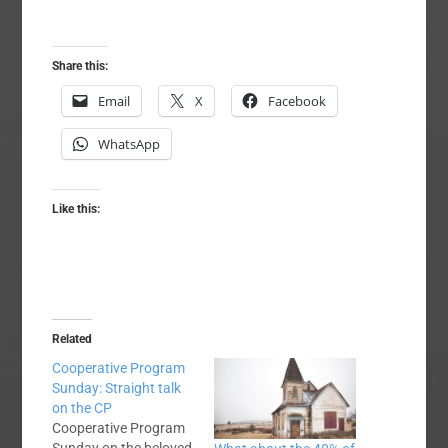
Share this:
Email
X
Facebook
WhatsApp
Like this:
Related
Cooperative Program
Sunday: Straight talk
on the CP
Cooperative Program