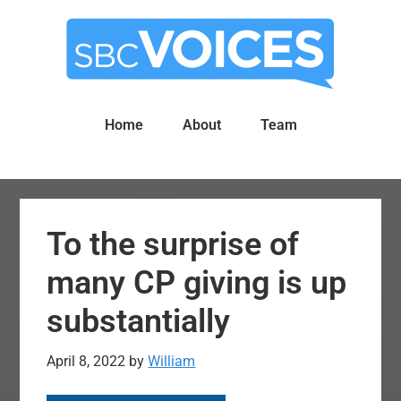
Skip
Skip
to
to
main
primary
content
sidebar
Home
About
Team
To the surprise of
many CP giving is up
substantially
April 8, 2022
by
William