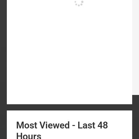
Most Viewed - Last 48
Hours