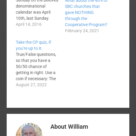
Sunday on the beloved
What about the 40% of
denominational
SBC churches that
calendar was April
gave NOTHING
10th, last Sunday.
through the
Some churches
April 14, 2016
Cooperative Program?
observed it. Some
February 24, 2021
didn't. It should have
Take the CP quiz, if
been observed. It still
you’re up to it.
can be observed, since
True/False questions,
there is no
so that you have a
denominational
50/50 chance of
calendar enforcement
getting in right. Use a
squad afoot catching
coin if necessary: The
violators. Here are
Cooperative Program
August 27, 2022
some straight talk
is our oldest giving
observations about
program. The CP is
our primary
our largest and
denominational…
wealthiest SBC giving
program. Most CP
receipts go to the
About
William
mission boards and
seminaries. SBC