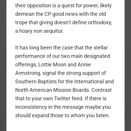
their opposition is a quest for power, likely
demean the CP good news with the old
trope that giving doesn’t define orthodoxy,
a hoary non sequitur.
It has long been the case that the stellar
performance of our two main designated
offerings, Lottie Moon and Annie
Armstrong, signal the strong support of
Southern Baptists for the International and
North American Mission Boards. Contrast
that to your own Twitter feed. If there is
inconsistency in the message maybe you
should expand those to whom you listen.