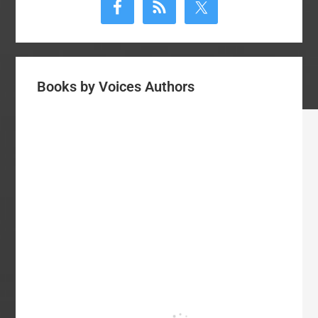
Sidebar
Books by Voices Authors