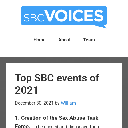
Skip
Skip
to
to
main
primary
content
sidebar
Home
About
Team
Top SBC events of
2021
December 30, 2021
by
William
1. Creation of the Sex Abuse Task
Force.
To be cussed and discussed for a