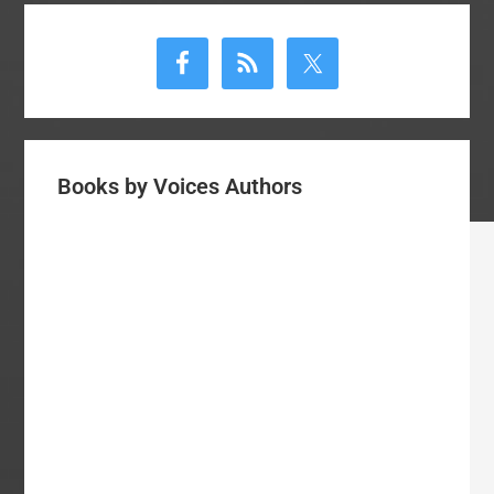
Primary
Sidebar
Books by Voices Authors