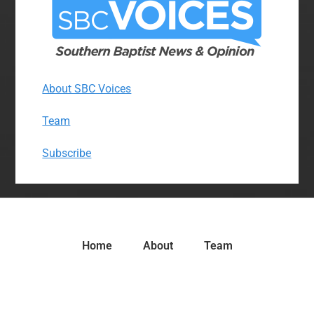
About SBC Voices
Team
Subscribe
Home
About
Team