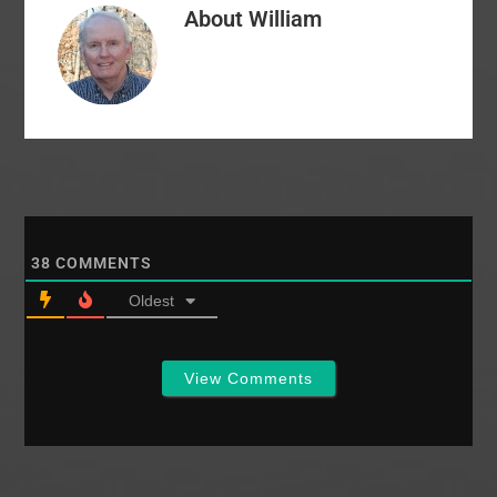
About
William
firm was a mistake? Is
the EC still on…
38
COMMENTS
Oldest
View Comments