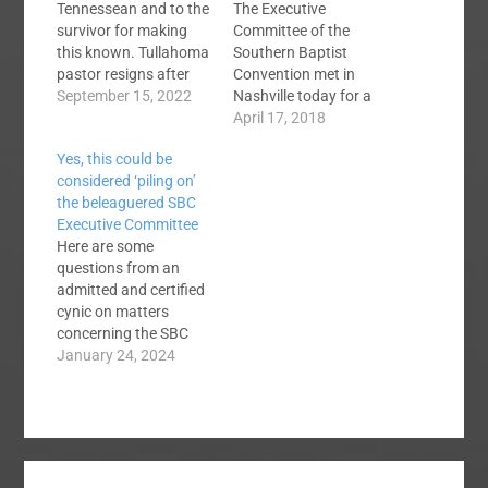
Tennessean and to the
The Executive
survivor for making
Committee of the
this known. Tullahoma
Southern Baptist
pastor resigns after
Convention met in
abuse survivor shares
September 15, 2022
Nashville today for a
story This may be
special called meeting
April 17, 2018
behind a paywall. The
to elect a search
Yes, this could be
salient facts are
committee to find the
considered ‘piling on’
familiar, and
next President and
the beleaguered SBC
depressing: a youth
CEO of the SBC
Executive Committee
guy has sex with a
Executive Committee.
Here are some
teen in his group, 16
This meeting was
questions from an
years old. The
necessitated by the
admitted and certified
Tennessean quotes…
sudden resignation of
cynic on matters
Dr. Frank Page last
concerning the SBC
month. The floor…
Executive Committee:
January 24, 2024
When will any present
or former EC member
or staff member admit
that the vote to open
themselves up to the
Madison Avenue law