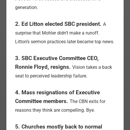
generation.
2. Ed Litton elected SBC president.
A
surprise that Mohler didn’t make a runoff.
Litton’s sermon practices later became top news.
3. SBC Executive Committee CEO,
Ronnie Floyd, resigns.
Vision takes a back
seat to perceived leadership failure.
4. Mass resignations of Executive
Committee members.
The CBN exits for
reasons they think are compelling. Bye.
5. Churches mostly back to normal