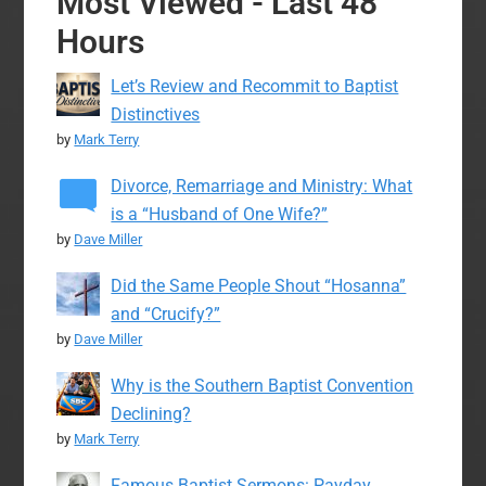
Most Viewed - Last 48
Hours
Let’s Review and Recommit to Baptist
Distinctives
by
Mark Terry
Divorce, Remarriage and Ministry: What
is a “Husband of One Wife?”
by
Dave Miller
Did the Same People Shout “Hosanna”
and “Crucify?”
by
Dave Miller
Why is the Southern Baptist Convention
Declining?
by
Mark Terry
Famous Baptist Sermons: Payday