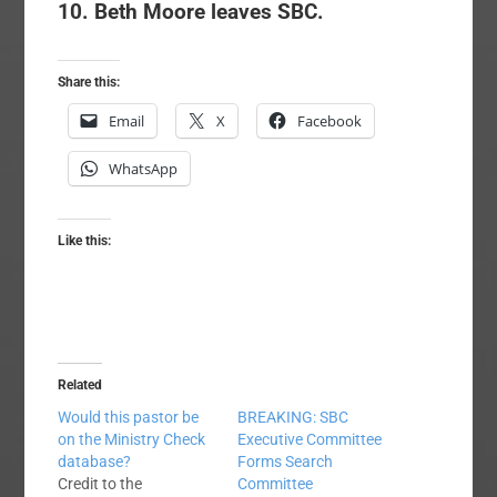
10. Beth Moore leaves SBC.
Share this:
Email
X
Facebook
WhatsApp
Like this:
Related
Would this pastor be
BREAKING: SBC
on the Ministry Check
Executive Committee
database?
Forms Search
Credit to the
Committee