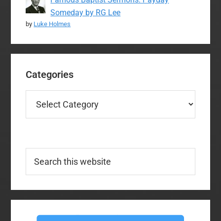
Someday by RG Lee
by
Luke Holmes
Categories
Categories
Search
this
website