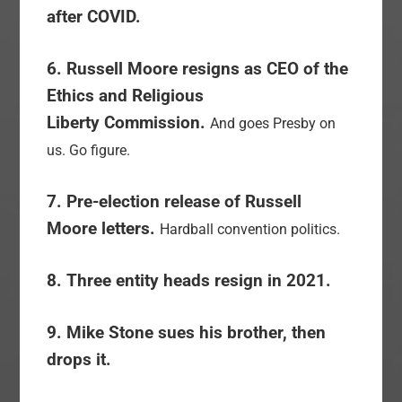
after COVID.
6. Russell Moore resigns as CEO of the
Ethics and Religious
Liberty Commission.
And goes Presby on
us. Go figure.
7. Pre-election release of Russell
Moore letters.
Hardball convention politics.
8. Three entity heads resign in 2021.
9. Mike Stone sues his brother, then
drops it.