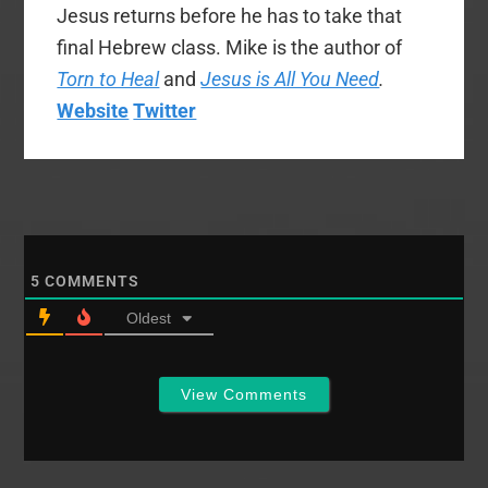
Jesus returns before he has to take that
final Hebrew class. Mike is the author of
Torn to Heal
and
Jesus is All You Need
.
Website
Twitter
5
COMMENTS
Oldest
View Comments