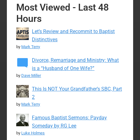
Most Viewed - Last 48
Hours
Let’s Review and Recommit to Baptist
Distinctives
by
Mark Terry
Divorce, Remarriage and Ministry: What
is a “Husband of One Wife?”
by
Dave Miller
This Is NOT Your Grandfather’s SBC, Part
2
by
Mark Terry
Famous Baptist Sermons: Payday
Someday by RG Lee
by
Luke Holmes