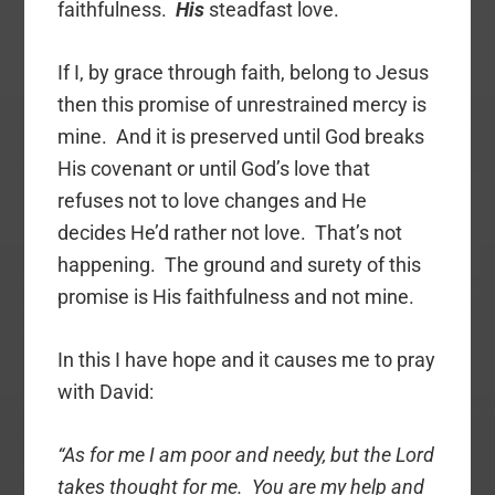
faithfulness.
His
steadfast love.
If I, by grace through faith, belong to Jesus
then this promise of unrestrained mercy is
mine. And it is preserved until God breaks
His covenant or until God’s love that
refuses not to love changes and He
decides He’d rather not love. That’s not
happening. The ground and surety of this
promise is His faithfulness and not mine.
In this I have hope and it causes me to pray
with David:
“As for me I am poor and needy, but the Lord
takes thought for me. You are my help and