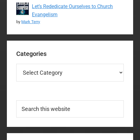
Let’s Rededicate Ourselves to Church
Evangelism
by
Mark Terry
Categories
Categories
Search
this
website