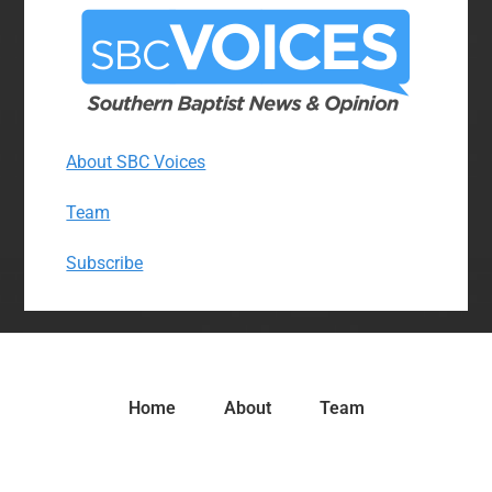
About SBC Voices
Team
Subscribe
Home
About
Team