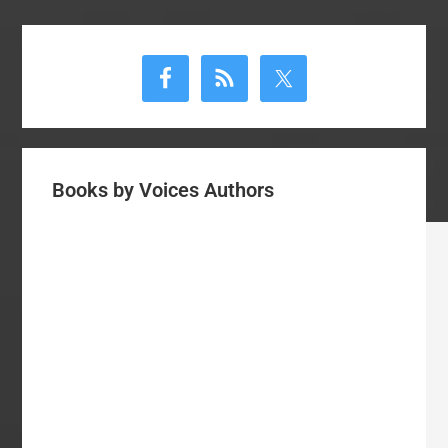
Primary
Sidebar
Books by Voices Authors