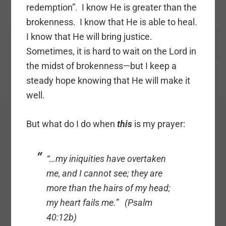
redemption”. I know He is greater than the
brokenness. I know that He is able to heal.
I know that He will bring justice.
Sometimes, it is hard to wait on the Lord in
the midst of brokenness—but I keep a
steady hope knowing that He will make it
well.
But what do I do when
this
is my prayer:
“…my iniquities have overtaken
me, and I cannot see; they are
more than the hairs of my head;
my heart fails me.” (Psalm
40:12b)