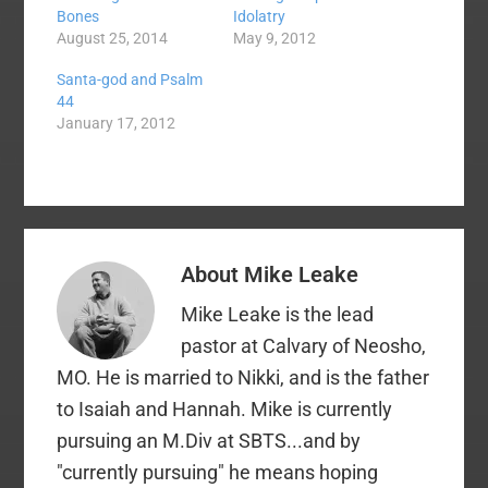
Bones
Idolatry
August 25, 2014
May 9, 2012
Santa-god and Psalm
44
January 17, 2012
About
Mike Leake
Mike Leake is the lead
pastor at Calvary of Neosho,
MO. He is married to Nikki, and is the father
to Isaiah and Hannah. Mike is currently
pursuing an M.Div at SBTS...and by
"currently pursuing" he means hoping