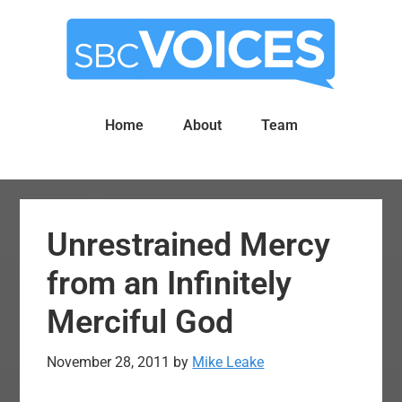
Skip
Skip
to
to
main
primary
content
sidebar
Home
About
Team
Unrestrained Mercy
from an Infinitely
Merciful God
November 28, 2011
by
Mike Leake