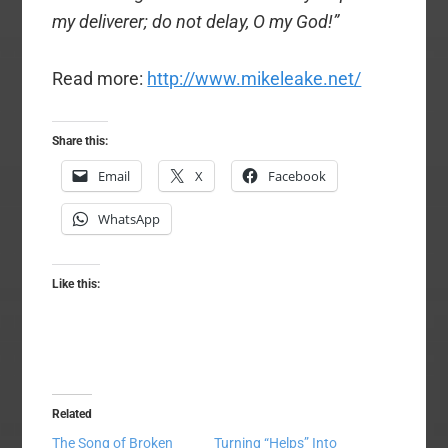
my deliverer; do not delay, O my God!”
Read more:
http://www.mikeleake.net/
Share this:
Email
X
Facebook
WhatsApp
Like this:
Related
The Song of Broken
Turning “Helps” Into