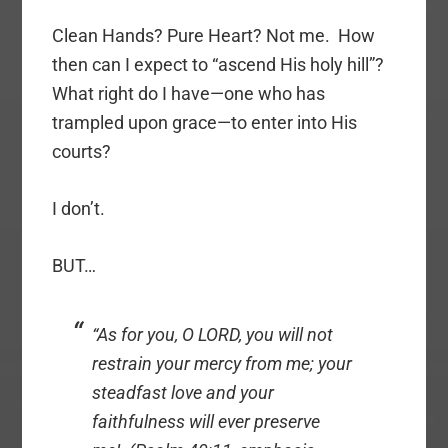
Clean Hands? Pure Heart? Not me. How
then can I expect to “ascend His holy hill”?
What right do I have—one who has
trampled upon grace—to enter into His
courts?
I don’t.
BUT…
“As for you, O LORD,
you will not
restrain your mercy from me
; your
steadfast love and your
faithfulness will ever preserve