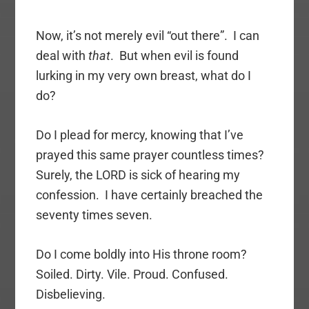
Now, it’s not merely evil “out there”. I can
deal with
that
. But when evil is found
lurking in my very own breast, what do I
do?
Do I plead for mercy, knowing that I’ve
prayed this same prayer countless times?
Surely, the LORD is sick of hearing my
confession. I have certainly breached the
seventy times seven.
Do I come boldly into His throne room?
Soiled. Dirty. Vile. Proud. Confused.
Disbelieving.