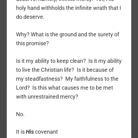
holy hand withholds the infinite wrath that I
do deserve.
Why? What is the ground and the surety of
this promise?
Is it my ability to keep clean? Is it my ability
to live the Christian life? Is it because of
my steadfastness? My faithfulness to the
Lord? Is this what causes me to be met
with unrestrained mercy?
No.
It is
His
covenant