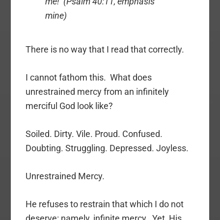
me! (Psalm 40:11, emphasis
mine)
There is no way that I read that correctly.
I cannot fathom this. What does
unrestrained mercy from an infinitely
merciful God look like?
Soiled. Dirty. Vile. Proud. Confused.
Doubting. Struggling. Depressed. Joyless.
Unrestrained Mercy.
He refuses to restrain that which I do not
deserve: namely, infinite mercy. Yet, His