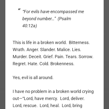
“For evils have encompassed me
beyond number…” (Psalm
40:12a)
This is life in a broken world. Bitterness.
Wrath. Anger. Slander. Malice. Lies.
Murder. Deceit. Grief. Pain. Tears. Sorrow.
Regret. Hate. Cold. Brokenness.
Yes, evil is all around.
I have no problem in a broken world crying
out—“Lord, have mercy. Lord, deliver.
Lord, rescue. Lord, heal. Lord, bring