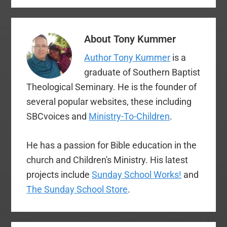
The original…
annual meeting. These
are not intended to be
comprehensive, but
About
Tony Kummer
rather something of a
snapshot from my…
Author Tony Kummer
is a
graduate of Southern Baptist
Theological Seminary. He is the founder of
several popular websites, these including
SBCvoices and
Ministry-To-Children
.
He has a passion for Bible education in the
church and Children's Ministry. His latest
projects include
Sunday School Works!
and
The Sunday School Store
.