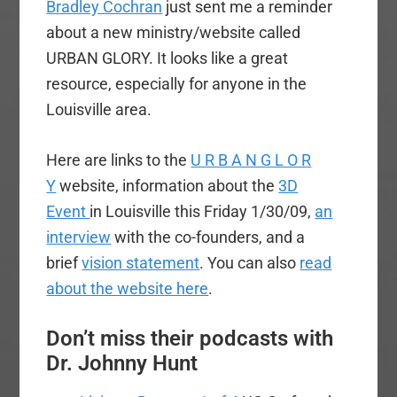
Bradley Cochran
just sent me a reminder
about a new ministry/website called
URBAN GLORY. It looks like a great
resource, especially for anyone in the
Louisville area.
Here are links to the
U R B A N G L O R
Y
website, information about the
3D
Event
in Louisville this Friday 1/30/09,
an
interview
with the co-founders, and a
brief
vision statement
. You can also
read
about the website here
.
Don’t miss their podcasts with
Dr. Johnny Hunt