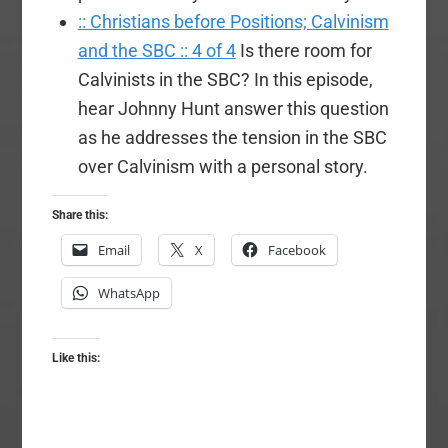
:: Christians before Positions; Calvinism
and the SBC :: 4 of 4
Is there room for
Calvinists in the SBC? In this episode,
hear Johnny Hunt answer this question
as he addresses the tension in the SBC
over Calvinism with a personal story.
Share this:
Email
X
Facebook
WhatsApp
Like this: