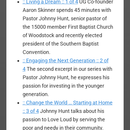
:: Living a Dream :: 1 of 4
UG Co-founder
Aaron Skinner spends 45 minutes with
Pastor Johnny Hunt, senior pastor of
the 15000 member First Baptist Church
of Woodstock and recently elected
president of the Southern Baptist
Convention.
:: Engaging the Next Generation :: 2 of
4
The second excerpt in our series with
Pastor Johnny Hunt, he expresses his
passion for investing in the younger
generation.
:: Change the World … Starting at Home
:: 3 of 4
Johnny Hunt talks about his
passion to Love Loud by serving the
poor and needy in their community.