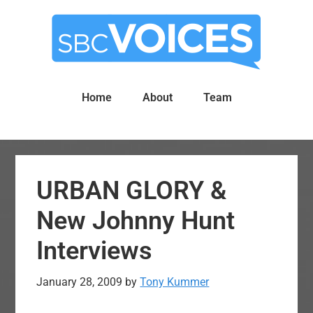
Skip
Skip
to
to
main
primary
content
sidebar
Home
About
Team
URBAN GLORY &
New Johnny Hunt
Interviews
January 28, 2009
by
Tony Kummer