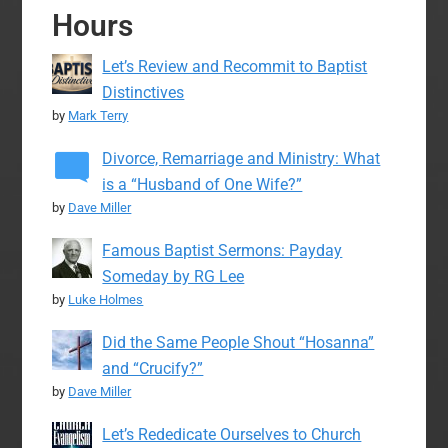
Hours
Let’s Review and Recommit to Baptist
Distinctives
by
Mark Terry
Divorce, Remarriage and Ministry: What
is a “Husband of One Wife?”
by
Dave Miller
Famous Baptist Sermons: Payday
Someday by RG Lee
by
Luke Holmes
Did the Same People Shout “Hosanna”
and “Crucify?”
by
Dave Miller
Let’s Rededicate Ourselves to Church