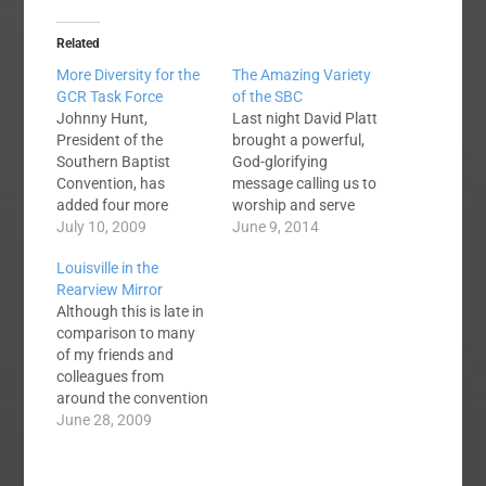
Related
More Diversity for the
The Amazing Variety
GCR Task Force
of the SBC
Johnny Hunt,
Last night David Platt
President of the
brought a powerful,
Southern Baptist
God-glorifying
Convention, has
message calling us to
added four more
worship and serve
members to the Great
July 10, 2009
God. This AM we
June 9, 2014
Commission
heard from Johnny
Louisville in the
Resurgence Task
Hunt, a message
Rearview Mirror
Force. President Hunt,
about our need to seek
Although this is late in
siting feedback he
souls and reach the
comparison to many
received from fellow
lost. The guy
of my friends and
SBC'ers, added people
following Johnny Hunt
colleagues from
to the Task Force
(Clayton King?) Is
around the convention
whom he believes will
wearing jeans and a t-
I thought it might still
June 28, 2009
add to the
shirt and preaching…
be appropriate to jot
diversification that
down a few thoughts
people were calling for.
about this year's