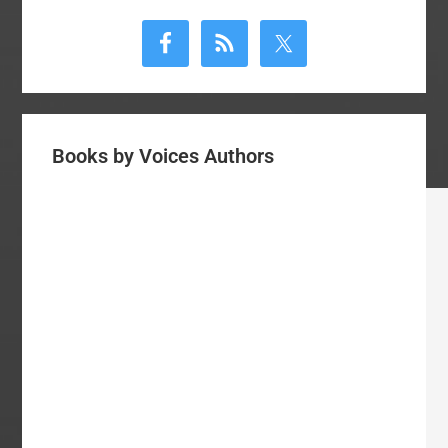
Primary
Sidebar
Books by Voices Authors