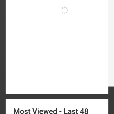
Most Viewed - Last 48