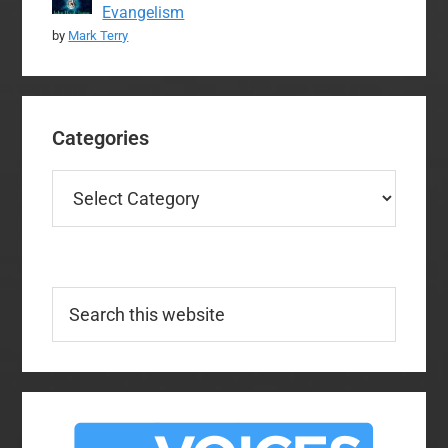
Evangelism
by
Mark Terry
Categories
Categories
Search
this
website