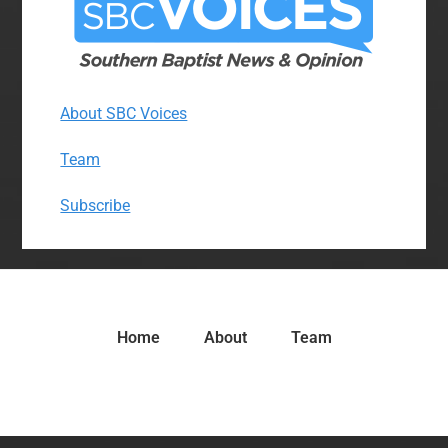
About SBC Voices
Team
Subscribe
Home
About
Team