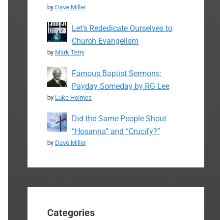
by
Dave Miller
Let’s Rededicate Ourselves to
Church Evangelism
by
Mark Terry
Famous Baptist Sermons:
Payday Someday by RG Lee
by
Luke Holmes
Did the Same People Shout
“Hosanna” and “Crucify?”
by
Dave Miller
Categories