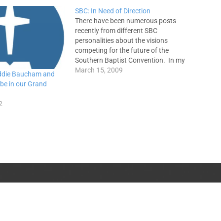
SBC: In Need of Direction
There have been numerous posts
recently from different SBC
personalities about the visions
competing for the future of the
Southern Baptist Convention. In my
opinion, the debate has gotten
March 15, 2009
ddie Baucham and
nasty and defaming to Christ.
 be in our Grand
People have differing opinions on
what these visions are and how
2
many different visions exist. There…