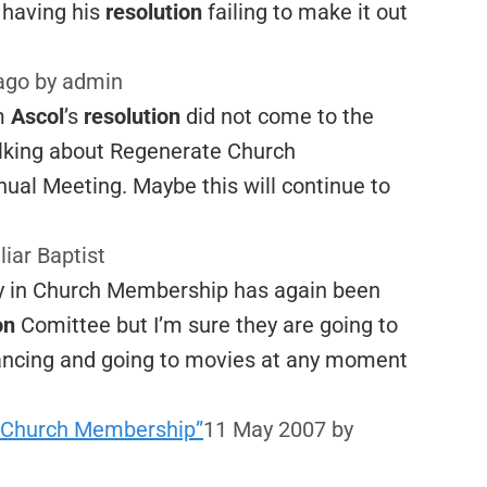
r having his
resolution
failing to make it out
 ago
by admin
om
Ascol
’s
resolution
did not come to the
talking about Regenerate Church
ual Meeting. Maybe this will continue to
liar Baptist
ty in Church Membership has again been
on
Comittee but I’m sure they are going to
ncing and going to movies at any moment
 in Church Membership”
11 May 2007
by