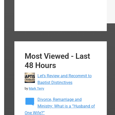
Most Viewed - Last
48 Hours
Let’s Review and Recommit to
Baptist Distinctives
by
Mark Terry
Divorce, Remarriage and
Ministry: What is a “Husband of
One Wife?”