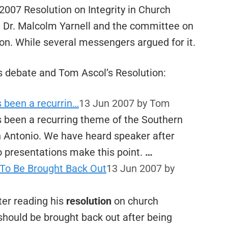
2007 Resolution on Integrity in Church
 Dr. Malcolm Yarnell and the committee on
ion. While several messengers argued for it.
 debate and Tom Ascol’s Resolution:
s been a recurrin…
13 Jun 2007
by Tom
s been a recurring theme of the Southern
n Antonio. We have heard speaker after
 presentations make this point.
…
To Be Brought Back Out
13 Jun 2007
by
er reading his
resolution
on church
hould be brought back out after being