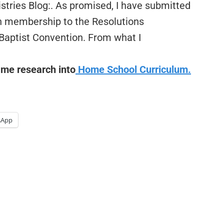
stries Blog:. As promised, I have submitted
ch membership to the Resolutions
Baptist Convention. From what I
 me research into
Home School Curriculum.
sApp