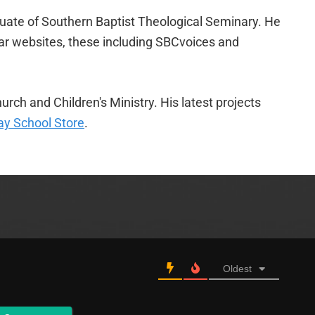
duate of Southern Baptist Theological Seminary. He
lar websites, these including SBCvoices and
urch and Children's Ministry. His latest projects
y School Store
.
Oldest