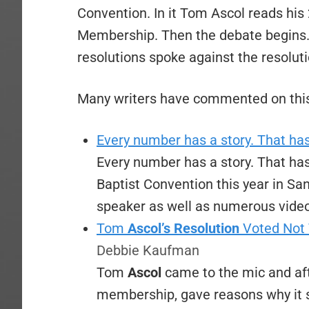
Convention. In it Tom Ascol reads his 
Membership. Then the debate begins.
resolutions spoke against the resolut
Many writers have commented on this
Every number has a story. That ha
Every number has a story. That ha
Baptist Convention this year in Sa
speaker as well as numerous video
Tom
Ascol’s Resolution
Voted Not 
Debbie Kaufman
Tom
Ascol
came to the mic and aft
membership, gave reasons why it s