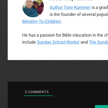
Author Tony Kummer
is a gra
is the founder of several popu
Ministry-To-Children
.
He has a passion for Bible education in the ch
include
Sunday School Works!
and
The Sunda
2
COMMENTS