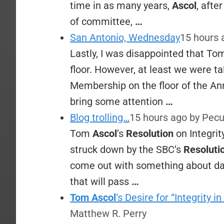
time in as many years,
Ascol
, afte
of committee,
…
San Antonio, Wednesday
15 hours
Lastly, I was disappointed that T
floor. However, at least we were 
Membership on the floor of the Ann
bring some attention
…
Blog trolling…
15 hours ago
by Pecu
Tom
Ascol
’s
Resolution
on Integri
struck down by the SBC’s
Resoluti
come out with something about da
that will pass
…
Tom Ascol
’s Desire for “Integrity
Matthew R. Perry