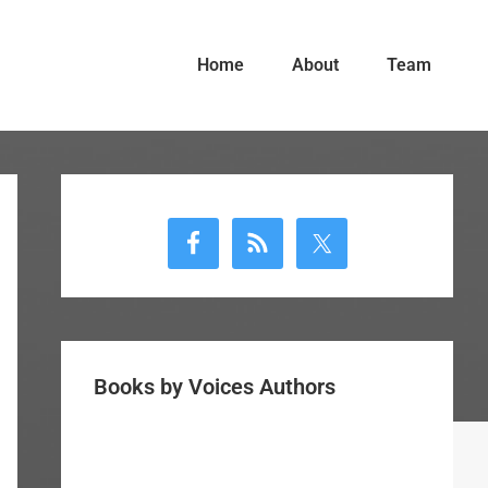
Home
About
Team
Primary
Sidebar
Books by Voices Authors