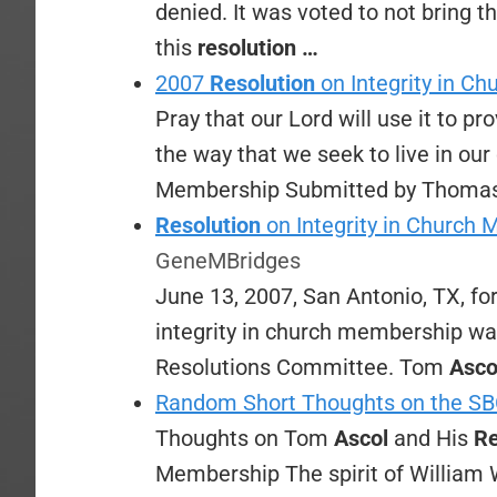
denied. It was voted to not bring t
this
resolution
…
2007
Resolution
on Integrity in C
Pray that our Lord will use it to pr
the way that we seek to live in ou
Membership Submitted by Thoma
Resolution
on Integrity in Church 
GeneMBridges
June 13, 2007, San Antonio, TX, for
integrity in church membership was
Resolutions Committee. Tom
Asco
Random Short Thoughts on the SB
Thoughts on Tom
Ascol
and His
Re
Membership The spirit of William 