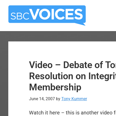
Skip
Skip
to
to
main
primary
content
sidebar
Video – Debate of T
Resolution on Integri
Membership
June 14, 2007
by
Tony Kummer
Watch it here – this is another video