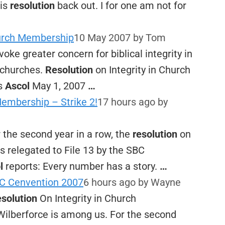
his
resolution
back out. I for one am not for
hurch Membership
10 May 2007
by Tom
ovoke greater concern for biblical integrity in
r churches.
Resolution
on Integrity in Church
s
Ascol
May 1, 2007
…
Membership – Strike 2!
17 hours ago
by
 the second year in a row, the
resolution
on
 relegated to File 13 by the SBC
l
reports: Every number has a story.
…
C Cenvention 2007
6 hours ago
by Wayne
solution
On Integrity in Church
Wilberforce is among us. For the second