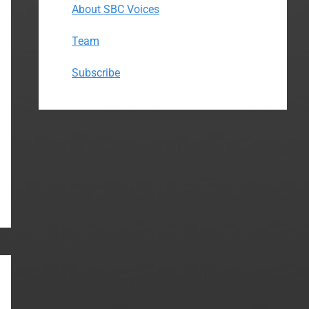
About SBC Voices
Team
Subscribe