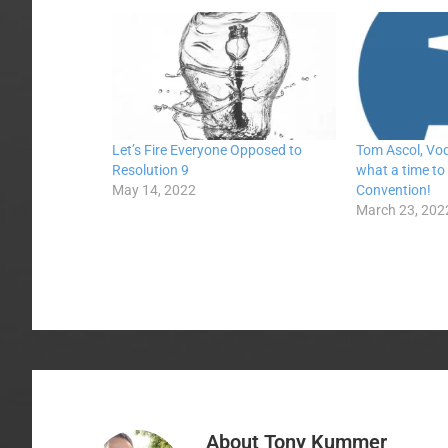
Let’s Fire Everyone Opposed to
Tom Ascol, Vo
Resolution 9
what a time to
May 14, 2022
Convention!
March 23, 202
About
Tony Kummer