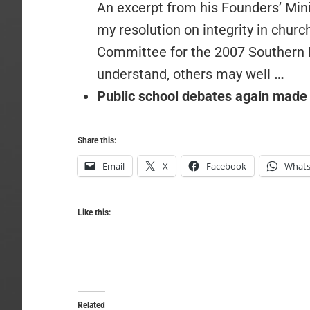
An excerpt from his Founders’ Mini
my resolution on integrity in chur
Committee for the 2007 Southern 
understand, others may well
…
Public school debates again made
Share this:
Email
X
Facebook
What
Like this:
Related