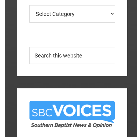
Categories
Search
this
website