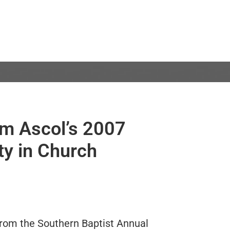
om Ascol’s 2007
ty in Church
 from the Southern Baptist Annual