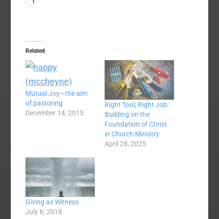
Loading…
Related
Mutual Joy—the aim
of pastoring
Right Tool; Right Job:
December 14, 2015
Building on the
Foundation of Christ
in Church Ministry
April 28, 2025
Giving as Witness
July 6, 2018