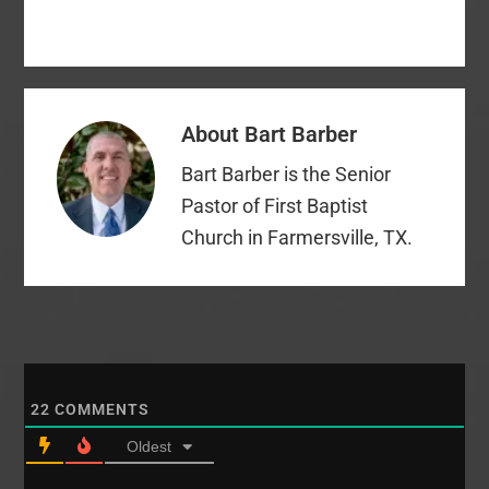
About
Bart Barber
Bart Barber is the Senior
Pastor of First Baptist
Church in Farmersville, TX.
22
COMMENTS
Oldest