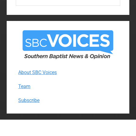
this
website
About SBC Voices
Team
Subscribe