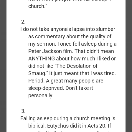
church.”
I do not take anyone’s lapse into slumber
as commentary about the quality of
my sermon. I once fell asleep during a
Peter Jackson film. That didn’t mean
ANYTHING about how much I liked or
did not like “The Desolation of
Smaug.” It just meant that I was tired.
Period. A great many people are
sleep-deprived. Don’t take it
personally.
Falling asleep during a church meeting is
biblical. Eutychus did it in Acts 20. If