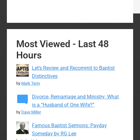
Most Viewed - Last 48
Hours
Let’s Review and Recommit to Baptist
Distinctives
by
Mark Terry
Divorce, Remarriage and Ministry: What
is a “Husband of One Wife?”
by
Dave Miller
Famous Baptist Sermons: Payday
Someday by RG Lee