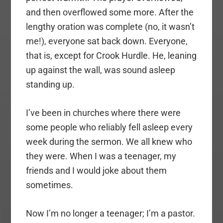
and then overflowed some more. After the
lengthy oration was complete (no, it wasn’t
me!), everyone sat back down. Everyone,
that is, except for Crook Hurdle. He, leaning
up against the wall, was sound asleep
standing up.
I’ve been in churches where there were
some people who reliably fell asleep every
week during the sermon. We all knew who
they were. When I was a teenager, my
friends and I would joke about them
sometimes.
Now I’m no longer a teenager; I’m a pastor.