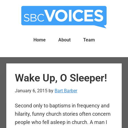
Skip
Skip
to
to
main
primary
content
sidebar
Home
About
Team
Wake Up, O Sleeper!
January 6, 2015
by
Bart Barber
Second only to baptisms in frequency and
hilarity, funny church stories often concern
people who fell asleep in church. A man I