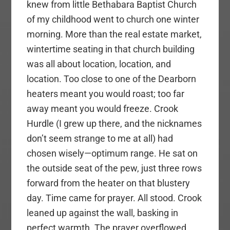
knew from little Bethabara Baptist Church
of my childhood went to church one winter
morning. More than the real estate market,
wintertime seating in that church building
was all about location, location, and
location. Too close to one of the Dearborn
heaters meant you would roast; too far
away meant you would freeze. Crook
Hurdle (I grew up there, and the nicknames
don’t seem strange to me at all) had
chosen wisely—optimum range. He sat on
the outside seat of the pew, just three rows
forward from the heater on that blustery
day. Time came for prayer. All stood. Crook
leaned up against the wall, basking in
perfect warmth. The prayer overflowed,