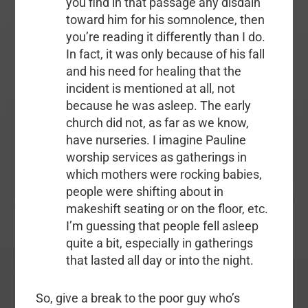
you find in that passage any disdain
toward him for his somnolence, then
you’re reading it differently than I do.
In fact, it was only because of his fall
and his need for healing that the
incident is mentioned at all, not
because he was asleep. The early
church did not, as far as we know,
have nurseries. I imagine Pauline
worship services as gatherings in
which mothers were rocking babies,
people were shifting about in
makeshift seating or on the floor, etc.
I’m guessing that people fell asleep
quite a bit, especially in gatherings
that lasted all day or into the night.
So, give a break to the poor guy who’s