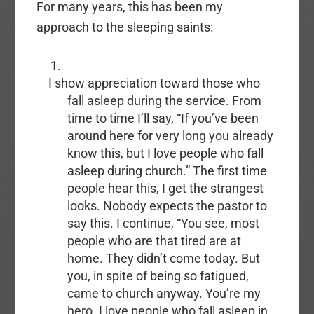
For many years, this has been my
approach to the sleeping saints:
I show appreciation toward those who
fall asleep during the service. From
time to time I’ll say, “If you’ve been
around here for very long you already
know this, but I love people who fall
asleep during church.” The first time
people hear this, I get the strangest
looks. Nobody expects the pastor to
say this. I continue, “You see, most
people who are that tired are at
home. They didn’t come today. But
you, in spite of being so fatigued,
came to church anyway. You’re my
hero. I love people who fall asleep in