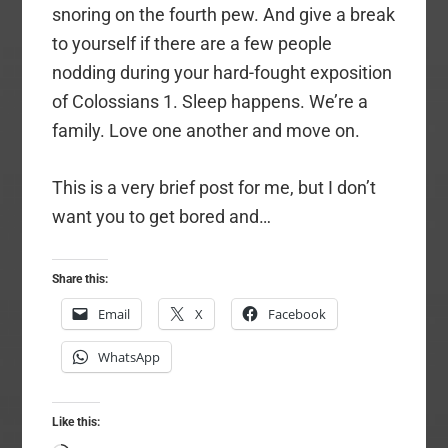
snoring on the fourth pew. And give a break
to yourself if there are a few people
nodding during your hard-fought exposition
of Colossians 1. Sleep happens. We’re a
family. Love one another and move on.
This is a very brief post for me, but I don’t
want you to get bored and…
Share this:
Email
X
Facebook
WhatsApp
Like this: