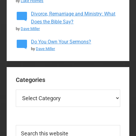
by
Luke Holmes
Divorce, Remarriage and Ministry: What
Does the Bible Say?
by
Dave Miller
Do You Own Your Sermons?
by
Dave Miller
Categories
Categories
Search