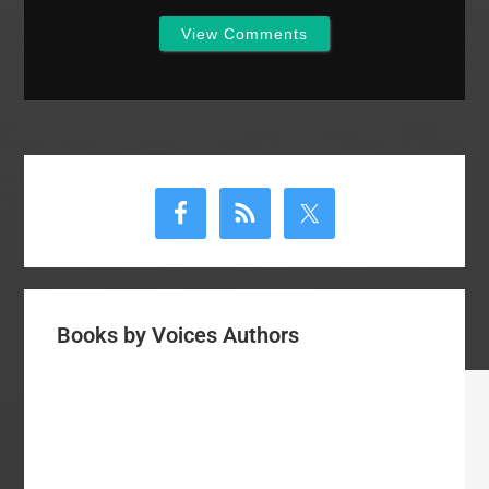
View Comments
Primary
Sidebar
Books by Voices Authors