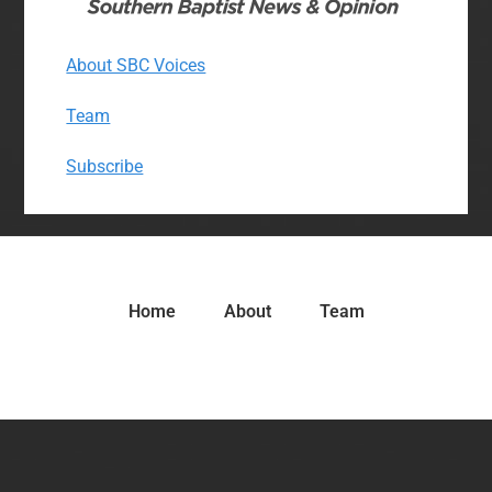
About SBC Voices
Team
Subscribe
Home
About
Team