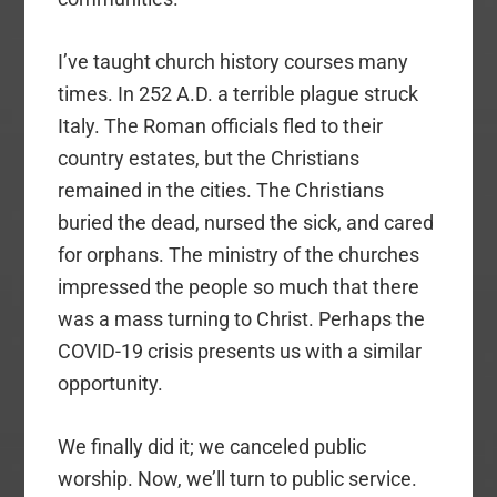
I’ve taught church history courses many
times. In 252 A.D. a terrible plague struck
Italy. The Roman officials fled to their
country estates, but the Christians
remained in the cities. The Christians
buried the dead, nursed the sick, and cared
for orphans. The ministry of the churches
impressed the people so much that there
was a mass turning to Christ. Perhaps the
COVID-19 crisis presents us with a similar
opportunity.
We finally did it; we canceled public
worship. Now, we’ll turn to public service.