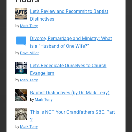
Let’s Review and Recommit to Baptist
Distinctives
by
Mark Terry
Divorce, Remarriage and Ministry: What
is a “Husband of One Wife?”
by
Dave Miller
Let’s Rededicate Ourselves to Church
Evangelism
by
Mark Terry
Baptist Distinctives (by Dr. Mark Terry)
by
Mark Terry
This Is NOT Your Grandfather’s SBC, Part
2
by
Mark Terry