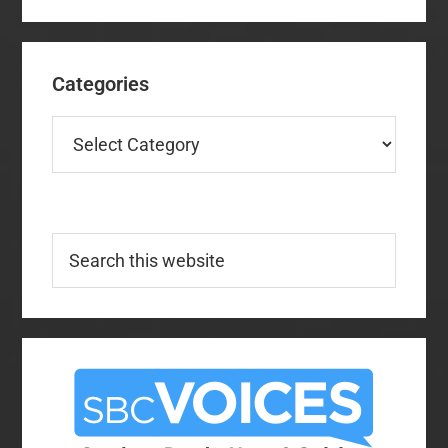
Categories
Categories
Search
this
website