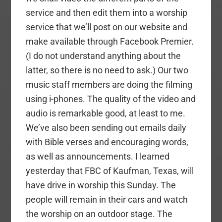
service and then edit them into a worship
service that we’ll post on our website and
make available through Facebook Premier.
(I do not understand anything about the
latter, so there is no need to ask.) Our two
music staff members are doing the filming
using i-phones. The quality of the video and
audio is remarkable good, at least to me.
We’ve also been sending out emails daily
with Bible verses and encouraging words,
as well as announcements. I learned
yesterday that FBC of Kaufman, Texas, will
have drive in worship this Sunday. The
people will remain in their cars and watch
the worship on an outdoor stage. The