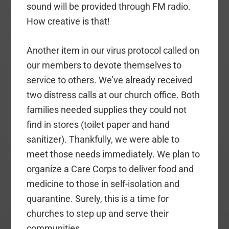
sound will be provided through FM radio.
How creative is that!
Another item in our virus protocol called on
our members to devote themselves to
service to others. We’ve already received
two distress calls at our church office. Both
families needed supplies they could not
find in stores (toilet paper and hand
sanitizer). Thankfully, we were able to
meet those needs immediately. We plan to
organize a Care Corps to deliver food and
medicine to those in self-isolation and
quarantine. Surely, this is a time for
churches to step up and serve their
communities.