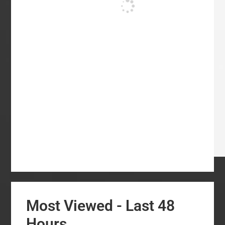
Most Viewed - Last 48
Hours