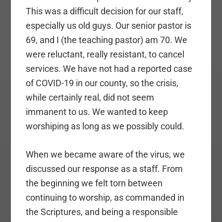
This was a difficult decision for our staff,
especially us old guys. Our senior pastor is
69, and I (the teaching pastor) am 70. We
were reluctant, really resistant, to cancel
services. We have not had a reported case
of COVID-19 in our county, so the crisis,
while certainly real, did not seem
immanent to us. We wanted to keep
worshiping as long as we possibly could.
When we became aware of the virus, we
discussed our response as a staff. From
the beginning we felt torn between
continuing to worship, as commanded in
the Scriptures, and being a responsible