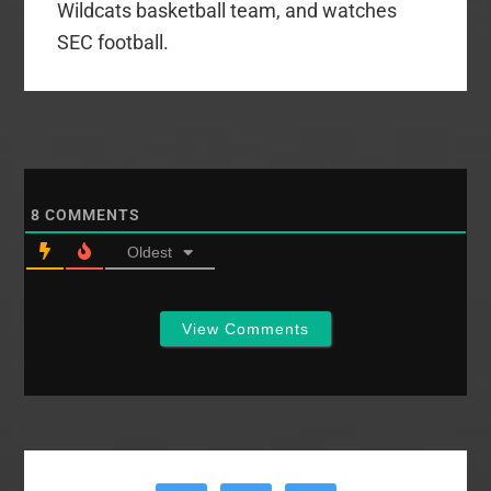
Wildcats basketball team, and watches
SEC football.
8
COMMENTS
Oldest
View Comments
Primary