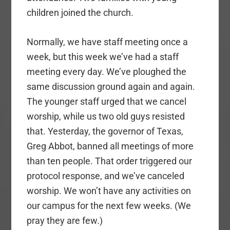
children joined the church.
Normally, we have staff meeting once a
week, but this week we’ve had a staff
meeting every day. We’ve ploughed the
same discussion ground again and again.
The younger staff urged that we cancel
worship, while us two old guys resisted
that. Yesterday, the governor of Texas,
Greg Abbot, banned all meetings of more
than ten people. That order triggered our
protocol response, and we’ve canceled
worship. We won’t have any activities on
our campus for the next few weeks. (We
pray they are few.)