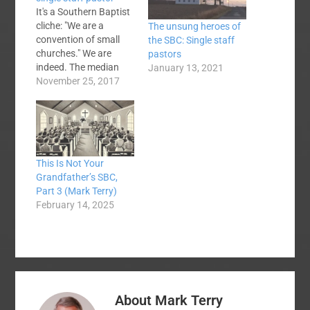
It's a Southern Baptist
cliche: "We are a
The unsung heroes of
convention of small
the SBC: Single staff
churches." We are
pastors
indeed. The median
January 13, 2021
SBC church will have
November 25, 2017
70 souls in average
weekly worship
attendance this
coming Sunday which
means that around
This Is Not Your
25,000 SBC churches
Grandfather’s SBC,
have a pastor who
Part 3 (Mark Terry)
looks out when he
February 14, 2025
preaches at a few…
About
Mark Terry