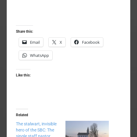
Share this:
Email
X
Facebook
WhatsApp
Like this:
Related
The stalwart, invisible
hero of the SBC: The
single staff pastor