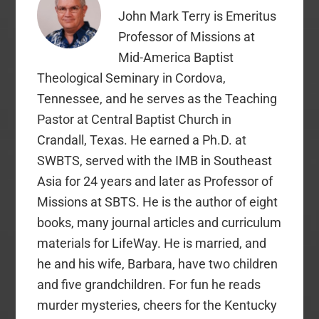
John Mark Terry is Emeritus
Professor of Missions at
Mid-America Baptist
Theological Seminary in Cordova,
Tennessee, and he serves as the Teaching
Pastor at Central Baptist Church in
Crandall, Texas. He earned a Ph.D. at
SWBTS, served with the IMB in Southeast
Asia for 24 years and later as Professor of
Missions at SBTS. He is the author of eight
books, many journal articles and curriculum
materials for LifeWay. He is married, and
he and his wife, Barbara, have two children
and five grandchildren. For fun he reads
murder mysteries, cheers for the Kentucky