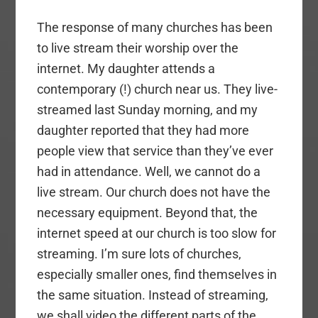
The response of many churches has been
to live stream their worship over the
internet. My daughter attends a
contemporary (!) church near us. They live-
streamed last Sunday morning, and my
daughter reported that they had more
people view that service than they’ve ever
had in attendance. Well, we cannot do a
live stream. Our church does not have the
necessary equipment. Beyond that, the
internet speed at our church is too slow for
streaming. I’m sure lots of churches,
especially smaller ones, find themselves in
the same situation. Instead of streaming,
we shall video the different parts of the