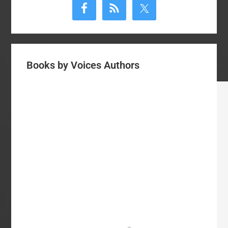
Sidebar
Books by Voices Authors