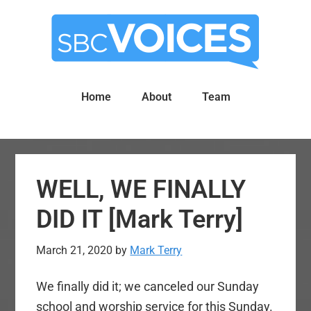
Skip
Skip
to
to
main
primary
content
sidebar
Home
About
Team
WELL, WE FINALLY
DID IT [Mark Terry]
March 21, 2020
by
Mark Terry
We finally did it; we canceled our Sunday
school and worship service for this Sunday.