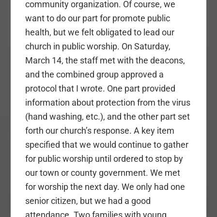
community organization. Of course, we
want to do our part for promote public
health, but we felt obligated to lead our
church in public worship. On Saturday,
March 14, the staff met with the deacons,
and the combined group approved a
protocol that I wrote. One part provided
information about protection from the virus
(hand washing, etc.), and the other part set
forth our church’s response. A key item
specified that we would continue to gather
for public worship until ordered to stop by
our town or county government. We met
for worship the next day. We only had one
senior citizen, but we had a good
attendance. Two families with young