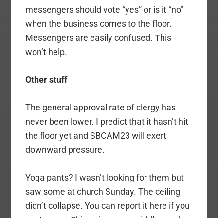
messengers should vote “yes” or is it “no”
when the business comes to the floor.
Messengers are easily confused. This
won’t help.
Other stuff
The general approval rate of clergy has
never been lower. I predict that it hasn’t hit
the floor yet and SBCAM23 will exert
downward pressure.
Yoga pants? I wasn’t looking for them but
saw some at church Sunday. The ceiling
didn’t collapse. You can report it here if you