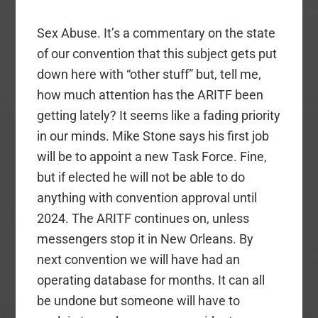
Sex Abuse. It’s a commentary on the state
of our convention that this subject gets put
down here with “other stuff” but, tell me,
how much attention has the ARITF been
getting lately? It seems like a fading priority
in our minds. Mike Stone says his first job
will be to appoint a new Task Force. Fine,
but if elected he will not be able to do
anything with convention approval until
2024. The ARITF continues on, unless
messengers stop it in New Orleans. By
next convention we will have had an
operating database for months. It can all
be undone but someone will have to