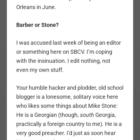
Orleans in June.
Barber or Stone?
I was accused last week of being an editor
or something here on SBCV. I’m coping
with the insinuation. I edit nothing, not
even my own stuff.
Your humble hacker and plodder, old school
blogger is a lonesome, solitary voice here
who likes some things about Mike Stone:
He is a Georgian (though,
south
Georgia,
practically a foreign country to me). He is a
very good preacher. I’d just as soon hear