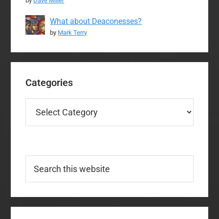
by
Dave Miller
What about Deaconesses?
by
Mark Terry
Categories
Categories
Search
this
website