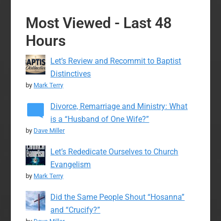
Most Viewed - Last 48
Hours
Let’s Review and Recommit to Baptist
Distinctives
by
Mark Terry
Divorce, Remarriage and Ministry: What
is a “Husband of One Wife?”
by
Dave Miller
Let’s Rededicate Ourselves to Church
Evangelism
by
Mark Terry
Did the Same People Shout “Hosanna”
and “Crucify?”