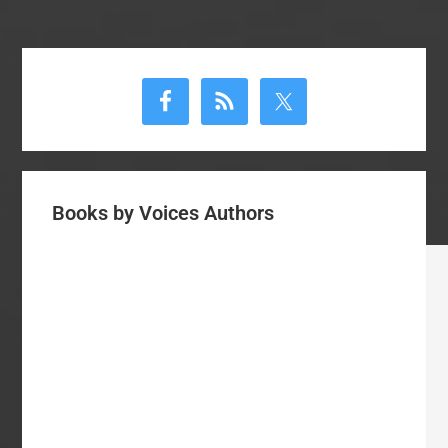
Primary
Sidebar
Books by Voices Authors