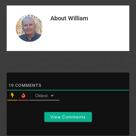
About
William
19
COMMENTS
Oldest
View Comments