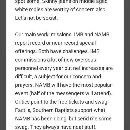
spot some. Skinny jeans on middle aged
white males are worthy of concern also.
Let’s not be sexist.
Our main work: missions. IMB and NAMB
report record or near record special
offerings. Both have challenges. IMB
commissions a lot of new overseas
personnel every year but net increases are
difficult, a subject for our concern and
prayers. NAMB will have the most popular
event (half of the messengers will attend).
Critics point to the free tickets and swag.
Fact is, Southern Baptists support what
NAMB has been doing, but send me some
swag. They always have neat stuff.