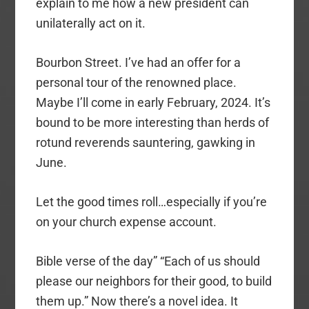
explain to me how a new president can
unilaterally act on it.
Bourbon Street. I’ve had an offer for a
personal tour of the renowned place.
Maybe I’ll come in early February, 2024. It’s
bound to be more interesting than herds of
rotund reverends sauntering, gawking in
June.
Let the good times roll…especially if you’re
on your church expense account.
Bible verse of the day” “Each of us should
please our neighbors for their good, to build
them up.” Now there’s a novel idea. It