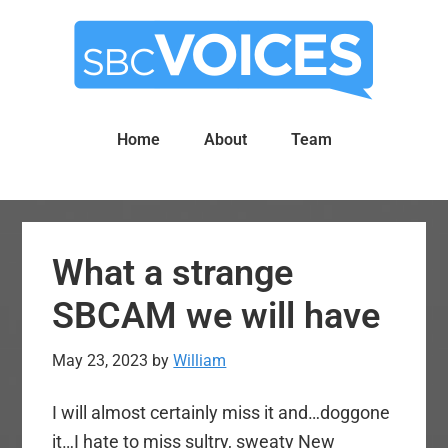
Skip
Skip
to
to
main
primary
content
sidebar
Home
About
Team
What a strange
SBCAM we will have
May 23, 2023
by
William
I will almost certainly miss it and…doggone
it…I hate to miss sultry, sweaty New