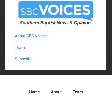
About SBC Voices
Team
Subscribe
Home
About
Team