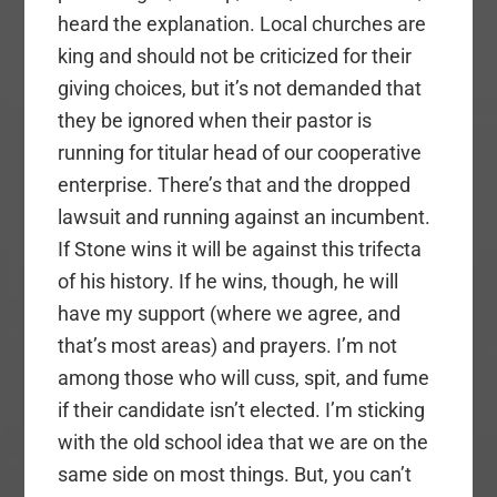
heard the explanation. Local churches are
king and should not be criticized for their
giving choices, but it’s not demanded that
they be ignored when their pastor is
running for titular head of our cooperative
enterprise. There’s that and the dropped
lawsuit and running against an incumbent.
If Stone wins it will be against this trifecta
of his history. If he wins, though, he will
have my support (where we agree, and
that’s most areas) and prayers. I’m not
among those who will cuss, spit, and fume
if their candidate isn’t elected. I’m sticking
with the old school idea that we are on the
same side on most things. But, you can’t