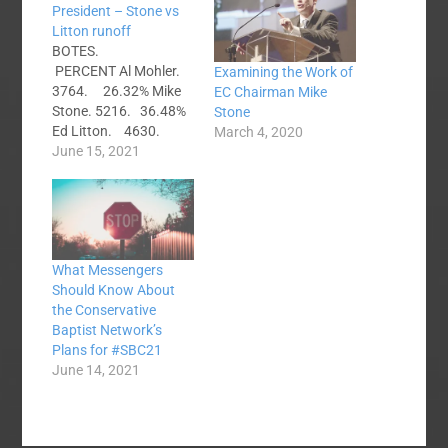
President – Stone vs
Litton runoff
BOTES.
PERCENT Al Mohler.
Examining the Work of
3764. 26.32% Mike
EC Chairman Mike
Stone. 5216. 36.48%
Stone
Ed Litton. 4630.
March 4, 2020
32.38% Randy Adams
June 15, 2021
673. 4.71% Litton vs
Stone. Where do
Mohler's votes go?
What Messengers
Should Know About
the Conservative
Baptist Network’s
Plans for #SBC21
June 14, 2021