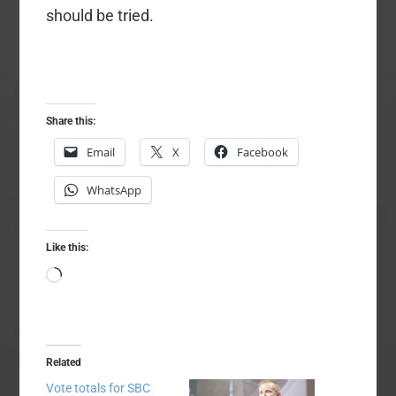
should be tried.
Share this:
Email
X
Facebook
WhatsApp
Like this:
Loading…
Related
Vote totals for SBC