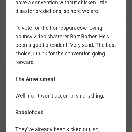
have a convention without chicken little
disaster predictions, so here we are.
I’d vote for the homespun, cow-loving,
bouncy video chatterer Bart Barber. He’s
been a good president. Very solid. The best
choice, I think for the convention going
forward.
The Amendment
Well, no. It won’t accomplish anything.
Saddleback
They’ve already been kicked out; so,