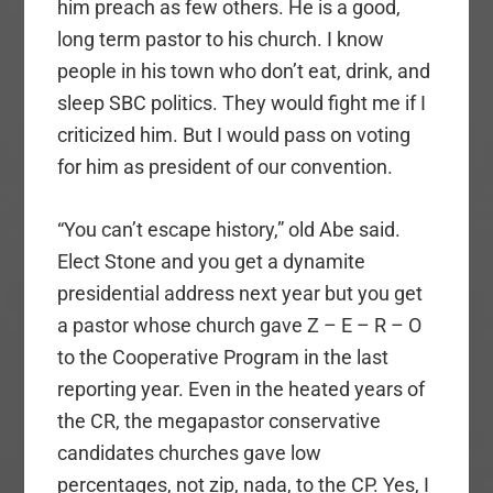
him preach as few others. He is a good,
long term pastor to his church. I know
people in his town who don’t eat, drink, and
sleep SBC politics. They would fight me if I
criticized him. But I would pass on voting
for him as president of our convention.
“You can’t escape history,” old Abe said.
Elect Stone and you get a dynamite
presidential address next year but you get
a pastor whose church gave Z – E – R – O
to the Cooperative Program in the last
reporting year. Even in the heated years of
the CR, the megapastor conservative
candidates churches gave low
percentages, not zip, nada, to the CP. Yes, I