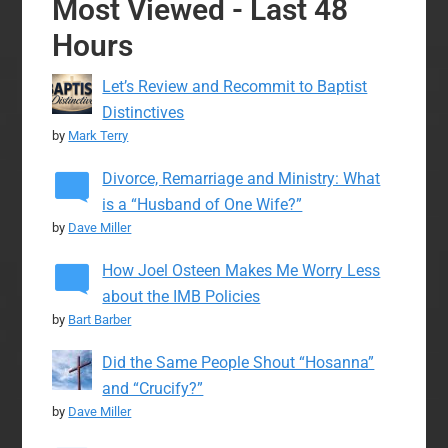
Most Viewed - Last 48
Hours
Let’s Review and Recommit to Baptist
Distinctives
by
Mark Terry
Divorce, Remarriage and Ministry: What
is a “Husband of One Wife?”
by
Dave Miller
How Joel Osteen Makes Me Worry Less
about the IMB Policies
by
Bart Barber
Did the Same People Shout “Hosanna”
and “Crucify?”
by
Dave Miller