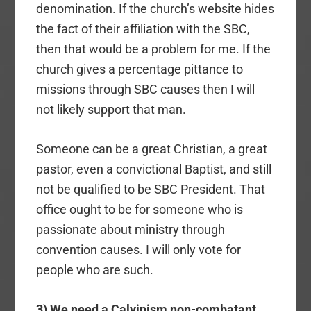
denomination. If the church’s website hides
the fact of their affiliation with the SBC,
then that would be a problem for me. If the
church gives a percentage pittance to
missions through SBC causes then I will
not likely support that man.
Someone can be a great Christian, a great
pastor, even a convictional Baptist, and still
not be qualified to be SBC President. That
office ought to be for someone who is
passionate about ministry through
convention causes. I will only vote for
people who are such.
3) We need a Calvinism non-combatant
.