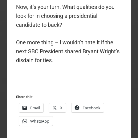
Now, it’s your turn. What qualities do you
look for in choosing a presidential
candidate to back?
One more thing – I wouldn’t hate it if the
next SBC President shared Bryant Wright’s
disdain for ties.
Share this:
Email
X
Facebook
WhatsApp