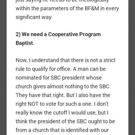
within the parameters of the BF&M in every
significant way.
2) We need a Cooperative Program
Baptist
.
Now, I understand that there is not a strict
rule to qualify for office. A man can be
nominated for SBC president whose
church gives almost nothing to the SBC.
They have that right. But I also have the
right NOT to vote for such a one. I don’t
really know the cutoff I would use, but I
think the president of the SBC ought to be
from a church that is identified with our