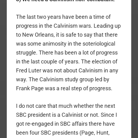
The last two years have been a time of
progress in the Calvinism wars. Leading up
to New Orleans, it is safe to say that there
was some animosity in the soteriological
struggle. There has been a lot of progress
in the last couple of years. The election of
Fred Luter was not about Calvinism in any
way. The Calvinism study group led by
Frank Page was a real step of progress.
I do not care that much whether the next
SBC president is a Calvinist or not. Since I
got re-engaged in SBC affairs there have
been four SBC presidents (Page, Hunt,