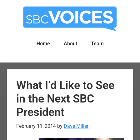
Skip
Skip
to
to
main
primary
content
sidebar
Home
About
Team
What I’d Like to See
in the Next SBC
President
February 11, 2014
by
Dave Miller