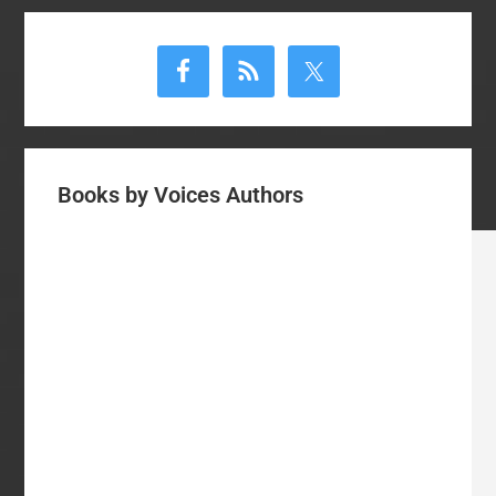
Primary
Sidebar
Books by Voices Authors