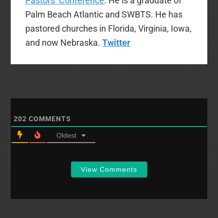
Pastors’ Conference
. He is a graduate of
Palm Beach Atlantic and SWBTS. He has
pastored churches in Florida, Virginia, Iowa,
and now Nebraska.
Twitter
202
COMMENTS
Oldest
View Comments