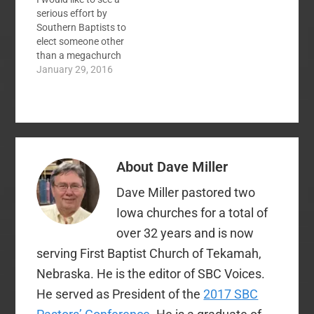
potential name
serious effort by
change. I don't know…
Southern Baptists to
elect someone other
than a megachurch
pastor as president of
January 29, 2016
the convention. While I
have no particular
complaint about
current president
Ronnie Floyd, I think
he has done a good
About
Dave Miller
job, my view is that we
lose something…
Dave Miller pastored two
Iowa churches for a total of
over 32 years and is now
serving First Baptist Church of Tekamah,
Nebraska. He is the editor of SBC Voices.
He served as President of the
2017 SBC