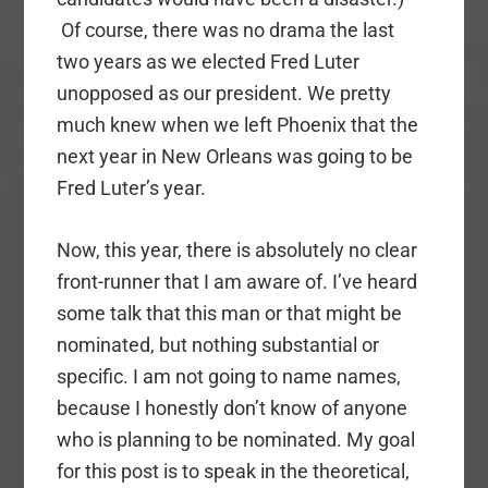
Of course, there was no drama the last
two years as we elected Fred Luter
unopposed as our president. We pretty
much knew when we left Phoenix that the
next year in New Orleans was going to be
Fred Luter’s year.
Now, this year, there is absolutely no clear
front-runner that I am aware of. I’ve heard
some talk that this man or that might be
nominated, but nothing substantial or
specific. I am not going to name names,
because I honestly don’t know of anyone
who is planning to be nominated. My goal
for this post is to speak in the theoretical,