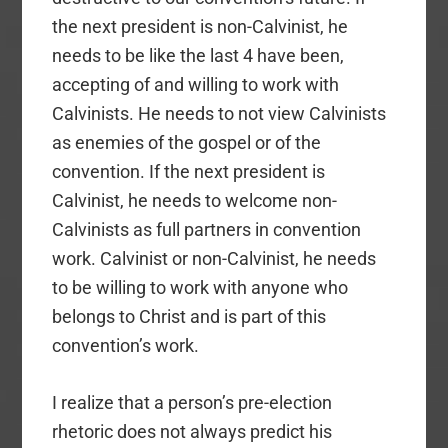
the next president is non-Calvinist, he
needs to be like the last 4 have been,
accepting of and willing to work with
Calvinists. He needs to not view Calvinists
as enemies of the gospel or of the
convention. If the next president is
Calvinist, he needs to welcome non-
Calvinists as full partners in convention
work. Calvinist or non-Calvinist, he needs
to be willing to work with anyone who
belongs to Christ and is part of this
convention’s work.
I realize that a person’s pre-election
rhetoric does not always predict his