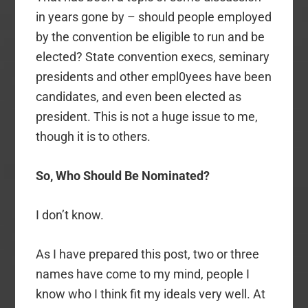
in years gone by – should people employed
by the convention be eligible to run and be
elected? State convention execs, seminary
presidents and other empl0yees have been
candidates, and even been elected as
president. This is not a huge issue to me,
though it is to others.
So, Who Should Be Nominated?
I don’t know.
As I have prepared this post, two or three
names have come to my mind, people I
know who I think fit my ideals very well. At