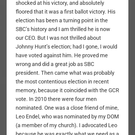
shocked at his victory, and absolutely
floored that it was a first ballot victory. His
election has been a turning point in the
SBC’s history and I am thrilled he is now
our CEO. But I was not thrilled about
Johnny Hunt’s election; had I gone, I would
have voted against him. He proved me
wrong and did a great job as SBC
president. Then came what was probably
the most contentious election in recent
memory, because it coincided with the GCR
vote. In 2010 there were four men
nominated. One was a close friend of mine,
Leo Endel, who was nominated by my DOM
(a member of my church). I advocated Leo
because he was exactly what we need as a