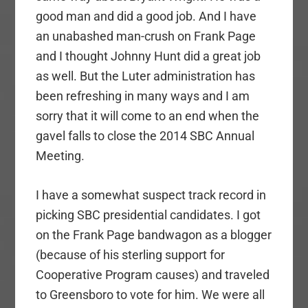
good man and did a good job. And I have
an unabashed man-crush on Frank Page
and I thought Johnny Hunt did a great job
as well. But the Luter administration has
been refreshing in many ways and I am
sorry that it will come to an end when the
gavel falls to close the 2014 SBC Annual
Meeting.
I have a somewhat suspect track record in
picking SBC presidential candidates. I got
on the Frank Page bandwagon as a blogger
(because of his sterling support for
Cooperative Program causes) and traveled
to Greensboro to vote for him. We were all