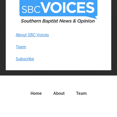
About SBC Voices
Team
Subscribe
Home
About
Team