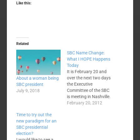
Like this:
Related
SBC Name Change:
What I HOPE Happens
Today
It is February 20 and
over the next two days
About a woman being
the Executive
SBC president
Committee of the SBC
July 9, 2018
is meeting in Nashville.
One item of business
February 20, 2012
at that meeting will be
Time to try out the
the report of the Task
new paradigm for an
Force appointed by
SBC presidential
SBC President Bryant
election?
Wright to examine the
I would like to see a