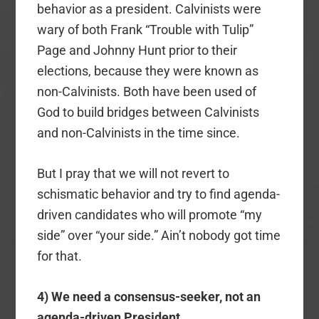
behavior as a president. Calvinists were
wary of both Frank “Trouble with Tulip”
Page and Johnny Hunt prior to their
elections, because they were known as
non-Calvinists. Both have been used of
God to build bridges between Calvinists
and non-Calvinists in the time since.
But I pray that we will not revert to
schismatic behavior and try to find agenda-
driven candidates who will promote “my
side” over “your side.” Ain’t nobody got time
for that.
4) We need a consensus-seeker, not an
agenda-driven President.