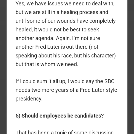
Yes, we have issues we need to deal with,
but we are still in a healing process and
until some of our wounds have completely
healed, it would not be best to seek
another agenda. Again, I’m not sure
another Fred Luter is out there (not
speaking about his race, but his character)
but that is whom we need.
If I could sum it all up, I would say the SBC
needs two more years of a Fred Luter-style
presidency.
5) Should employees be candidates?
That has been a topic of some discussion