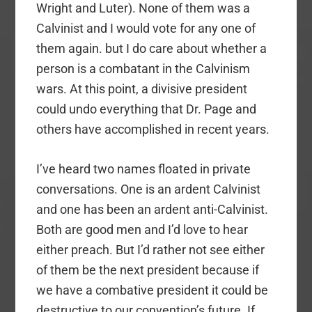
Wright and Luter). None of them was a
Calvinist and I would vote for any one of
them again. but I do care about whether a
person is a combatant in the Calvinism
wars. At this point, a divisive president
could undo everything that Dr. Page and
others have accomplished in recent years.
I’ve heard two names floated in private
conversations. One is an ardent Calvinist
and one has been an ardent anti-Calvinist.
Both are good men and I’d love to hear
either preach. But I’d rather not see either
of them be the next president because if
we have a combative president it could be
destructive to our convention’s future. If