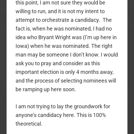
this point, I am not sure they would be
willing to run, and it is not my intent to
attempt to orchestrate a candidacy. The
fact is, when he was nominated, I had no
idea who Bryant Wright was (I’m up here in
Iowa) when he was nominated. The right
man may be someone I don’t know. I would
ask you to pray and consider as this
important election is only 4 months away,
and the process of selecting nominees will
be ramping up here soon.
I am not trying to lay the groundwork for
anyone’s candidacy here. This is 100%
theoretical.