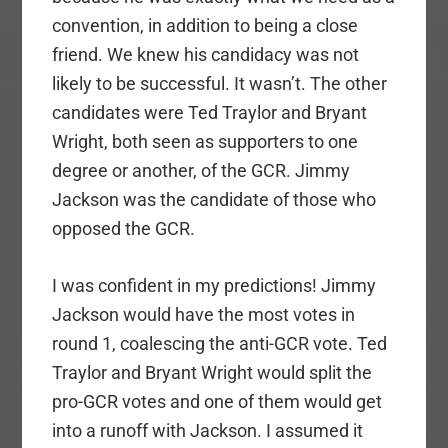
convention, in addition to being a close
friend. We knew his candidacy was not
likely to be successful. It wasn’t. The other
candidates were Ted Traylor and Bryant
Wright, both seen as supporters to one
degree or another, of the GCR. Jimmy
Jackson was the candidate of those who
opposed the GCR.
I was confident in my predictions! Jimmy
Jackson would have the most votes in
round 1, coalescing the anti-GCR vote. Ted
Traylor and Bryant Wright would split the
pro-GCR votes and one of them would get
into a runoff with Jackson. I assumed it