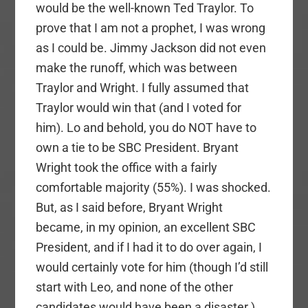
would be the well-known Ted Traylor. To
prove that I am not a prophet, I was wrong
as I could be. Jimmy Jackson did not even
make the runoff, which was between
Traylor and Wright. I fully assumed that
Traylor would win that (and I voted for
him). Lo and behold, you do NOT have to
own a tie to be SBC President. Bryant
Wright took the office with a fairly
comfortable majority (55%). I was shocked.
But, as I said before, Bryant Wright
became, in my opinion, an excellent SBC
President, and if I had it to do over again, I
would certainly vote for him (though I’d still
start with Leo, and none of the other
candidates would have been a disaster.)