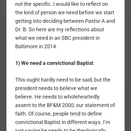
not the specific. I would like to reflect on
the kind of person we need before we start
getting into deciding between Pastor A and
Dr. B. So here are my reflections about
what we need in an SBC president in
Baltimore in 2014.
1) We need a convictional Baptist
.
This ought hardly need to be said, but the
president needs to believe what we
believe. He needs to wholeheartedly
assent to the BF&M 2000, our statement of
faith. Of course, people tend to define
convictional Baptist in different ways. I’m
just saying he needs to be theologically