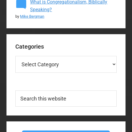
What is Congregationalism, Biblically
Speaking?
by
Mike Bergman
Categories
Categories
Search
this
website