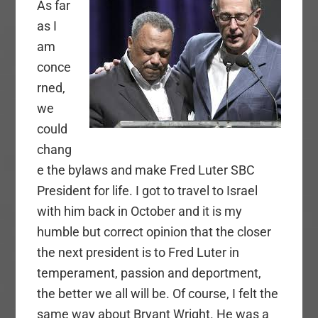
As far
as I
am
conce
rned,
we
could
chang
e the bylaws and make Fred Luter SBC
President for life. I got to travel to Israel
with him back in October and it is my
humble but correct opinion that the closer
the next president is to Fred Luter in
temperament, passion and deportment,
the better we all will be. Of course, I felt the
same way about Bryant Wright. He was a