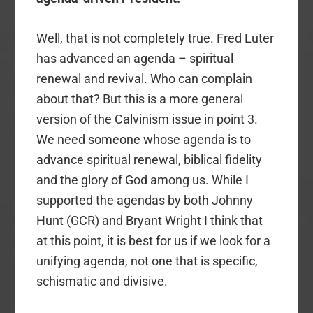
Well, that is not completely true. Fred Luter
has advanced an agenda – spiritual
renewal and revival. Who can complain
about that? But this is a more general
version of the Calvinism issue in point 3.
We need someone whose agenda is to
advance spiritual renewal, biblical fidelity
and the glory of God among us. While I
supported the agendas by both Johnny
Hunt (GCR) and Bryant Wright I think that
at this point, it is best for us if we look for a
unifying agenda, not one that is specific,
schismatic and divisive.