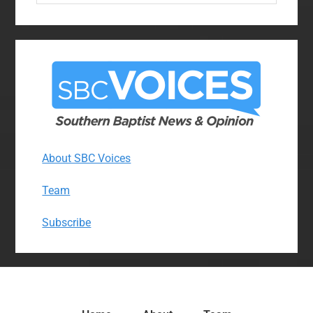
website
About SBC Voices
Team
Subscribe