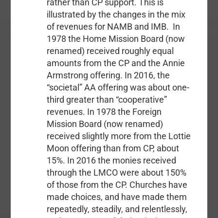
rather than CP support. This is
illustrated by the changes in the mix
of revenues for NAMB and IMB. In
1978 the Home Mission Board (now
renamed) received roughly equal
amounts from the CP and the Annie
Armstrong offering. In 2016, the
“societal” AA offering was about one-
third greater than “cooperative”
revenues. In 1978 the Foreign
Mission Board (now renamed)
received slightly more from the Lottie
Moon offering than from CP, about
15%. In 2016 the monies received
through the LMCO were about 150%
of those from the CP. Churches have
made choices, and have made them
repeatedly, steadily, and relentlessly,