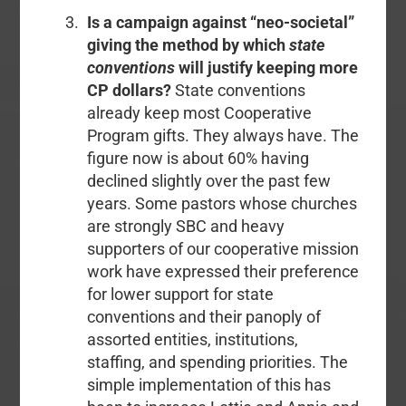
Is a campaign against “neo-societal”
giving the method by which
state
conventions
will justify keeping more
CP dollars?
State conventions
already keep most Cooperative
Program gifts. They always have. The
figure now is about 60% having
declined slightly over the past few
years. Some pastors whose churches
are strongly SBC and heavy
supporters of our cooperative mission
work have expressed their preference
for lower support for state
conventions and their panoply of
assorted entities, institutions,
staffing, and spending priorities. The
simple implementation of this has