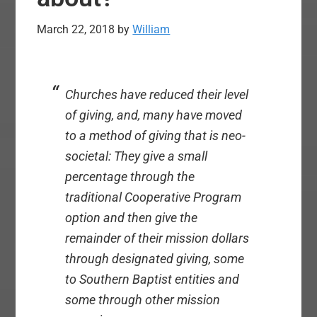
March 22, 2018
by
William
Churches have reduced their level
of giving, and, many have moved
to a method of giving that is neo-
societal: They give a small
percentage through the
traditional Cooperative Program
option and then give the
remainder of their mission dollars
through designated giving, some
to Southern Baptist entities and
some through other mission