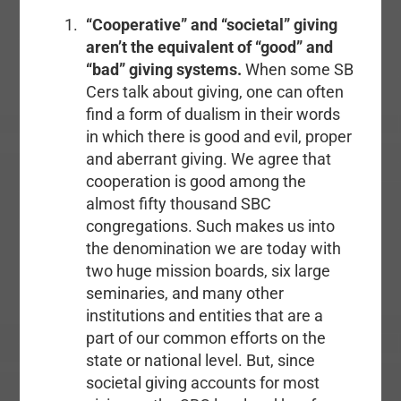
“Cooperative” and “societal” giving
aren’t the equivalent of “good” and
“bad” giving systems.
When some SB
Cers talk about giving, one can often
find a form of dualism in their words
in which there is good and evil, proper
and aberrant giving. We agree that
cooperation is good among the
almost fifty thousand SBC
congregations. Such makes us into
the denomination we are today with
two huge mission boards, six large
seminaries, and many other
institutions and entities that are a
part of our common efforts on the
state or national level. But, since
societal giving accounts for most