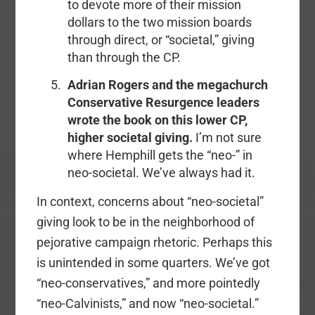
to devote more of their mission
dollars to the two mission boards
through direct, or “societal,” giving
than through the CP.
Adrian Rogers and the megachurch
Conservative Resurgence leaders
wrote the book on this lower CP,
higher societal giving.
I’m not sure
where Hemphill gets the “neo-” in
neo-societal. We’ve always had it.
In context, concerns about “neo-societal”
giving look to be in the neighborhood of
pejorative campaign rhetoric. Perhaps this
is unintended in some quarters. We’ve got
“neo-conservatives,” and more pointedly
“neo-Calvinists,” and now “neo-societal.”