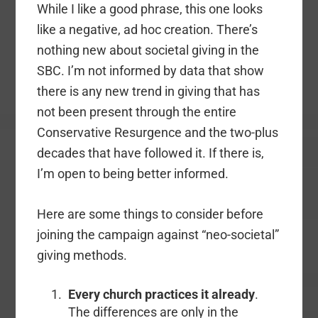
While I like a good phrase, this one looks
like a negative, ad hoc creation. There’s
nothing new about societal giving in the
SBC. I’m not informed by data that show
there is any new trend in giving that has
not been present through the entire
Conservative Resurgence and the two-plus
decades that have followed it. If there is,
I’m open to being better informed.
Here are some things to consider before
joining the campaign against “neo-societal”
giving methods.
Every church practices it already
.
The differences are only in the