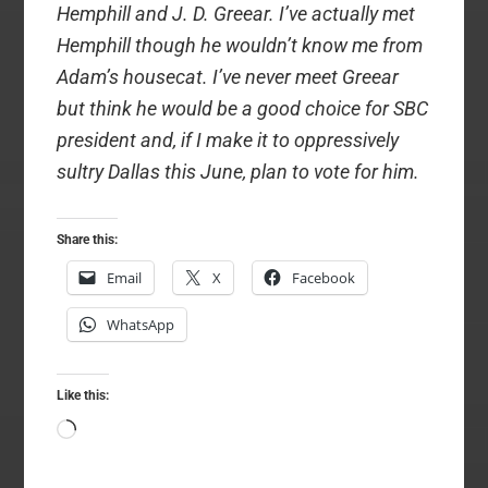
Hemphill and J. D. Greear. I’ve actually met
Hemphill though he wouldn’t know me from
Adam’s housecat. I’ve never meet Greear
but think he would be a good choice for SBC
president and, if I make it to oppressively
sultry Dallas this June, plan to vote for him.
Share this:
Email
X
Facebook
WhatsApp
Like this:
Loading…