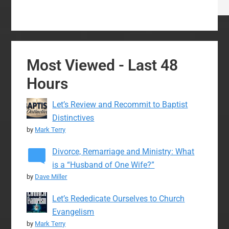
Most Viewed - Last 48
Hours
Let’s Review and Recommit to Baptist
Distinctives
by
Mark Terry
Divorce, Remarriage and Ministry: What
is a “Husband of One Wife?”
by
Dave Miller
Let’s Rededicate Ourselves to Church
Evangelism
by
Mark Terry