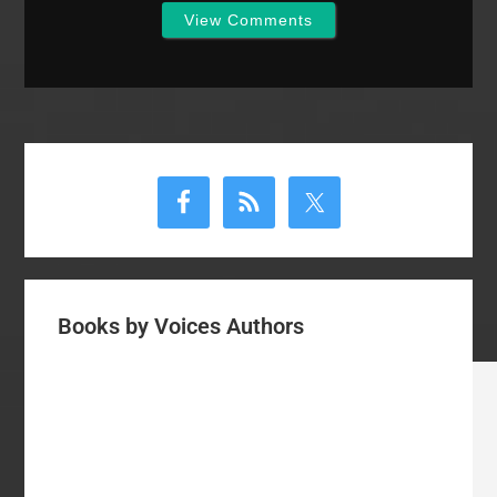
View Comments
Primary
Sidebar
Books by Voices Authors