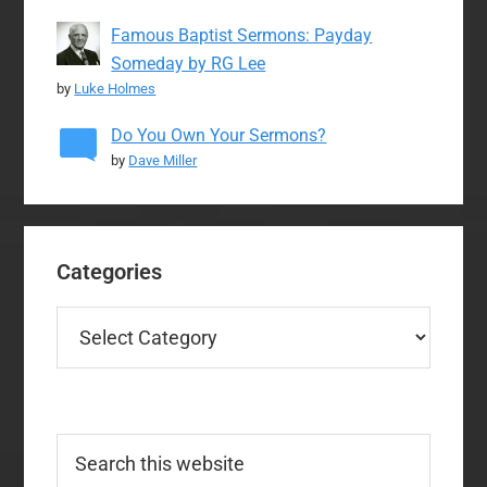
Famous Baptist Sermons: Payday
Someday by RG Lee
by
Luke Holmes
Do You Own Your Sermons?
by
Dave Miller
Categories
Categories
Search
this