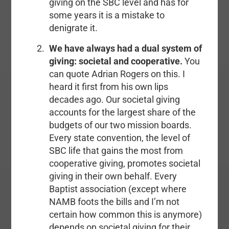
giving on the SBC level and has for
some years it is a mistake to
denigrate it.
We have always had a dual system of
giving: societal and cooperative.
You
can quote Adrian Rogers on this. I
heard it first from his own lips
decades ago. Our societal giving
accounts for the largest share of the
budgets of our two mission boards.
Every state convention, the level of
SBC life that gains the most from
cooperative giving, promotes societal
giving in their own behalf. Every
Baptist association (except where
NAMB foots the bills and I’m not
certain how common this is anymore)
depends on societal giving for their