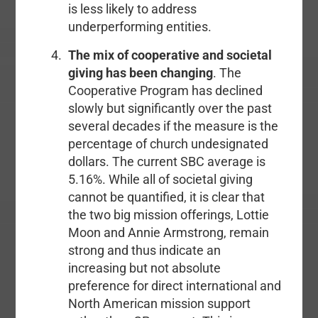
is less likely to address
underperforming entities.
The mix of cooperative and societal
giving has been changing
. The
Cooperative Program has declined
slowly but significantly over the past
several decades if the measure is the
percentage of church undesignated
dollars. The current SBC average is
5.16%. While all of societal giving
cannot be quantified, it is clear that
the two big mission offerings, Lottie
Moon and Annie Armstrong, remain
strong and thus indicate an
increasing but not absolute
preference for direct international and
North American mission support