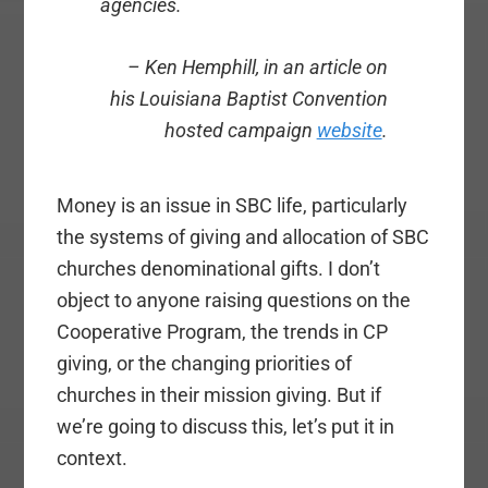
agencies.
– Ken Hemphill, in an article on
his Louisiana Baptist Convention
hosted campaign
website
.
Money is an issue in SBC life, particularly
the systems of giving and allocation of SBC
churches denominational gifts. I don’t
object to anyone raising questions on the
Cooperative Program, the trends in CP
giving, or the changing priorities of
churches in their mission giving. But if
we’re going to discuss this, let’s put it in
context.