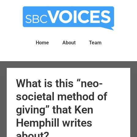
Skip
Skip
to
to
main
primary
content
sidebar
Home
About
Team
What is this “neo-
societal method of
giving” that Ken
Hemphill writes
about?