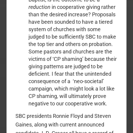
reduction
in cooperative giving rather
than the desired increase? Proposals
have been sounded to have a tiered
system of churches with some
judged to be sufficiently SBC to make
the top tier and others on probation.
Some pastors and churches are the
victims of ‘CP shaming’ because their
giving patterns are judged to be
deficient. I fear that the unintended
consequence of a ‘neo-societal’
campaign, which might look a lot like
CP shaming, will ultimately prove
negative to our cooperative work.
SBC presidents Ronnie Floyd and Steven
Gaines, along with current announced