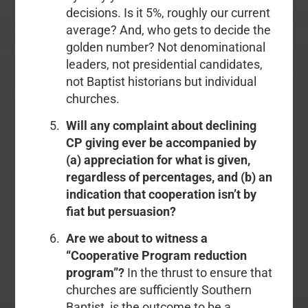
decisions. Is it 5%, roughly our current
average? And, who gets to decide the
golden number? Not denominational
leaders, not presidential candidates,
not Baptist historians but individual
churches.
Will any complaint about declining
CP giving ever be accompanied by
(a) appreciation for what is given,
regardless of percentages, and (b) an
indication that cooperation isn’t by
fiat but persuasion?
Are we about to witness a
“Cooperative Program reduction
program”?
In the thrust to ensure that
churches are sufficiently Southern
Baptist, is the outcome to be a