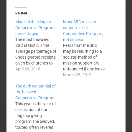
Related
Magical thinking on
Most SBC mission
Cooperative Program
support is still
percentages
Cooperative Program,
The most bewailed
not societal
SBC statistic is the
Fears that the SBC
average percentage of
may be returning to a
undesignated receipts
societal method of
given by churches to
mission support are
the Cooperative
April 26, 2018
unfounded if one looks
Program. The figure
at dollars given by the
March 25, 2018
stands at 5.16%
churches. While it is
The dark centennial of
having declined from
impossible to compile
the beloved
over 10% back in the
and categorize all
Cooperative Program
days prior to the
mission giving by the
This year is the year of
Conservative
47,232 SBC churches,
celebration of our
Resurgence. The
the data that is
flagship giving
decline has been
available seems
program: the beloved,
incremental, steady,
sufficient to conclude…
touted, often revered
and relentless