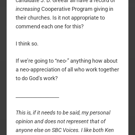
candidate J. D. Greear all have a record of
increasing
Cooperative Program giving in
their churches. Is it not appropriate to
commend each one for this?
I think so.
If we’re going to “neo-” anything how about
a neo-appreciation of all who work together
to do God’s work?
__________________
This is, if it needs to be said, my personal
opinion and does not represent that of
anyone else on SBC Voices. I like both Ken