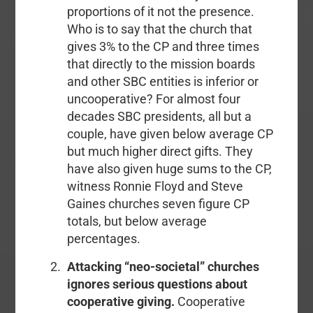
proportions of it not the presence.
Who is to say that the church that
gives 3% to the CP and three times
that directly to the mission boards
and other SBC entities is inferior or
uncooperative? For almost four
decades SBC presidents, all but a
couple, have given below average CP
but much higher direct gifts. They
have also given huge sums to the CP,
witness Ronnie Floyd and Steve
Gaines churches seven figure CP
totals, but below average
percentages.
Attacking “neo-societal” churches
ignores serious questions about
cooperative giving.
Cooperative