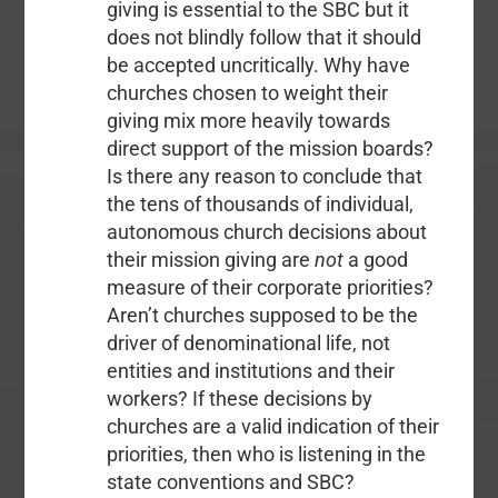
giving is essential to the SBC but it
does not blindly follow that it should
be accepted uncritically. Why have
churches chosen to weight their
giving mix more heavily towards
direct support of the mission boards?
Is there any reason to conclude that
the tens of thousands of individual,
autonomous church decisions about
their mission giving are
not
a good
measure of their corporate priorities?
Aren’t churches supposed to be the
driver of denominational life, not
entities and institutions and their
workers? If these decisions by
churches are a valid indication of their
priorities, then who is listening in the
state conventions and SBC?