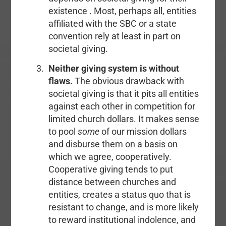
existence . Most, perhaps all, entities
affiliated with the SBC or a state
convention rely at least in part on
societal giving.
Neither giving system is without
flaws.
The obvious drawback with
societal giving is that it pits all entities
against each other in competition for
limited church dollars. It makes sense
to pool
some
of our mission dollars
and disburse them on a basis on
which we agree, cooperatively.
Cooperative giving tends to put
distance between churches and
entities, creates a status quo that is
resistant to change, and is more likely
to reward institutional indolence, and