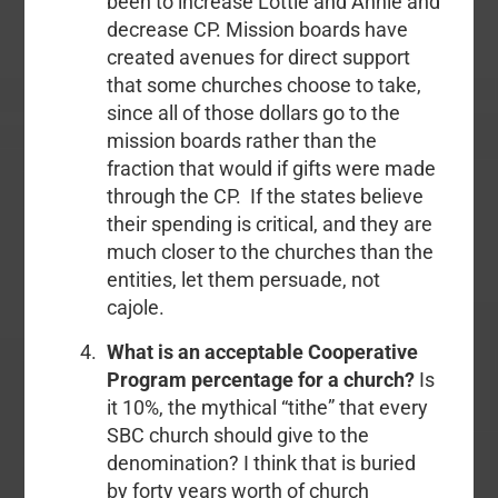
been to increase Lottie and Annie and
decrease CP. Mission boards have
created avenues for direct support
that some churches choose to take,
since all of those dollars go to the
mission boards rather than the
fraction that would if gifts were made
through the CP. If the states believe
their spending is critical, and they are
much closer to the churches than the
entities, let them persuade, not
cajole.
What is an acceptable Cooperative
Program percentage for a church?
Is
it 10%, the mythical “tithe” that every
SBC church should give to the
denomination? I think that is buried
by forty years worth of church