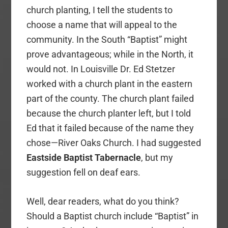
church planting, I tell the students to
choose a name that will appeal to the
community. In the South “Baptist” might
prove advantageous; while in the North, it
would not. In Louisville Dr. Ed Stetzer
worked with a church plant in the eastern
part of the county. The church plant failed
because the church planter left, but I told
Ed that it failed because of the name they
chose—River Oaks Church. I had suggested
Eastside Baptist Tabernacle
, but my
suggestion fell on deaf ears.
Well, dear readers, what do you think?
Should a Baptist church include “Baptist” in