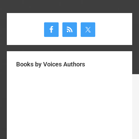
Primary
Sidebar
Books by Voices Authors