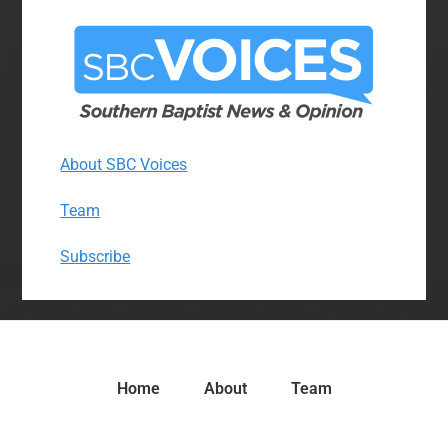
About SBC Voices
Team
Subscribe
Home
About
Team