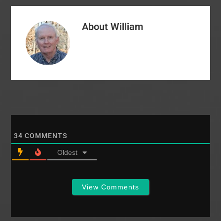
(alma mater of William
Thornton) has named
About
William
Dr. Lee Brand, an
African-American, to…
34
COMMENTS
Oldest
View Comments