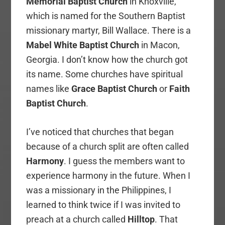
Memorial Baptist Church
in Knoxville,
which is named for the Southern Baptist
missionary martyr, Bill Wallace. There is a
Mabel White Baptist Church
in Macon,
Georgia. I don’t know how the church got
its name. Some churches have spiritual
names like
Grace Baptist Church
or
Faith
Baptist Church
.
I’ve noticed that churches that began
because of a church split are often called
Harmony
. I guess the members want to
experience harmony in the future. When I
was a missionary in the Philippines, I
learned to think twice if I was invited to
preach at a church called
Hilltop
. That