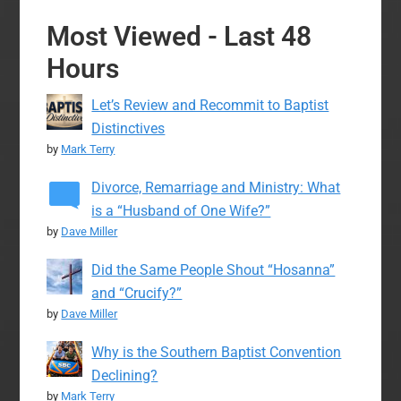
Most Viewed - Last 48
Hours
Let’s Review and Recommit to Baptist
Distinctives
by
Mark Terry
Divorce, Remarriage and Ministry: What
is a “Husband of One Wife?”
by
Dave Miller
Did the Same People Shout “Hosanna”
and “Crucify?”
by
Dave Miller
Why is the Southern Baptist Convention
Declining?
by
Mark Terry