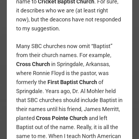
name to
Cricket Baptist Church
. For sure,
it describes who we are (at least right
now), but the deacons have not responded
to my suggestion.
Many SBC churches now omit “Baptist”
from their church names. For example,
Cross Church
in Springdale, Arkansas,
where Ronnie Floyd is the pastor, was
formerly the
First Baptist Church
of
Springdale. Years ago, Dr. Al Mohler held
that SBC churches should include Baptist in
their names until his friend, James Merritt,
planted
Cross Pointe Church
and left
Baptist out of the name. Really, it is all the
same to me. When I teach North American