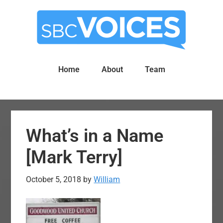
Skip
Skip
to
to
main
primary
content
sidebar
Home
About
Team
What’s in a Name
[Mark Terry]
October 5, 2018
by
William