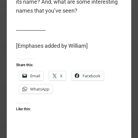
its name? And, what are some interesting
names that you’ve seen?
____________
[Emphases added by William]
Share this:
Email
X
Facebook
WhatsApp
Like this: