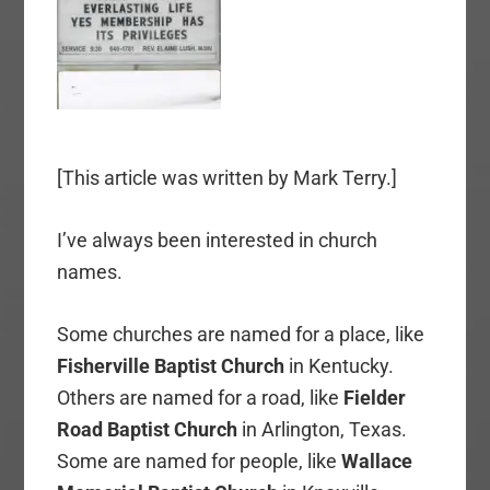
[This article was written by Mark Terry.]
I’ve always been interested in church
names.
Some churches are named for a place, like
Fisherville Baptist Church
in Kentucky.
Others are named for a road, like
Fielder
Road Baptist Church
in Arlington, Texas.
Some are named for people, like
Wallace