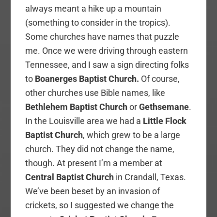
always meant a hike up a mountain
(something to consider in the tropics).
Some churches have names that puzzle
me. Once we were driving through eastern
Tennessee, and I saw a sign directing folks
to
Boanerges Baptist Church.
Of course,
other churches use Bible names, like
Bethlehem Baptist Church
or
Gethsemane
.
In the Louisville area we had a
Little Flock
Baptist Church
, which grew to be a large
church. They did not change the name,
though. At present I’m a member at
Central Baptist Church
in Crandall, Texas.
We’ve been beset by an invasion of
crickets, so I suggested we change the