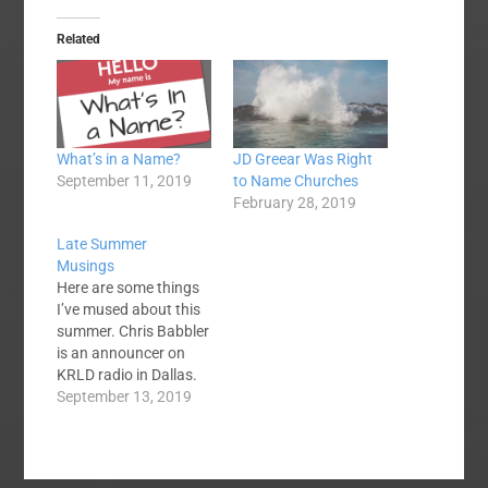
Related
What’s in a Name?
JD Greear Was Right
September 11, 2019
to Name Churches
February 28, 2019
Late Summer
Musings
Here are some things
I’ve mused about this
summer. Chris Babbler
is an announcer on
KRLD radio in Dallas.
Every time I hear him I
September 13, 2019
think he should have
become a preacher.
Mid-America Baptist
Seminary in Memphis