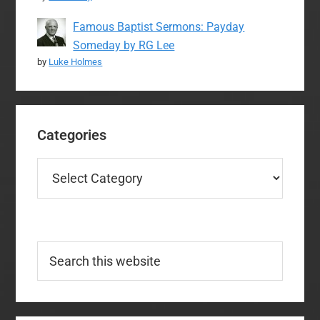
Famous Baptist Sermons: Payday
Someday by RG Lee
by
Luke Holmes
Categories
Categories
Search
this
website