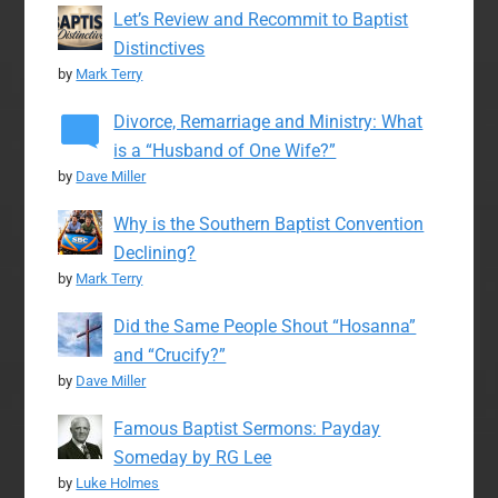
Let’s Review and Recommit to Baptist
Distinctives
by
Mark Terry
Divorce, Remarriage and Ministry: What
is a “Husband of One Wife?”
by
Dave Miller
Why is the Southern Baptist Convention
Declining?
by
Mark Terry
Did the Same People Shout “Hosanna”
and “Crucify?”
by
Dave Miller
Famous Baptist Sermons: Payday
Someday by RG Lee
by
Luke Holmes