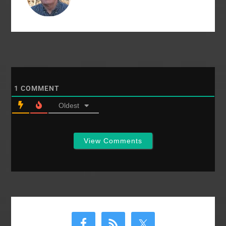
year. There are, as…
1
COMMENT
Oldest
View Comments
Primary
Sidebar