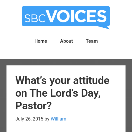
Skip
Skip
to
to
main
primary
content
sidebar
Home
About
Team
What’s your attitude
on The Lord’s Day,
Pastor?
July 26, 2015
by
William