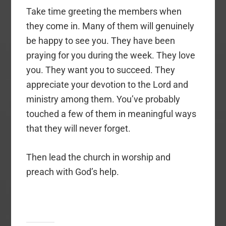
Take time greeting the members when
they come in. Many of them will genuinely
be happy to see you. They have been
praying for you during the week. They love
you. They want you to succeed. They
appreciate your devotion to the Lord and
ministry among them. You’ve probably
touched a few of them in meaningful ways
that they will never forget.
Then lead the church in worship and
preach with God’s help.