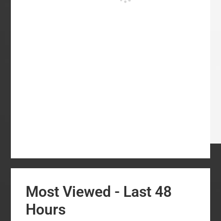
Most Viewed - Last 48
Hours