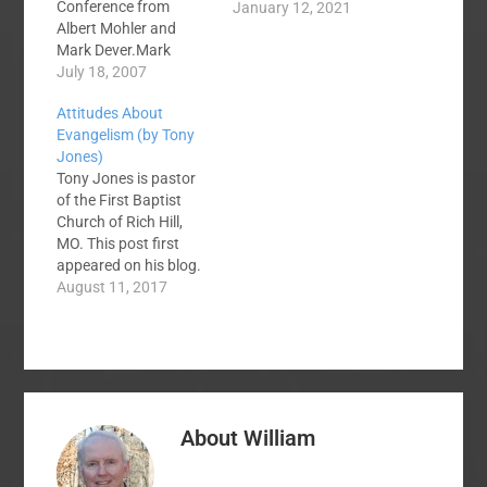
Conference from
January 12, 2021
Albert Mohler and
Mark Dever.Mark
Dever On The Gospel
July 18, 2007
Albert Mohler On
Attitudes About
Discernment Albert
Evangelism (by Tony
Mohler speaking at the
Jones)
New Attitude
Tony Jones is pastor
Conference On the
of the First Baptist
Topic Of Sex
Church of Rich Hill,
MO. This post first
appeared on his blog.
Thom Rainer at
August 11, 2017
www.evangelismrene
wal.com is
encouraging its
churches to have more
gospel conversations
this year. They have
About
William
set a goal of one
million gospel
conversations this