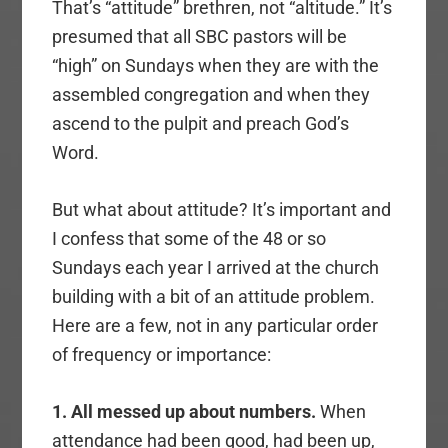
That’s “attitude” brethren, not “altitude.” It’s
presumed that all SBC pastors will be
“high” on Sundays when they are with the
assembled congregation and when they
ascend to the pulpit and preach God’s
Word.
But what about attitude? It’s important and
I confess that some of the 48 or so
Sundays each year I arrived at the church
building with a bit of an attitude problem.
Here are a few, not in any particular order
of frequency or importance:
1. All messed up about numbers.
When
attendance had been good, had been up,