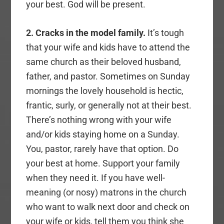
your best. God will be present.
2. Cracks in the model family.
It’s tough
that your wife and kids have to attend the
same church as their beloved husband,
father, and pastor. Sometimes on Sunday
mornings the lovely household is hectic,
frantic, surly, or generally not at their best.
There’s nothing wrong with your wife
and/or kids staying home on a Sunday.
You, pastor, rarely have that option. Do
your best at home. Support your family
when they need it. If you have well-
meaning (or nosy) matrons in the church
who want to walk next door and check on
your wife or kids, tell them you think she