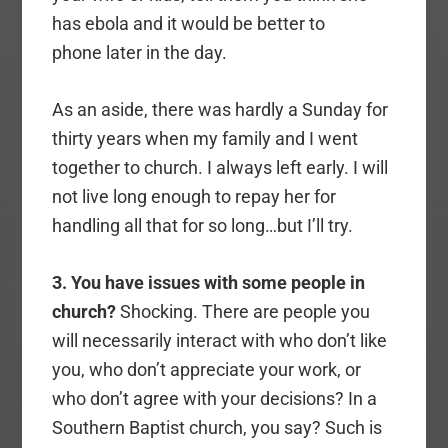
has ebola and it would be better to
phone later in the day.
As an aside, there was hardly a Sunday for
thirty years when my family and I went
together to church. I always left early. I will
not live long enough to repay her for
handling all that for so long…but I’ll try.
3. You have issues with some people in
church?
Shocking. There are people you
will necessarily interact with who don’t like
you, who don’t appreciate your work, or
who don’t agree with your decisions? In a
Southern Baptist church, you say? Such is