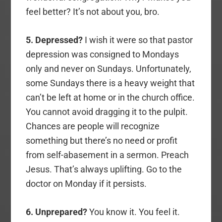
feel better? It’s not about you, bro.
5. Depressed?
I wish it were so that pastor
depression was consigned to Mondays
only and never on Sundays. Unfortunately,
some Sundays there is a heavy weight that
can’t be left at home or in the church office.
You cannot avoid dragging it to the pulpit.
Chances are people will recognize
something but there’s no need or profit
from self-abasement in a sermon. Preach
Jesus. That’s always uplifting. Go to the
doctor on Monday if it persists.
6. Unprepared?
You know it. You feel it.