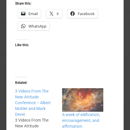
Share this:
Email
X
Facebook
WhatsApp
Like this:
Related
3 Videos From The
New Attitude
Conference – Albert
Mohler and Mark
Dever
A week of edification,
3 Videos From The
encouragement, and
New Attitude
affirmation.