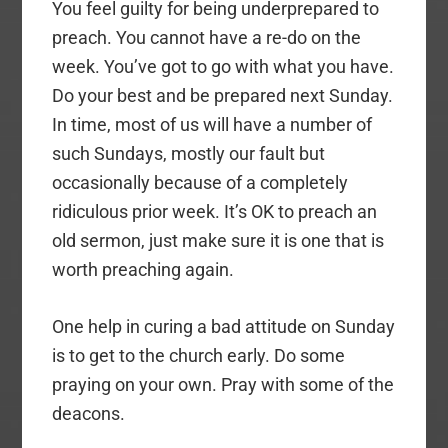
You feel guilty for being underprepared to
preach. You cannot have a re-do on the
week. You’ve got to go with what you have.
Do your best and be prepared next Sunday.
In time, most of us will have a number of
such Sundays, mostly our fault but
occasionally because of a completely
ridiculous prior week. It’s OK to preach an
old sermon, just make sure it is one that is
worth preaching again.
One help in curing a bad attitude on Sunday
is to get to the church early. Do some
praying on your own. Pray with some of the
deacons.