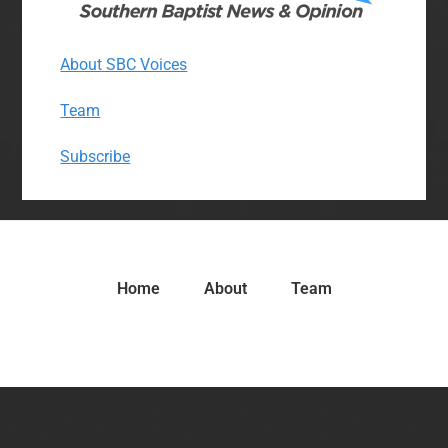
About SBC Voices
Team
Subscribe
Home
About
Team