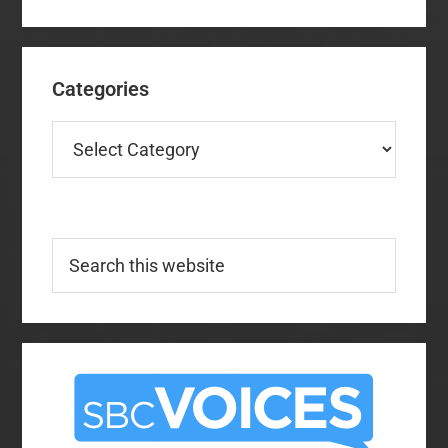
Categories
Categories
Search
this
website