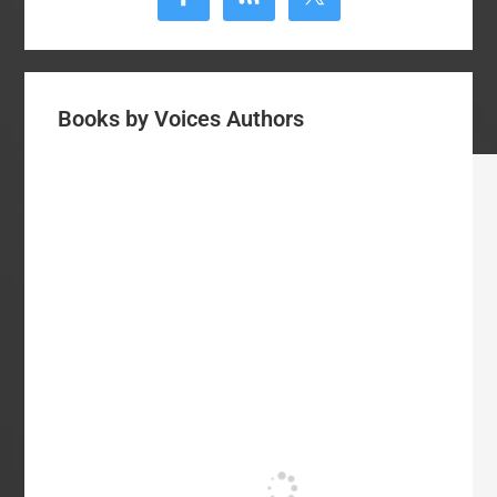
Books by Voices Authors