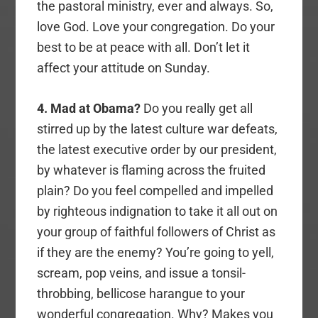
the pastoral ministry, ever and always. So,
love God. Love your congregation. Do your
best to be at peace with all. Don’t let it
affect your attitude on Sunday.
4. Mad at Obama?
Do you really get all
stirred up by the latest culture war defeats,
the latest executive order by our president,
by whatever is flaming across the fruited
plain? Do you feel compelled and impelled
by righteous indignation to take it all out on
your group of faithful followers of Christ as
if they are the enemy? You’re going to yell,
scream, pop veins, and issue a tonsil-
throbbing, bellicose harangue to your
wonderful congregation. Why? Makes you