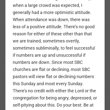
when a large crowd was expected, I
generally had a more optimistic attitude.
When attendance was down, there was
less of a positive attitude. There’s no good
reason for either of these other than that
we are trained, sometimes overtly,
sometimes subliminally, to feel successful
if numbers are up and unsuccessful if
numbers are down. Since most SBC
churches are flat or declining, most SBC
pastors will view flat or declining numbers
this Sunday and most every Sunday.
There’s no credit with either the Lord or the
congregation for being angry, depressed, or
self-pitying about this. Do your best. Be at