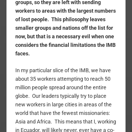
groups, so they are left with sending
workers to areas with the largest numbers
of lost people. This philosophy leaves
smaller groups and nations off the list for
now, but that is a necessary evil when one
considers the financial limitations the IMB
faces.
In my particular slice of the IMB, we have
about 35 workers attempting to reach 50
million people spread around the entire
globe. Our leaders typically try to place
new workers in large cities in areas of the
world that have the fewest missionaries:
Asia and Africa. This means that I, working
in Ecuador, will likely never, ever have a co-