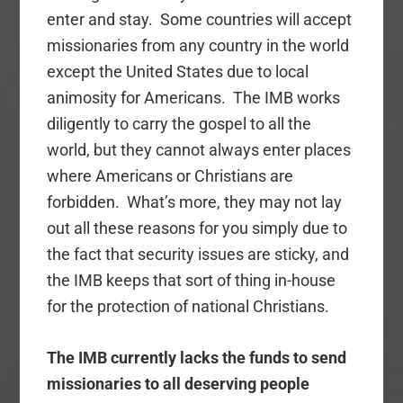
enter and stay. Some countries will accept
missionaries from any country in the world
except the United States due to local
animosity for Americans. The IMB works
diligently to carry the gospel to all the
world, but they cannot always enter places
where Americans or Christians are
forbidden. What’s more, they may not lay
out all these reasons for you simply due to
the fact that security issues are sticky, and
the IMB keeps that sort of thing in-house
for the protection of national Christians.
The IMB currently lacks the funds to send
missionaries to all deserving people