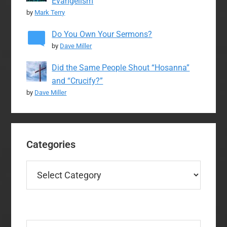
Evangelism
by
Mark Terry
Do You Own Your Sermons?
by
Dave Miller
Did the Same People Shout “Hosanna”
and “Crucify?”
by
Dave Miller
Categories
Categories
Search