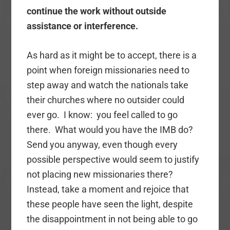
continue the work without outside
assistance or interference.
As hard as it might be to accept, there is a
point when foreign missionaries need to
step away and watch the nationals take
their churches where no outsider could
ever go. I know: you feel called to go
there. What would you have the IMB do?
Send you anyway, even though every
possible perspective would seem to justify
not placing new missionaries there?
Instead, take a moment and rejoice that
these people have seen the light, despite
the disappointment in not being able to go