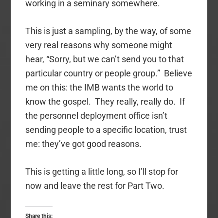
working in a seminary somewhere.
This is just a sampling, by the way, of some
very real reasons why someone might
hear, “Sorry, but we can’t send you to that
particular country or people group.” Believe
me on this: the IMB wants the world to
know the gospel. They really, really do. If
the personnel deployment office isn’t
sending people to a specific location, trust
me: they’ve got good reasons.
This is getting a little long, so I’ll stop for
now and leave the rest for Part Two.
Share this: