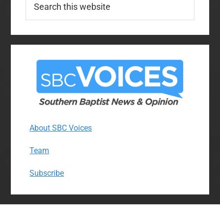
this
website
About SBC Voices
Team
Subscribe