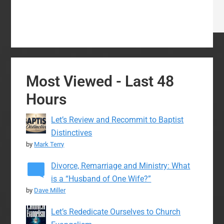
Most Viewed - Last 48
Hours
Let’s Review and Recommit to Baptist
Distinctives
by
Mark Terry
Divorce, Remarriage and Ministry: What
is a “Husband of One Wife?”
by
Dave Miller
Let’s Rededicate Ourselves to Church