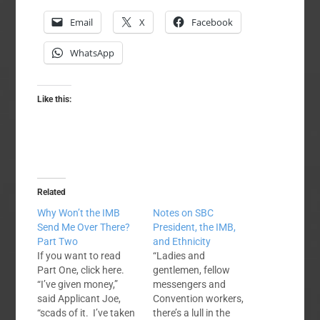
Email
X
Facebook
WhatsApp
Like this:
Related
Why Won’t the IMB
Notes on SBC
Send Me Over There?
President, the IMB,
Part Two
and Ethnicity
If you want to read
“Ladies and
Part One, click here.
gentlemen, fellow
“I’ve given money,”
messengers and
said Applicant Joe,
Convention workers,
“scads of it. I’ve taken
there’s a lull in the