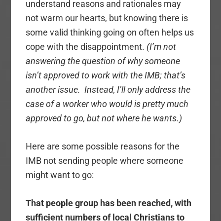
understand reasons and rationales may
not warm our hearts, but knowing there is
some valid thinking going on often helps us
cope with the disappointment.
(I’m not
answering the question of why someone
isn’t approved to work with the IMB; that’s
another issue. Instead, I’ll only address the
case of a worker who would is pretty much
approved to go, but not where he wants.)
Here are some possible reasons for the
IMB not sending people where someone
might want to go:
That people group has been reached, with
sufficient numbers of local Christians to