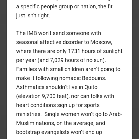
a specific people group or nation, the fit
just isn’t right.
The IMB won’t send someone with
seasonal affective disorder to Moscow,
where there are only 1731 hours of sunlight
per year (and 7,029 hours of no sun).
Families with small children aren’t going to
make it following nomadic Bedouins.
Asthmatics shouldn’t live in Quito
(elevation 9,700 feet), nor can folks with
heart conditions sign up for sports
ministries. Single women won’t go to Arab-
Muslim nations, on the average, and
bootstrap evangelists won’t end up