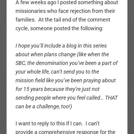
A few weeks ago I posted something about
missionaries who face rejection from their
families. At the tail end of the comment
cycle, someone posted the following:
I hope you’ll include a blog in this series
about when plans change (like when the
SBC, the denomination you’ve been a part of
your whole life, can’t send you to the
mission field like you’ve been praying about
for 15 years because they’re just not
sending people where you feel called… THAT
can be a challenge, too!)
I want to reply to this if I can. I can’t
provide a comprehensive response for the