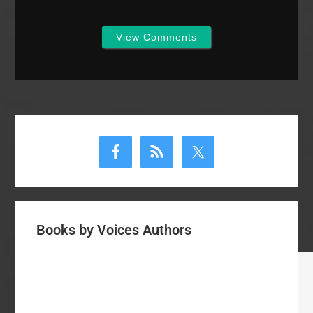
View Comments
Primary
Sidebar
Books by Voices Authors