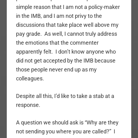
simple reason that I am not a policy-maker
in the IMB, and I am not privy to the
discussions that take place well above my
pay grade. As well, I cannot truly address
the emotions that the commenter
apparently felt. I don’t know anyone who
did not get accepted by the IMB because
those people never end up as my
colleagues.
Despite all this, I’d like to take a stab at a
response.
A question we should ask is “Why are they
not sending you where you are called?” I