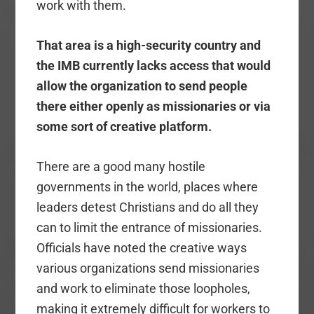
work with them.
That area is a high-security country and
the IMB currently lacks access that would
allow the organization to send people
there either openly as missionaries or via
some sort of creative platform.
There are a good many hostile
governments in the world, places where
leaders detest Christians and do all they
can to limit the entrance of missionaries.
Officials have noted the creative ways
various organizations send missionaries
and work to eliminate those loopholes,
making it extremely difficult for workers to