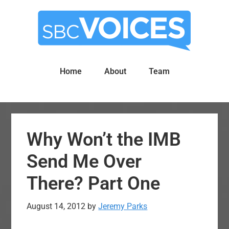
Skip
Skip
to
to
main
primary
content
sidebar
Home
About
Team
Why Won’t the IMB
Send Me Over
There? Part One
August 14, 2012
by
Jeremy Parks