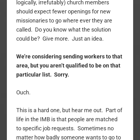
logically, irrefutably) church members
should expect fewer openings for new
missionaries to go where ever they are
called. Do you know what the solution
could be? Give more. Just an idea.
We’re considering sending workers to that
area, but you aren’t qualified to be on that
particular list. Sorry.
Ouch.
This is a hard one, but hear me out. Part of
life in the IMB is that people are matched
to specific job requests. Sometimes no
matter how badly someone wants to go to