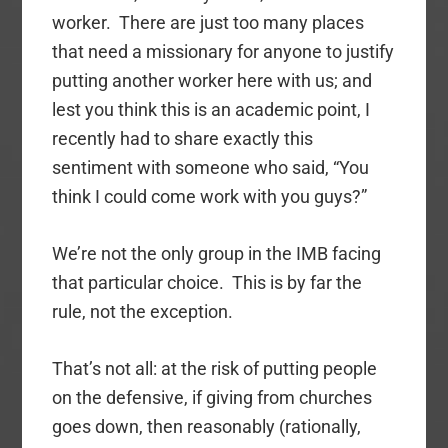
worker. There are just too many places
that need a missionary for anyone to justify
putting another worker here with us; and
lest you think this is an academic point, I
recently had to share exactly this
sentiment with someone who said, “You
think I could come work with you guys?”
We’re not the only group in the IMB facing
that particular choice. This is by far the
rule, not the exception.
That’s not all: at the risk of putting people
on the defensive, if giving from churches
goes down, then reasonably (rationally,