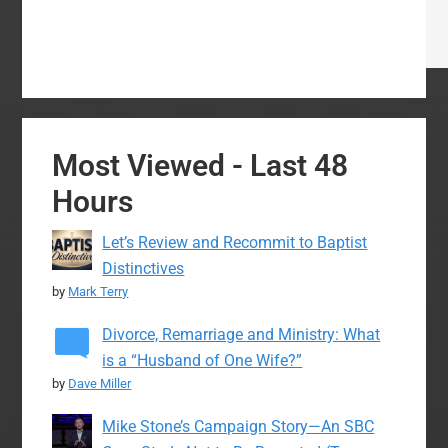
Most Viewed - Last 48
Hours
Let’s Review and Recommit to Baptist
Distinctives
by
Mark Terry
Divorce, Remarriage and Ministry: What
is a “Husband of One Wife?”
by
Dave Miller
Mike Stone’s Campaign Story—An SBC