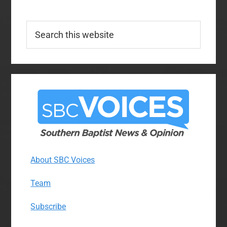
Search
this
website
About SBC Voices
Team
Subscribe