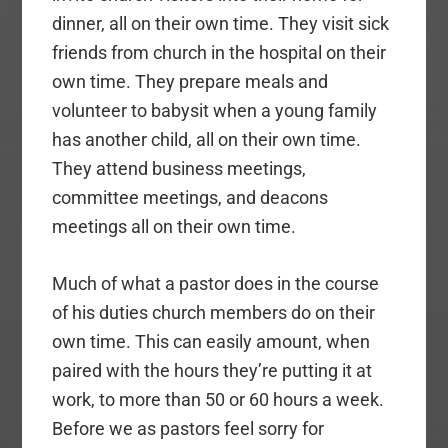
dinner, all on their own time. They visit sick
friends from church in the hospital on their
own time. They prepare meals and
volunteer to babysit when a young family
has another child, all on their own time.
They attend business meetings,
committee meetings, and deacons
meetings all on their own time.
Much of what a pastor does in the course
of his duties church members do on their
own time. This can easily amount, when
paired with the hours they’re putting it at
work, to more than 50 or 60 hours a week.
Before we as pastors feel sorry for