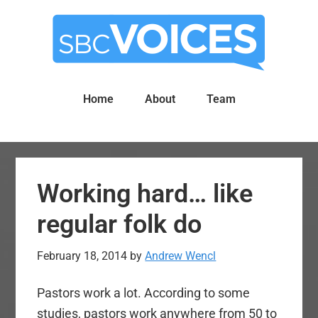
Skip
Skip
to
to
main
primary
content
sidebar
Home
About
Team
Working hard… like
regular folk do
February 18, 2014
by
Andrew Wencl
Pastors work a lot. According to some
studies, pastors work anywhere from 50 to