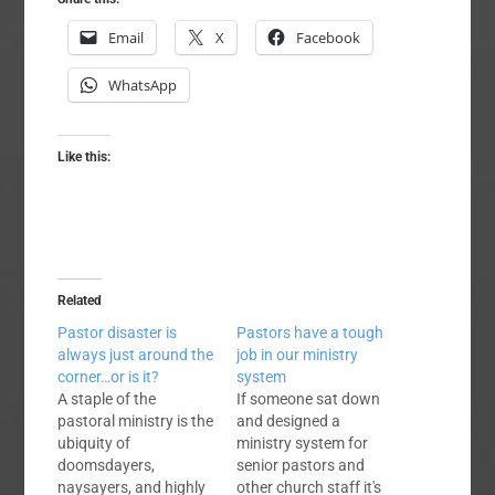
Email
X
Facebook
WhatsApp
Like this:
Related
Pastor disaster is
Pastors have a tough
always just around the
job in our ministry
corner…or is it?
system
A staple of the
If someone sat down
pastoral ministry is the
and designed a
ubiquity of
ministry system for
doomsdayers,
senior pastors and
naysayers, and highly
other church staff it's