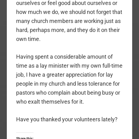
ourselves or feel good about ourselves or
how much we do, we should not forget that
many church members are working just as
hard, perhaps more, and they do it on their
own time.
Having spent a considerable amount of
time as a lay minister with my own full-time
job, I have a greater appreciation for lay
people in my church and less tolerance for
pastors who complain about being busy or
who exalt themselves for it.
Have you thanked your volunteers lately?
Share this: