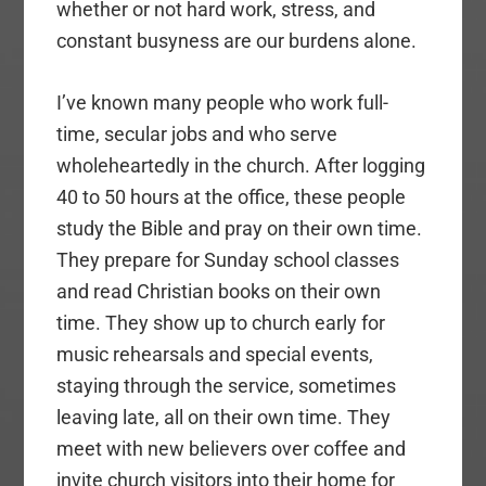
whether or not hard work, stress, and
constant busyness are our burdens alone.
I’ve known many people who work full-
time, secular jobs and who serve
wholeheartedly in the church. After logging
40 to 50 hours at the office, these people
study the Bible and pray on their own time.
They prepare for Sunday school classes
and read Christian books on their own
time. They show up to church early for
music rehearsals and special events,
staying through the service, sometimes
leaving late, all on their own time. They
meet with new believers over coffee and
invite church visitors into their home for