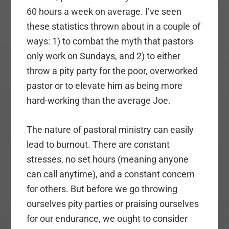
60 hours a week on average. I’ve seen
these statistics thrown about in a couple of
ways: 1) to combat the myth that pastors
only work on Sundays, and 2) to either
throw a pity party for the poor, overworked
pastor or to elevate him as being more
hard-working than the average Joe.
The nature of pastoral ministry can easily
lead to burnout. There are constant
stresses, no set hours (meaning anyone
can call anytime), and a constant concern
for others. But before we go throwing
ourselves pity parties or praising ourselves
for our endurance, we ought to consider