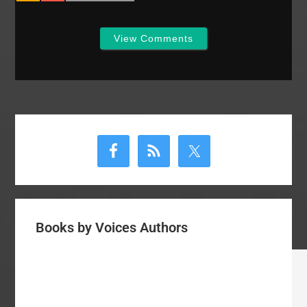
View Comments
Primary
Sidebar
Books by Voices Authors