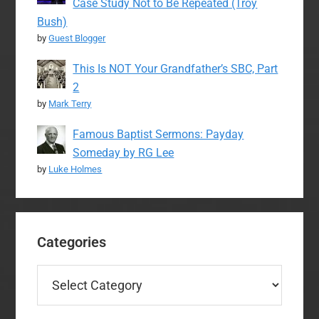
Case Study Not to Be Repeated (Troy
Bush)
by
Guest Blogger
This Is NOT Your Grandfather’s SBC, Part
2
by
Mark Terry
Famous Baptist Sermons: Payday
Someday by RG Lee
by
Luke Holmes
Categories
Categories