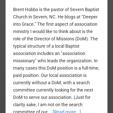
Brent Hobbs is the pastor of Severn Baptist
Church in Severn, NC. He blogs at "Deeper
into Grace." The first aspect of association
ministry I would like to think about is the
role of the Director of Missions (DoM). The
typical structure of a local Baptist
association includes an "association
missionary" who leads the organization. In
many cases this DoM position is a full-time,
paid position. Our local association is
currently without a DoM, with a search
committee currently looking for the next
DoM to serve our association. (Just for
clarity sake, I am not on the search
about
committee of our …
[Read more...]