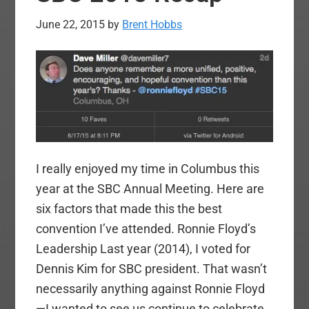
June 22, 2015
by
Brent Hobbs
I really enjoyed my time in Columbus this
year at the SBC Annual Meeting. Here are
six factors that made this the best
convention I’ve attended. Ronnie Floyd’s
Leadership Last year (2014), I voted for
Dennis Kim for SBC president. That wasn’t
necessarily anything against Ronnie Floyd
—I wanted to see us continue to celebrate