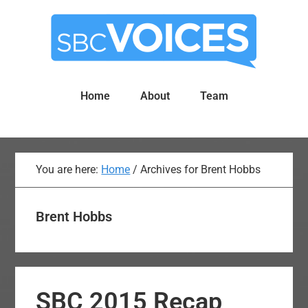
Skip
Skip
to
to
main
primary
content
sidebar
Home
About
Team
You are here:
Home
/
Archives for Brent Hobbs
Brent Hobbs
SBC 2015 Recap