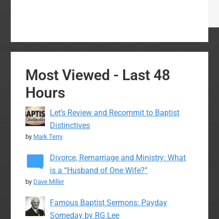
Most Viewed - Last 48
Hours
Let’s Review and Recommit to Baptist
Distinctives
by
Mark Terry
Divorce, Remarriage and Ministry: What
is a “Husband of One Wife?”
by
Dave Miller
Famous Baptist Sermons: Payday
Someday by RG Lee