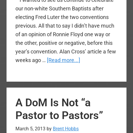
our non-white Southern Baptists after
electing Fred Luter the two conventions
previous. All that to say I didn’t have much
of an opinion of Ronnie Floyd one way or
the other, positive or negative, before this
year’s convention. Alan Cross’ article a few
about
weeks ago …
[Read more...]
SBC
2015
Recap
A DoM Is Not “a
Pastor to Pastors”
March 5, 2013
by
Brent Hobbs