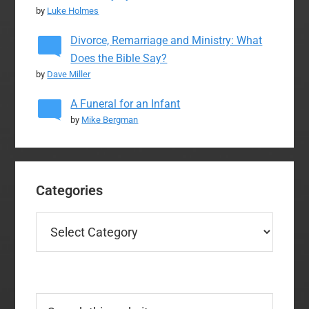
by
Luke Holmes
Divorce, Remarriage and Ministry: What
Does the Bible Say?
by
Dave Miller
A Funeral for an Infant
by
Mike Bergman
Categories
Categories
Search