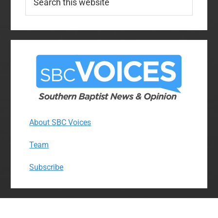
this
website
About SBC Voices
Team
Subscribe