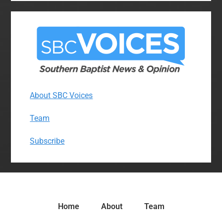
About SBC Voices
Team
Subscribe
Home
About
Team