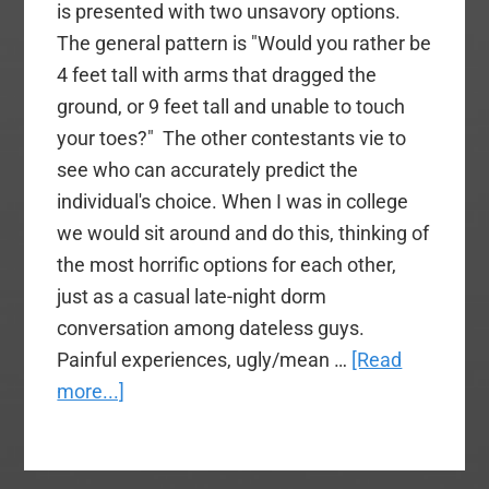
is presented with two unsavory options.
The general pattern is "Would you rather be
4 feet tall with arms that dragged the
ground, or 9 feet tall and unable to touch
your toes?" The other contestants vie to
see who can accurately predict the
individual's choice. When I was in college
we would sit around and do this, thinking of
the most horrific options for each other,
just as a casual late-night dorm
conversation among dateless guys.
Painful experiences, ugly/mean …
[Read
about
more...]
Is
Tom
Elliff