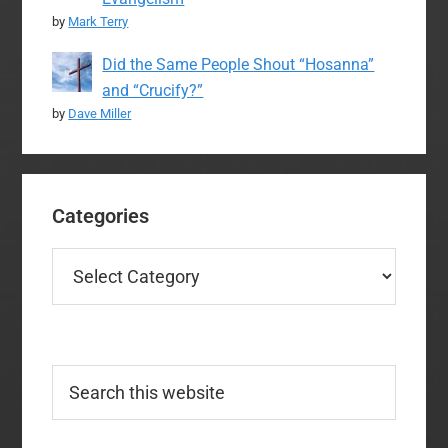
by
Mark Terry
Did the Same People Shout “Hosanna”
and “Crucify?”
by
Dave Miller
Categories
Categories
Search
this
website