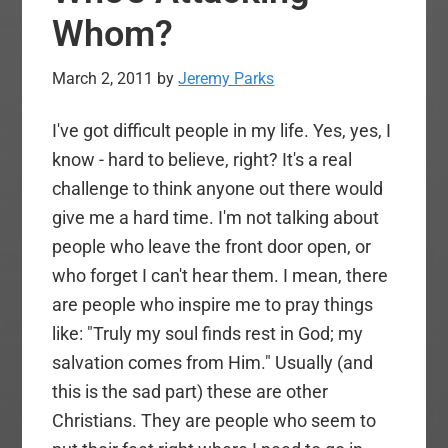
Whom?
March 2, 2011
by
Jeremy Parks
I've got difficult people in my life. Yes, yes, I
know - hard to believe, right? It's a real
challenge to think anyone out there would
give me a hard time. I'm not talking about
people who leave the front door open, or
who forget I can't hear them. I mean, there
are people who inspire me to pray things
like: "Truly my soul finds rest in God; my
salvation comes from Him." Usually (and
this is the sad part) these are other
Christians. They are people who seem to