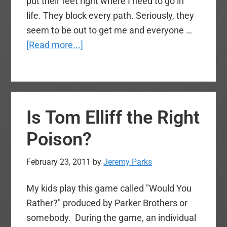
put their feet right where I need to go in
life. They block every path. Seriously, they
seem to be out to get me and everyone …
about
[Read more...]
Who’s
Attacking
Whom?
Is Tom Elliff the Right
Poison?
February 23, 2011
by
Jeremy Parks
My kids play this game called "Would You
Rather?" produced by Parker Brothers or
somebody. During the game, an individual