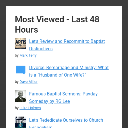
Most Viewed - Last 48
Hours
Let’s Review and Recommit to Baptist
Distinctives
by
Mark Terry
Divorce, Remarriage and Ministry: What
is a “Husband of One Wife?”
by
Dave Miller
Famous Baptist Sermons: Payday
Someday by RG Lee
by
Luke Holmes
Let’s Rededicate Ourselves to Church
Evangelism