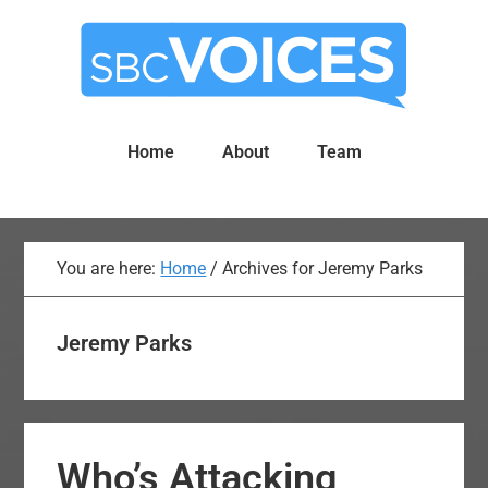
Skip
Skip
to
to
main
primary
content
sidebar
Home
About
Team
You are here:
Home
/
Archives for Jeremy Parks
Jeremy Parks
Who’s Attacking