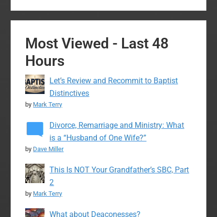
Most Viewed - Last 48
Hours
Let’s Review and Recommit to Baptist
Distinctives
by
Mark Terry
Divorce, Remarriage and Ministry: What
is a “Husband of One Wife?”
by
Dave Miller
This Is NOT Your Grandfather’s SBC, Part
2
by
Mark Terry
What about Deaconesses?