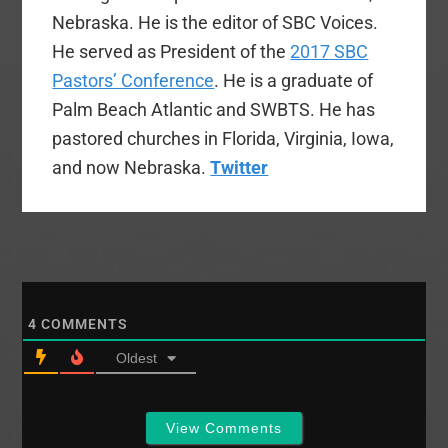
Nebraska. He is the editor of SBC Voices.
He served as President of the
2017 SBC
Pastors’ Conference
. He is a graduate of
Palm Beach Atlantic and SWBTS. He has
pastored churches in Florida, Virginia, Iowa,
and now Nebraska.
Twitter
4
COMMENTS
Oldest
View Comments