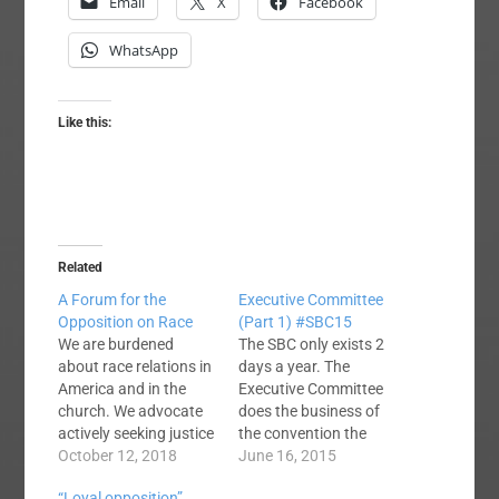
Email
X
Facebook
WhatsApp
Like this:
Related
A Forum for the
Executive Committee
Opposition on Race
(Part 1) #SBC15
We are burdened
The SBC only exists 2
about race relations in
days a year. The
America and in the
Executive Committee
church. We advocate
does the business of
actively seeking justice
the convention the
and reconciliation
October 12, 2018
rest of the year. They
June 16, 2015
through greater
consider motions and
“Loyal opposition”