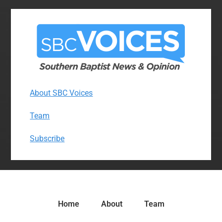
About SBC Voices
Team
Subscribe
Home
About
Team