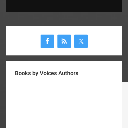
Primary
Sidebar
Books by Voices Authors