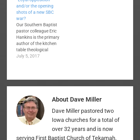
inclusion, through
items from the SBC.
and/or the opening
minority hiring,
The EC exists to
shots of a new SBC
through social justice
support, encourage
war?
initiatives from a
and provide funding
Our Southern Baptist
biblical foundation.
for the other entities.
pastor colleague Eric
Some of you oppose
We can do more
Hankins is the primary
everything we
together than we…
author of the kitchen
suggest. You quibble
table theological
with our terminology
statement commonly
July 5, 2017
and accuse us of
known among us as
racism,…
the "Traditional
Statement." I call it
"kitchen table"
because it is a private
product, mostly by
About
Dave Miller
Hankins but with
consultation with a
Dave Miller pastored two
few others. As of this
writing,…
Iowa churches for a total of
over 32 years and is now
serving First Baptist Church of Tekamah,