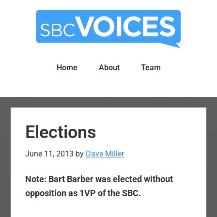
Skip
Skip
to
to
main
primary
content
sidebar
Home
About
Team
Elections
June 11, 2013
by
Dave Miller
Note: Bart Barber was elected without
opposition as 1VP of the SBC.