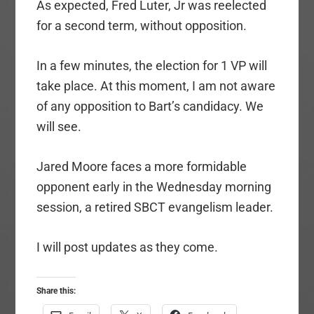
As expected, Fred Luter, Jr was reelected
for a second term, without opposition.
In a few minutes, the election for 1 VP will
take place. At this moment, I am not aware
of any opposition to Bart’s candidacy. We
will see.
Jared Moore faces a more formidable
opponent early in the Wednesday morning
session, a retired SBCT evangelism leader.
I will post updates as they come.
Share this: