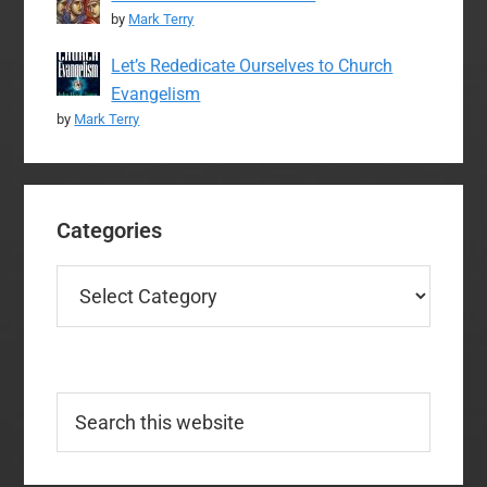
by
Mark Terry
Let’s Rededicate Ourselves to Church
Evangelism
by
Mark Terry
Categories
Categories
Search
this
website