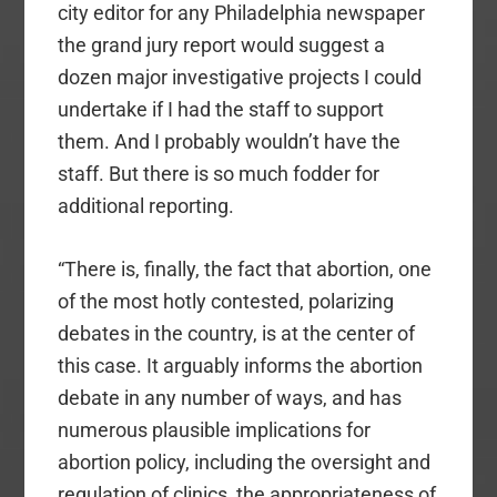
city editor for any Philadelphia newspaper
the grand jury report would suggest a
dozen major investigative projects I could
undertake if I had the staff to support
them. And I probably wouldn’t have the
staff. But there is so much fodder for
additional reporting.
“There is, finally, the fact that abortion, one
of the most hotly contested, polarizing
debates in the country, is at the center of
this case. It arguably informs the abortion
debate in any number of ways, and has
numerous plausible implications for
abortion policy, including the oversight and
regulation of clinics, the appropriateness of