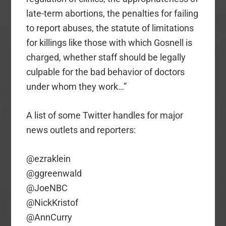
late-term abortions, the penalties for failing
to report abuses, the statute of limitations
for killings like those with which Gosnell is
charged, whether staff should be legally
culpable for the bad behavior of doctors
under whom they work…”
A list of some Twitter handles for major
news outlets and reporters:
@ezraklein
@ggreenwald
@JoeNBC
@NickKristof
@AnnCurry