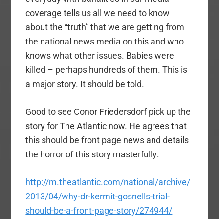
coverage tells us all we need to know
about the “truth” that we are getting from
the national news media on this and who
knows what other issues. Babies were
killed – perhaps hundreds of them. This is
a major story. It should be told.
Good to see Conor Friedersdorf pick up the
story for The Atlantic now. He agrees that
this should be front page news and details
the horror of this story masterfully:
http://m.theatlantic.com/national/archive/
2013/04/why-dr-kermit-gosnells-trial-
should-be-a-front-page-story/274944/