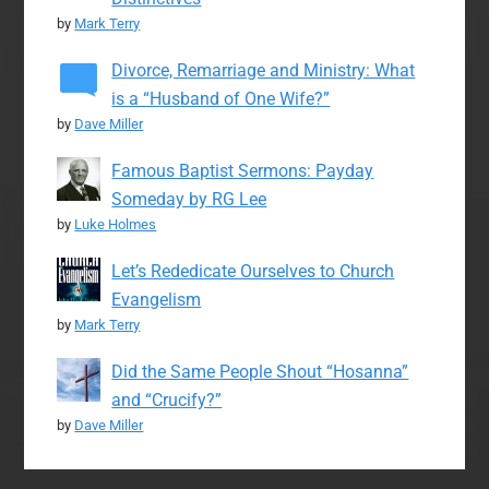
by
Mark Terry
Divorce, Remarriage and Ministry: What
is a “Husband of One Wife?”
by
Dave Miller
Famous Baptist Sermons: Payday
Someday by RG Lee
by
Luke Holmes
Let’s Rededicate Ourselves to Church
Evangelism
by
Mark Terry
Did the Same People Shout “Hosanna”
and “Crucify?”
by
Dave Miller