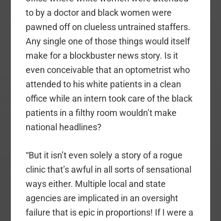
to by a doctor and black women were
pawned off on clueless untrained staffers.
Any single one of those things would itself
make for a blockbuster news story. Is it
even conceivable that an optometrist who
attended to his white patients in a clean
office while an intern took care of the black
patients in a filthy room wouldn’t make
national headlines?
“But it isn’t even solely a story of a rogue
clinic that’s awful in all sorts of sensational
ways either. Multiple local and state
agencies are implicated in an oversight
failure that is epic in proportions! If I were a