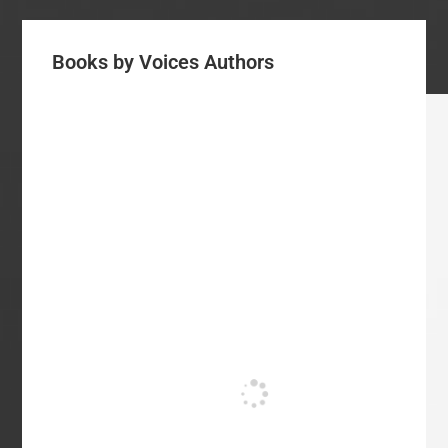
Books by Voices Authors