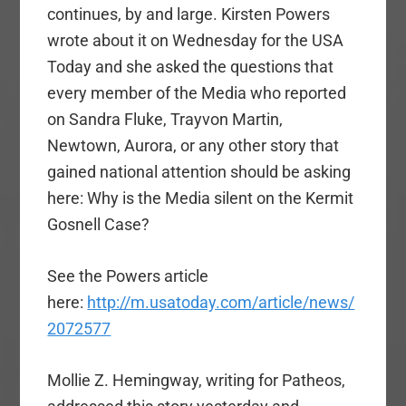
continues, by and large. Kirsten Powers
wrote about it on Wednesday for the USA
Today and she asked the questions that
every member of the Media who reported
on Sandra Fluke, Trayvon Martin,
Newtown, Aurora, or any other story that
gained national attention should be asking
here: Why is the Media silent on the Kermit
Gosnell Case?
See the Powers article
here:
http://m.usatoday.com/article/news/
2072577
Mollie Z. Hemingway, writing for Patheos,