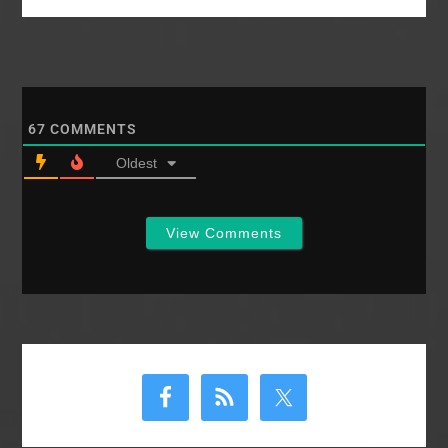
attempts to raise
money for a Christian
School associated
with the church, one of
our members raffled
off a cow for
butchering. After the…
67
COMMENTS
Oldest
View Comments
Primary
Sidebar