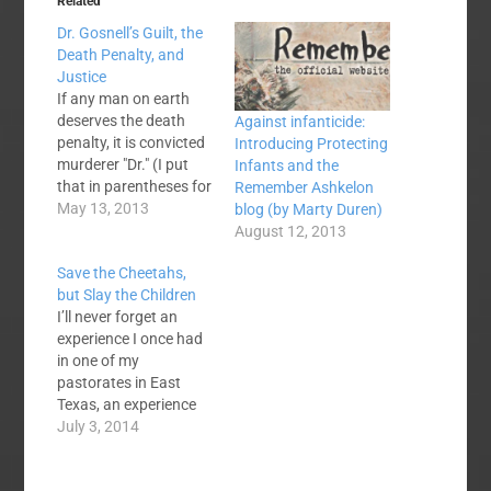
Related
Dr. Gosnell’s Guilt, the
Death Penalty, and
Justice
If any man on earth
deserves the death
Against infanticide:
penalty, it is convicted
Introducing Protecting
murderer "Dr." (I put
Infants and the
that in parentheses for
Remember Ashkelon
a reason) Kermit
May 13, 2013
blog (by Marty Duren)
Gosnell. He murdered
August 12, 2013
babies born alive after
Save the Cheetahs,
failed abortions in the
but Slay the Children
most gruesome and
I’ll never forget an
heinous way. Critics of
experience I once had
the death penalty say
in one of my
that violence begets
pastorates in East
violence, that…
Texas, an experience
that highlights the
July 3, 2014
illogical atrocity that is
liberal thinking. In