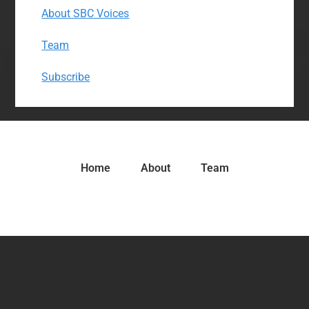
About SBC Voices
Team
Subscribe
Home
About
Team