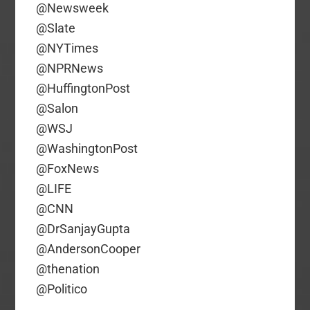
@Newsweek
@Slate
@NYTimes
@NPRNews
@HuffingtonPost
@Salon
@WSJ
@WashingtonPost
@FoxNews
@LIFE
@CNN
@DrSanjayGupta
@AndersonCooper
@thenation
@Politico