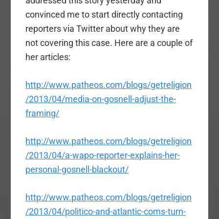
addressed this story yesterday and
convinced me to start directly contacting
reporters via Twitter about why they are
not covering this case. Here are a couple of
her articles:
http://www.patheos.com/blogs/getreligion
/2013/04/media-on-gosnell-adjust-the-
framing/
http://www.patheos.com/blogs/getreligion
/2013/04/a-wapo-reporter-explains-her-
personal-gosnell-blackout/
http://www.patheos.com/blogs/getreligion
/2013/04/politico-and-atlantic-coms-turn-