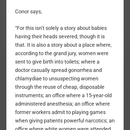
Conor says,
“For this isn’t solely a story about babies
having their heads severed, though it is
that. It is also a story about a place where,
according to the grand jury, women were
sent to give birth into toilets; where a
doctor casually spread gonorrhea and
chlamydiae to unsuspecting women
through the reuse of cheap, disposable
instruments; an office where a 15-year-old
administered anesthesia; an office where
former workers admit to playing games
when giving patients powerful narcotics; an
office where white women were attended