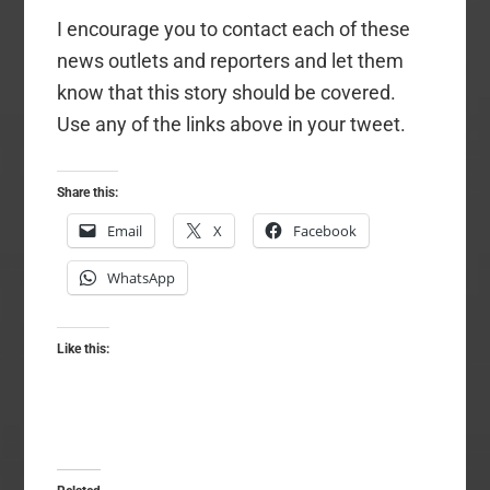
I encourage you to contact each of these
news outlets and reporters and let them
know that this story should be covered.
Use any of the links above in your tweet.
Share this:
Email
X
Facebook
WhatsApp
Like this: