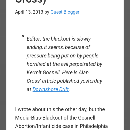
April 13, 2013
by
Guest Blogger
Editor: the blackout is slowly
ending, it seems, because of
pressure being put on by people
horrified at the evil perpetrated by
Kermit Gosnell. Here is Alan
Cross’ article published yesterday
at
Downshore Drift
.
I wrote about this the other day, but the
Media-Bias-Blackout of the Gosnell
Abortion/Infanticide case in Philadelphia