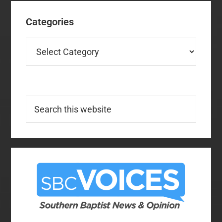
Categories
Categories
Search
this
website