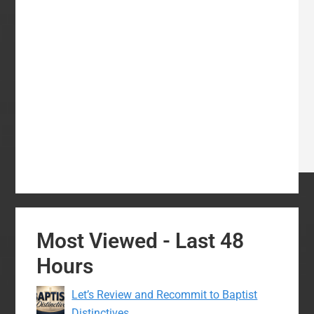
Most Viewed - Last 48
Hours
Let’s Review and Recommit to Baptist
Distinctives