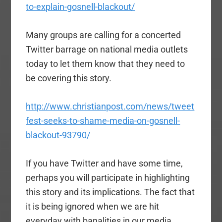
to-explain-gosnell-blackout/
Many groups are calling for a concerted
Twitter barrage on national media outlets
today to let them know that they need to
be covering this story.
http://www.christianpost.com/news/tweet
fest-seeks-to-shame-media-on-gosnell-
blackout-93790/
If you have Twitter and have some time,
perhaps you will participate in highlighting
this story and its implications. The fact that
it is being ignored when we are hit
everyday with banalities in our media