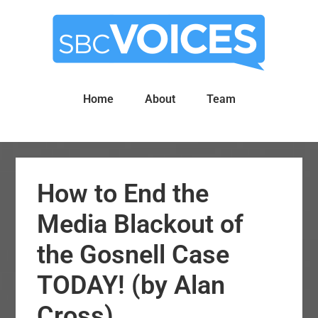
Skip
Skip
to
to
main
primary
content
sidebar
Home
About
Team
How to End the
Media Blackout of
the Gosnell Case
TODAY! (by Alan
Cross)