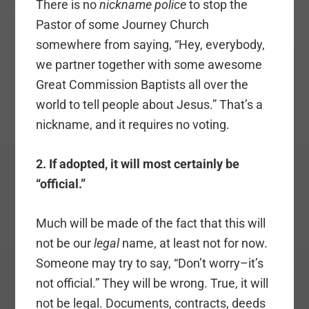
There is no
nickname police
to stop the
Pastor of some Journey Church
somewhere from saying, “Hey, everybody,
we partner together with some awesome
Great Commission Baptists all over the
world to tell people about Jesus.” That’s a
nickname, and it requires no voting.
2. If adopted, it will most certainly be
“official.”
Much will be made of the fact that this will
not be our
legal
name, at least not for now.
Someone may try to say, “Don’t worry–it’s
not official.” They will be wrong. True, it will
not be legal. Documents, contracts, deeds