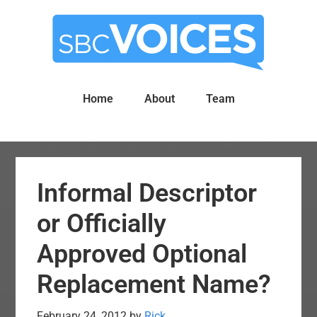
Skip
Skip
to
to
main
primary
content
sidebar
Home
About
Team
Informal Descriptor
or Officially
Approved Optional
Replacement Name?
February 24, 2012
by
Rick