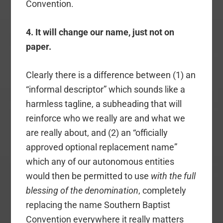
Convention.
4. It will change our name, just not on
paper.
Clearly there is a difference between (1) an
“informal descriptor” which sounds like a
harmless tagline, a subheading that will
reinforce who we really are and what we
are really about, and (2) an “officially
approved optional replacement name”
which any of our autonomous entities
would then be permitted to use
with the full
blessing of the denomination
, completely
replacing the name Southern Baptist
Convention everywhere it really matters