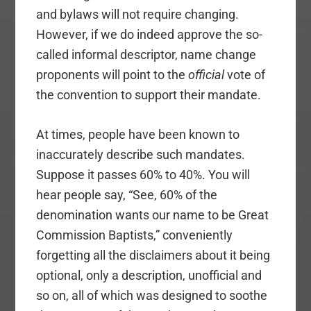
and bylaws will not require changing.
However, if we do indeed approve the so-
called informal descriptor, name change
proponents will point to the
official
vote of
the convention to support their mandate.
At times, people have been known to
inaccurately describe such mandates.
Suppose it passes 60% to 40%. You will
hear people say, “See, 60% of the
denomination wants our name to be Great
Commission Baptists,” conveniently
forgetting all the disclaimers about it being
optional, only a description, unofficial and
so on, all of which was designed to soothe