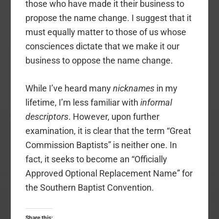
those who have made it their business to
propose the name change. I suggest that it
must equally matter to those of us whose
consciences dictate that we make it our
business to oppose the name change.
While I’ve heard many
nicknames
in my
lifetime, I’m less familiar with
informal
descriptors
. However, upon further
examination, it is clear that the term “Great
Commission Baptists” is neither one. In
fact, it seeks to become an “Officially
Approved Optional Replacement Name” for
the Southern Baptist Convention.
Share this: