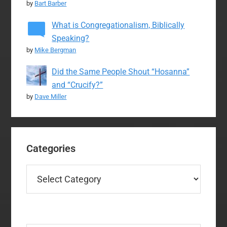
by
Bart Barber
What is Congregationalism, Biblically
Speaking?
by
Mike Bergman
Did the Same People Shout “Hosanna”
and “Crucify?”
by
Dave Miller
Categories
Categories