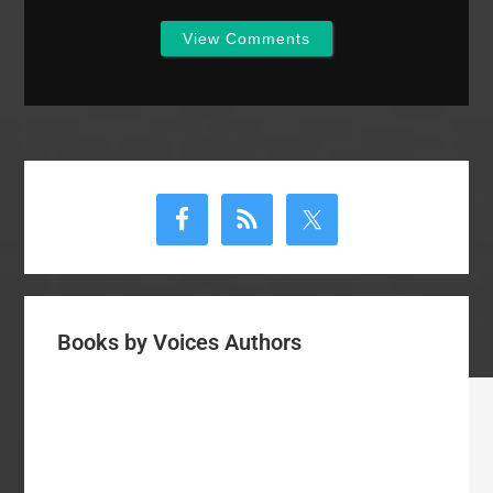
View Comments
Primary
Sidebar
Books by Voices Authors