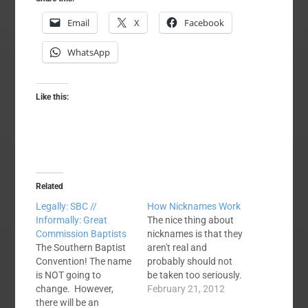
Email
X
Facebook
WhatsApp
Like this:
Related
Legally: SBC //
How Nicknames Work
Informally: Great
The nice thing about
Commission Baptists
nicknames is that they
The Southern Baptist
aren't real and
Convention! The name
probably should not
is NOT going to
be taken too seriously.
change. However,
I have NEVER, EVER
February 21, 2012
there will be an
seen or heard of one