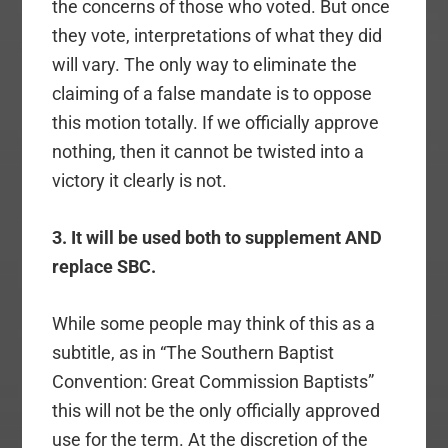
the concerns of those who voted. But once
they vote, interpretations of what they did
will vary. The only way to eliminate the
claiming of a false mandate is to oppose
this motion totally. If we officially approve
nothing, then it cannot be twisted into a
victory it clearly is not.
3. It will be used both to supplement AND
replace SBC.
While some people may think of this as a
subtitle, as in “The Southern Baptist
Convention: Great Commission Baptists”
this will not be the only officially approved
use for the term. At the discretion of the