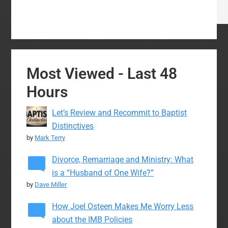
Most Viewed - Last 48
Hours
Let’s Review and Recommit to Baptist
Distinctives
by
Mark Terry
Divorce, Remarriage and Ministry: What
is a “Husband of One Wife?”
by
Dave Miller
How Joel Osteen Makes Me Worry Less
about the IMB Policies