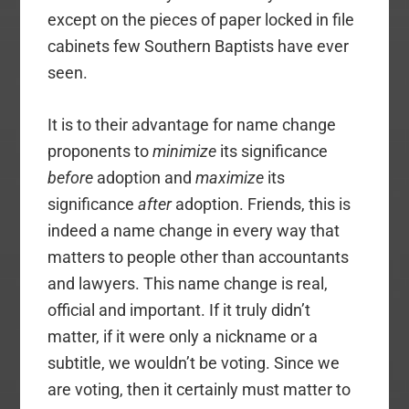
except on the pieces of paper locked in file
cabinets few Southern Baptists have ever
seen.
It is to their advantage for name change
proponents to
minimize
its significance
before
adoption and
maximize
its
significance
after
adoption. Friends, this is
indeed a name change in every way that
matters to people other than accountants
and lawyers. This name change is real,
official and important. If it truly didn’t
matter, if it were only a nickname or a
subtitle, we wouldn’t be voting. Since we
are voting, then it certainly must matter to