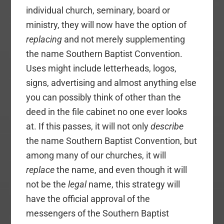
individual church, seminary, board or
ministry, they will now have the option of
replacing
and not merely supplementing
the name Southern Baptist Convention.
Uses might include letterheads, logos,
signs, advertising and almost anything else
you can possibly think of other than the
deed in the file cabinet no one ever looks
at. If this passes, it will not only
describe
the name Southern Baptist Convention, but
among many of our churches, it will
replace
the name, and even though it will
not be the
legal
name, this strategy will
have the official approval of the
messengers of the Southern Baptist