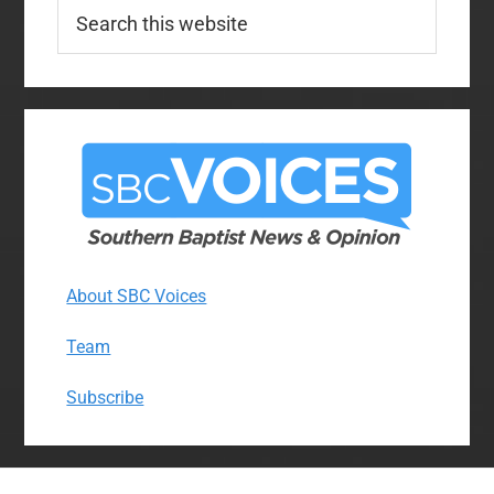
Search
this
website
About SBC Voices
Team
Subscribe