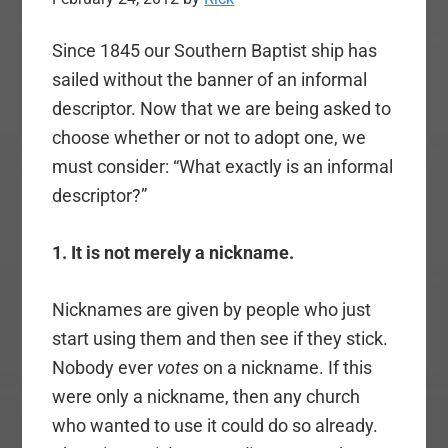
Since 1845 our Southern Baptist ship has
sailed without the banner of an informal
descriptor. Now that we are being asked to
choose whether or not to adopt one, we
must consider: “What exactly is an informal
descriptor?”
1. It is not merely a nickname.
Nicknames are given by people who just
start using them and then see if they stick.
Nobody ever
votes
on a nickname. If this
were only a nickname, then any church
who wanted to use it could do so already.