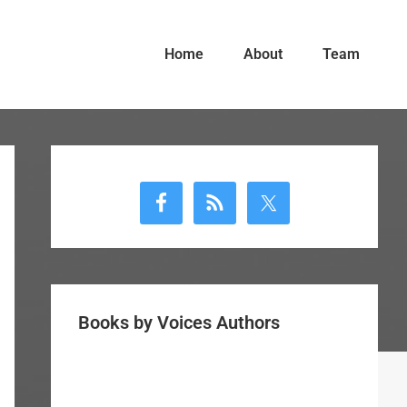
Home
About
Team
Primary
Sidebar
Books by Voices Authors