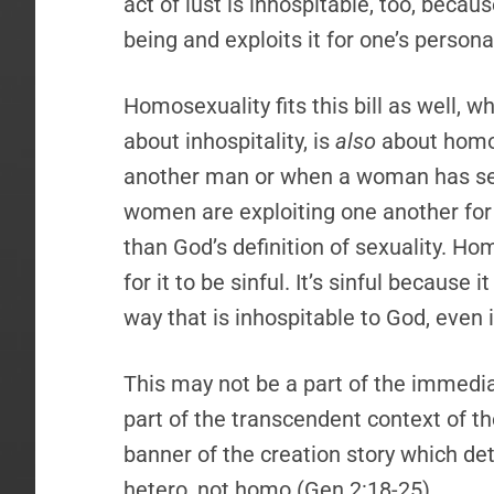
act of lust is inhospitable, too, beca
being and exploits it for one’s persona
Homosexuality fits this bill as well, w
about inhospitality, is
also
about homos
another man or when a woman has se
women are exploiting one another for s
than God’s definition of sexuality. Ho
for it to be sinful. It’s sinful because
way that is inhospitable to God, even 
This may not be a part of the immediat
part of the transcendent context of th
banner of the creation story which det
hetero, not homo (Gen 2:18-25).