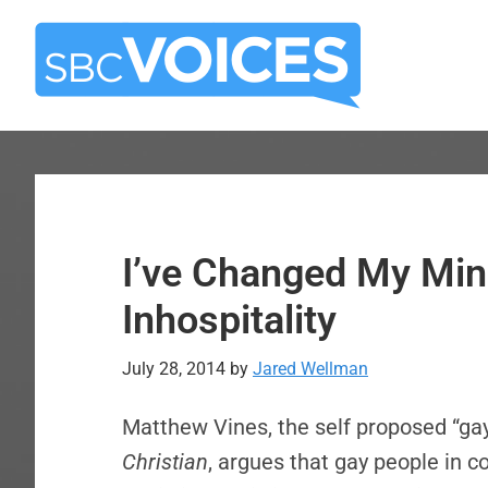
Skip
Skip
to
to
main
primary
content
sidebar
I’ve Changed My Min
Inhospitality
July 28, 2014
by
Jared Wellman
Matthew Vines, the self proposed “gay 
Christian
, argues that gay people in c