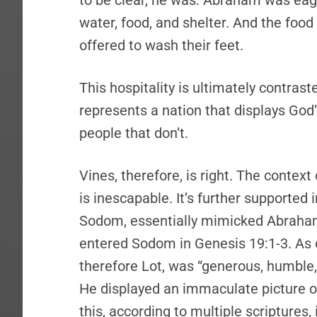
to be clear, he was. Abraham was eag
water, food, and shelter. And the food
offered to wash their feet.
This hospitality is ultimately contras
represents a nation that displays Go
people that don’t.
Vines, therefore, is right. The contex
is inescapable. It’s further supported i
Sodom, essentially mimicked Abraham
entered Sodom in Genesis 19:1-3. As
therefore Lot, was “generous, humble
He displayed an immaculate picture o
this, according to multiple scriptures,