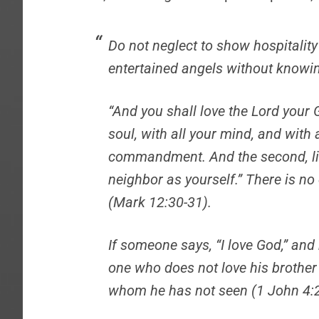
Do not neglect to show hospitality
entertained angels without knowin
“And you shall love the
Lord
your G
soul, with all your mind, and with a
commandment.
And the second, l
neighbor as yourself.”
There is no
(Mark 12:30-31).
If someone says, “I love God,” and h
one who does not love his brothe
whom he has not seen (1 John 4:2