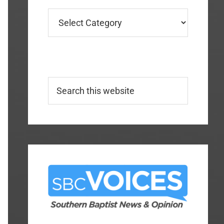
Categories
Search
this
website