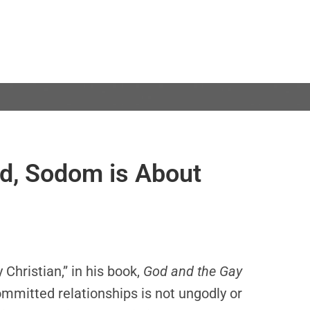
d, Sodom is About
Christian,” in his book,
God and the Gay
ommitted relationships is not ungodly or