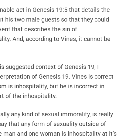
nable act in Genesis 19:5 that details the
t his two male guests so that they could
vent that describes the sin of
lity. And, according to Vines, it cannot be
is suggested context of Genesis 19, I
terpretation of Genesis 19. Vines is correct
 is inhospitality, but he is incorrect in
t of the inhospitality.
lly any kind of sexual immorality, is really
o say that any form of sexuality outside of
 man and one woman is inhospitality at it’s