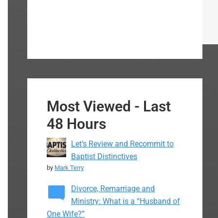
Most Viewed - Last
48 Hours
Let’s Review and Recommit to
Baptist Distinctives
by
Mark Terry
Divorce, Remarriage and
Ministry: What is a “Husband of
One Wife?”