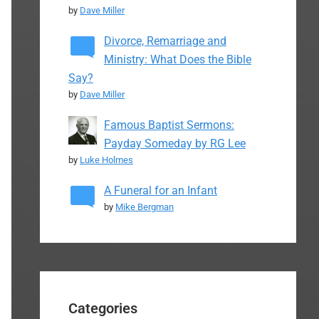
by
Dave Miller
Divorce, Remarriage and
Ministry: What Does the Bible
Say?
by
Dave Miller
Famous Baptist Sermons:
Payday Someday by RG Lee
by
Luke Holmes
A Funeral for an Infant
by
Mike Bergman
Categories