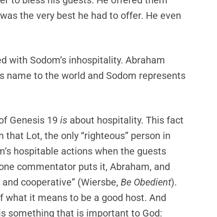
er to bless his guests. He offered them
 was the very best he had to offer. He even
ted with Sodom’s inhospitality. Abraham
d’s name to the world and Sodom represents
t of Genesis 19
is
about hospitality. This fact
n that Lot, the only “righteous” person in
’s hospitable actions when the guests
 one commentator puts it, Abraham, and
, and cooperative” (Wiersbe,
Be Obedient
).
f what it means to be a good host. And
 is something that is important to God: