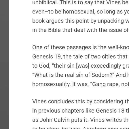
unbiblical. This is to say that Vines b
even–to be homosexual, so long as yo
book argues this point by unpacking w
in the Bible that deal with the issue 
One of these passages is the well-k
Genesis 19, the tale of two cities tha
to God, “their sin [was] exceedingly gr
“What is the real sin of Sodom?” And hi
homosexuality. It was, “Gang rape, not
Vines concludes this by considering t
in previous chapters like Genesis 18 th
as John Calvin puts it. Vines writes 