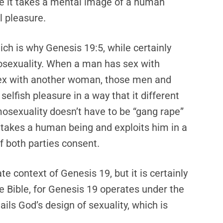
use it takes a mental image of a human
l pleasure.
hich is why Genesis 19:5, while certainly
exuality. When a man has sex with
x with another woman, those men and
elfish pleasure in a way that it different
mosexuality doesn’t have to be “gang rape”
 it takes a human being and exploits him in a
if both parties consent.
e context of Genesis 19, but it is certainly
e Bible, for Genesis 19 operates under the
ails God’s design of sexuality, which is