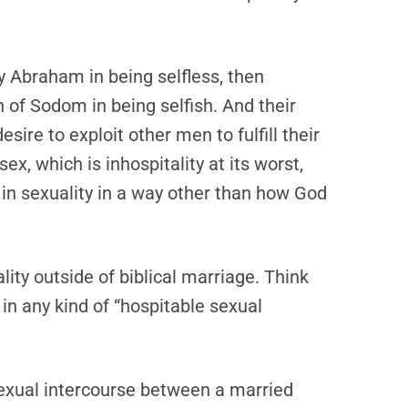
by Abraham in being selfless, then
n of Sodom in being selfish. And their
esire to exploit other men to fulfill their
, which is inhospitality at its worst,
in sexuality in a way other than how God
lity outside of biblical marriage. Think
d in any kind of “hospitable sexual
sexual intercourse between a married