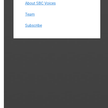
About SBC Voices
Team
Subscribe