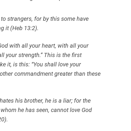
 to strangers, for by this some have
g it (Heb 13:2).
od with all your heart, with all your
ll your strength.”
This
is
the first
ike
it, is
this: “You shall love your
 other commandment greater than these
ates his brother, he is a liar; for the
r whom he has seen, cannot love God
0).