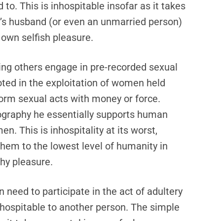
o. This is inhospitable insofar as it takes
’s husband (or even an unmarried person)
 own selfish pleasure.
ing others engage in pre-recorded sexual
oted in the exploitation of women held
form sexual acts with money or force.
ography he essentially supports human
n. This is inhospitality at its worst,
them to the lowest level of humanity in
thy pleasure.
need to participate in the act of adultery
nhospitable to another person. The simple