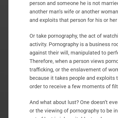
person and someone he is not married t
another man’s wife or another woman
and exploits that person for his or her
Or take pornography, the act of watch
activity. Pornography is a business ro
against their will, manipulated to per
Therefore, when a person views porn
trafficking, or the enslavement of wome
because it takes people and exploits 
order to receive a few moments of fil
And what about lust? One doesn’t even 
or the viewing of pornography to be i