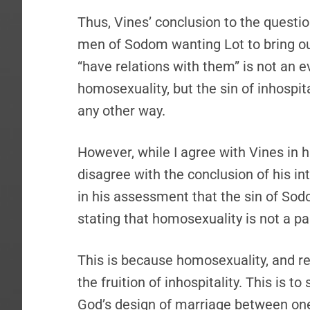
Thus, Vines’ conclusion to the questio
men of Sodom wanting Lot to bring ou
“have relations with them” is not an e
homosexuality, but the sin of inhospita
any other way.
However, while I agree with Vines in h
disagree with the conclusion of his in
in his assessment that the sin of Sodom
stating that homosexuality is not a par
This is because homosexuality, and rea
the fruition of inhospitality. This is t
God’s design of marriage between one