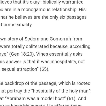
elieves that it’s okay–biblically warranted
u are in a monogamous relationship. His
hat he believes are the only six passages
of homosexuality.
nown story of Sodom and Gomorrah from
t were totally obliterated because, according
ave” (Gen 18:20). Vines essentially asks,
s answer is that it was inhospitality, not
 sexual attraction” (65).
he backdrop of the passage, which is rooted
at portray the “hospitality of the holy man,”
that “Abraham was a model host” (61). And