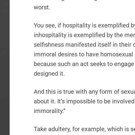
worst.
You see, if hospitality is exemplified 
inhospitality is exemplified by the me
selfishness manifested itself in their d
immoral desires to have homosexual sex
because such an act seeks to engage 
designed it.
And this is true with any form of sexua
about it. It’s impossible to be involve
immorality.”
Take adultery, for example, which is 