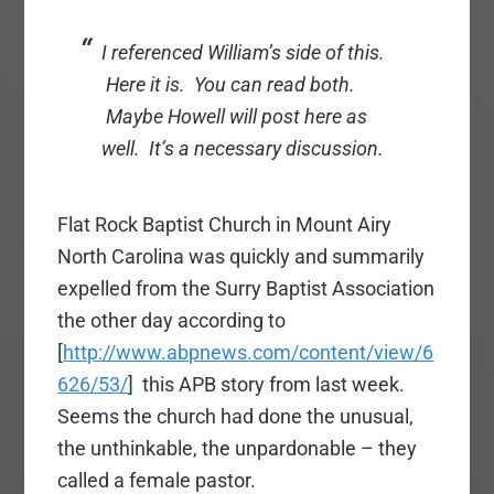
I referenced William’s side of this.
Here it is. You can read both.
Maybe Howell will post here as
well. It’s a necessary discussion.
Flat Rock Baptist Church in Mount Airy
North Carolina was quickly and summarily
expelled from the Surry Baptist Association
the other day according to
[
http://www.abpnews.com/content/view/6
626/53/
] this APB story from last week.
Seems the church had done the unusual,
the unthinkable, the unpardonable – they
called a female pastor.