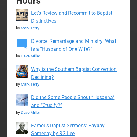
Hours
Let’s Review and Recommit to Baptist
Distinctives
by
Mark Terry
Divorce, Remarriage and Ministry: What
is a “Husband of One Wife?”
by
Dave Miller
Why is the Southern Baptist Convention
Declining?
by
Mark Terry
Did the Same People Shout “Hosanna”
and “Crucify?”
by
Dave Miller
Famous Baptist Sermons: Payday
Someday by RG Lee