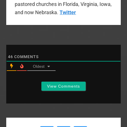
pastored churches in Florida, Virginia, Iowa,
and now Nebraska.
Twitter
46
COMMENTS
Oldest
View Comments
Primary