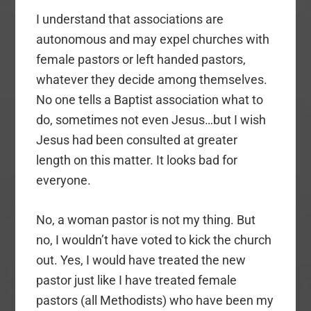
I understand that associations are
autonomous and may expel churches with
female pastors or left handed pastors,
whatever they decide among themselves.
No one tells a Baptist association what to
do, sometimes not even Jesus…but I wish
Jesus had been consulted at greater
length on this matter. It looks bad for
everyone.
No, a woman pastor is not my thing. But
no, I wouldn’t have voted to kick the church
out. Yes, I would have treated the new
pastor just like I have treated female
pastors (all Methodists) who have been my