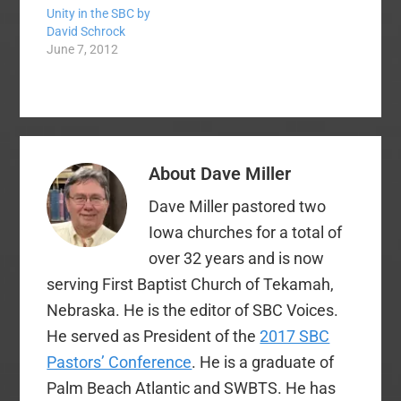
Unity in the SBC by
from Pleasant Valley
David Schrock
Community Church in
June 7, 2012
Owensboro. The
Western Recorder has
reported the action
and given the primary
reason for the action
as the fact that the
church was "too
About
Dave Miller
Calvinistic."
Associated…
Dave Miller pastored two
Iowa churches for a total of
over 32 years and is now
serving First Baptist Church of Tekamah,
Nebraska. He is the editor of SBC Voices.
He served as President of the
2017 SBC
Pastors’ Conference
. He is a graduate of
Palm Beach Atlantic and SWBTS. He has