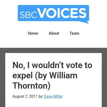
Skip
Skip
to
to
main
primary
content
sidebar
Home
About
Team
No, I wouldn’t vote to
expel (by William
Thornton)
August 7, 2011
by
Dave Miller