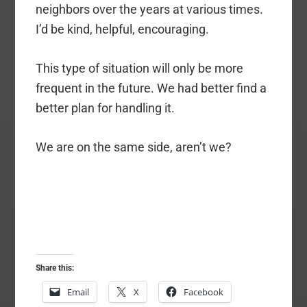
neighbors over the years at various times.
I’d be kind, helpful, encouraging.
This type of situation will only be more
frequent in the future. We had better find a
better plan for handling it.
We are on the same side, aren’t we?
Share this:
Email
X
Facebook