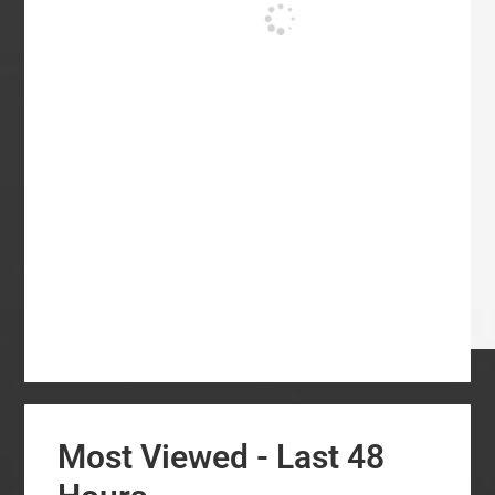
Most Viewed - Last 48