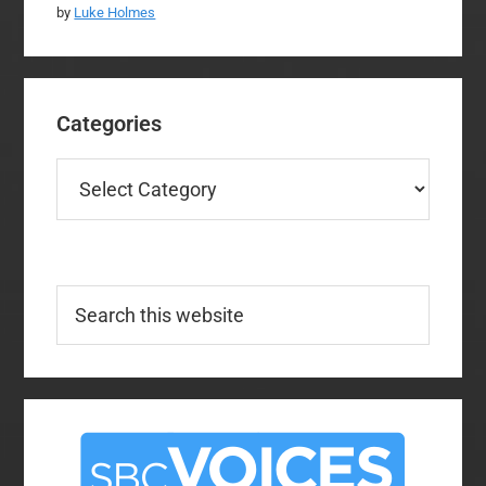
by
Luke Holmes
Categories
Categories
Search
this
website