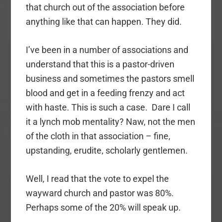
that church out of the association before
anything like that can happen. They did.
I’ve been in a number of associations and
understand that this is a pastor-driven
business and sometimes the pastors smell
blood and get in a feeding frenzy and act
with haste. This is such a case. Dare I call
it a lynch mob mentality? Naw, not the men
of the cloth in that association – fine,
upstanding, erudite, scholarly gentlemen.
Well, I read that the vote to expel the
wayward church and pastor was 80%.
Perhaps some of the 20% will speak up.