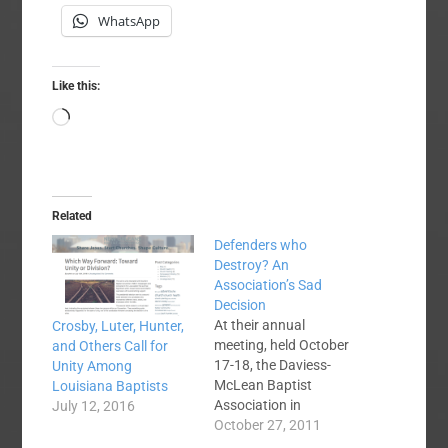
WhatsApp
Like this:
Loading…
Related
Defenders who
Destroy? An
Association’s Sad
Decision
At their annual
Crosby, Luter, Hunter,
meeting, held October
and Others Call for
17-18, the Daviess-
Unity Among
McLean Baptist
Louisiana Baptists
Association in
July 12, 2016
Kentucky voted 104-9
October 27, 2011
to withhold fellowship