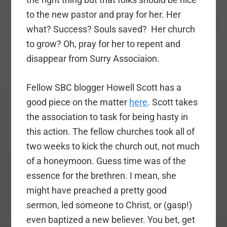
to the new pastor and pray for her. Her
what? Success? Souls saved? Her church
to grow? Oh, pray for her to repent and
disappear from Surry Associaion.
Fellow SBC blogger Howell Scott has a
good piece on the matter
here
. Scott takes
the association to task for being hasty in
this action. The fellow churches took all of
two weeks to kick the church out, not much
of a honeymoon. Guess time was of the
essence for the brethren. I mean, she
might have preached a pretty good
sermon, led someone to Christ, or (gasp!)
even baptized a new believer. You bet, get