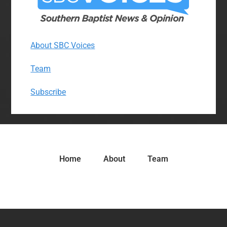
About SBC Voices
Team
Subscribe
Home
About
Team