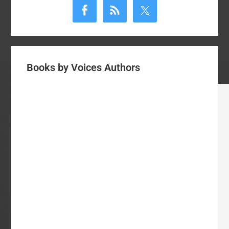
Sidebar
Books by Voices Authors