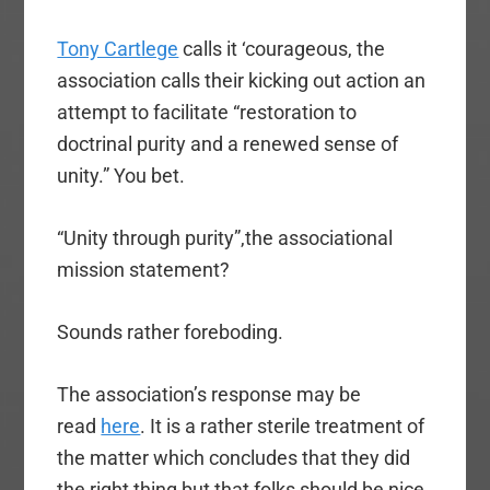
Tony Cartlege
calls it ‘courageous, the
association calls their kicking out action an
attempt to facilitate “restoration to
doctrinal purity and a renewed sense of
unity.” You bet.
“Unity through purity”,the associational
mission statement?
Sounds rather foreboding.
The association’s response may be
read
here
. It is a rather sterile treatment of
the matter which concludes that they did
the right thing but that folks should be nice