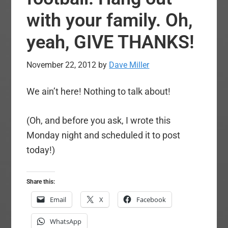
with your family. Oh,
yeah, GIVE THANKS!
November 22, 2012
by
Dave Miller
We ain’t here! Nothing to talk about!
(Oh, and before you ask, I wrote this
Monday night and scheduled it to post
today!)
Share this:
Email
X
Facebook
WhatsApp