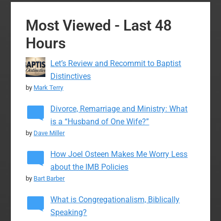
Most Viewed - Last 48
Hours
Let’s Review and Recommit to Baptist
Distinctives
by
Mark Terry
Divorce, Remarriage and Ministry: What
is a “Husband of One Wife?”
by
Dave Miller
How Joel Osteen Makes Me Worry Less
about the IMB Policies
by
Bart Barber
What is Congregationalism, Biblically
Speaking?