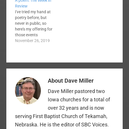
A poem: The Week in
Review
I've tried my hand at
poetry before, but
never in public, so
here's my offering for
those events
pertaining to us
November 26, 2019
Baptists this week: I
woke Monday
morning, rolled out of
bed I looked through
the haze, what had my
phone said? The
About
Dave Miller
Twitter blew up, Chik-
Fil-A is corrupt. I…
Dave Miller pastored two
Iowa churches for a total of
over 32 years and is now
serving First Baptist Church of Tekamah,
Nebraska. He is the editor of SBC Voices.