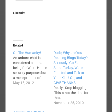
Like this:
Related
Oh The Humanity!
Dude, Why are You
An unborn child is
Reading Blogs Today?
considered a human
Seriously! Go Eat
being for White House
Some Turkey, Watch
security purposes but
Football and Talk to
a mere product of
Your Kids! Oh, and
conception for
May 15, 2012
GIVE THANKS!
abortion purposes.
Really. Stop blogging.
Would it be too much
This is not the time for
to ask for a little
that.
consistency here?
November 25, 2010
http://bit.ly/JtjCYf