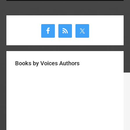
Primary
Sidebar
Books by Voices Authors