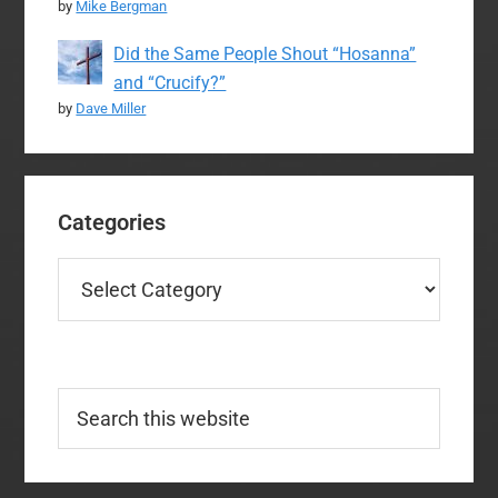
by
Mike Bergman
Did the Same People Shout “Hosanna”
and “Crucify?”
by
Dave Miller
Categories
Categories
Search
this
website