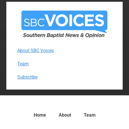
About SBC Voices
Team
Subscribe
Home
About
Team