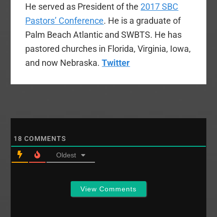
He served as President of the
2017 SBC
Pastors’ Conference
. He is a graduate of
Palm Beach Atlantic and SWBTS. He has
pastored churches in Florida, Virginia, Iowa,
and now Nebraska.
Twitter
18
COMMENTS
Oldest
View Comments