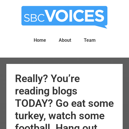
Skip
Skip
to
to
main
primary
content
sidebar
Home
About
Team
Really? You’re
reading blogs
TODAY? Go eat some
turkey, watch some
football. Hang out