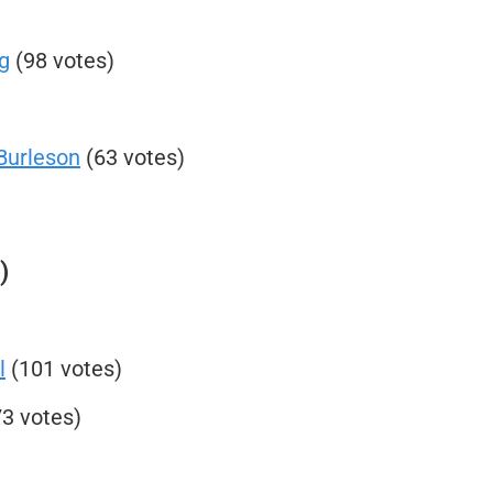
g
(98 votes)
Burleson
(63 votes)
)
l
(101 votes)
3 votes)