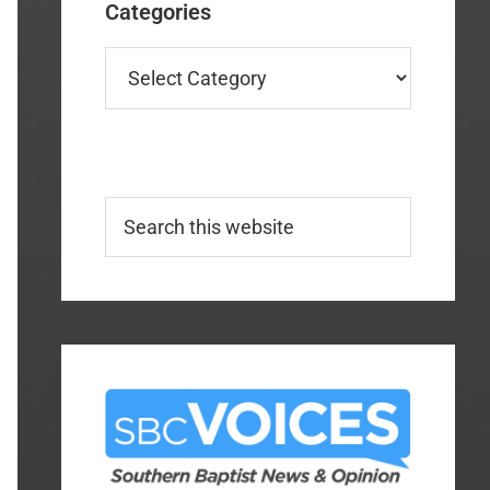
Categories
Categories
Search
this
website