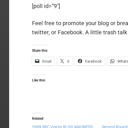
[poll id=”9″]
Feel free to promote your blog or bre
twitter, or Facebook. A little trash talk
Share this:
Email
X
Facebook
What
Like this:
Related
2009 SBC Voices BLOG MADNESS:
Second Round: