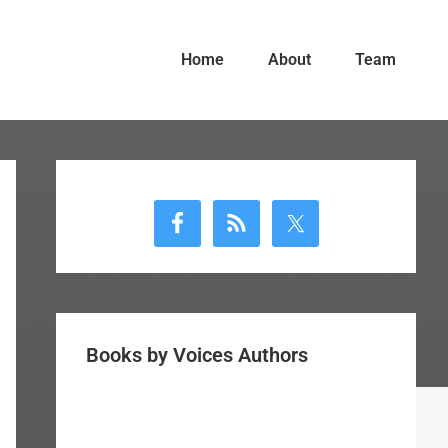
Home
About
Team
Primary
Sidebar
Books by Voices Authors