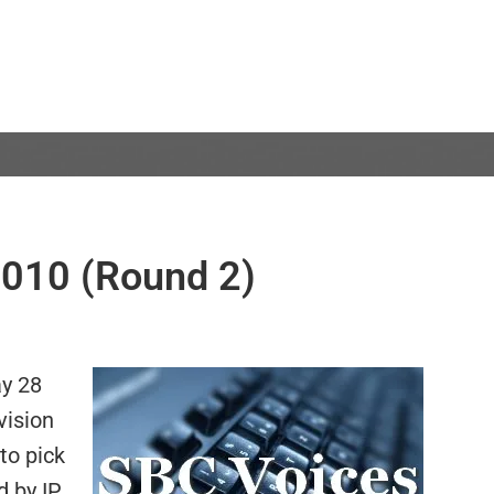
010 (Round 2)
ay 28
vision
 to pick
 by IP,