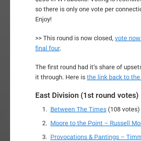
so there is only one vote per connecti
Enjoy!
>> This round is now closed,
vote now 
final four
.
The first round had it’s share of ups
it through. Here is
the link back to the
East Division (1st round votes)
Between The Times
(108 votes)
Moore to the Point – Russell Mo
Provocations & Pantings – Timm