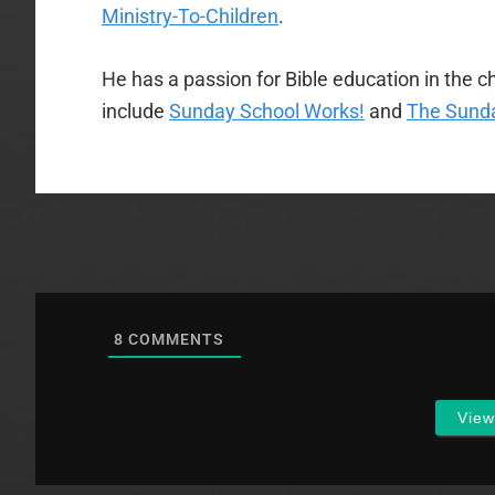
Ministry-To-Children
.
He has a passion for Bible education in the ch
include
Sunday School Works!
and
The Sunda
8
COMMENTS
Vie