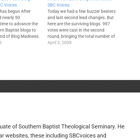
C Voices
SBC Voices
 has begun After
Today we had a few buzzer beaters
 nearly 50
and last second lead changes. But
 time to advance the
here are the surviving blogs. 997
rn Baptist blogs to
votes were cast in the second
und of Blog Madness.
round, bringing the total number of
d focused on the
8
votes to 1823. Unfortunately, that
April 3, 2008
nce of these bloggers.
number is not asked for on the ACP.
n I want you to
A lot could be said about…
elpfulness…
duate of Southern Baptist Theological Seminary. He
lar websites, these including SBCvoices and