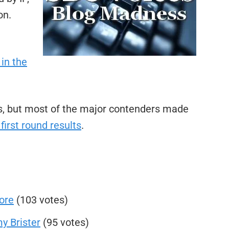
on.
in the
ets, but most of the major contenders made
 first round results
.
ore
(103 votes)
y Brister
(95 votes)