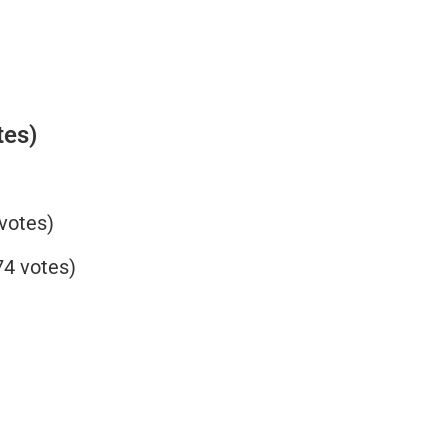
tes)
votes)
4 votes)