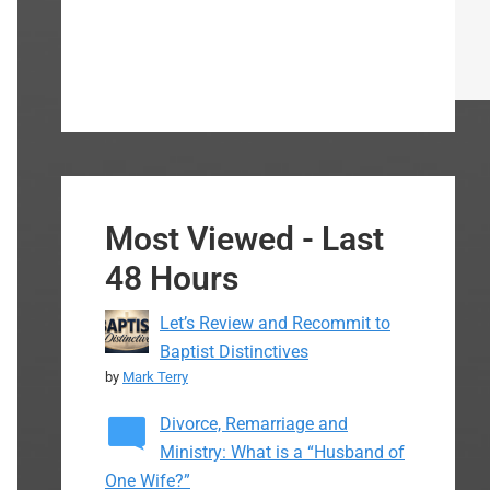
Most Viewed - Last
48 Hours
Let’s Review and Recommit to
Baptist Distinctives
by
Mark Terry
Divorce, Remarriage and
Ministry: What is a “Husband of
One Wife?”