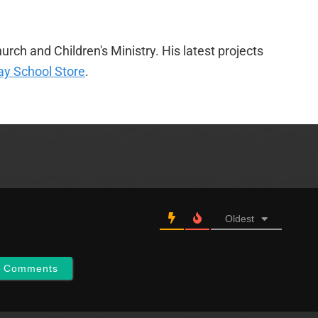
urch and Children's Ministry. His latest projects
y School Store
.
Oldest
w Comments