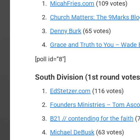
MicahFries.com
(109 votes)
Church Matters: The 9Marks Blo
Denny Burk
(65 votes)
Grace and Truth to You – Wade 
[poll id=”8″]
South Division (1st round votes
EdStetzer.com
(116 votes)
Founders Ministries – Tom Asco
B21 // contending for the faith
(7
Michael DeBusk
(63 votes)