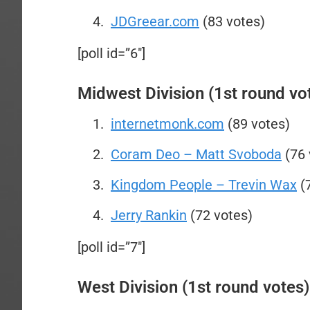
JDGreear.com
(83 votes)
[poll id=”6″]
Midwest Division (1st round vo
internetmonk.com
(89 votes)
Coram Deo – Matt Svoboda
(76 
Kingdom People – Trevin Wax
(7
Jerry Rankin
(72 votes)
[poll id=”7″]
West Division (1st round votes)