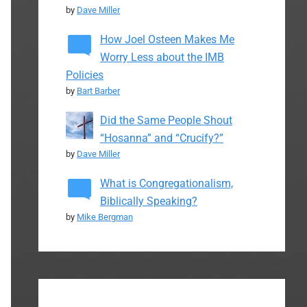
by
Dave Miller
How Joel Osteen Makes Me
Worry Less about the IMB
Policies
by
Bart Barber
Did the Same People Shout
“Hosanna” and “Crucify?”
by
Dave Miller
What is Congregationalism,
Biblically Speaking?
by
Mike Bergman