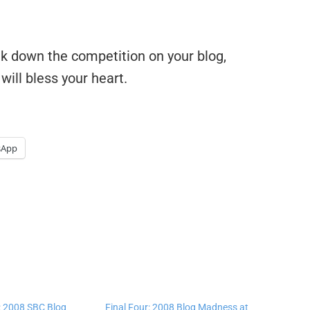
ak down the competition on your blog,
 will bless your heart.
sApp
 2008 SBC Blog
Final Four: 2008 Blog Madness at