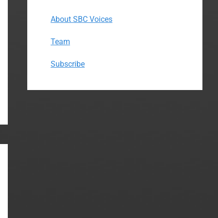
About SBC Voices
Team
Subscribe