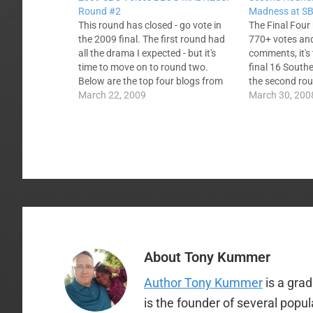
Round #2
Madness at SB
This round has closed - go vote in
The Final Four
the 2009 final. The first round had
770+ votes and
all the drama I expected - but it's
comments, it's
time to move on to round two.
final 16 Southe
Below are the top four blogs from
the second ro
each division. Everyone who made it
March 22, 2009
The first roun
March 30, 200
has a fresh start. The winner of…
relative influe
For this sessio
consider the h
About
Tony Kummer
Author Tony Kummer
is a gra
is the founder of several popu