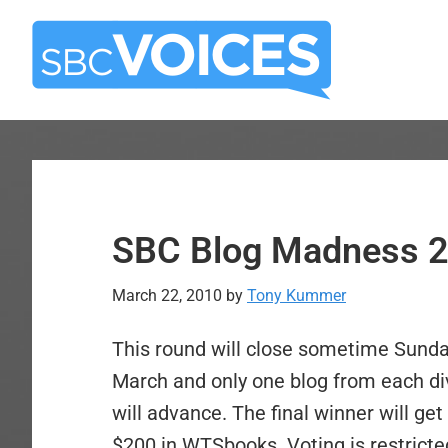
Skip
Skip
to
to
main
primary
content
sidebar
SBC Blog Madness 2
March 22, 2010
by
Tony Kummer
This round will close sometime Sund
March and only one blog from each di
will advance. The final winner will get
$200 in WTSbooks. Voting is restricted