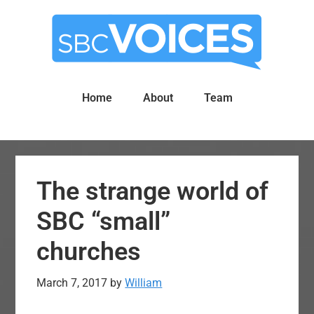
Skip
Skip
to
to
main
primary
content
sidebar
Home
About
Team
The strange world of
SBC “small”
churches
March 7, 2017
by
William