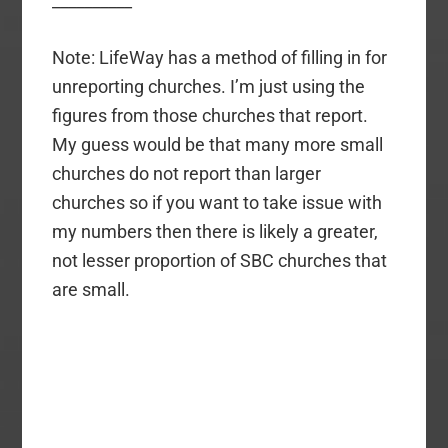
__________
Note: LifeWay has a method of filling in for
unreporting churches. I’m just using the
figures from those churches that report.
My guess would be that many more small
churches do not report than larger
churches so if you want to take issue with
my numbers then there is likely a greater,
not lesser proportion of SBC churches that
are small.