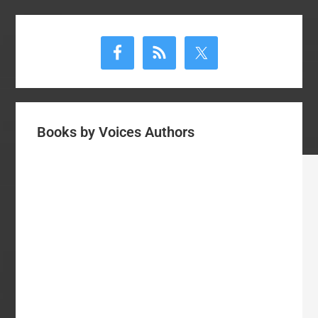
Primary
Sidebar
Books by Voices Authors