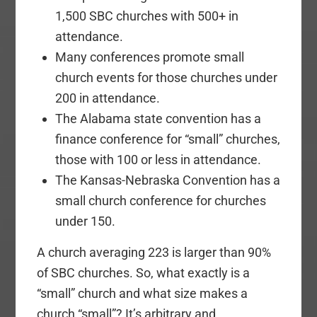
1,500 SBC churches with 500+ in
attendance.
Many conferences promote small
church events for those churches under
200 in attendance.
The Alabama state convention has a
finance conference for “small” churches,
those with 100 or less in attendance.
The Kansas-Nebraska Convention has a
small church conference for churches
under 150.
A church averaging 223 is larger than 90%
of SBC churches. So, what exactly is a
“small” church and what size makes a
church “small”? It’s arbitrary and