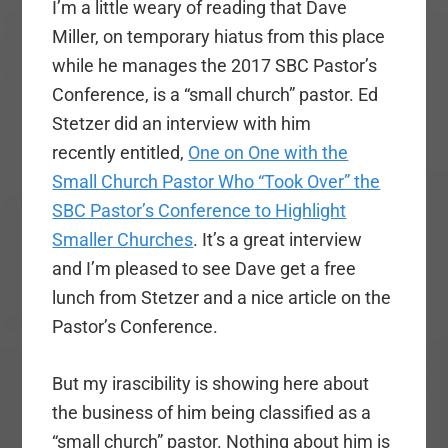
I’m a little weary of reading that Dave
Miller, on temporary hiatus from this place
while he manages the 2017 SBC Pastor’s
Conference, is a “small church” pastor. Ed
Stetzer did an interview with him
recently entitled,
One on One with the
Small Church Pastor Who “Took Over” the
SBC Pastor’s Conference to Highlight
Smaller Churches
. It’s a great interview
and I’m pleased to see Dave get a free
lunch from Stetzer and a nice article on the
Pastor’s Conference.
But my irascibility is showing here about
the business of him being classified as a
“small church” pastor. Nothing about him is