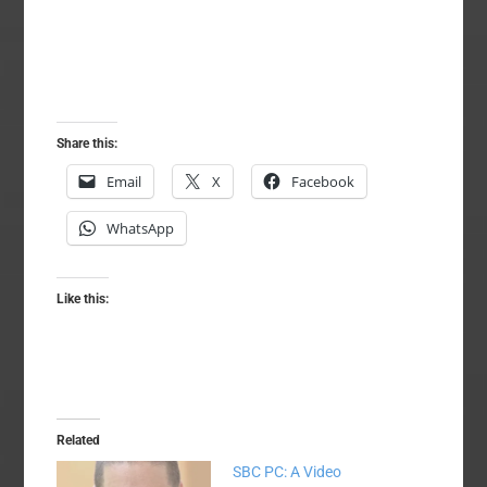
Share this:
Email
X
Facebook
WhatsApp
Like this:
Related
SBC PC: A Video