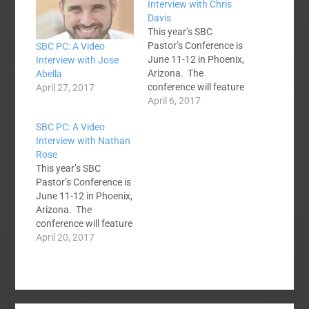
Interview with Chris
Davis
This year’s SBC
Pastor’s Conference is
SBC PC: A Video
June 11-12 in Phoenix,
Interview with Jose
Arizona. The
Abella
conference will feature
April 27, 2017
12 preachers who all
April 6, 2017
come from average-
SBC PC: A Video
size SBC churches.
Interview with Nathan
They will be preaching
Rose
through the book of
This year’s SBC
Philippians over the
Pastor’s Conference is
course of the two day
June 11-12 in Phoenix,
conference. As you
Arizona. The
know, the speakers for
conference will feature
the conference met
12 preachers who all
April 20, 2017
at…
come from average-
size SBC churches.
They will be preaching
through the book of
Philippians over the