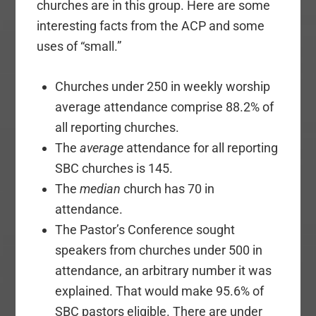
churches are in this group. Here are some
interesting facts from the ACP and some
uses of “small.”
Churches under 250 in weekly worship
average attendance comprise 88.2% of
all reporting churches.
The
average
attendance for all reporting
SBC churches is 145.
The
median
church has 70 in
attendance.
The Pastor’s Conference sought
speakers from churches under 500 in
attendance, an arbitrary number it was
explained. That would make 95.6% of
SBC pastors eligible. There are under