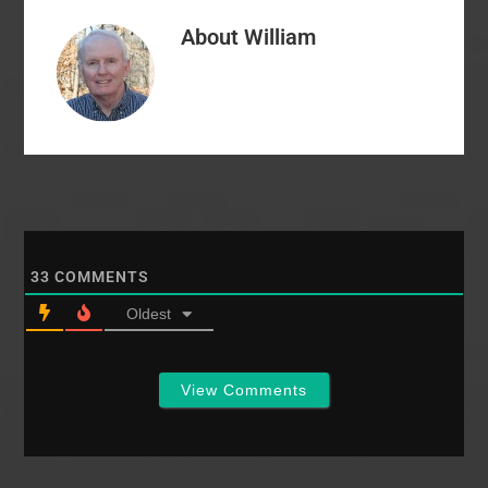
course of the two day
About
William
conference. As you
know, the speakers for
the conference met
at…
33
COMMENTS
Oldest
View Comments