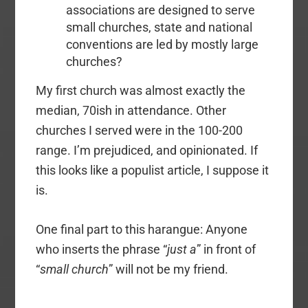
associations are designed to serve
small churches, state and national
conventions are led by mostly large
churches?
My first church was almost exactly the
median, 70ish in attendance. Other
churches I served were in the 100-200
range. I’m prejudiced, and opinionated. If
this looks like a populist article, I suppose it
is.
One final part to this harangue: Anyone
who inserts the phrase “
just a
” in front of
“
small church
” will not be my friend.