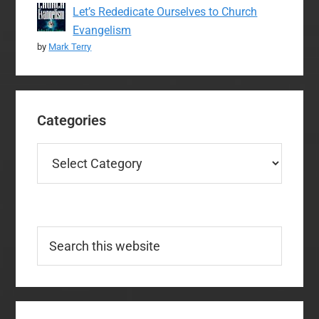
Let’s Rededicate Ourselves to Church
Evangelism
by
Mark Terry
Categories
Categories
Search
this
website