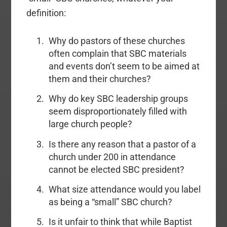
definition:
Why do pastors of these churches
often complain that SBC materials
and events don’t seem to be aimed at
them and their churches?
Why do key SBC leadership groups
seem disproportionately filled with
large church people?
Is there any reason that a pastor of a
church under 200 in attendance
cannot be elected SBC president?
What size attendance would you label
as being a “small” SBC church?
Is it unfair to think that while Baptist