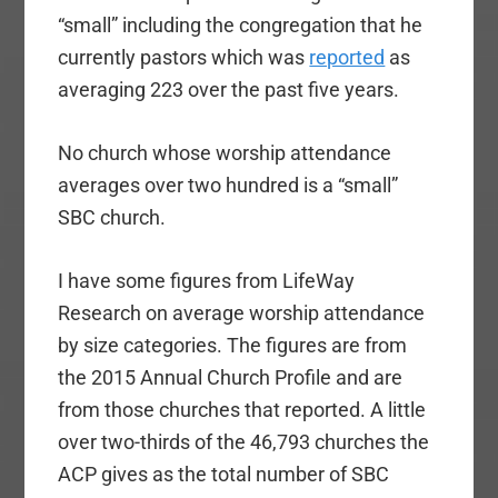
“small” including the congregation that he
currently pastors which was
reported
as
averaging 223 over the past five years.
No church whose worship attendance
averages over two hundred is a “small”
SBC church.
I have some figures from LifeWay
Research on average worship attendance
by size categories. The figures are from
the 2015 Annual Church Profile and are
from those churches that reported. A little
over two-thirds of the 46,793 churches the
ACP gives as the total number of SBC