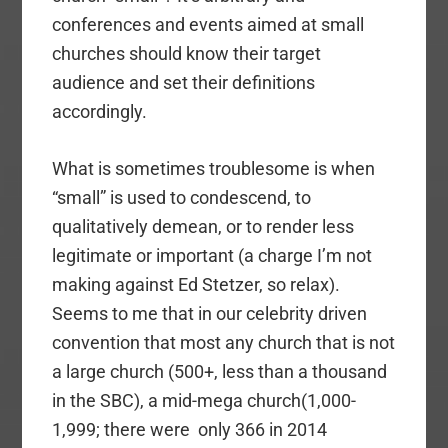
conferences and events aimed at small
churches should know their target
audience and set their definitions
accordingly.
What is sometimes troublesome is when
“small” is used to condescend, to
qualitatively demean, or to render less
legitimate or important (a charge I’m not
making against Ed Stetzer, so relax).
Seems to me that in our celebrity driven
convention that most any church that is not
a large church (500+, less than a thousand
in the SBC), a mid-mega church(1,000-
1,999; there were only 366 in 2014