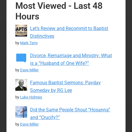
Most Viewed - Last 48
Hours
Let’s Review and Recommit to Baptist
Distinctives
by
Mark Terry
Divorce, Remarriage and Ministry: What
is a “Husband of One Wife?”
by
Dave Miller
Famous Baptist Sermons: Payday
Someday by RG Lee
by
Luke Holmes
Did the Same People Shout “Hosanna”
and “Crucify?”
by
Dave Miller