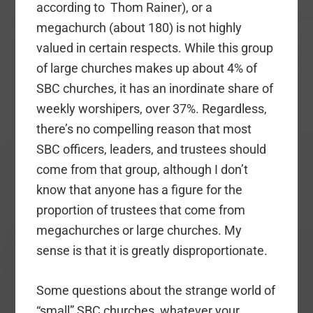
according to Thom Rainer), or a
megachurch (about 180) is not highly
valued in certain respects. While this group
of large churches makes up about 4% of
SBC churches, it has an inordinate share of
weekly worshipers, over 37%. Regardless,
there’s no compelling reason that most
SBC officers, leaders, and trustees should
come from that group, although I don’t
know that anyone has a figure for the
proportion of trustees that come from
megachurches or large churches. My
sense is that it is greatly disproportionate.
Some questions about the strange world of
“small” SBC churches, whatever your