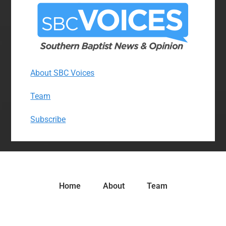
About SBC Voices
Team
Subscribe
Home
About
Team