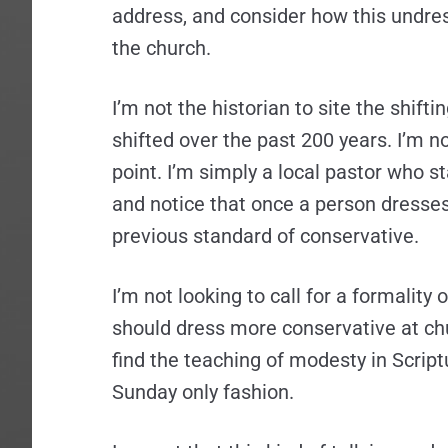
address, and consider how this undre
the church.
I’m not the historian to site the shif
shifted over the past 200 years. I’m n
point. I’m simply a local pastor who 
and notice that once a person dresses
previous standard of conservative.
I’m not looking to call for a formality
should dress more conservative at chu
find the teaching of modesty in Scriptu
Sunday only fashion.