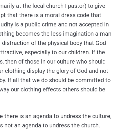
marily at the local church I pastor) to give
pt that there is a moral dress code that
dity is a public crime and not accepted in
clothing becomes the less imagination a man
distraction of the physical body that God
active, especially to our children. If the
is, then of those in our culture who should
r clothing display the glory of God and not
-by. If all that we do should be committed to
 way our clothing effects others should be
e there is an agenda to undress the culture,
e is not an agenda to undress the church.