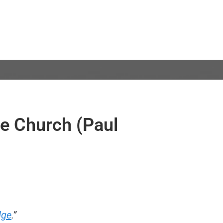
he Church (Paul
dge
.”