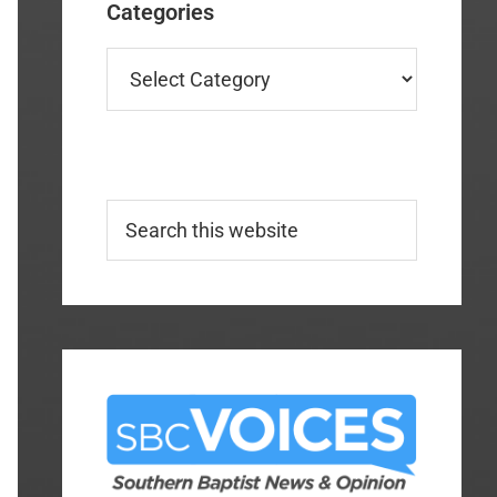
Categories
Categories
Search
this
website