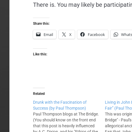
There is. You may likely be participati
Share this:
Email
X
Facebook
What
Like this:
Related
Drunk with the Fascination of
Living in John
Success (by Paul Thompson)
Fair” (Paul T
Paul Thompson blogs at The Bridge.
This was origin
(You should know on the front end
Bridge" - Paul's 
that this post is heavily influenced
allegorical anc
by A.C. Dixion, and his "Ethics of the
Fair that John