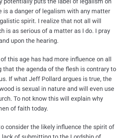
ay potentially puts the label of legalism on
e is a danger of legalism with any matter
listic spirit. I realize that not all will
 is as serious of a matter as I do. I pray
and upon the hearing.
t of this age has had more influence on all
 that the agenda of the flesh is contrary to
us. If what Jeff Pollard argues is true, the
wood is sexual in nature and will even use
hurch. To not know this will explain why
en of faith today.
o consider the likely influence the spirit of
 lack of submitting to the Lordship of