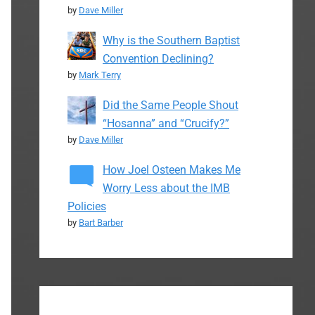
by
Dave Miller
Why is the Southern Baptist
Convention Declining?
by
Mark Terry
Did the Same People Shout
“Hosanna” and “Crucify?”
by
Dave Miller
How Joel Osteen Makes Me
Worry Less about the IMB
Policies
by
Bart Barber