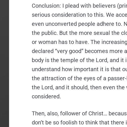
Conclusion: I plead with believers (pri
serious consideration to this. We acce
even unconverted people adhere to. Nu
the public. But the more sexual the 
or woman has to have. The increasing 
declared “very good” becomes more attr
body is the temple of the Lord, and it 
understand how important it is that ou
the attraction of the eyes of a passer
the Lord, and it should, then even the
considered.
Then, also, follower of Christ… becaus
don’t be so foolish to think that ther