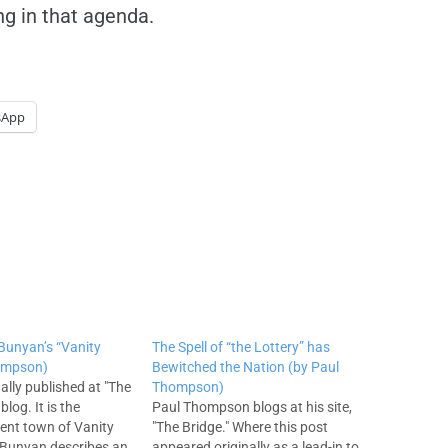
ng in that agenda.
sApp
 Bunyan’s “Vanity
The Spell of “the Lottery” has
hompson)
Bewitched the Nation (by Paul
ally published at "The
Thompson)
blog. It is the
Paul Thompson blogs at his site,
ient town of Vanity
"The Bridge." Where this post
 Bunyan describes an
appeared originally as a lead-in to