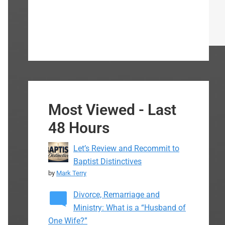
Most Viewed - Last
48 Hours
Let’s Review and Recommit to
Baptist Distinctives
by
Mark Terry
Divorce, Remarriage and
Ministry: What is a “Husband of
One Wife?”