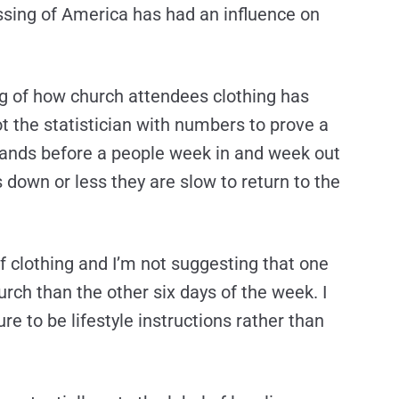
ssing of America has had an influence on
ting of how church attendees clothing has
ot the statistician with numbers to prove a
stands before a people week in and week out
 down or less they are slow to return to the
 of clothing and I’m not suggesting that one
rch than the other six days of the week. I
re to be lifestyle instructions rather than