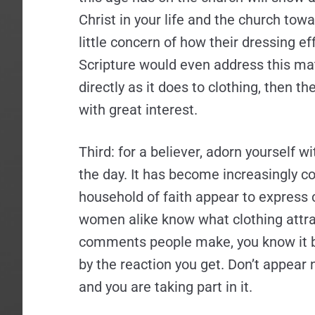
Christ in your life and the church to
little concern of how their dressing ef
Scripture would even address this ma
directly as it does to clothing, then th
with great interest.
Third: for a believer, adorn yourself w
the day. It has become increasingly 
household of faith appear to express c
women alike know what clothing attrac
comments people make, you know it by
by the reaction you get. Don’t appear 
and you are taking part in it.