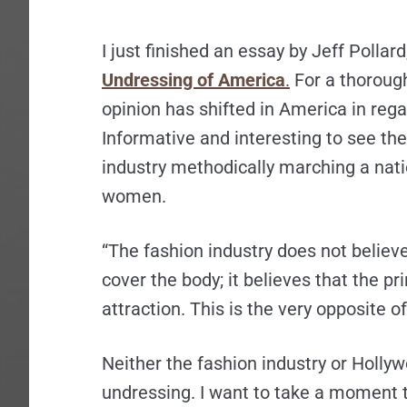
I just finished an essay by Jeff Pollard
Undressing of America
.
For a thorough
opinion has shifted in America in rega
Informative and interesting to see th
industry methodically marching a nat
women.
“The fashion industry does not believe 
cover the body; it believes that the pr
attraction. This is the very opposite o
Neither the fashion industry or Hollyw
undressing. I want to take a moment t