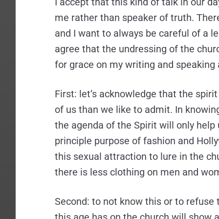
I accept that this kind of talk in our d
me rather than speaker of truth. Ther
and I want to always be careful of a lega
agree that the undressing of the church
for grace on my writing and speaking 
First: let’s acknowledge that the spiri
of us than we like to admit. In knowing
the agenda of the Spirit will only help 
principle purpose of fashion and Holly
this sexual attraction to lure in the c
there is less clothing on men and wom
Second: to not know this or to refuse t
this age has on the church will show a