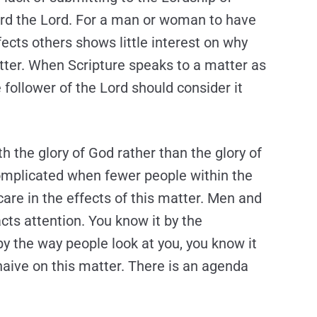
ward the Lord. For a man or woman to have
fects others shows little interest on why
tter. When Scripture speaks to a matter as
e follower of the Lord should consider it
ith the glory of God rather than the glory of
complicated when fewer people within the
are in the effects of this matter. Men and
ts attention. You know it by the
 the way people look at you, you know it
naive on this matter. There is an agenda