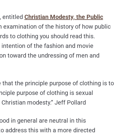
, entitled
Christian Modesty, the Public
 examination of the history of how public
rds to clothing you should read this.
e intention of the fashion and movie
ion toward the undressing of men and
that the principle purpose of clothing is to
inciple purpose of clothing is sexual
f Christian modesty.” Jeff Pollard
ood in general are neutral in this
o address this with a more directed