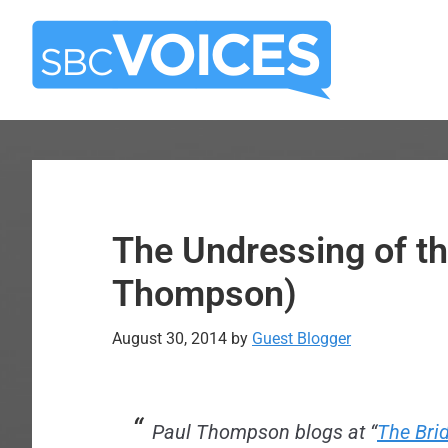
Skip
Skip
to
to
main
primary
content
sidebar
The Undressing of t
Thompson)
August 30, 2014
by
Guest Blogger
Paul Thompson blogs at “
The Bri