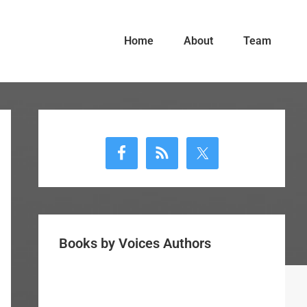
Home
About
Team
Primary
Sidebar
Books by Voices Authors