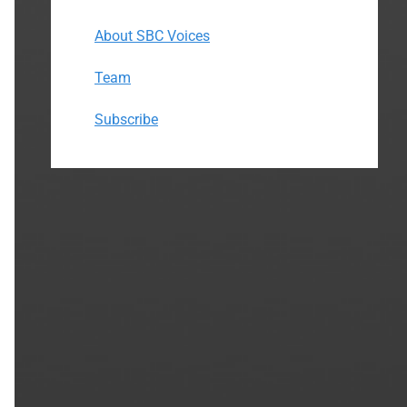
About SBC Voices
Team
Subscribe