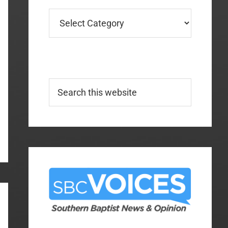
Categories
Search
this
website