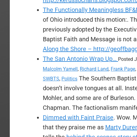
http://kerussocharis.blogspot.com
The Functionally Meaningless BF
of Ohio introduced this motion:. T
previously adopted by the Executi
Baptist Faith and Message is not 
Along the Shore – http://geoffba
The San Antonio Wrap Up…
Posted J
Malcolm Yarnell
,
Richard Land
,
Frank Page
The Southern Baptist C
SWBTS
,
Politics
doesn’t involve tongues at all. Ins
Mohler, and some are of Burleson.
Chapman. The factionalism manifes
Dimmed with Faint Praise
. Wow. M
that they praise me as
Marty Duren