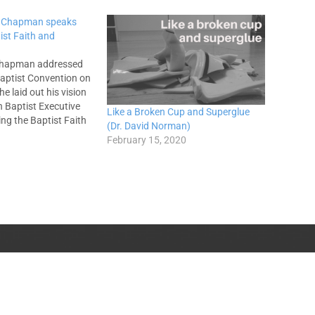
s Chapman speaks
ist Faith and
Chapman addressed
aptist Convention on
e laid out his vision
n Baptist Executive
Like a Broken Cup and Superglue
ng the Baptist Faith
(Dr. David Norman)
e called for
February 15, 2020
t Entities to find
d based on the
atement of faith.