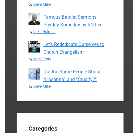
by
Dave Miller
Famous Baptist Sermons:
Payday Someday by RG Lee
by
Luke Holmes
Let’s Rededicate Ourselves to
Church Evangelism
by
Mark Terry
Did the Same People Shout
“Hosanna” and “Crucify?”
by
Dave Miller
Categories