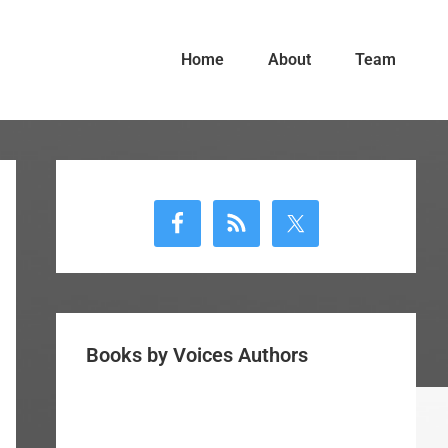
Home
About
Team
Primary
Sidebar
Books by Voices Authors