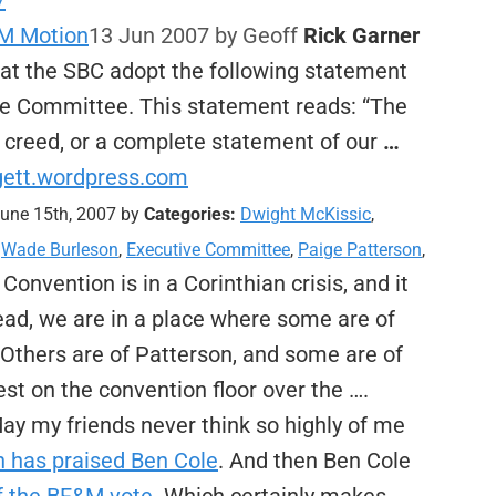
/
&M Motion
13 Jun 2007
by Geoff
Rick Garner
hat the SBC adopt the following statement
ve Committee. This statement reads: “The
a creed, or a complete statement of our
…
ggett.wordpress.com
une 15th, 2007 by
Categories:
Dwight McKissic
,
,
Wade Burleson
,
Executive Committee
,
Paige Patterson
,
onvention is in a Corinthian crisis, and it
tead, we are in a place where some are of
 Others are of Patterson, and some are of
t on the convention floor over the ….
ay my friends never think so highly of me
 has praised Ben Cole
. And then Ben Cole