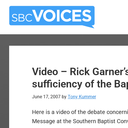
Skip
Skip
to
to
main
primary
content
sidebar
Video – Rick Garner’
sufficiency of the B
June 17, 2007
by
Tony Kummer
Here is a video of the debate concerni
Message at the Southern Baptist Conv