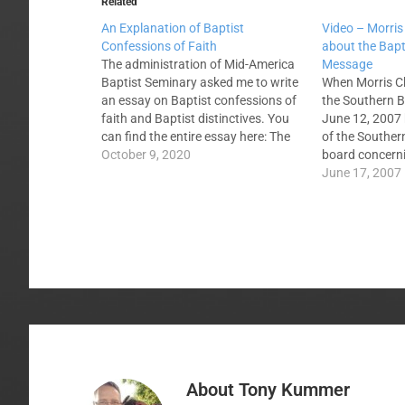
Related
An Explanation of Baptist
Video – Morri
Confessions of Faith
about the Bapt
The administration of Mid-America
Message
Baptist Seminary asked me to write
When Morris 
an essay on Baptist confessions of
the Southern B
faith and Baptist distinctives. You
June 12, 2007 h
can find the entire essay here: The
of the Souther
discussion of Baptist distinctives
October 9, 2020
board concerni
must wait for an explanation of
and Message. H
June 17, 2007
Baptist confessions. This is because
Southern Baptis
Baptist distinctives are derived from
common groun
Baptist confessions,…
convention's st
Here is an 11…
About
Tony Kummer