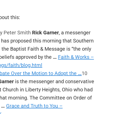
out this:
y Peter Smith
Rick Garner
, a messenger
, has proposed this morning that Southern
t the Baptist Faith & Message is “the only
beliefs approved by the
…
Faith & Works –
ogs/faith/blog.html
bate Over the Motion to Adopt the
…
10
Garner
is the messenger and conservative
t Church in Liberty Heights, Ohio who had
that morning. The Committee on Order of
s
…
Grace and Truth to You –