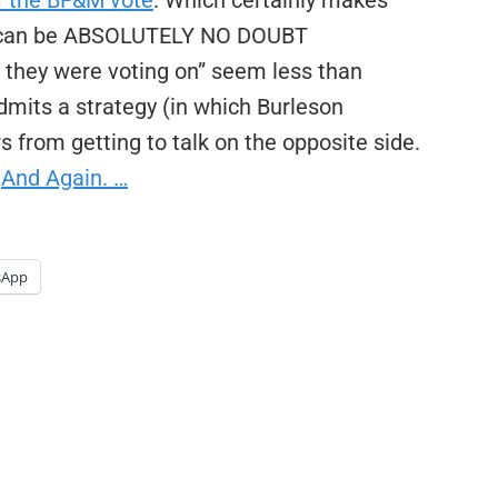
f the BF&M vote
. Which certainly makes
 can be ABSOLUTELY NO DOUBT
ey were voting on” seem less than
admits a strategy (in which Burleson
 from getting to talk on the opposite side.
…
And Again. …
sApp