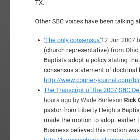
TX.
Other SBC voices have been talking ab
‘The only consensus’
12 Jun 2007
b
(church representative) from Ohio
Baptists adopt a policy stating tha
consensus statement of doctrinal 
http://www.courier-journal.com/bl
The Transcript of the 2007 SBC De
hours ago
by Wade Burleson
Rick 
pastor from Liberty Heights Baptis
made the motion to adopt earlier 
Business believed this motion wa