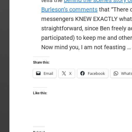
tells the
behind the scenes story o
Burleson’s comments
that “There
messengers KNEW EXACTLY what th
straightforward, since Ben freely 
participated) to keep me and others
Now mind you, I am not feasting 
Share this:
Email
X
Facebook
What
Like this: