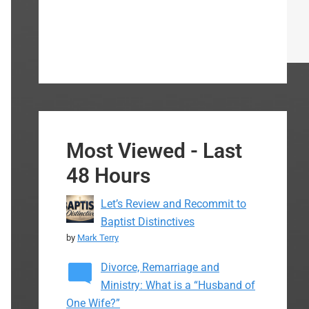
Most Viewed - Last
48 Hours
Let’s Review and Recommit to
Baptist Distinctives
by
Mark Terry
Divorce, Remarriage and
Ministry: What is a “Husband of
One Wife?”