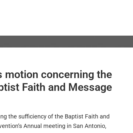
s motion concerning the
aptist Faith and Message
ng the sufficiency of the Baptist Faith and
ention’s Annual meeting in San Antonio,