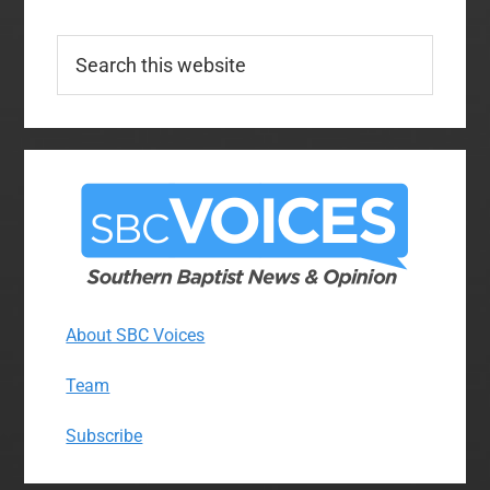
Search
this
website
About SBC Voices
Team
Subscribe