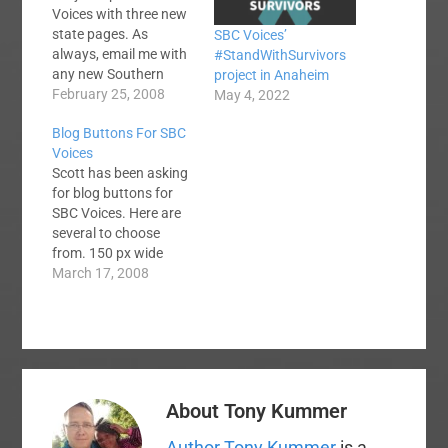
Voices with three new
state pages. As
SBC Voices’
always, email me with
#StandWithSurvivors
any new Southern
project in Anaheim
Baptist blogs you
February 25, 2008
May 4, 2022
discover or to correct
Blog Buttons For SBC
my classifications.
Voices
You can now find
Scott has been asking
blogs and news feeds
for blog buttons for
from the following:
SBC Voices. Here are
Arkansas SBC Voices
several to choose
Maryland SBC Voices
from. 150 px wide
Iowa SBC Voices And
Sidebar Button 180 px
March 17, 2008
don't miss…
wide Sidebar Button
200 px wide Sidebar
Button 468 px wide
Banner
About
Tony Kummer
Author Tony Kummer
is a