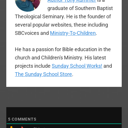
graduate of Southern Baptist
Theological Seminary. He is the founder of
several popular websites, these including
SBCvoices and
Ministry-To-Children
.
He has a passion for Bible education in the
church and Children's Ministry. His latest
projects include
Sunday School Works!
and
The Sunday School Store
.
5
COMMENTS