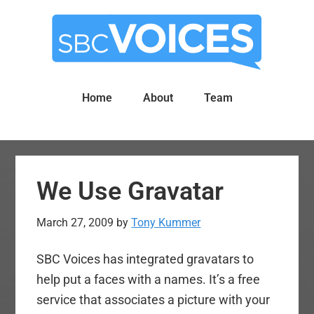
Skip
Skip
to
to
main
primary
content
sidebar
Home
About
Team
We Use Gravatar
March 27, 2009
by
Tony Kummer
SBC Voices has integrated gravatars to
help put a faces with a names. It’s a free
service that associates a picture with your