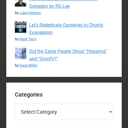
Someday by RG Lee
by
Luke Holmes
Let’s Rededicate Ourselves to Church
Evangelism
by
Mark Terry
Did the Same People Shout “Hosanna”
and “Crucify?”
by
Dave Miller
Categories
Categories