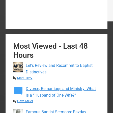
Most Viewed - Last 48
Hours
Let’s Review and Recommit to Baptist
Distinctives
by
Mark Terry
Divorce, Remarriage and Ministry: What
is a “Husband of One Wife?”
by
Dave Miller
Famous Baptist Sermons: Payday