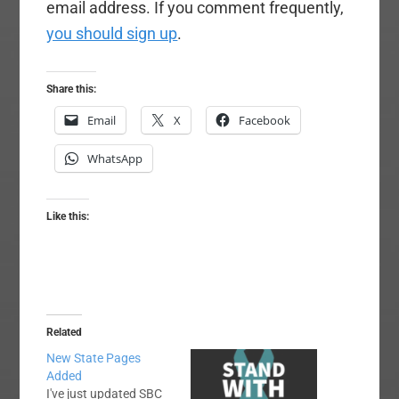
email address. If you comment frequently,
you should sign up
.
Share this:
Email
X
Facebook
WhatsApp
Like this:
Related
New State Pages
Added
I've just updated SBC