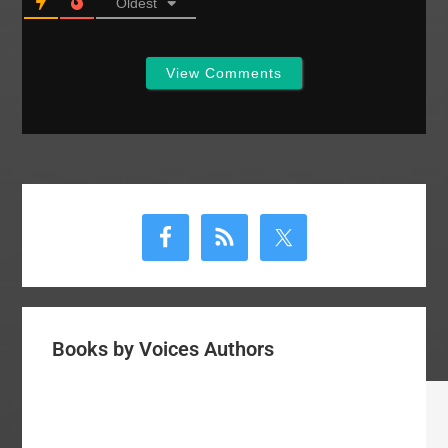
Oldest
View Comments
Primary
Sidebar
Books by Voices Authors