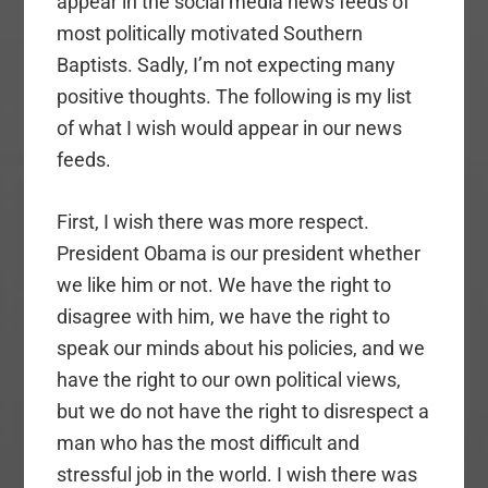
appear in the social media news feeds of
most politically motivated Southern
Baptists. Sadly, I’m not expecting many
positive thoughts. The following is my list
of what I wish would appear in our news
feeds.
First, I wish there was more respect.
President Obama is our president whether
we like him or not. We have the right to
disagree with him, we have the right to
speak our minds about his policies, and we
have the right to our own political views,
but we do not have the right to disrespect a
man who has the most difficult and
stressful job in the world. I wish there was