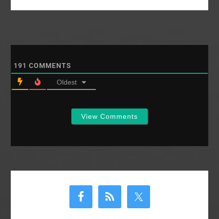
that some more are
GIVING BY…
hiding out in the blog
backwoods. We are
Southern Baptists
after all. I need your…
191
COMMENTS
Oldest
View Comments
Primary
Sidebar