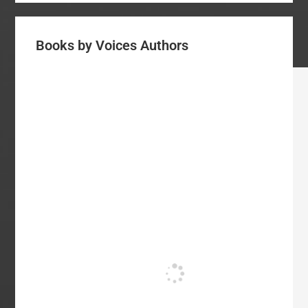
Books by Voices Authors