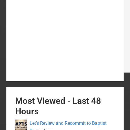
Most Viewed - Last 48
Hours
Let’s Review and Recommit to Baptist