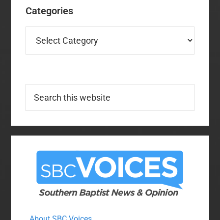
Categories
Categories
Search
this
website
About SBC Voices