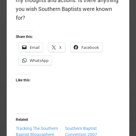
my thoughts and actions. Is there anything
you wish Southern Baptists were known
for?
Share this:
Email
X
Facebook
WhatsApp
Like this:
Related
Tracking The Southern
Southern Baptist
Baptist Blogosphere
Convention 2007