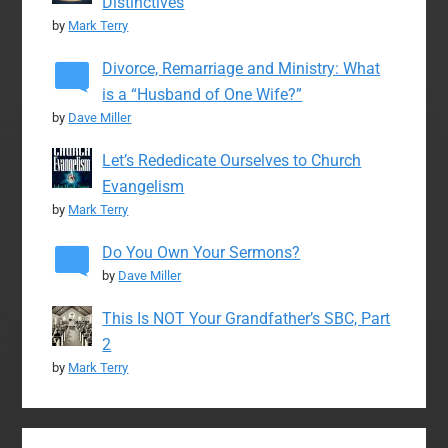
Distinctives
by
Mark Terry
Divorce, Remarriage and Ministry: What
is a “Husband of One Wife?”
by
Dave Miller
Let’s Rededicate Ourselves to Church
Evangelism
by
Mark Terry
Do You Own Your Sermons?
by
Dave Miller
This Is NOT Your Grandfather’s SBC, Part
2
by
Mark Terry