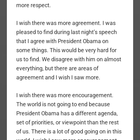
more respect.
I wish there was more agreement. I was
pleased to find during last night’s speech
that I agree with President Obama on
some things. This would be very hard for
us to find. We disagree with him on almost
everything, but there are areas of
agreement and I wish I saw more.
I wish there was more encouragement.
The world is not going to end because
President Obama has a different agenda,
set of priorities, or viewpoint than the rest
of us. There is a lot of good going on in this