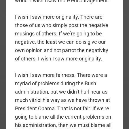
world. I wish I saw more encouragement.
I wish I saw more originality. There are
those of us who simply post the negative
musings of others. If we’re going to be
negative, the least we can do is give our
own opinion and not parrot the negativity
of others. I wish I saw more originality.
I wish I saw more fairness. There were a
myriad of problems during the Bush
administration, but we didn’t hurl near as
much vitriol his way as we have thrown at
President Obama. That is not fair. If we’re
going to blame all the current problems on
his administration, then we must blame all