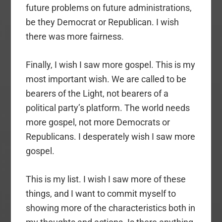
future problems on future administrations,
be they Democrat or Republican. I wish
there was more fairness.
Finally, I wish I saw more gospel. This is my
most important wish. We are called to be
bearers of the Light, not bearers of a
political party’s platform. The world needs
more gospel, not more Democrats or
Republicans. I desperately wish I saw more
gospel.
This is my list. I wish I saw more of these
things, and I want to commit myself to
showing more of the characteristics both in