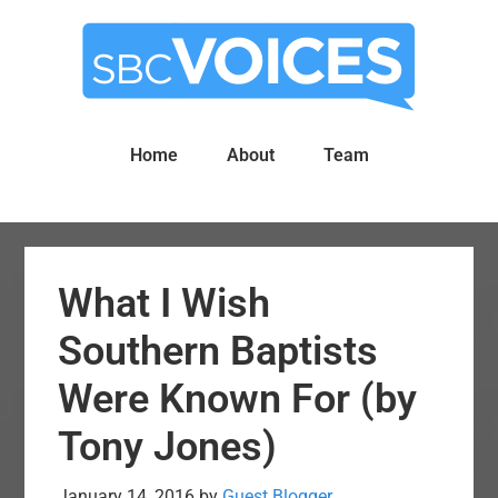
Skip
Skip
to
to
main
primary
content
sidebar
Home
About
Team
What I Wish
Southern Baptists
Were Known For (by
Tony Jones)
January 14, 2016
by
Guest Blogger