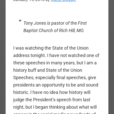
Tony Jones is pastor of the First
Baptist Church of Rich Hill, MO.
I was watching the State of the Union
address tonight. I have not watched one of
these speeches in many years, but I am a
history buff and State of the Union
Speeches, especially final speeches, give
presidents an opportunity to be and sound
historic. I have no idea how history will
judge the President’s speech from last
night, but I began thinking about what will