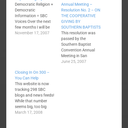
Democratic Religion +
Annual Meeting –
Democratic
Resolution No. 2 – ON
Information = SBC
THE COOPERATIVE
Voices Over the next
GIVING BY
few months I will be
SOUTHERN BAPTISTS
building SBC Voices
November 17, 2007
This resolution was
into the premier web
passed by the
portal to track just
Southern Baptist
about everything
Convention Annual
Southern Baptists are
Meeting in San
talking about on the
Antonio, TX. June 12-
June 25, 2007
internet. The core
13, 2007. You can
Closing In On 300 –
content of SBC Voices
view and search past
You Can Help
is the growing number
resolutions from the
This website is now
of RSS feeds…
Southern Baptist
tracking 298 SBC
Convention at the
blogs and news feeds!
Annual Meeting
While that number
Website.Southern
seems big, too big
Baptist Convention
when you are trying to
March 17, 2008
2007 Annual Meeting -
track them all down
Resolution No. 2 - ON
yourself, I am sure
THE COOPERATIVE