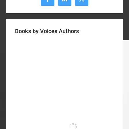
Books by Voices Authors