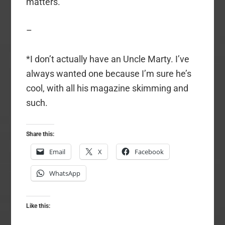
matters.
–
*I don’t actually have an Uncle Marty. I’ve
always wanted one because I’m sure he’s
cool, with all his magazine skimming and
such.
Share this:
Email
X
Facebook
WhatsApp
Like this: