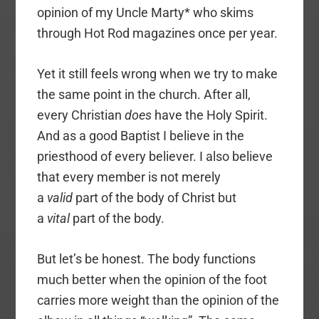
opinion of my Uncle Marty* who skims
through Hot Rod magazines once per year.
Yet it still feels wrong when we try to make
the same point in the church. After all,
every Christian
does
have the Holy Spirit.
And as a good Baptist I believe in the
priesthood of every believer. I also believe
that every member is not merely
a
valid
part of the body of Christ but
a
vital
part of the body.
But let’s be honest. The body functions
much better when the opinion of the foot
carries more weight than the opinion of the