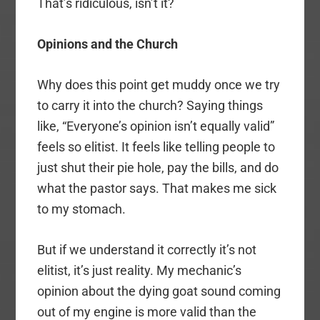
That’s ridiculous, isn’t it?
Opinions and the Church
Why does this point get muddy once we try
to carry it into the church? Saying things
like, “Everyone’s opinion isn’t equally valid”
feels so elitist. It feels like telling people to
just shut their pie hole, pay the bills, and do
what the pastor says. That makes me sick
to my stomach.
But if we understand it correctly it’s not
elitist, it’s just reality. My mechanic’s
opinion about the dying goat sound coming
out of my engine is more valid than the