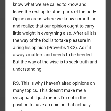
know what we are called to know and
leave the rest up to other parts of the body.
Opine on areas where we know something
and realize that our opinion ought to carry
little weight in everything else. After all it is
the way of the fool is to take pleasure in
airing his opinion (Proverbs 18:2). As if it
always matters and needs to be heeded.
But the way of the wise is to seek truth and
understanding.
P.S. This is why I haven’t aired opinions on
many topics. This doesn’t make me a
sycophant it just means I’m not in the
position to have an opinion that actually