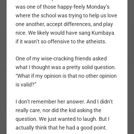
was one of those happy-feely Monday’s
where the school was trying to help us love
one another, accept differences, and play
nice. We likely would have sang Kumbaya
if it wasn’t so offensive to the atheists.
One of my wise-cracking friends asked
what I thought was a pretty solid question.
“What if my opinion is that no other opinion
is valid?”
I don’t remember her answer. And I didn’t
really care, nor did the kid asking the
question. We just wanted to laugh. But I
actually think that he had a good point.