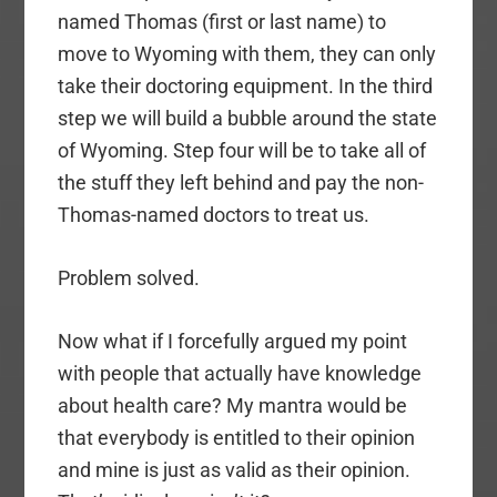
named Thomas (first or last name) to
move to Wyoming with them, they can only
take their doctoring equipment. In the third
step we will build a bubble around the state
of Wyoming. Step four will be to take all of
the stuff they left behind and pay the non-
Thomas-named doctors to treat us.
Problem solved.
Now what if I forcefully argued my point
with people that actually have knowledge
about health care? My mantra would be
that everybody is entitled to their opinion
and mine is just as valid as their opinion.