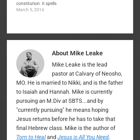
constitution. It spells
out messenger
March 5, 2014
qualifications and the
Executive Committee
has set forth some
proposals for altering
it. These have raised
quite a few
About
Mike Leake
discussions here at
SBC Voices and
Mike Leake is the lead
elsewhere. Links to
our…
pastor at Calvary of Neosho,
MO. He is married to Nikki, and is the father
to Isaiah and Hannah. Mike is currently
pursuing an M.Div at SBTS...and by
"currently pursuing" he means hoping
Jesus returns before he has to take that
final Hebrew class. Mike is the author of
Torn to Heal
and
Jesus is All You Need
.