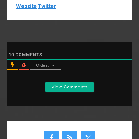
Website
Twitter
10
COMMENTS
Oldest
View Comments
Primary
Sidebar