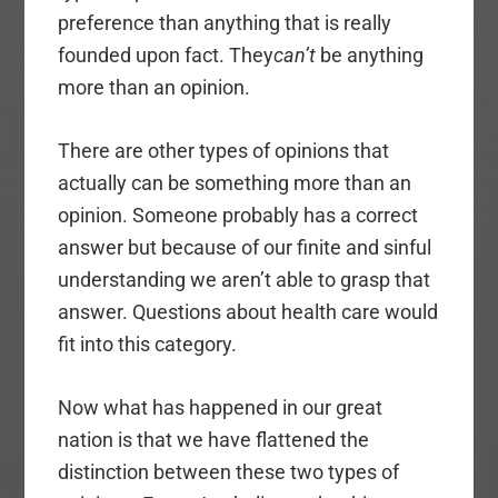
preference than anything that is really
founded upon fact. They
can’t
be anything
more than an opinion.
There are other types of opinions that
actually can be something more than an
opinion. Someone probably has a correct
answer but because of our finite and sinful
understanding we aren’t able to grasp that
answer. Questions about health care would
fit into this category.
Now what has happened in our great
nation is that we have flattened the
distinction between these two types of