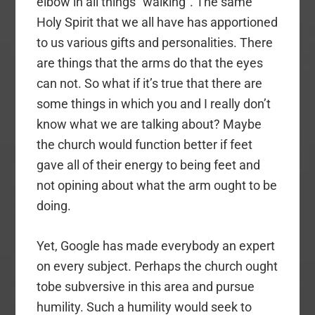
elbow in all things “walking”. The same
Holy Spirit that we all have has apportioned
to us various gifts and personalities. There
are things that the arms do that the eyes
can not. So what if it’s true that there are
some things in which you and I really don’t
know what we are talking about? Maybe
the church would function better if feet
gave all of their energy to being feet and
not opining about what the arm ought to be
doing.
Yet, Google has made everybody an expert
on every subject. Perhaps the church ought
tobe subversive in this area and pursue
humility. Such a humility would seek to