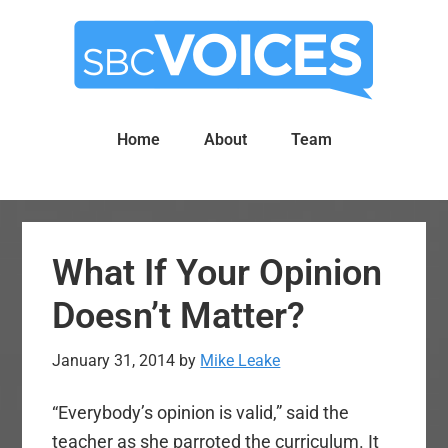
Skip
Skip
to
to
main
primary
content
sidebar
Home
About
Team
What If Your Opinion
Doesn’t Matter?
January 31, 2014
by
Mike Leake
“Everybody’s opinion is valid,” said the
teacher as she parroted the curriculum. It