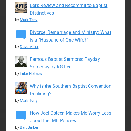
Let’s Review and Recommit to Baptist
Distinctives
by
Mark Terry
Divorce, Remarriage and Ministry: What
is a “Husband of One Wife?”
by
Dave Miller
Famous Baptist Sermons: Payday
Someday by RG Lee
by
Luke Holmes
Why is the Southern Baptist Convention
Declining?
by
Mark Terry
How Joel Osteen Makes Me Worry Less
about the IMB Policies
by
Bart Barber