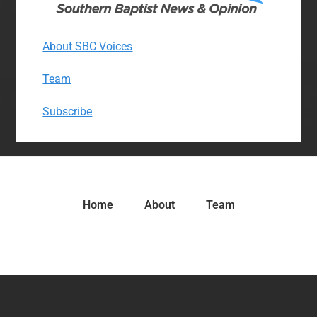
About SBC Voices
Team
Subscribe
Home
About
Team