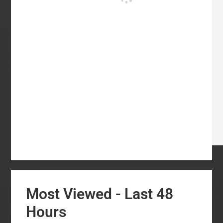
Most Viewed - Last 48
Hours