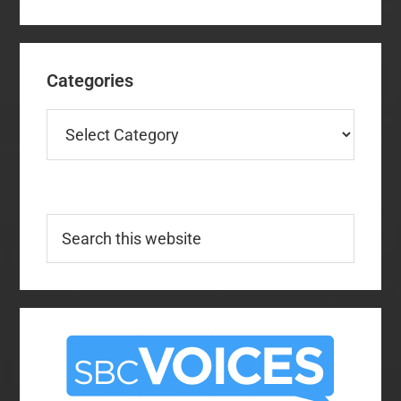
Categories
Categories
Search
this
website