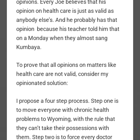
opinions. Every Joe believes that his
opinion on health care is just as valid as
anybody else’s. And he probably has that
opinion because his teacher told him that
on a Monday when they almost sang
Kumbaya.
To prove that all opinions on matters like
health care are not valid, consider my
opinionated solution:
I propose a four step process. Step one is
to move everyone with chronic health
problems to Wyoming, with the rule that
they can’t take their possessions with
them. Step two is to force every doctor