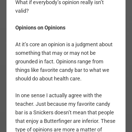
What if everybody’s opinion really isn’t
valid?
Opinions on Opinions
At it’s core an opinion is a judgment about
something that may or may not be
grounded in fact. Opinions range from
things like favorite candy bar to what we
should do about health care.
In one sense I actually agree with the
teacher. Just because my favorite candy
bar is a Snickers doesn’t mean that people
that enjoy a Butterfinger are inferior. These
type of opinions are more a matter of