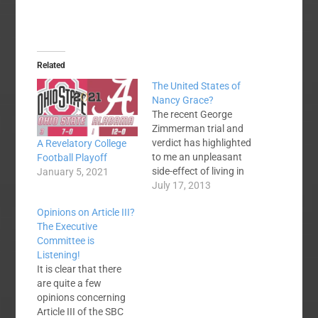
Related
The United States of
Nancy Grace?
The recent George
Zimmerman trial and
verdict has highlighted
A Revelatory College
to me an unpleasant
Football Playoff
side-effect of living in
January 5, 2021
the 24-hour news
July 17, 2013
channel culture. We
Opinions on Article III?
are in danger of
The Executive
becoming a nation of
Committee is
pundits - of self-
Listening!
appointed experts on
It is clear that there
everything! I can't
are quite a few
watch Nancy Grace.
opinions concerning
She gets a few facts,
Article III of the SBC
prejudges a…