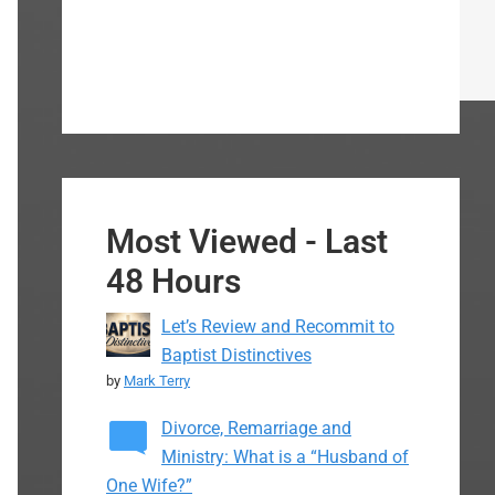
Most Viewed - Last
48 Hours
Let’s Review and Recommit to
Baptist Distinctives
by
Mark Terry
Divorce, Remarriage and
Ministry: What is a “Husband of
One Wife?”