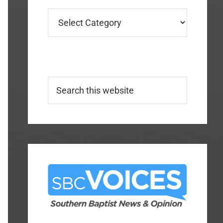
Categories
Search
this
website