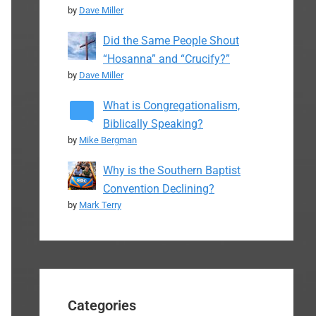
by
Dave Miller
Did the Same People Shout
“Hosanna” and “Crucify?”
by
Dave Miller
What is Congregationalism,
Biblically Speaking?
by
Mike Bergman
Why is the Southern Baptist
Convention Declining?
by
Mark Terry
Categories