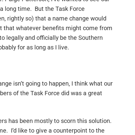
a long time. But the Task Force
n, rightly so) that a name change would
ult that whatever benefits might come from
to legally and officially be the Southern
bably for as long as I live.
ge isn’t going to happen, I think what our
ers of the Task Force did was a great
s has been mostly to scorn this solution.
e. I’d like to give a counterpoint to the