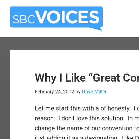
Skip
Skip
to
to
main
primary
content
sidebar
Why I Like “Great C
February 24, 2012
by
Dave Miller
Let me start this with a of honesty. I 
reason. I don’t love this solution. In 
change the name of our convention to
just adding it as a designation. Like 