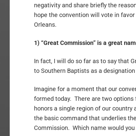
negativity and share briefly the reason
hope the convention will vote in favo
Orleans.
1) “Great Commission” is a great nam
In fact, I will do so far as to say tha
to Southern Baptists as a designation
Imagine for a moment that our convent
formed today. There are two options f
honors a single region of our country
the basic command that underlies the
Commission. Which name would you