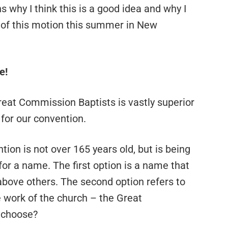
s why I think this is a good idea and why I
r of this motion this summer in New
e!
t Great Commission Baptists is vastly superior
 for our convention.
ion is not over 165 years old, but is being
or a name. The first option is a name that
 above others. The second option refers to
 work of the church – the Great
 choose?