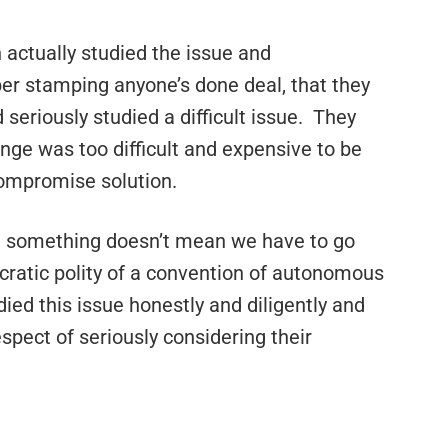
actually studied the issue and
er stamping anyone’s done deal, that they
 seriously studied a difficult issue. They
nge was too difficult and expensive to be
compromise solution.
 something doesn’t mean we have to go
cratic polity of a convention of autonomous
died this issue honestly and diligently and
spect of seriously considering their