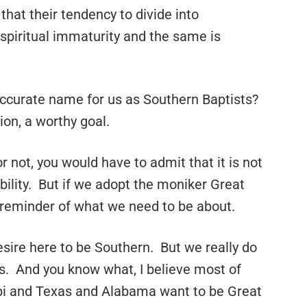
that their tendency to divide into
 spiritual immaturity and the same is
ccurate name for us as Southern Baptists?
ion, a worthy goal.
 not, you would have to admit that it is not
obility. But if we adopt the moniker Great
 reminder of what we need to be about.
esire here to be Southern. But we really do
. And you know what, I believe most of
ppi and Texas and Alabama want to be Great