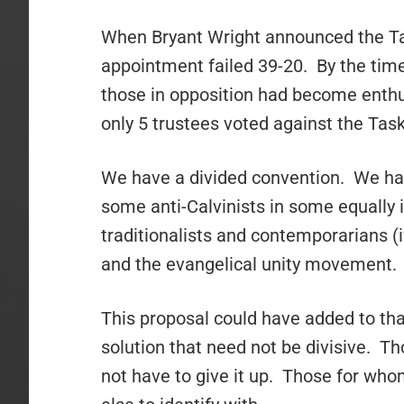
When Bryant Wright announced the Tas
appointment failed 39-20. By the time
those in opposition had become enthus
only 5 trustees voted against the Ta
We have a divided convention. We have
some anti-Calvinists in some equally 
traditionalists and contemporarians (i
and the evangelical unity movement.
This proposal could have added to that
solution that need not be divisive. Th
not have to give it up. Those for wh