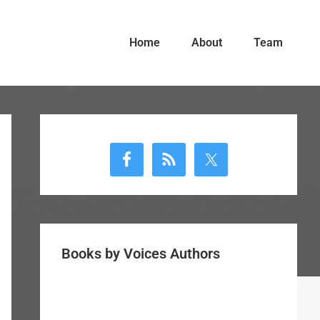
Home
About
Team
Primary
Sidebar
Books by Voices Authors