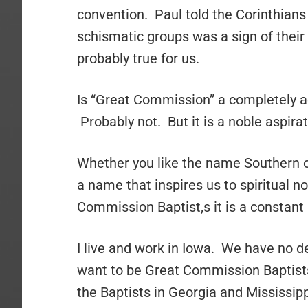
convention. Paul told the Corinthians 
schismatic groups was a sign of their
probably true for us.
Is “Great Commission” a completely a
Probably not. But it is a noble aspirat
Whether you like the name Southern or
a name that inspires us to spiritual n
Commission Baptist,s it is a constant
I live and work in Iowa. We have no d
want to be Great Commission Baptists
the Baptists in Georgia and Mississi