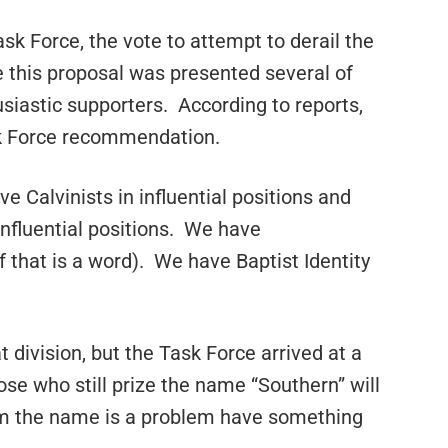
k Force, the vote to attempt to derail the
 this proposal was presented several of
iastic supporters. According to reports,
sk Force recommendation.
 Calvinists in influential positions and
influential positions. We have
f that is a word). We have Baptist Identity
 division, but the Task Force arrived at a
ose who still prize the name “Southern” will
om the name is a problem have something