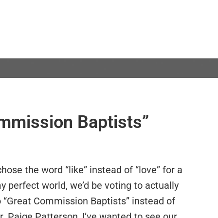
ommission Baptists”
chose the word “like” instead of “love” for a
my perfect world, we’d be voting to actually
 “Great Commission Baptists” instead of
Dr. Paige Patterson, I’ve wanted to see our