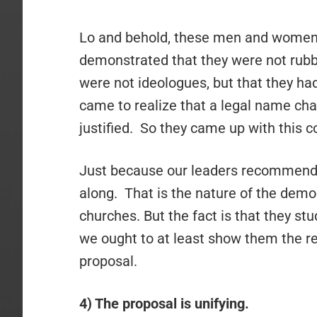
Lo and behold, these men and women 
demonstrated that they were not rubb
were not ideologues, but that they had
came to realize that a legal name cha
justified. So they came up with this 
Just because our leaders recommend
along. That is the nature of the demo
churches. But the fact is that they stu
we ought to at least show them the re
proposal.
4) The proposal is unifying.