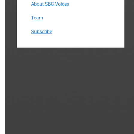
About SBC Voices
Team
Subscribe