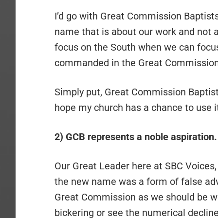
I’d go with Great Commission Baptists
name that is about our work and not a
focus on the South when we can focus
commanded in the Great Commission
Simply put, Great Commission Baptist
hope my church has a chance to use it
2) GCB represents a noble aspiration.
Our Great Leader here at SBC Voices,
the new name was a form of false adve
Great Commission as we should be we
bickering or see the numerical decline