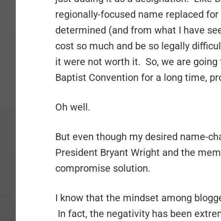
regionally-focused name replaced for 
determined (and from what I have see
cost so much and be so legally diffic
it were not worth it. So, we are going 
Baptist Convention for a long time, pro
Oh well.
But even though my desired name-chan
President Bryant Wright and the memb
compromise solution.
I know that the mindset among blogger
In fact, the negativity has been extrem