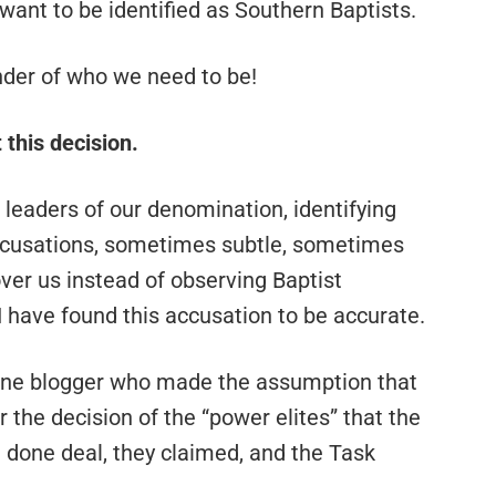
ant to be identified as Southern Baptists.
inder of who we need to be!
 this decision.
leaders of our denomination, identifying
accusations, sometimes subtle, sometimes
over us instead of observing Baptist
 I have found this accusation to be accurate.
 one blogger who made the assumption that
the decision of the “power elites” that the
done deal, they claimed, and the Task