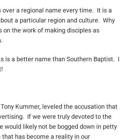
 over a regional name every time. It is a
bout a particular region and culture. Why
 on the work of making disciples as
.
s is a better name than Southern Baptist. I
!
 Tony Kummer, leveled the accusation that
rtising. If we were truly devoted to the
 would likely not be bogged down in petty
 that has become a reality in our