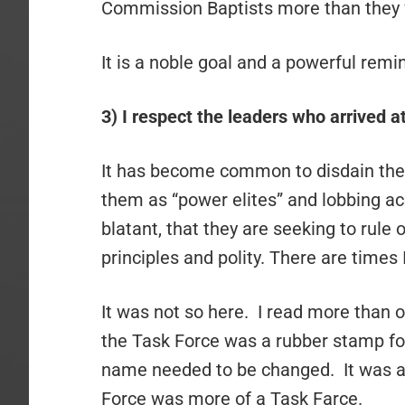
Commission Baptists more than they w
It is a noble goal and a powerful rem
3) I respect the leaders who arrived at
It has become common to disdain the 
them as “power elites” and lobbing 
blatant, that they are seeking to rule 
principles and polity. There are times
It was not so here. I read more than
the Task Force was a rubber stamp for 
name needed to be changed. It was a 
Force was more of a Task Farce.