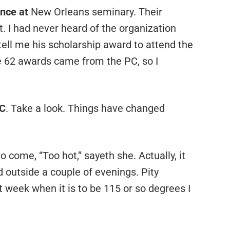
ence at
New Orleans seminary. Their
. I had never heard of the organization
tell me his scholarship award to attend the
 62 awards came from the PC, so I
BC
. Take a look. Things have changed
o come, “Too hot,” sayeth she. Actually, it
d outside a couple of evenings. Pity
week when it is to be 115 or so degrees I