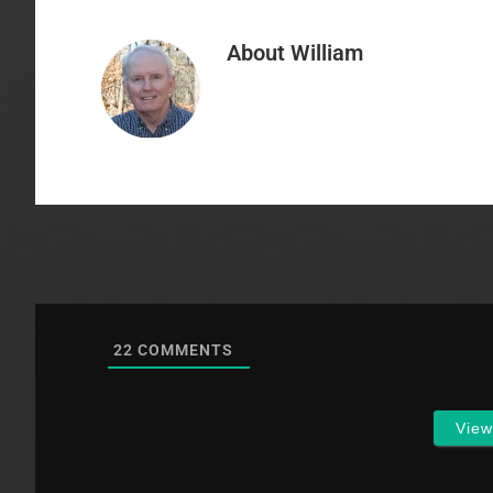
About
William
22
COMMENTS
Vie