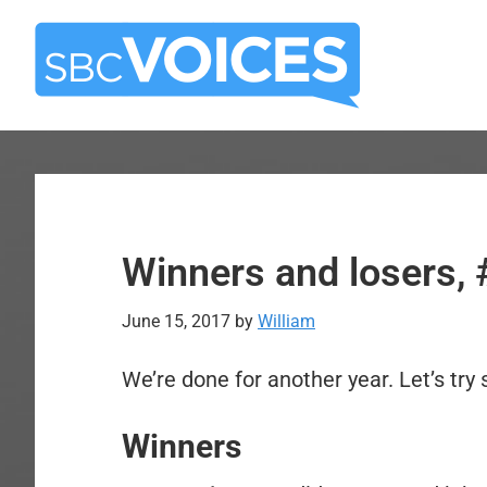
Skip
Skip
to
to
main
primary
content
sidebar
Winners and losers
June 15, 2017
by
William
We’re done for another year. Let’s tr
Winners