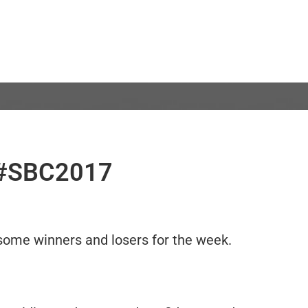
, #SBC2017
y some winners and losers for the week.