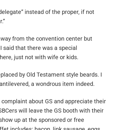
legate” instead of the proper, if not
.”
 away from the convention center but
I said that there was a special
ere, just not with wife or kids.
placed by Old Testament style beards. I
ntilevered, a wondrous item indeed.
o complaint about GS and appreciate their
 SBCers will leave the GS booth with their
 show up at the sponsored or free
fet includes: bacon, link sausage, eggs,