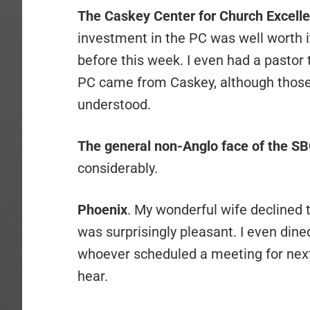
The Caskey Center for Church Excell
investment in the PC was well worth it
before this week. I even had a pastor 
PC came from Caskey, although those
understood.
The general non-Anglo face of the S
considerably.
Phoenix
. My wonderful wife declined t
was surprisingly pleasant. I even dine
whoever scheduled a meeting for next 
hear.