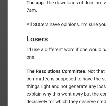
The app
. The downloads of docs are ve
7am.
All SBCers have opinions. I’m sure you
Losers
I’d use a different word if one would p
one.
The Resolutions Committee
. Not that
committee is supposed to have the sav
things right and not generate any loss 
explain why this went awry but the com
decisively for which they deserve cred