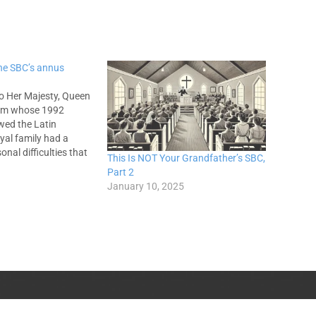
he SBC’s annus
o Her Majesty, Queen
from whose 1992
wed the Latin
yal family had a
nal difficulties that
This Is NOT Your Grandfather’s SBC,
dsor Castle caught
Part 2
 royalty, even in the
January 10, 2025
ulty. In the Grand Old
ist Convention we'd