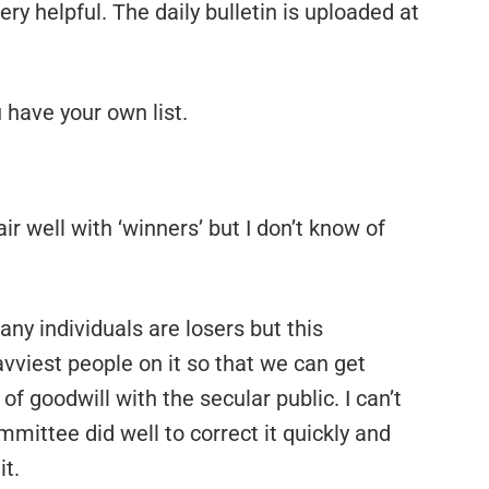
ry helpful. The daily bulletin is uploaded at
 have your own list.
air well with ‘winners’ but I don’t know of
 any individuals are losers but this
viest people on it so that we can get
of goodwill with the secular public. I can’t
mittee did well to correct it quickly and
it.