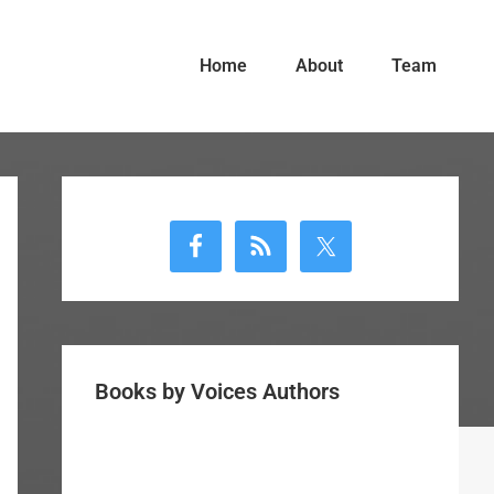
Home
About
Team
Primary
Sidebar
Books by Voices Authors