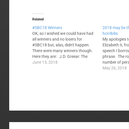
Related
#SBC18 Winners
2018 may be t
OK, so I wished we could have had
horribilis
all winners and no losers for
My apologies t
#SBC18 but, alas, didn't happen.
Elizabeth II, 
There were many winners though.
speech I borro
Here they are: J.D. Greear: The
phrase. The ro
election wasn't close. The
June 15, 2018
number of perso
Convention coalesced around a
year...and Win
May 26, 2018
next-generation candidate with a
fire. Sometimes
stellar church growth and mission
SBC, has diffic
support record.…
Southern Bapt
like to…