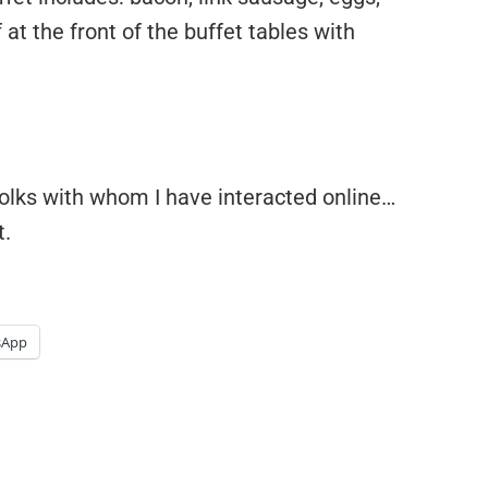
f at the front of the buffet tables with
folks with whom I have interacted online…
t.
sApp