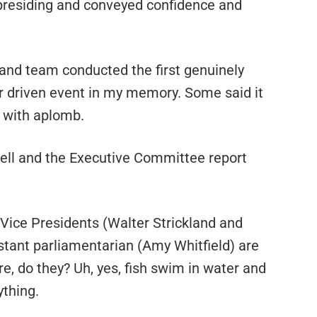
 presiding and conveyed confidence and
 and team conducted the first genuinely
r driven event in my memory. Some said it
f with aplomb.
ell and the Executive Committee report
Vice Presidents (Walter Strickland and
istant parliamentarian (Amy Whitfield) are
e, do they? Uh, yes, fish swim in water and
ything.