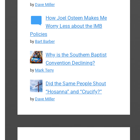
by
Dave Miller
How Joel Osteen Makes Me
Worry Less about the IMB
Policies
by
Bart Barber
Why is the Southern Baptist
Convention Declining?
by
Mark Terry
Did the Same People Shout
“Hosanna” and “Crucify?”
by
Dave Miller