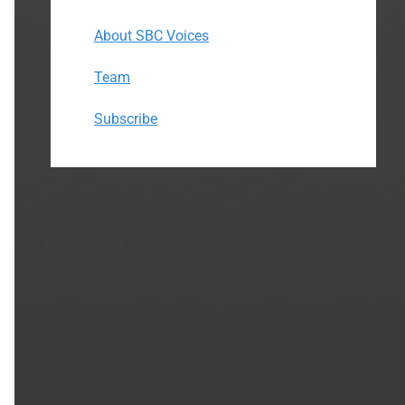
About SBC Voices
Team
Subscribe