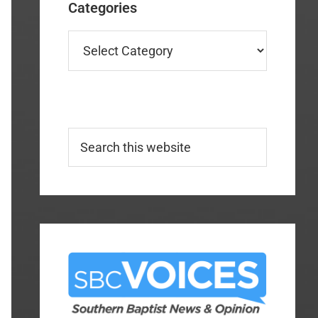
Categories
Categories
Search
this
website