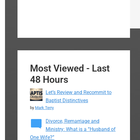
Most Viewed - Last
48 Hours
Let’s Review and Recommit to
Baptist Distinctives
by
Mark Terry
Divorce, Remarriage and
Ministry: What is a “Husband of
One Wife?”