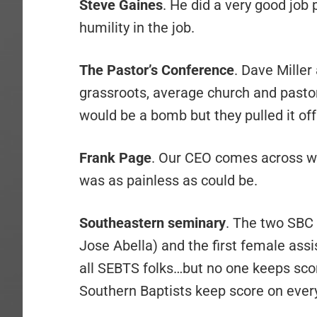
Steve Gaines
. He did a very good job
humility in the job.
The Pastor’s Conference
. Dave Miller
grassroots, average church and pasto
would be a bomb but they pulled it of
Frank Page
. Our CEO comes across w
was as painless as could be.
Southeastern seminary
. The two SBC 
Jose Abella) and the first female ass
all SEBTS folks…but no one keeps scor
Southern Baptists keep score on ever