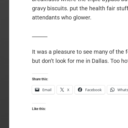
gravy biscuits. put the health fair stuf
attendants who glower.
______
It was a pleasure to see many of the 
but don’t look for me in Dallas. Too ho
Share this:
Email
X
Facebook
What
Like this: