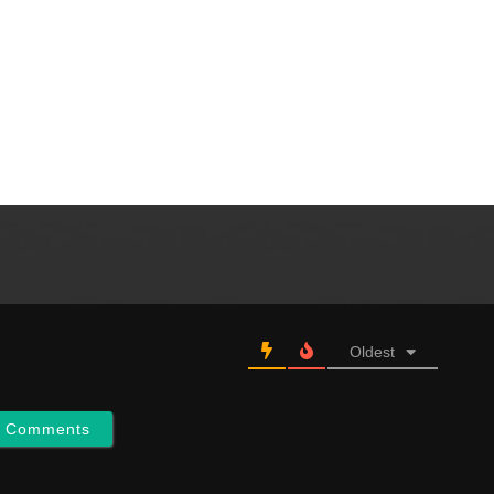
Oldest
w Comments