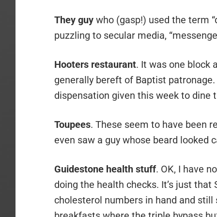
They guy
who (gasp!) used the term “de
puzzling to secular media, “messenger
Hooters restaurant
. It was one block
generally bereft of Baptist patronage. 
dispensation given this week to dine th
Toupees
. These seem to have been re
even saw a guy whose beard looked ca
Guidestone health stuff
. OK, I have n
doing the health checks. It’s just that
cholesterol numbers in hand and still
breakfasts where the triple bypass buf