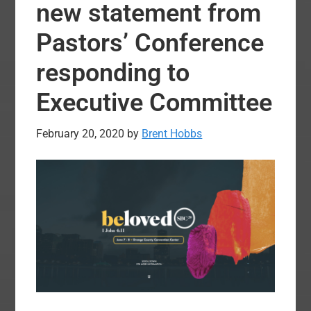
Sunday?
new statement from
Fill
Pastors’ Conference
the
Tank
responding to
on
Executive Committee
Easter
February 20, 2020
by
Brent Hobbs