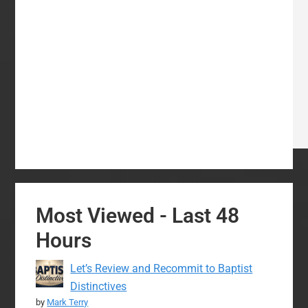
Most Viewed - Last 48
Hours
Let’s Review and Recommit to Baptist
Distinctives
by
Mark Terry