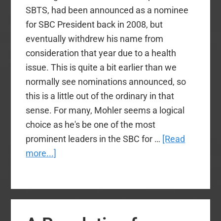
SBTS, had been announced as a nominee
for SBC President back in 2008, but
eventually withdrew his name from
consideration that year due to a health
issue. This is quite a bit earlier than we
normally see nominations announced, so
this is a little out of the ordinary in that
sense. For many, Mohler seems a logical
choice as he's be one of the most
prominent leaders in the SBC for …
[Read
about
more...]
H.
B.
Charles
to