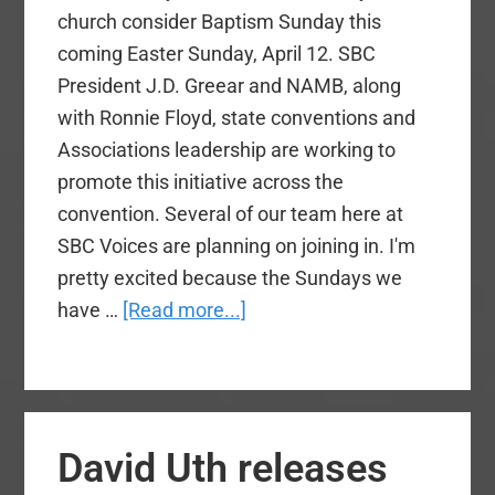
church consider Baptism Sunday this
coming Easter Sunday, April 12. SBC
President J.D. Greear and NAMB, along
with Ronnie Floyd, state conventions and
Associations leadership are working to
promote this initiative across the
convention. Several of our team here at
SBC Voices are planning on joining in. I'm
pretty excited because the Sundays we
about
have …
[Read more...]
Would
Your
Church
Consider
David Uth releases
Baptism