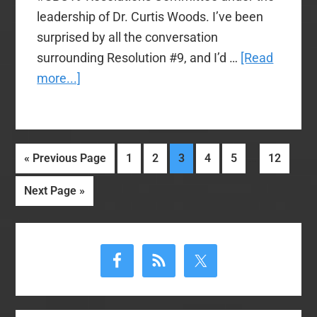
leadership of Dr. Curtis Woods. I’ve been
surprised by all the conversation
surrounding Resolution #9, and I’d …
[Read
about
more...]
Trevin
Wax
explains
Interim
…
Go
Page
Page
Page
Page
Page
Page
«
Previous Page
1
2
3
4
5
12
#SBC19
pages
to
Resolution
Go
Next Page »
omitted
Committee’s
to
reasoning
Primary
on
Sidebar
Resolution
9