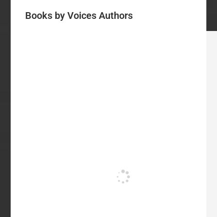
Books by Voices Authors