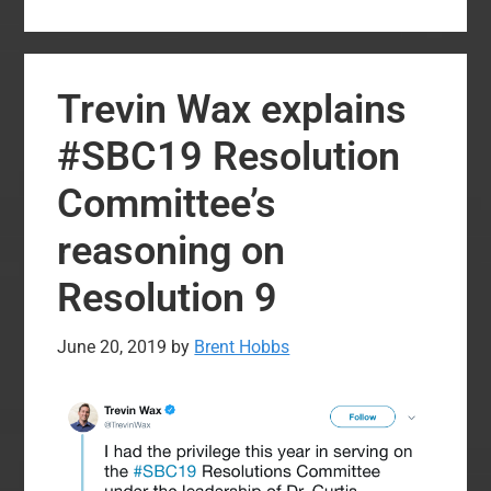
Resolution
from
Two
Trevin Wax explains
Years
Ago
#SBC19 Resolution
that
Committee’s
Speaks
to
reasoning on
Our
Resolution 9
Present
Reality
June 20, 2019
by
Brent Hobbs