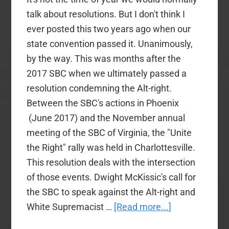
talk about resolutions. But I don't think I
ever posted this two years ago when our
state convention passed it. Unanimously,
by the way. This was months after the
2017 SBC when we ultimately passed a
resolution condemning the Alt-right.
Between the SBC's actions in Phoenix
(June 2017) and the November annual
meeting of the SBC of Virginia, the "Unite
the Right" rally was held in Charlottesville.
This resolution deals with the intersection
of those events. Dwight McKissic's call for
the SBC to speak against the Alt-right and
about
White Supremacist …
[Read more...]
A