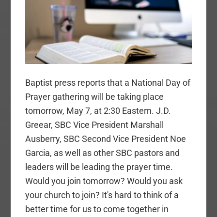
Baptist press reports that a National Day of
Prayer gathering will be taking place
tomorrow, May 7, at 2:30 Eastern. J.D.
Greear, SBC Vice President Marshall
Ausberry, SBC Second Vice President Noe
Garcia, as well as other SBC pastors and
leaders will be leading the prayer time.
Would you join tomorrow? Would you ask
your church to join? It's hard to think of a
better time for us to come together in