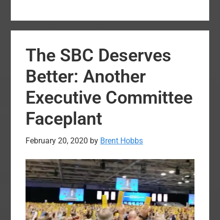
Uth
releas
new
The SBC Deserves
state
from
Better: Another
Pastor
Executive Committee
Confe
respon
Faceplant
to
Execut
February 20, 2020
by
Brent Hobbs
Commi