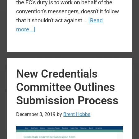
the EC's duty is to work on behalf of the
convention's messengers, doesn't it follow
that it shouldn't act against …
[Read
about
more...]
The
SBC
Deserves
Better:
New Credentials
Another
Executive
Committee Outlines
Committee
Submission Process
Faceplant
December 3, 2019
by
Brent Hobbs