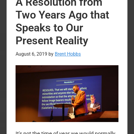
A Resolution from
Nominate
Al
Two Years Ago that
Mohler
Speaks to Our
for
SBC
Present Reality
President
at
August 6, 2019
by
Brent Hobbs
2020
Annual
Meeting
It's not the time of year we would normally