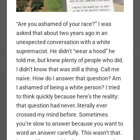
“Are you ashamed of your race?” I was
asked that about two years ago in an
unexpected conversation with a white
supremacist. He didn’t “wear a hood” he
told me, but knew plenty of people who did.
I didn’t know that was still a thing. Call me
naive. How do I answer that question? Am
I ashamed of being a white person? I tried
to think quickly because here’s the reality:
that question had never, literally ever
crossed my mind before. Sometimes
you’re slow to answer because you want to
word an answer carefully. This wasn’t that.