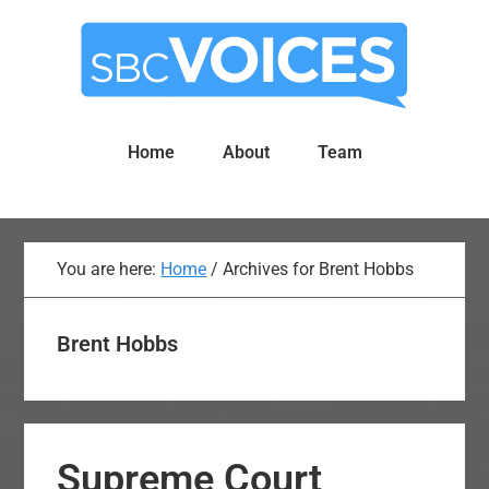
Skip
Skip
to
to
main
primary
content
sidebar
Home
About
Team
You are here:
Home
/
Archives for Brent Hobbs
Brent Hobbs
Supreme Court