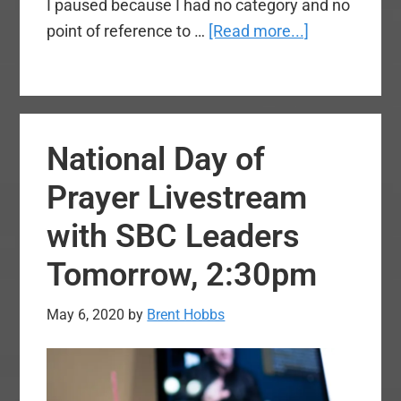
I paused because I had no category and no
about
point of reference to …
[Read more...]
No,
Mr.
White
Supremacist
National Day of
I’m
Not
Prayer Livestream
‘Ashamed
with SBC Leaders
of
My
Tomorrow, 2:30pm
Race’
May 6, 2020
by
Brent Hobbs