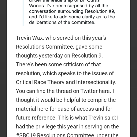
Trevin Wax, who served on this year's
Resolutions Committee, gave some
thoughts yesterday on Resolution 9.
There's been some criticism of that
resolution, which speaks to the issues of
Critical Race Theory and Intersectionality.
You can find the thread on Twitter here. I
thought it would be helpful to compile the
material here for ease of access and for
future reference. This is what Trevin said: I
had the privilege this year in serving on the
#SBC19 Resolutions Committee under the