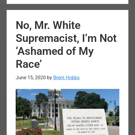
Strikes
Down
No, Mr. White
Louisiana
Abortion
Supremacist, I’m Not
Restrictions
‘Ashamed of My
Race’
June 15, 2020
by
Brent Hobbs