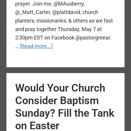
prayer. Join me, @MAusberry,
@_Matt_Carter, @plattdavid, church
planters, missionaries, & others as we fast
and pray together Thursday, May 7 at
2:30pm EST on Facebook @pastorgreear.
about
…
[Read more...]
National
Day
of
Prayer
Would Your Church
Livestream
with
Consider Baptism
SBC
Sunday? Fill the Tank
Leaders
Tomorrow,
on Easter
2:30pm