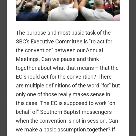
The purpose and most basic task of the
SBC's Executive Committee is "to act for
the convention" between our Annual
Meetings. Can we pause and think
together about what that means – that the
EC should act for the convention? There
are multiple definitions of the word "for" but
only one of those really makes sense in
this case. The EC is supposed to work "on
behalf of" Southern Baptist messengers
when the convention is not in session. Can
we make a basic assumption together? If