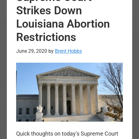
Strikes Down
Louisiana Abortion
Restrictions
June 29, 2020
by
Brent Hobbs
Quick thoughts on today’s Supreme Court