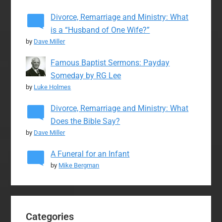
Divorce, Remarriage and Ministry: What
is a “Husband of One Wife?”
by
Dave Miller
Famous Baptist Sermons: Payday
Someday by RG Lee
by
Luke Holmes
Divorce, Remarriage and Ministry: What
Does the Bible Say?
by
Dave Miller
A Funeral for an Infant
by
Mike Bergman
Categories