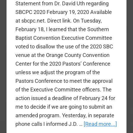
Statement from Dr. David Uth regarding
SBCPC 2020 February 19, 2020 Available
at sbcpc.net. Direct link. On Tuesday,
February 18, I learned that the Southern
Baptist Convention Executive Committee
voted to disallow the use of the 2020 SBC
venue at the Orange County Convention
Center for the 2020 Pastors’ Conference
unless we adjust the program of the
Pastors Conference to meet the approval
of the Executive Committee officers. The
action issued a deadline of February 24 for
me to decide if we are going to submit an
amended program. Yesterday, in separate
about
phone calls I informed J.D. …
[Read more...]
David