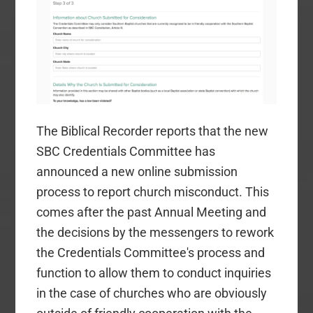
The Biblical Recorder reports that the new
SBC Credentials Committee has
announced a new online submission
process to report church misconduct. This
comes after the past Annual Meeting and
the decisions by the messengers to rework
the Credentials Committee's process and
function to allow them to conduct inquiries
in the case of churches who are obviously