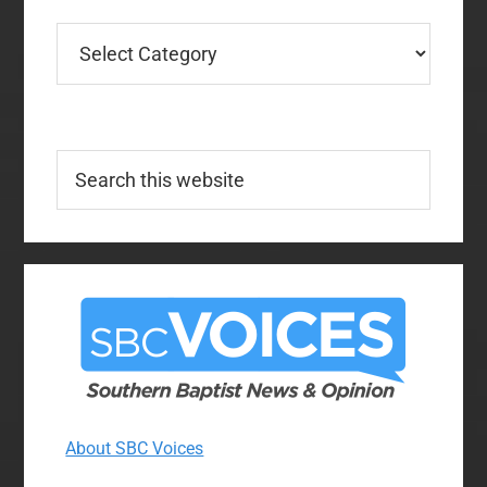
Categories
Search
this
website
About SBC Voices