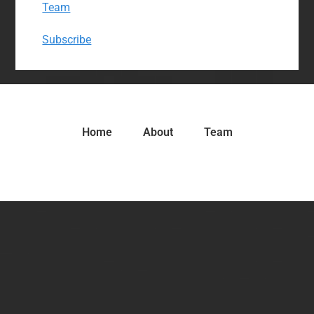
Team
Subscribe
Home
About
Team