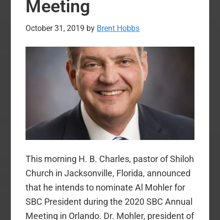
Meeting
October 31, 2019
by
Brent Hobbs
This morning H. B. Charles, pastor of Shiloh
Church in Jacksonville, Florida, announced
that he intends to nominate Al Mohler for
SBC President during the 2020 SBC Annual
Meeting in Orlando. Dr. Mohler, president of