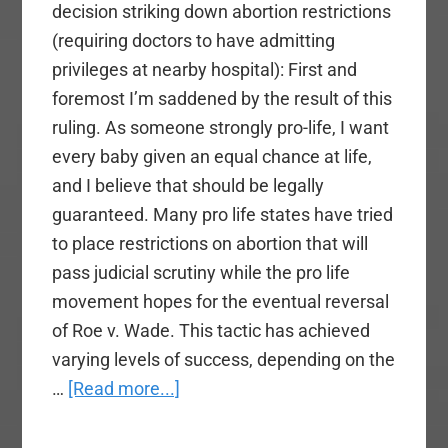
decision striking down abortion restrictions
(requiring doctors to have admitting
privileges at nearby hospital): First and
foremost I’m saddened by the result of this
ruling. As someone strongly pro-life, I want
every baby given an equal chance at life,
and I believe that should be legally
guaranteed. Many pro life states have tried
to place restrictions on abortion that will
pass judicial scrutiny while the pro life
movement hopes for the eventual reversal
of Roe v. Wade. This tactic has achieved
varying levels of success, depending on the
about
…
[Read more...]
Supreme
Court