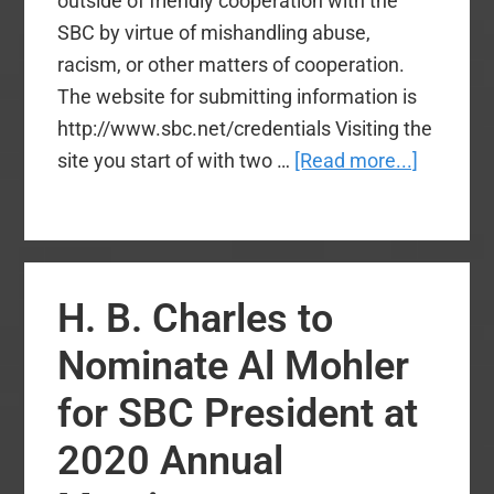
outside of friendly cooperation with the
SBC by virtue of mishandling abuse,
racism, or other matters of cooperation.
The website for submitting information is
http://www.sbc.net/credentials Visiting the
about
site you start of with two …
[Read more...]
New
Credenti
Commit
Outlines
H. B. Charles to
Submiss
Process
Nominate Al Mohler
for SBC President at
2020 Annual