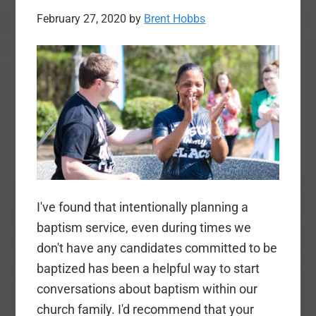
February 27, 2020
by
Brent Hobbs
I've found that intentionally planning a
baptism service, even during times we
don't have any candidates committed to be
baptized has been a helpful way to start
conversations about baptism within our
church family. I'd recommend that your