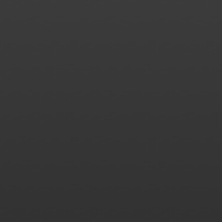
James
Merritt