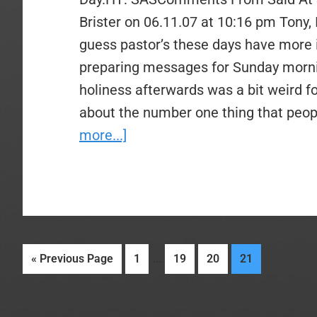
Brister on 06.11.07 at 10:16 pm Tony, I 
guess pastor’s these days have more 
preparing messages for Sunday morni
holiness afterwards was a bit weird f
about the number one thing that peop
about
more...]
Video
–
You
Can
Preach
Interim
…
Go
Page
Page
Page
Page
«
Previous Page
1
19
20
21
My
pages
to
Sermon
omitted
–