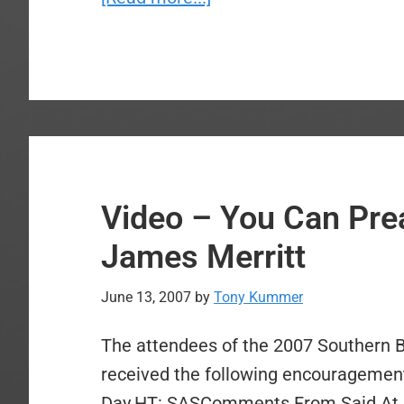
Video
–
Dr.
Stetzer
Missional
Church
Planting
Video – You Can Pr
Sermon
James Merritt
June 13, 2007
by
Tony Kummer
The attendees of the 2007 Southern 
received the following encouragement
Day.HT: SASComments From Said At