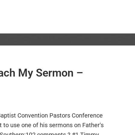
each My Sermon –
Baptist Convention Pastors Conference
 to use one of his sermons on Father's
 Southern:102 comments ? #1 Timmy