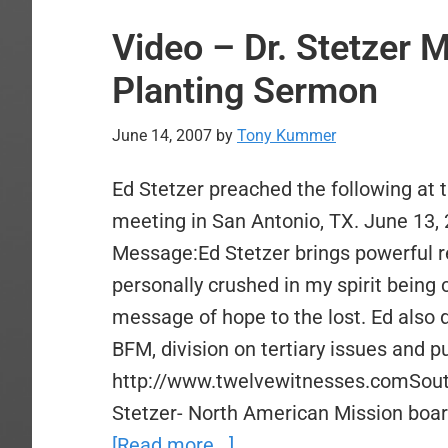
Video – Dr. Stetzer 
Planting Sermon
June 14, 2007
by
Tony Kummer
Ed Stetzer preached the following at
meeting in San Antonio, TX. June 13, 
Message:Ed Stetzer brings powerful r
personally crushed in my spirit being 
message of hope to the lost. Ed also 
BFM, division on tertiary issues and pu
http://www.twelvewitnesses.comSouth
Stetzer- North American Mission boa
about
[Read more...]