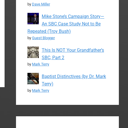
by
Dave Miller
Mike Stone’s Campaign Story—
An SBC Case Study Not to Be
Repeated (Troy Bush)
by
Guest Blogger
This Is NOT Your Grandfather’s
SBC, Part 2
by
Mark Terry
Baptist Distinctives (by Dr. Mark
Terry)
by
Mark Terry