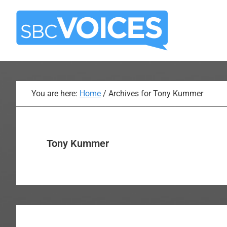
Skip
Skip
to
to
main
primary
content
sidebar
You are here:
Home
/
Archives for Tony Kummer
Tony Kummer