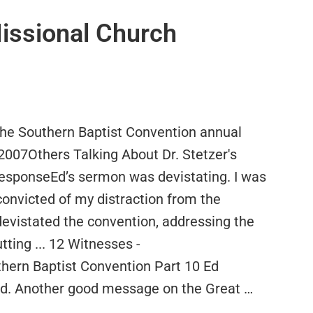
Missional Church
 the Southern Baptist Convention annual
2007Others Talking About Dr. Stetzer's
esponseEd’s sermon was devistating. I was
convicted of my distraction from the
devistated the convention, addressing the
tting ... 12 Witnesses -
ern Baptist Convention Part 10 Ed
rd. Another good message on the Great …