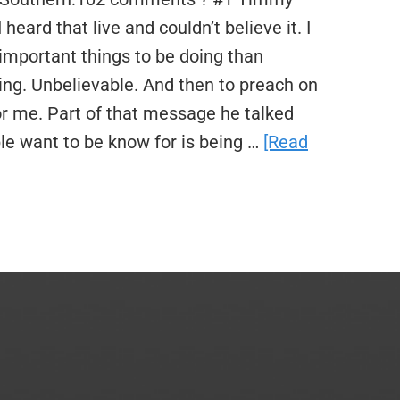
heard that live and couldn’t believe it. I
important things to be doing than
ng. Unbelievable. And then to preach on
or me. Part of that message he talked
le want to be know for is being …
[Read