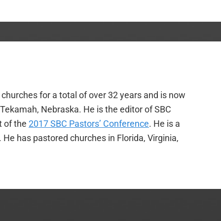
churches for a total of over 32 years and is now
f Tekamah, Nebraska. He is the editor of SBC
t of the
2017 SBC Pastors’ Conference
. He is a
e has pastored churches in Florida, Virginia,