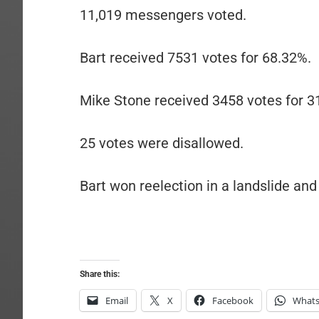
11,019 messengers voted.
Bart received 7531 votes for 68.32%.
Mike Stone received 3458 votes for 3
25 votes were disallowed.
Bart won reelection in a landslide and 
Share this:
Email
X
Facebook
What