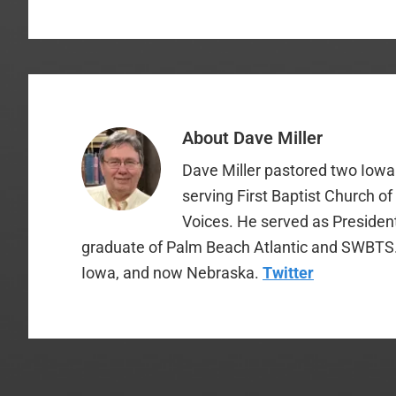
About
Dave Miller
Dave Miller pastored two Iowa 
serving First Baptist Church o
Voices. He served as Presiden
graduate of Palm Beach Atlantic and SWBTS. H
Iowa, and now Nebraska.
Twitter