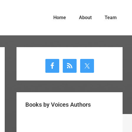
Home
About
Team
Primary
Sidebar
Books by Voices Authors