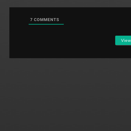
7
COMMENTS
Vie