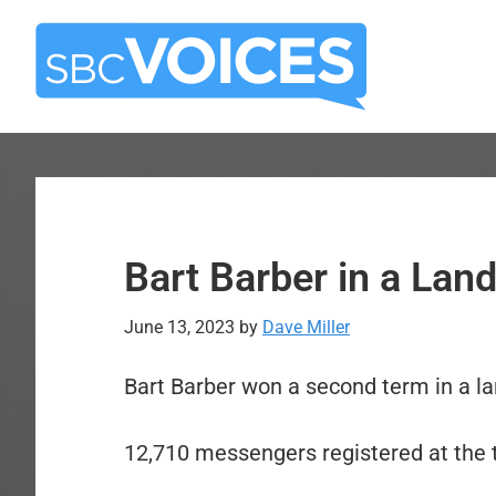
Skip
Skip
to
to
main
primary
content
sidebar
Bart Barber in a Land
June 13, 2023
by
Dave Miller
Bart Barber won a second term in a la
12,710 messengers registered at the t