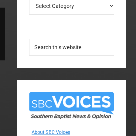
Categories
Search
this
website
About SBC Voices