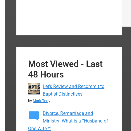
Most Viewed - Last
48 Hours
Let’s Review and Recommit to
Baptist Distinctives
by
Mark Terry
Divorce, Remarriage and
Ministry: What is a “Husband of
One Wife?”