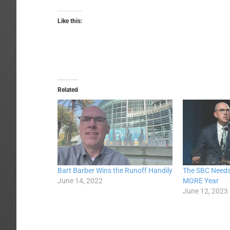
Like this:
Related
Bart Barber Wins the Runoff Handily
The SBC Needs
June 14, 2022
MORE Year
June 12, 2023