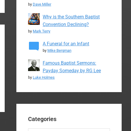
by
Dave Miller
Why is the Southern Baptist
Convention Declining?
by
Mark Terry
A Funeral for an Infant
by
Mike Bergman
Famous Baptist Sermons:
Payday Someday by RG Lee
by
Luke Holmes
Categories