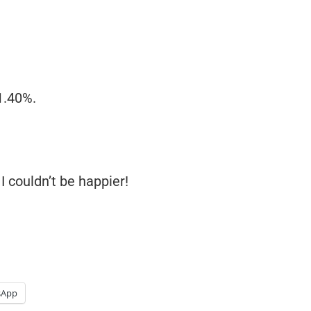
1.40%.
I couldn’t be happier!
sApp