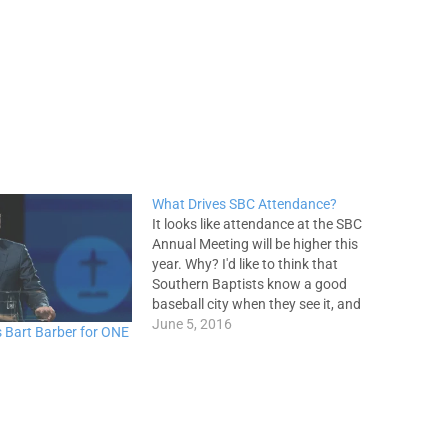
What Drives SBC Attendance?
It looks like attendance at the SBC
Annual Meeting will be higher this
year. Why? I'd like to think that
Southern Baptists know a good
baseball city when they see it, and
therefore have a hankering to get to
June 5, 2016
 Bart Barber for ONE
St. Louis, but that's probably not it
(especially this year!). I…