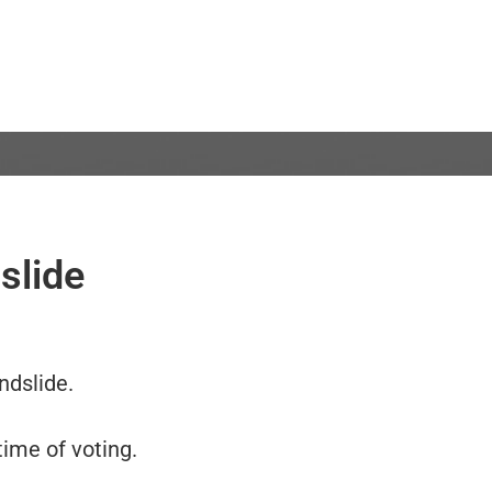
slide
ndslide.
ime of voting.