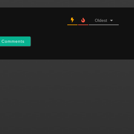
Oldest
w Comments